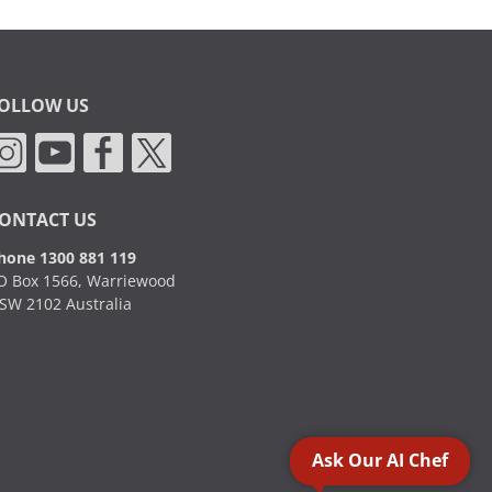
OLLOW US
ONTACT US
hone 1300 881 119
O Box 1566, Warriewood
SW 2102 Australia
Ask Our AI Chef