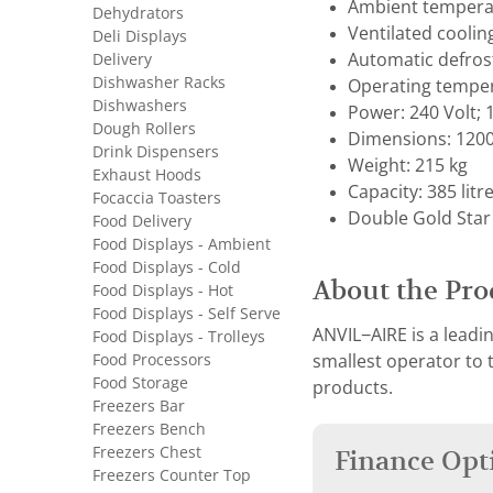
Ambient temperat
Dehydrators
Ventilated coolin
Deli Displays
Delivery
Automatic defros
Dishwasher Racks
Operating temper
Dishwashers
Power: 240 Volt;
Dough Rollers
Dimensions: 1200
Drink Dispensers
Weight: 215 kg
Exhaust Hoods
Capacity: 385 litr
Focaccia Toasters
Double Gold Star
Food Delivery
Food Displays - Ambient
Food Displays - Cold
About the Pro
Food Displays - Hot
Food Displays - Self Serve
ANVIL−AIRE is a leadi
Food Displays - Trolleys
Food Processors
smallest operator to
Food Storage
products.
Freezers Bar
Freezers Bench
Freezers Chest
Finance Opt
Freezers Counter Top