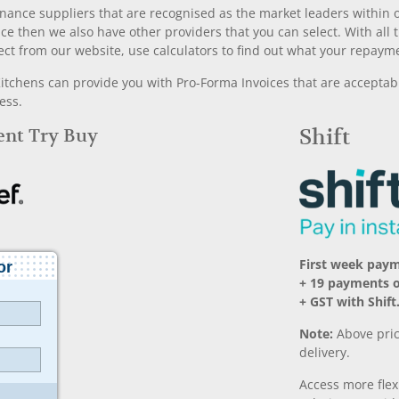
nance suppliers that are recognised as the market leaders within ou
nce then we also have other providers that you can select. With a
ect from our website, use calculators to find out what your repayme
chens can provide you with Pro-Forma Invoices that are acceptable
ess.
Rent Try Buy
Shift
First week pay
+ 19 payments 
+ GST with Shift
Note:
Above pric
delivery.
Access more fle