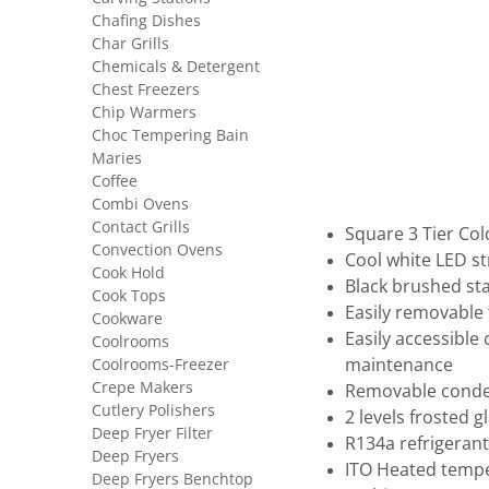
Chafing Dishes
Char Grills
Chemicals & Detergent
Chest Freezers
Chip Warmers
Choc Tempering Bain
Maries
Coffee
Combi Ovens
Contact Grills
Square 3 Tier Col
Convection Ovens
Cool white LED st
Cook Hold
Black brushed sta
Cook Tops
Easily removable 
Cookware
Easily accessible
Coolrooms
Coolrooms-Freezer
maintenance
Crepe Makers
Removable condens
Cutlery Polishers
2 levels frosted g
Deep Fryer Filter
R134a refrigerant
Deep Fryers
ITO Heated temper
Deep Fryers Benchtop