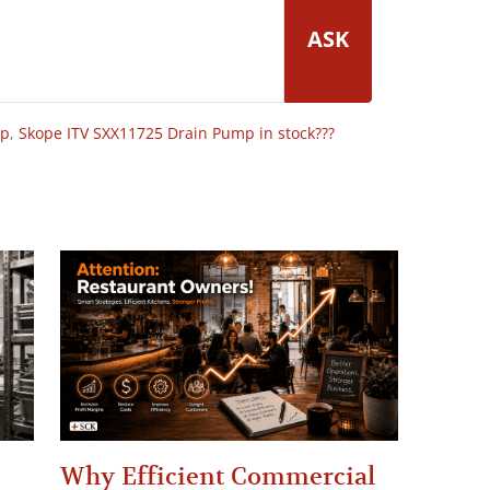
ASK
op
,
Skope ITV SXX11725 Drain Pump in stock???
Why Efficient Commercial