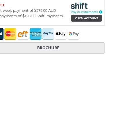
IFT
st week payment of $579.00 AUD
payments of $193.00 Shift Payments.
OPEN ACCOUNT
BROCHURE