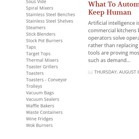
Sous Vide
What To Autom
Spiral Mixers
Keep Human
Stainless Steel Benches
Stainless Steel Shelves
Artificial intelligence
Steamers
commercial kitchens 
Stick Blenders
operators solve opera
Stock Pot Burners
rather than replacing 
Taps
tools are proving mos
Target Tops
Thermal Mixers
such as demand...
Toaster Grillers
THURSDAY, AUGUST 6
Toasters
Toasters - Conveyor
Trolleys
Vacuum Bags
Vacuum Sealers
Waffle Bakers
Waste Containers
Wine Fridges
Wok Burners