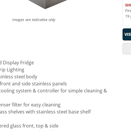
SH
Fir
19 
Images are indicative only
d Display Fridge
rip Lighting
inless steel body
front and side stainless panels
 cooling system & controller for simple cleaning &
er filter for easy cleaning
lass shelves with stainless steel base shelf
ed glass front, top & side