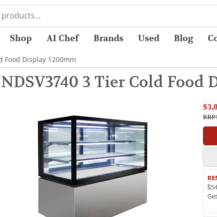
Shop
AI Chef
Brands
Used
Blog
C
old Food Display 1200mm
e NDSV3740 3 Tier Cold Food
$3,
RRP 
RE
$54
Ge