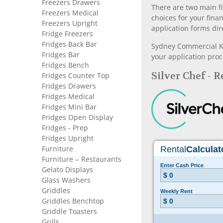
Freezers Drawers
There are two main fi
Freezers Medical
choices for your fina
Freezers Upright
application forms dir
Fridge Freezers
Fridges Back Bar
Sydney Commercial Kit
Fridges Bar
your application proc
Fridges Bench
Silver Chef - 
Fridges Counter Top
Fridges Drawers
Fridges Medical
Fridges Mini Bar
Fridges Open Display
Fridges - Prep
Fridges Upright
Furniture
Furniture – Restaurants
Gelato Displays
Glass Washers
Griddles
Griddles Benchtop
Griddle Toasters
Grills