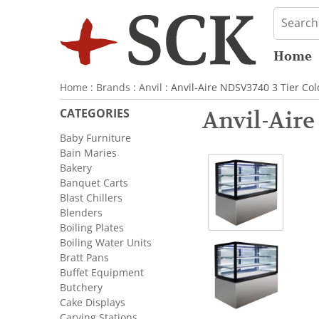
Home
Home
:
Brands
:
Anvil
: Anvil-Aire NDSV3740 3 Tier C
CATEGORIES
Anvil-Air
Baby Furniture
Bain Maries
Bakery
Banquet Carts
Blast Chillers
Blenders
Boiling Plates
Boiling Water Units
Bratt Pans
Buffet Equipment
Butchery
Cake Displays
Carving Stations