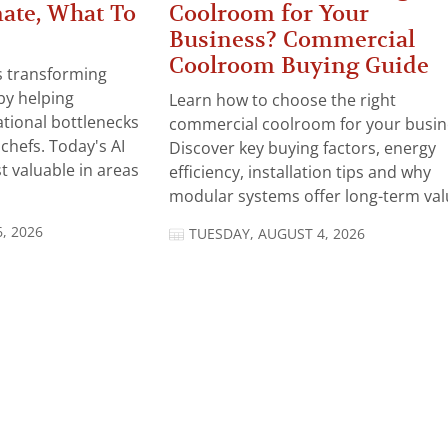
ate, What To
Coolroom for Your
Business? Commercial
Coolroom Buying Guide
 is transforming
by helping
Learn how to choose the right
tional bottlenecks
commercial coolroom for your busin
chefs. Today's AI
Discover key buying factors, energy
t valuable in areas
efficiency, installation tips and why
modular systems offer long-term valu
, 2026
TUESDAY, AUGUST 4, 2026