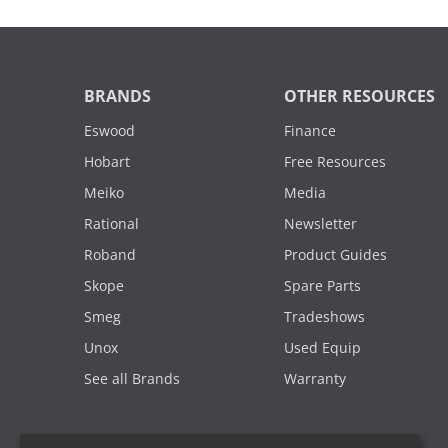
BRANDS
OTHER RESOURCES
Eswood
Finance
Hobart
Free Resources
Meiko
Media
Rational
Newsletter
Roband
Product Guides
Skope
Spare Parts
Smeg
Tradeshows
Unox
Used Equip
See all Brands
Warranty