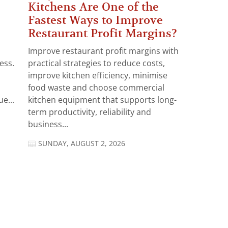
Kitchens Are One of the
Fastest Ways to Improve
Restaurant Profit Margins?
Improve restaurant profit margins with
ess.
practical strategies to reduce costs,
improve kitchen efficiency, minimise
food waste and choose commercial
e...
kitchen equipment that supports long-
term productivity, reliability and
business...
SUNDAY, AUGUST 2, 2026