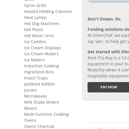
Gyros Grills
Heated Holding Cabinets
Heat Lamps
Don’t Dream, Do
Hot Dog Machines
Funding solutions de
Hot Plates
At SilverChef, we bac
Hot Water Urns
say 'yes', to help get
Ice Caddies
Ice Cream Displays
Get started with Silv
Ice Cream Makers
Rent-Try-Buy is a 12-
Ice Makers
equipment in your bus
Induction Cooking
flexibility when it 
Ingredient Bins
hospitality equipmen
Insect Traps
Jacketed Kettles
PAY NOW
Juicers
Microwaves
Milk Shake Mixers
Mixers
Multi-Function Cooking
Ovens
Ovens Charcoal