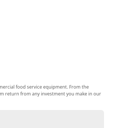
mmercial food service equipment. From the
mum return from any investment you make in our