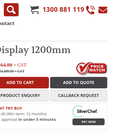
1300 881 119
ontact
 Display 1200mm
864.00
+ GST
$4,600.00
+ GST
ADD TO CART
ADD TO QUOTE
PRODUCT ENQUIRY
CALLBACK REQUEST
NT TRY BUY
.00 (Min term: 12 months)
t approval
in under 5 minutes
PAY NOW