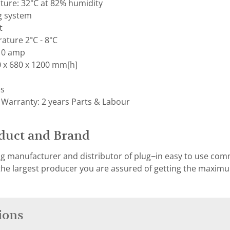
ure: 32°C at 82% humidity
g system
t
ature 2°C - 8°C
 10 amp
 x 680 x 1200 mm[h]
es
 Warranty: 2 years Parts & Labour
duct and Brand
ng manufacturer and distributor of plug−in easy to use co
 the largest producer you are assured of getting the maxi
ions