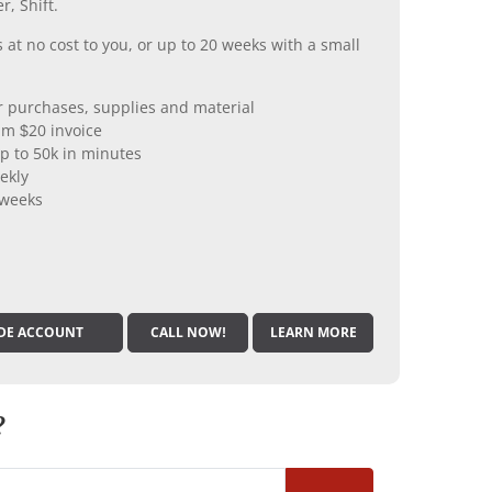
r, Shift.
 at no cost to you, or up to 20 weeks with a small
er purchases, supplies and material
m $20 invoice
p to 50k in minutes
ekly
 weeks
DE ACCOUNT
CALL NOW!
LEARN MORE
?