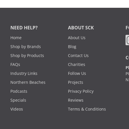
NEED HELP?
ABOUT SCK
F
Home
About Us
Shop by Brands
Blog
Shop by Products
Contact Us
C
FAQs
Charities
P
Industry Links
Follow Us
P
N
Northern Beaches
Projects
Podcasts
Privacy Policy
Specials
Reviews
Videos
Terms & Conditions