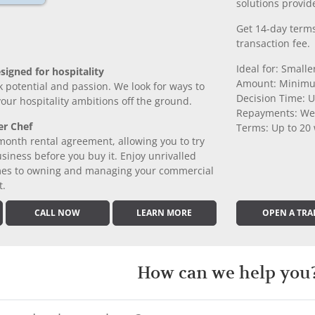
solutions provide
Get 14-day terms
transaction fee.
Ideal for: Small
signed for hospitality
Amount: Minimu
k potential and passion. We look for ways to
Decision Time: U
 your hospitality ambitions off the ground.
Repayments: We
er Chef
Terms: Up to 20
month rental agreement, allowing you to try
iness before you buy it. Enjoy unrivalled
comes to owning and managing your commercial
t.
CALL NOW
LEARN MORE
OPEN A TRA
How can we help you