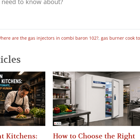
here are the gas injectors in combi baron 102?
,
gas burner cook t
icles
t Kitchens:
How to Choose the Right