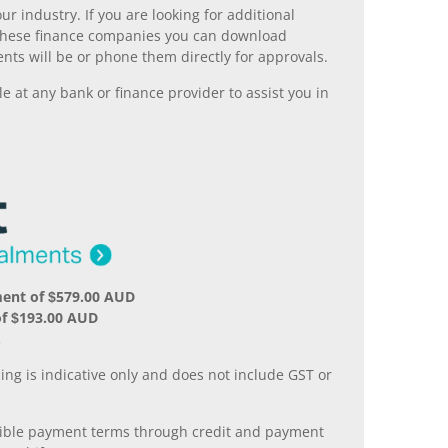
r industry. If you are looking for additional
ll these finance companies you can download
nts will be or phone them directly for approvals.
 at any bank or finance provider to assist you in
ment of $579.00 AUD
of $193.00 AUD
.
ing is indicative only and does not include GST or
xible payment terms through credit and payment