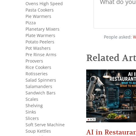
Ovens High Speed
Pasta Cookers
Pie Warmers
Pizza
Planetary Mixers
Plate Warmers
People asked:
W
Potato Peelers
Pot Washers
Pre Rinse Arms
Related Art
Proovers
Rice Cookers
Rotisseries
Salad Spinners
Salamanders
Sandwich Bars
Scales
Shelving
Sinks
Slicers
Soft Serve Machine
AI in Restauran
Soup Kettles