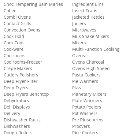
Choc Tempering Bain Maries
Ingredient Bins
Coffee
Insect Traps
Combi Ovens
Jacketed Kettles
Contact Grills
Juicers
Convection Ovens
Microwaves
Cook Hold
Milk Shake Mixers
Cook Tops
Mixers
Cookware
Multi-Function Cooking
Coolrooms
Ovens
Coolrooms-Freezer
Ovens Charcoal
Crepe Makers
Ovens High Speed
Cutlery Polishers
Pasta Cookers
Deep Fryer Filter
Pie Warmers
Deep Fryers
Pizza
Deep Fryers Benchtop
Planetary Mixers
Dehydrators
Plate Warmers
Deli Displays
Potato Peelers
Delivery
Pot Washers
Dishwasher Racks
Pre Rinse Arms
Dishwashers
Proovers
Dough Rollers
Rice Cookers