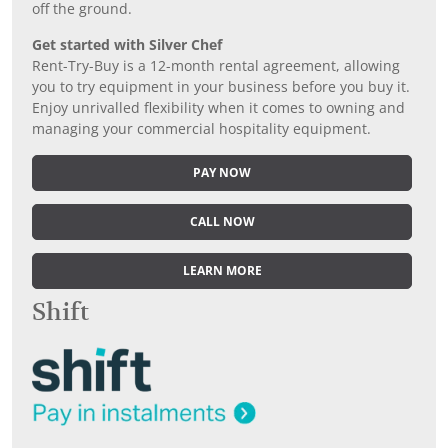
off the ground.
Get started with Silver Chef
Rent-Try-Buy is a 12-month rental agreement, allowing
you to try equipment in your business before you buy it.
Enjoy unrivalled flexibility when it comes to owning and
managing your commercial hospitality equipment.
PAY NOW
CALL NOW
LEARN MORE
Shift