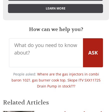
LEARN MORE
How can we help you?
ASK
People asked:
Where are the gas injectors in combi
baron 102?
,
gas burner cook top
,
Skope ITV SXX11725
Drain Pump in stock???
Related Articles