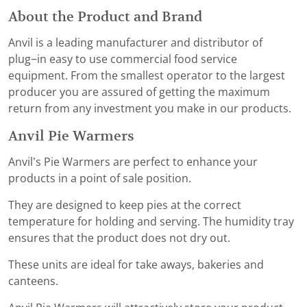
About the Product and Brand
Anvil is a leading manufacturer and distributor of
plug−in easy to use commercial food service
equipment. From the smallest operator to the largest
producer you are assured of getting the maximum
return from any investment you make in our products.
Anvil Pie Warmers
Anvil’s Pie Warmers are perfect to enhance your
products in a point of sale position.
They are designed to keep pies at the correct
temperature for holding and serving. The humidity tray
ensures that the product does not dry out.
These units are ideal for take aways, bakeries and
canteens.