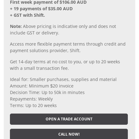
First week payment of $106.00 AUD
+ 19 payments of $35.00 AUD
+ GST with Shift.
Note:
Above pricing is indicative only and does not
include GST or delivery.
Access more flexible payment terms through credit and
payment solutions provider, Shift.
Get 14-day terms at no cost to you, or up to 20 weeks
with a small transaction fee.
Ideal for: Smaller purchases, supplies and material
Amount: Minimum $20 invoice
Decision Time: Up to 50k in minutes
Repayments: Weekly
Terms: Up to 20 weeks
OPEN A TRADE ACCOUNT
CALL NOW!