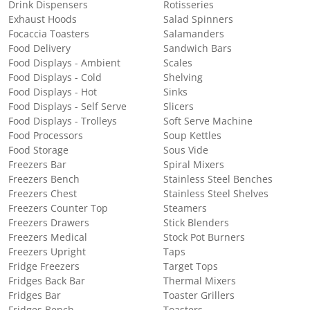
Drink Dispensers
Rotisseries
Exhaust Hoods
Salad Spinners
Focaccia Toasters
Salamanders
Food Delivery
Sandwich Bars
Food Displays - Ambient
Scales
Food Displays - Cold
Shelving
Food Displays - Hot
Sinks
Food Displays - Self Serve
Slicers
Food Displays - Trolleys
Soft Serve Machine
Food Processors
Soup Kettles
Food Storage
Sous Vide
Freezers Bar
Spiral Mixers
Freezers Bench
Stainless Steel Benches
Freezers Chest
Stainless Steel Shelves
Freezers Counter Top
Steamers
Freezers Drawers
Stick Blenders
Freezers Medical
Stock Pot Burners
Freezers Upright
Taps
Fridge Freezers
Target Tops
Fridges Back Bar
Thermal Mixers
Fridges Bar
Toaster Grillers