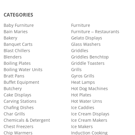
CATEGORIES
Baby Furniture
Furniture
Bain Maries
Furniture – Restaurants
Bakery
Gelato Displays
Banquet Carts
Glass Washers
Blast Chillers
Griddles
Blenders
Griddles Benchtop
Boiling Plates
Griddle Toasters
Boiling Water Units
Grills
Bratt Pans
Gyros Grills
Buffet Equipment
Heat Lamps
Butchery
Hot Dog Machines
Cake Displays
Hot Plates
Carving Stations
Hot Water Urns
Chafing Dishes
Ice Caddies
Char Grills
Ice Cream Displays
Chemicals & Detergent
Ice Cream Makers
Chest Freezers
Ice Makers
Chip Warmers
Induction Cooking