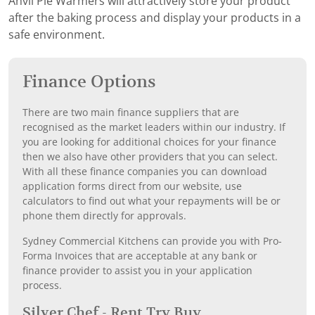
Anvil Pie Warmers will attractively store your product
after the baking process and display your products in a
safe environment.
Finance Options
There are two main finance suppliers that are
recognised as the market leaders within our industry. If
you are looking for additional choices for your finance
then we also have other providers that you can select.
With all these finance companies you can download
application forms direct from our website, use
calculators to find out what your repayments will be or
phone them directly for approvals.
Sydney Commercial Kitchens can provide you with Pro-
Forma Invoices that are acceptable at any bank or
finance provider to assist you in your application
process.
Silver Chef - Rent Try Buy