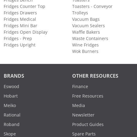
Fridges Bench
Toasters
Fridges Counter Top
Toasters - Conveyor
Fridges Drawers
Trolleys
Fridges Medical
Vacuum Bags
Fridges Mini Bar
Vacuum Sealers
Fridges Open Display
Waffle Bakers
Fridges - Prep
Waste Containers
Fridges Upright
Wine Fridges
Wok Burners
BRANDS
OTHER RESOURCES
Eswood
Finance
Hobart
Free Resources
Meiko
Media
Rational
Newsletter
Roband
Product Guides
Skope
Spare Parts