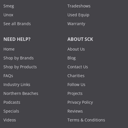
Smeg
Tradeshows
Unox
Used Equip
See all Brands
Warranty
NEED HELP?
ABOUT SCK
Home
About Us
Shop by Brands
Blog
Shop by Products
Contact Us
FAQs
Charities
Industry Links
Follow Us
Northern Beaches
Projects
Podcasts
Privacy Policy
Specials
Reviews
Videos
Terms & Conditions