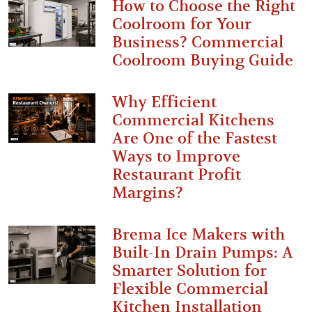
How to Choose the Right
Coolroom for Your
Business? Commercial
Coolroom Buying Guide
Why Efficient
Commercial Kitchens
Are One of the Fastest
Ways to Improve
Restaurant Profit
Margins?
Brema Ice Makers with
Built-In Drain Pumps: A
Smarter Solution for
Flexible Commercial
Kitchen Installation