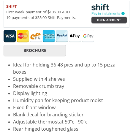
SHIFT
First week payment of $106.00 AUD
19 payments of $35.00 Shift Payments.
OPEN ACCOUNT
BROCHURE
Ideal for holding 36-48 pies and up to 15 pizza
boxes
Supplied with 4 shelves
Removable crumb tray
Display lighting
Humidity pan for keeping product moist
Fixed front window
Blank decal for branding sticker
Adjustable thermostat 50°c - 90°c
Rear hinged toughened glass