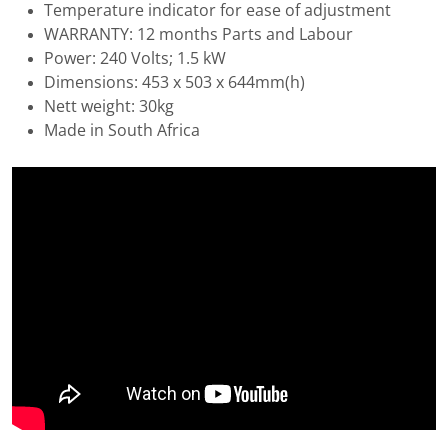
Temperature indicator for ease of adjustment
WARRANTY: 12 months Parts and Labour
Power: 240 Volts; 1.5 kW
Dimensions: 453 x 503 x 644mm(h)
Nett weight: 30kg
Made in South Africa