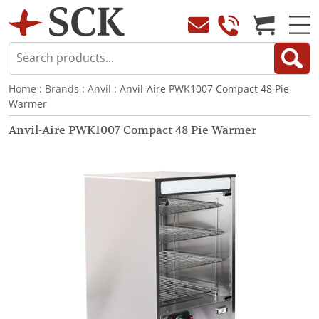
Home
:
Brands
:
Anvil
: Anvil-Aire PWK1007 Compact 48 Pie
Warmer
Anvil-Aire PWK1007 Compact 48 Pie Warmer