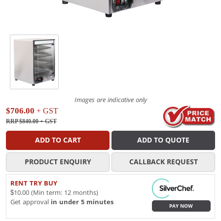
Images are indicative only
$706.00
+ GST
RRP $840.00
+ GST
ADD TO CART
ADD TO QUOTE
PRODUCT ENQUIRY
CALLBACK REQUEST
RENT TRY BUY
$10.00 (Min term: 12 months)
Get approval
in under 5 minutes
PAY NOW