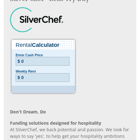
Don’t Dream, Do
Funding solutions designed for hospitality
At SilverChef, we back potential and passion. We look for
ways to say 'yes', to help get your hospitality ambitions