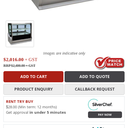
Images are indicative only
$2,016.00
+ GST
RRP $2,400.00
+ GST
ADD TO CART
ADD TO QUOTE
PRODUCT ENQUIRY
CALLBACK REQUEST
RENT TRY BUY
$28.00 (Min term: 12 months)
Get approval
in under 5 minutes
PAY NOW