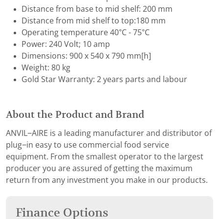
Distance from base to mid shelf: 200 mm
Distance from mid shelf to top:180 mm
Operating temperature 40°C - 75°C
Power: 240 Volt; 10 amp
Dimensions: 900 x 540 x 790 mm[h]
Weight: 80 kg
Gold Star Warranty: 2 years parts and labour
About the Product and Brand
ANVIL−AIRE is a leading manufacturer and distributor of
plug−in easy to use commercial food service
equipment. From the smallest operator to the largest
producer you are assured of getting the maximum
return from any investment you make in our products.
Finance Options