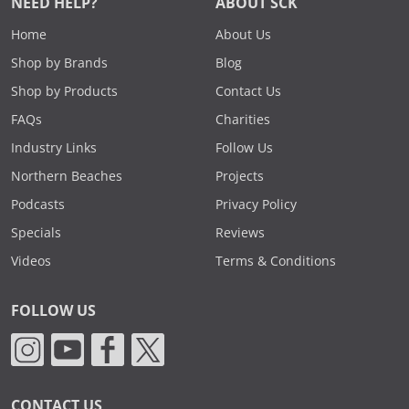
NEED HELP?
ABOUT SCK
Home
About Us
Shop by Brands
Blog
Shop by Products
Contact Us
FAQs
Charities
Industry Links
Follow Us
Northern Beaches
Projects
Podcasts
Privacy Policy
Specials
Reviews
Videos
Terms & Conditions
FOLLOW US
CONTACT US