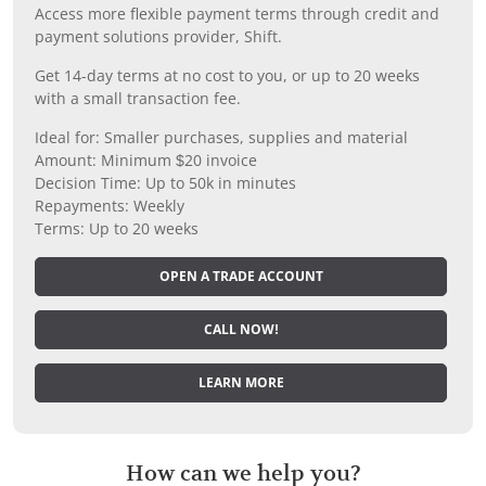
Access more flexible payment terms through credit and
payment solutions provider, Shift.
Get 14-day terms at no cost to you, or up to 20 weeks
with a small transaction fee.
Ideal for: Smaller purchases, supplies and material
Amount: Minimum $20 invoice
Decision Time: Up to 50k in minutes
Repayments: Weekly
Terms: Up to 20 weeks
OPEN A TRADE ACCOUNT
CALL NOW!
LEARN MORE
How can we help you?