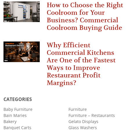
How to Choose the Right
Coolroom for Your
Business? Commercial
Coolroom Buying Guide
Why Efficient
Commercial Kitchens
Are One of the Fastest
Ways to Improve
Restaurant Profit
Margins?
CATEGORIES
Baby Furniture
Furniture
Bain Maries
Furniture – Restaurants
Bakery
Gelato Displays
Banquet Carts
Glass Washers