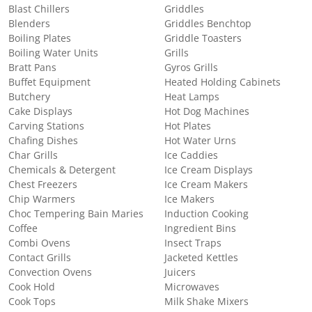
Blast Chillers
Griddles
Blenders
Griddles Benchtop
Boiling Plates
Griddle Toasters
Boiling Water Units
Grills
Bratt Pans
Gyros Grills
Buffet Equipment
Heated Holding Cabinets
Butchery
Heat Lamps
Cake Displays
Hot Dog Machines
Carving Stations
Hot Plates
Chafing Dishes
Hot Water Urns
Char Grills
Ice Caddies
Chemicals & Detergent
Ice Cream Displays
Chest Freezers
Ice Cream Makers
Chip Warmers
Ice Makers
Choc Tempering Bain Maries
Induction Cooking
Coffee
Ingredient Bins
Combi Ovens
Insect Traps
Contact Grills
Jacketed Kettles
Convection Ovens
Juicers
Cook Hold
Microwaves
Cook Tops
Milk Shake Mixers