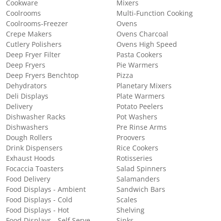
Cookware
Mixers
Coolrooms
Multi-Function Cooking
Coolrooms-Freezer
Ovens
Crepe Makers
Ovens Charcoal
Cutlery Polishers
Ovens High Speed
Deep Fryer Filter
Pasta Cookers
Deep Fryers
Pie Warmers
Deep Fryers Benchtop
Pizza
Dehydrators
Planetary Mixers
Deli Displays
Plate Warmers
Delivery
Potato Peelers
Dishwasher Racks
Pot Washers
Dishwashers
Pre Rinse Arms
Dough Rollers
Proovers
Drink Dispensers
Rice Cookers
Exhaust Hoods
Rotisseries
Focaccia Toasters
Salad Spinners
Food Delivery
Salamanders
Food Displays - Ambient
Sandwich Bars
Food Displays - Cold
Scales
Food Displays - Hot
Shelving
Food Displays - Self Serve
Sinks