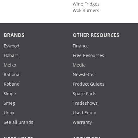
Wine Fridges
Wok Burners
BRANDS
OTHER RESOURCES
Eswood
Finance
Hobart
Free Resources
Meiko
Media
Rational
Newsletter
Roband
Product Guides
Skope
Spare Parts
Smeg
Tradeshows
Unox
Used Equip
See all Brands
Warranty