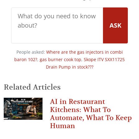
ASK
People asked:
Where are the gas injectors in combi
baron 102?
,
gas burner cook top
,
Skope ITV SXX11725
Drain Pump in stock???
Related Articles
AI in Restaurant
Kitchens: What To
Automate, What To Keep
Human