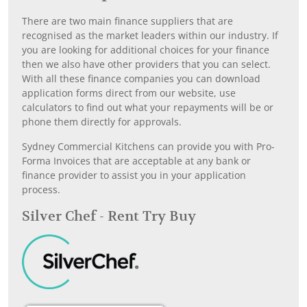
There are two main finance suppliers that are
recognised as the market leaders within our industry. If
you are looking for additional choices for your finance
then we also have other providers that you can select.
With all these finance companies you can download
application forms direct from our website, use
calculators to find out what your repayments will be or
phone them directly for approvals.
Sydney Commercial Kitchens can provide you with Pro-
Forma Invoices that are acceptable at any bank or
finance provider to assist you in your application
process.
Silver Chef - Rent Try Buy