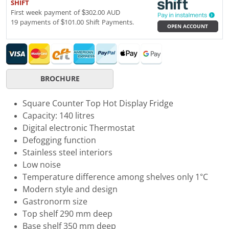
SHIFT
First week payment of $302.00 AUD
19 payments of $101.00 Shift Payments.
OPEN ACCOUNT
BROCHURE
Square Counter Top Hot Display Fridge
Capacity: 140 litres
Digital electronic Thermostat
Defogging function
Stainless steel interiors
Low noise
Temperature difference among shelves only 1°C
Modern style and design
Gastronorm size
Top shelf 290 mm deep
Base shelf 350 mm deep