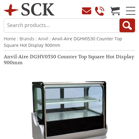
Home
:
Brands
:
Anvil
: Anvil-Aire DGHV0530 Counter Top
Square Hot Display 900mm
Anvil-Aire DGHV0530 Counter Top Square Hot Display
900mm