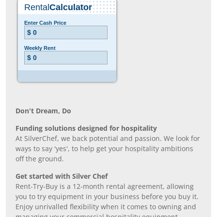
Don’t Dream, Do
Funding solutions designed for hospitality
At SilverChef, we back potential and passion. We look for
ways to say 'yes', to help get your hospitality ambitions
off the ground.
Get started with Silver Chef
Rent-Try-Buy is a 12-month rental agreement, allowing
you to try equipment in your business before you buy it.
Enjoy unrivalled flexibility when it comes to owning and