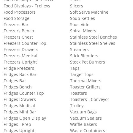
Food Displays - Trolleys
Slicers
Food Processors
Soft Serve Machine
Food Storage
Soup Kettles
Freezers Bar
Sous Vide
Freezers Bench
Spiral Mixers
Freezers Chest
Stainless Steel Benches
Freezers Counter Top
Stainless Steel Shelves
Freezers Drawers
Steamers
Freezers Medical
Stick Blenders
Freezers Upright
Stock Pot Burners
Fridge Freezers
Taps
Fridges Back Bar
Target Tops
Fridges Bar
Thermal Mixers
Fridges Bench
Toaster Grillers
Fridges Counter Top
Toasters
Fridges Drawers
Toasters - Conveyor
Fridges Medical
Trolleys
Fridges Mini Bar
Vacuum Bags
Fridges Open Display
Vacuum Sealers
Fridges - Prep
Waffle Bakers
Fridges Upright
Waste Containers