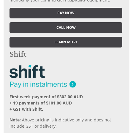
managing your commercial hospitality equipment.
PAY NOW
CALL NOW
LEARN MORE
Shift
First week payment of $302.00 AUD
+ 19 payments of $101.00 AUD
+ GST with Shift.
Note:
Above pricing is indicative only and does not
include GST or delivery.