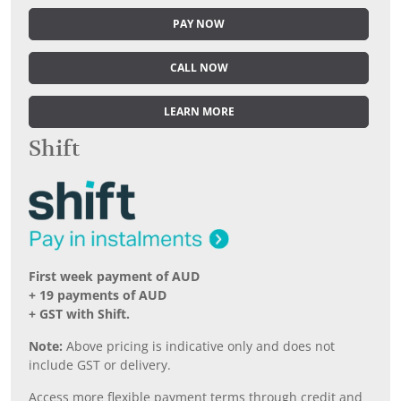
PAY NOW
CALL NOW
LEARN MORE
Shift
First week payment of AUD
+ 19 payments of AUD
+ GST with Shift.
Note:
Above pricing is indicative only and does not
include GST or delivery.
Access more flexible payment terms through credit and