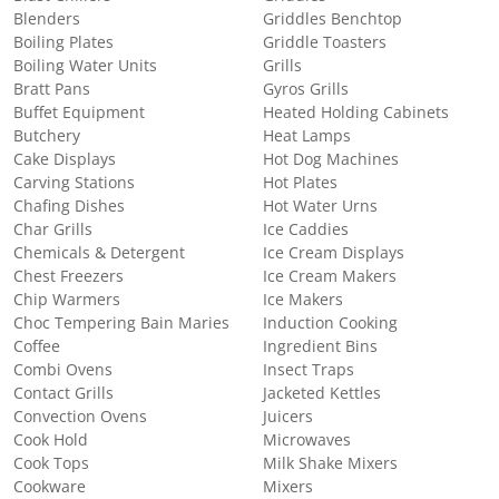
Blenders
Griddles Benchtop
Boiling Plates
Griddle Toasters
Boiling Water Units
Grills
Bratt Pans
Gyros Grills
Buffet Equipment
Heated Holding Cabinets
Butchery
Heat Lamps
Cake Displays
Hot Dog Machines
Carving Stations
Hot Plates
Chafing Dishes
Hot Water Urns
Char Grills
Ice Caddies
Chemicals & Detergent
Ice Cream Displays
Chest Freezers
Ice Cream Makers
Chip Warmers
Ice Makers
Choc Tempering Bain Maries
Induction Cooking
Coffee
Ingredient Bins
Combi Ovens
Insect Traps
Contact Grills
Jacketed Kettles
Convection Ovens
Juicers
Cook Hold
Microwaves
Cook Tops
Milk Shake Mixers
Cookware
Mixers