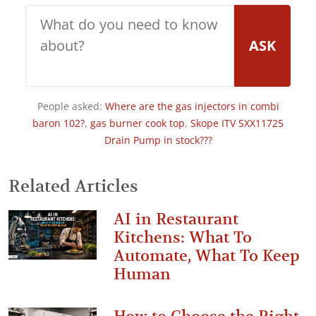
ASK
People asked:
Where are the gas injectors in combi
baron 102?
,
gas burner cook top
,
Skope ITV SXX11725
Drain Pump in stock???
Related Articles
AI in Restaurant
Kitchens: What To
Automate, What To Keep
Human