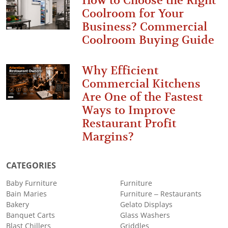
How to Choose the Right
Coolroom for Your
Business? Commercial
Coolroom Buying Guide
Why Efficient
Commercial Kitchens
Are One of the Fastest
Ways to Improve
Restaurant Profit
Margins?
CATEGORIES
Baby Furniture
Furniture
Bain Maries
Furniture – Restaurants
Bakery
Gelato Displays
Banquet Carts
Glass Washers
Blast Chillers
Griddles