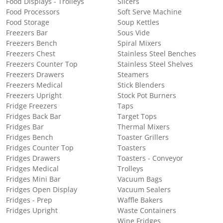
Food Displays - Trolleys
Slicers
Food Processors
Soft Serve Machine
Food Storage
Soup Kettles
Freezers Bar
Sous Vide
Freezers Bench
Spiral Mixers
Freezers Chest
Stainless Steel Benches
Freezers Counter Top
Stainless Steel Shelves
Freezers Drawers
Steamers
Freezers Medical
Stick Blenders
Freezers Upright
Stock Pot Burners
Fridge Freezers
Taps
Fridges Back Bar
Target Tops
Fridges Bar
Thermal Mixers
Fridges Bench
Toaster Grillers
Fridges Counter Top
Toasters
Fridges Drawers
Toasters - Conveyor
Fridges Medical
Trolleys
Fridges Mini Bar
Vacuum Bags
Fridges Open Display
Vacuum Sealers
Fridges - Prep
Waffle Bakers
Fridges Upright
Waste Containers
Wine Fridges