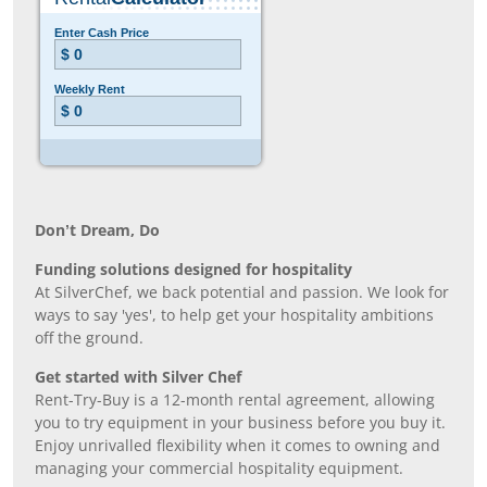
Don’t Dream, Do
Funding solutions designed for hospitality
At SilverChef, we back potential and passion. We look for
ways to say 'yes', to help get your hospitality ambitions
off the ground.
Get started with Silver Chef
Rent-Try-Buy is a 12-month rental agreement, allowing
you to try equipment in your business before you buy it.
Enjoy unrivalled flexibility when it comes to owning and
managing your commercial hospitality equipment.