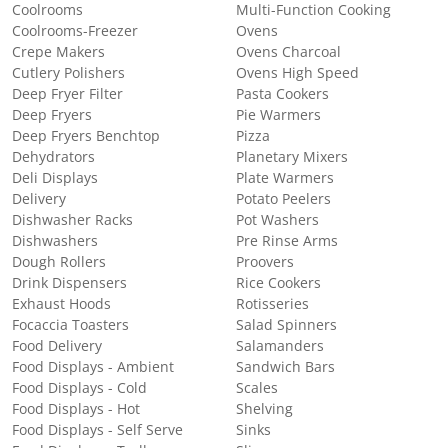
Coolrooms
Multi-Function Cooking
Coolrooms-Freezer
Ovens
Crepe Makers
Ovens Charcoal
Cutlery Polishers
Ovens High Speed
Deep Fryer Filter
Pasta Cookers
Deep Fryers
Pie Warmers
Deep Fryers Benchtop
Pizza
Dehydrators
Planetary Mixers
Deli Displays
Plate Warmers
Delivery
Potato Peelers
Dishwasher Racks
Pot Washers
Dishwashers
Pre Rinse Arms
Dough Rollers
Proovers
Drink Dispensers
Rice Cookers
Exhaust Hoods
Rotisseries
Focaccia Toasters
Salad Spinners
Food Delivery
Salamanders
Food Displays - Ambient
Sandwich Bars
Food Displays - Cold
Scales
Food Displays - Hot
Shelving
Food Displays - Self Serve
Sinks