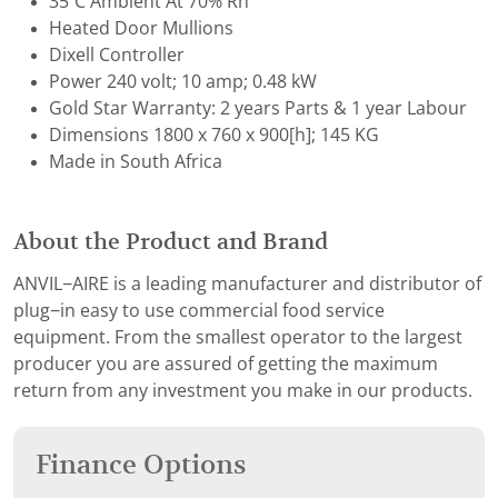
35˚C Ambient At 70% Rh
Heated Door Mullions
Dixell Controller
Power 240 volt; 10 amp; 0.48 kW
Gold Star Warranty: 2 years Parts & 1 year Labour
Dimensions 1800 x 760 x 900[h]; 145 KG
Made in South Africa
About the Product and Brand
ANVIL−AIRE is a leading manufacturer and distributor of
plug−in easy to use commercial food service
equipment. From the smallest operator to the largest
producer you are assured of getting the maximum
return from any investment you make in our products.
Finance Options