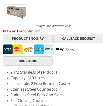
Images are indicative only
POA or Discontinued
PRODUCT ENQUIRY
CALLBACK REQUEST
BROCHURE
2 1/2 Stainless Steel doors
Capacity: 610 Litres
2 Lockable, 2 Free Running Castors
Stainless Steel Countertop
Stainless Steel Back And Sides
Self Closing Doors