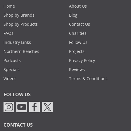
Home
About Us
Shop by Brands
Blog
Shop by Products
Contact Us
FAQs
Charities
Industry Links
Follow Us
Northern Beaches
Projects
Podcasts
Privacy Policy
Specials
Reviews
Videos
Terms & Conditions
FOLLOW US
CONTACT US