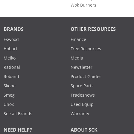
Wok Burners
BRANDS
OTHER RESOURCES
Eswood
Finance
Hobart
Free Resources
Meiko
Media
Rational
Newsletter
Roband
Product Guides
Skope
Spare Parts
Smeg
Tradeshows
Unox
Used Equip
See all Brands
Warranty
NEED HELP?
ABOUT SCK