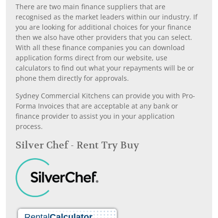
There are two main finance suppliers that are
recognised as the market leaders within our industry. If
you are looking for additional choices for your finance
then we also have other providers that you can select.
With all these finance companies you can download
application forms direct from our website, use
calculators to find out what your repayments will be or
phone them directly for approvals.
Sydney Commercial Kitchens can provide you with Pro-
Forma Invoices that are acceptable at any bank or
finance provider to assist you in your application
process.
Silver Chef - Rent Try Buy