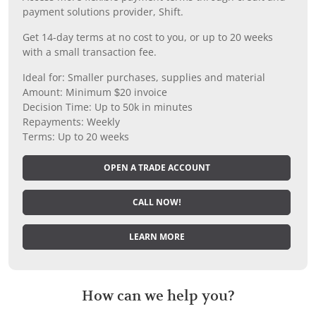
payment solutions provider, Shift.
Get 14-day terms at no cost to you, or up to 20 weeks
with a small transaction fee.
Ideal for: Smaller purchases, supplies and material
Amount: Minimum $20 invoice
Decision Time: Up to 50k in minutes
Repayments: Weekly
Terms: Up to 20 weeks
OPEN A TRADE ACCOUNT
CALL NOW!
LEARN MORE
How can we help you?