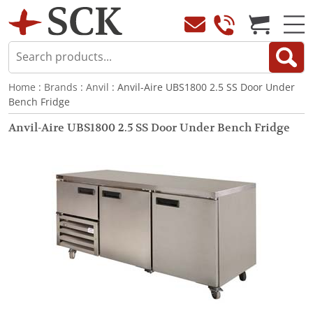
Home
:
Brands
:
Anvil
: Anvil-Aire UBS1800 2.5 SS Door Under
Bench Fridge
Anvil-Aire UBS1800 2.5 SS Door Under Bench Fridge