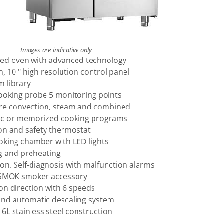
Images are indicative only
xed oven with advanced technology
 10 " high resolution control panel
m library
cooking probe 5 monitoring points
re convection, steam and combined
ic or memorized cooking programs
on and safety thermostat
ooking chamber with LED lights
g and preheating
on. Self-diagnosis with malfunction alarms
 SMOK smoker accessory
on direction with 6 speeds
nd automatic descaling system
16L stainless steel construction