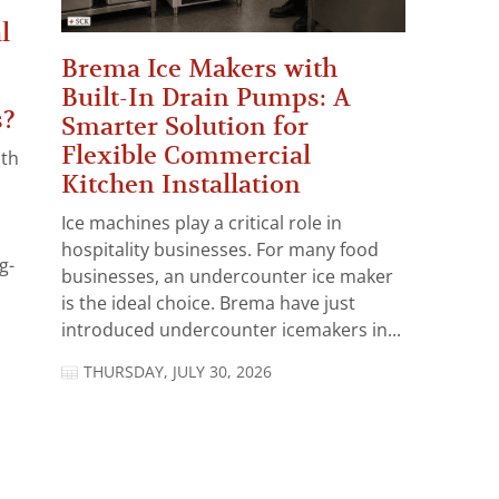
l
Brema Ice Makers with
Built-In Drain Pumps: A
s?
Smarter Solution for
Flexible Commercial
ith
Kitchen Installation
Ice machines play a critical role in
hospitality businesses. For many food
g-
businesses, an undercounter ice maker
is the ideal choice. Brema have just
introduced undercounter icemakers in...
THURSDAY, JULY 30, 2026