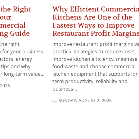
the Right
Why Efficient Commercia
Your
Kitchens Are One of the
mercial
Fastest Ways to Improve
ng Guide
Restaurant Profit Margin
the right
Improve restaurant profit margins w
for your business.
practical strategies to reduce costs,
actors, energy
improve kitchen efficiency, minimise
n tips and why
food waste and choose commercial
 long-term value...
kitchen equipment that supports lon
term productivity, reliability and
 2026
business...
SUNDAY, AUGUST 2, 2026