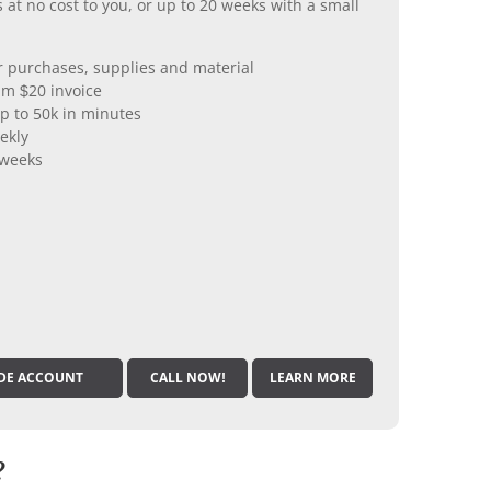
 at no cost to you, or up to 20 weeks with a small
er purchases, supplies and material
m $20 invoice
p to 50k in minutes
ekly
 weeks
DE ACCOUNT
CALL NOW!
LEARN MORE
?