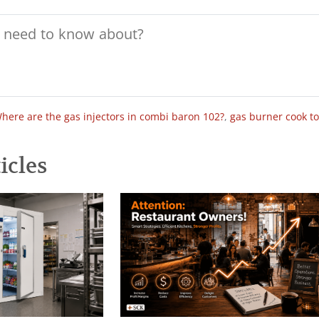
here are the gas injectors in combi baron 102?
,
gas burner cook t
icles