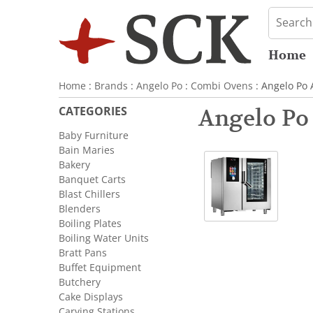
Home
Home
:
Brands
:
Angelo Po
:
Combi Ovens
: Angelo Po
CATEGORIES
Angelo Po
Baby Furniture
Bain Maries
Bakery
Banquet Carts
Blast Chillers
Blenders
Boiling Plates
Boiling Water Units
Bratt Pans
Buffet Equipment
Butchery
Cake Displays
Carving Stations