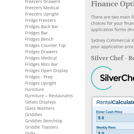
Freezers Drawers
Finance Opt
Freezers Medical
Freezers Upright
There are two main fi
Fridge Freezers
choices for your fina
Fridges Back Bar
application forms dir
Fridges Bar
Fridges Bench
Sydney Commercial Kit
Fridges Counter Top
your application proc
Fridges Drawers
Silver Chef - 
Fridges Medical
Fridges Mini Bar
Fridges Open Display
Fridges - Prep
Fridges Upright
Furniture
Furniture – Restaurants
Gelato Displays
Glass Washers
Griddles
Griddles Benchtop
Griddle Toasters
Grills