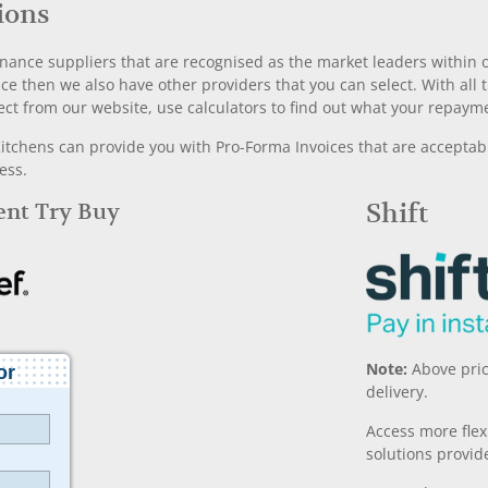
ions
nance suppliers that are recognised as the market leaders within ou
nce then we also have other providers that you can select. With a
ect from our website, use calculators to find out what your repayme
chens can provide you with Pro-Forma Invoices that are acceptable
ess.
Rent Try Buy
Shift
Note:
Above pric
delivery.
Access more fle
solutions provide