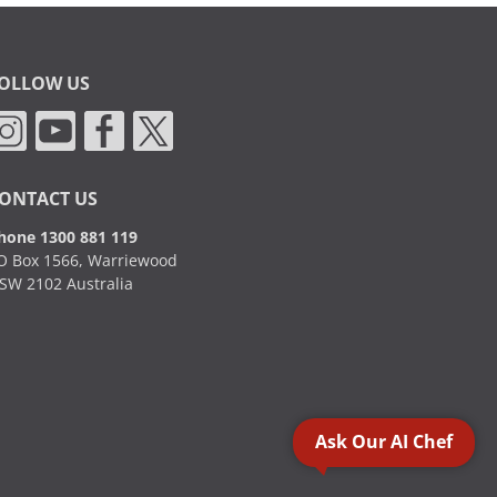
OLLOW US
ONTACT US
hone 1300 881 119
O Box 1566, Warriewood
SW 2102 Australia
Ask Our AI Chef