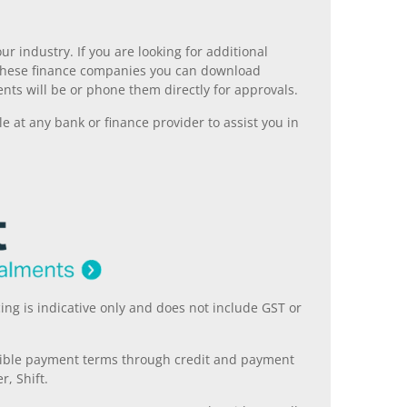
r industry. If you are looking for additional
ll these finance companies you can download
nts will be or phone them directly for approvals.
 at any bank or finance provider to assist you in
ing is indicative only and does not include GST or
xible payment terms through credit and payment
r, Shift.