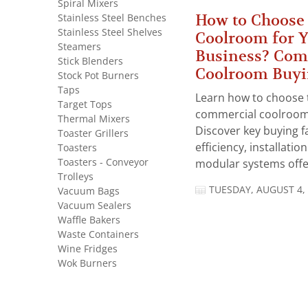
Spiral Mixers
How to Choose 
Stainless Steel Benches
Stainless Steel Shelves
Coolroom for 
Steamers
Business? Com
Stick Blenders
Coolroom Buyi
Stock Pot Burners
Taps
Learn how to choose 
Target Tops
commercial coolroom 
Thermal Mixers
Discover key buying f
Toaster Grillers
efficiency, installatio
Toasters
Toasters - Conveyor
modular systems offer
Trolleys
TUESDAY, AUGUST 4,
Vacuum Bags
Vacuum Sealers
Waffle Bakers
Waste Containers
Wine Fridges
Wok Burners