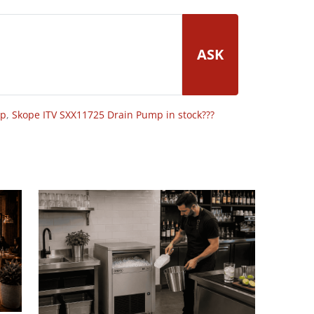
ASK
op
,
Skope ITV SXX11725 Drain Pump in stock???