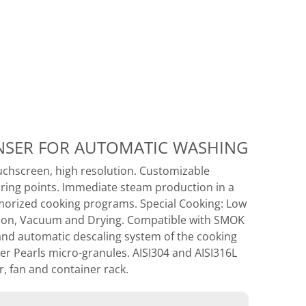
ENSER FOR AUTOMATIC WASHING
uchscreen, high resolution. Customizable
oring points. Immediate steam production in a
orized cooking programs. Special Cooking: Low
ation, Vacuum and Drying. Compatible with SMOK
and automatic descaling system of the cooking
r Pearls micro-granules. AISI304 and AISI316L
, fan and container rack.