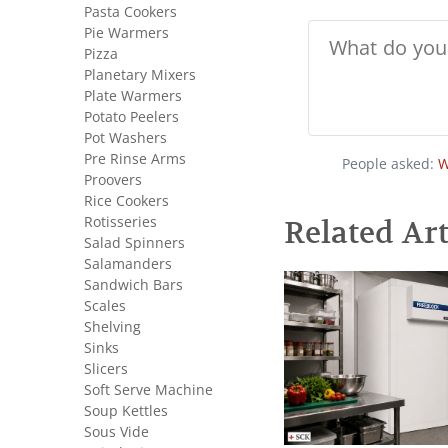
Pasta Cookers
Pie Warmers
Pizza
Planetary Mixers
Plate Warmers
Potato Peelers
Pot Washers
Pre Rinse Arms
People asked:
W
Proovers
Rice Cookers
Rotisseries
Related Art
Salad Spinners
Salamanders
Sandwich Bars
Scales
Shelving
Sinks
Slicers
Soft Serve Machine
Soup Kettles
Sous Vide