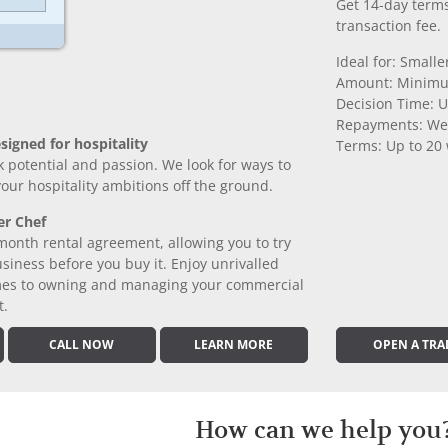
Get 14-day terms
transaction fee.
Ideal for: Small
Amount: Minimu
Decision Time: U
Repayments: We
signed for hospitality
Terms: Up to 20
k potential and passion. We look for ways to
 your hospitality ambitions off the ground.
er Chef
month rental agreement, allowing you to try
iness before you buy it. Enjoy unrivalled
comes to owning and managing your commercial
t.
CALL NOW
LEARN MORE
OPEN A TRA
How can we help you