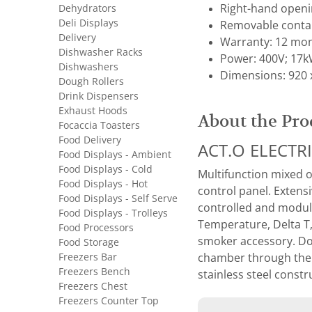
Dehydrators
Right-hand openi
Deli Displays
Removable contain
Delivery
Warranty: 12 mon
Dishwasher Racks
Power: 400V; 17
Dishwashers
Dimensions: 920 
Dough Rollers
Drink Dispensers
Exhaust Hoods
About the Pro
Focaccia Toasters
Food Delivery
ACT.O ELECTR
Food Displays - Ambient
Food Displays - Cold
Multifunction mixed o
Food Displays - Hot
control panel. Extens
Food Displays - Self Serve
controlled and modul
Food Displays - Trolleys
Temperature, Delta T
Food Processors
smoker accessory. Dou
Food Storage
Freezers Bar
chamber through the d
Freezers Bench
stainless steel const
Freezers Chest
Freezers Counter Top