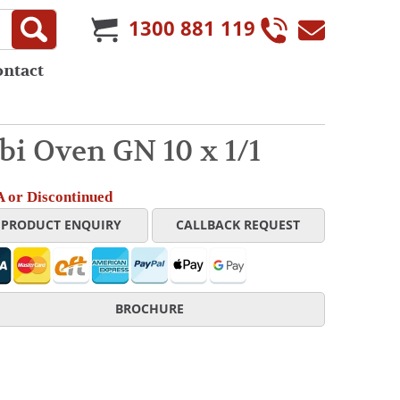
1300 881 119
ontact
i Oven GN 10 x 1/1
 or Discontinued
PRODUCT ENQUIRY
CALLBACK REQUEST
BROCHURE