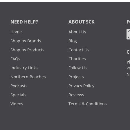
NEED HELP?
ABOUT SCK
F
Home
About Us
Shop by Brands
Blog
Shop by Products
Contact Us
C
FAQs
Charities
P
Industry Links
Follow Us
P
N
Northern Beaches
Projects
Podcasts
Privacy Policy
Specials
Reviews
Videos
Terms & Conditions