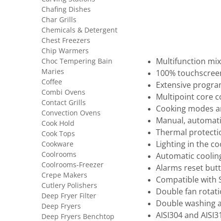
Chafing Dishes
Char Grills
Chemicals & Detergent
Chest Freezers
Chip Warmers
Choc Tempering Bain
Multifunction mi
Maries
100% touchscreen,
Coffee
Extensive progra
Combi Ovens
Multipoint core 
Contact Grills
Cooking modes a
Convection Ovens
Manual, automat
Cook Hold
Thermal protecti
Cook Tops
Cookware
Lighting in the c
Coolrooms
Automatic coolin
Coolrooms-Freezer
Alarms reset butt
Crepe Makers
Compatible with
Cutlery Polishers
Double fan rotati
Deep Fryer Filter
Double washing a
Deep Fryers
AISI304 and AISI3
Deep Fryers Benchtop