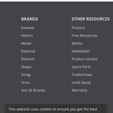
BRANDS
OTHER RESOURCES
Eswood
Finance
Hobart
Free Resources
Meiko
Media
Rational
Newsletter
Roband
Product Guides
Skope
Spare Parts
Smeg
Tradeshows
Unox
Used Equip
See all Brands
Warranty
This website uses cookies to ensure you get the best