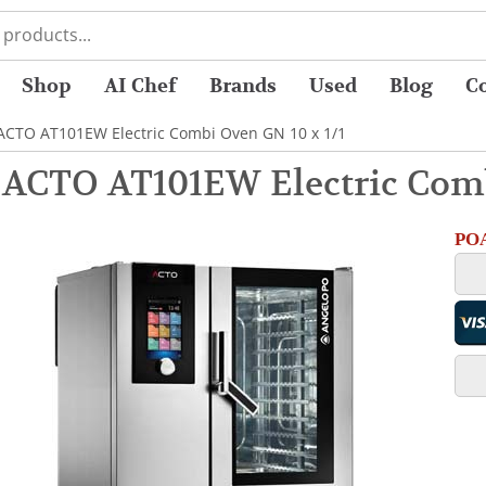
Shop
AI Chef
Brands
Used
Blog
C
 ACTO AT101EW Electric Combi Oven GN 10 x 1/1
 ACTO AT101EW Electric Comb
POA