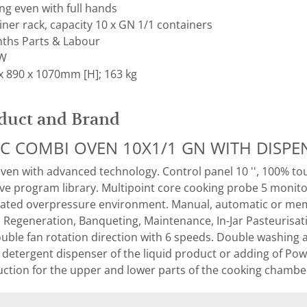
ng even with full hands
er rack, capacity 10 x GN 1/1 containers
ths Parts & Labour
kW
x 890 x 1070mm [H]; 163 kg
duct and Brand
IC COMBI OVEN 10X1/1 GN WITH DISP
ven with advanced technology. Control panel 10 '', 100% to
ive program library. Multipoint core cooking probe 5 monit
ated overpressure environment. Manual, automatic or mem
, Regeneration, Banqueting, Maintenance, In-Jar Pasteuris
ble fan rotation direction with 6 speeds. Double washing 
etergent dispenser of the liquid product or adding of Powe
ruction for the upper and lower parts of the cooking chamber