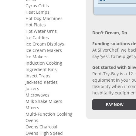
Gyros Grills
Heat Lamps
Hot Dog Machines
Hot Plates
Hot Water Urns
Don’t Dream, Do
Ice Caddies
Funding solutions de
Ice Cream Displays
At SilverChef, we bac
Ice Cream Makers
say 'yes', to help get
Ice Makers
Induction Cooking
Get started with Silv
Ingredient Bins
Rent-Try-Buy is a 12-
Insect Traps
equipment in your bus
Jacketed Kettles
flexibility when it 
Juicers
hospitality equipmen
Microwaves
Milk Shake Mixers
PAY NOW
Mixers
Multi-Function Cooking
Ovens
Ovens Charcoal
Ovens High Speed