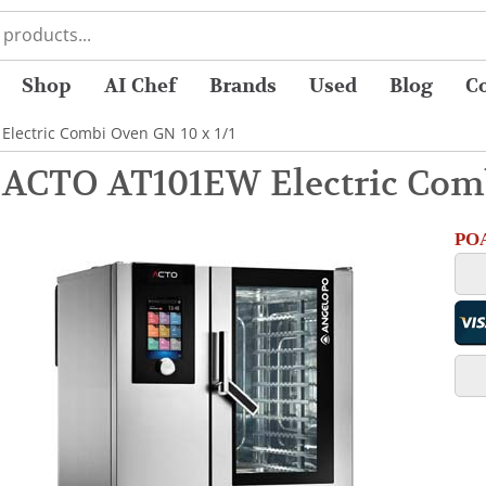
Shop
AI Chef
Brands
Used
Blog
C
Electric Combi Oven GN 10 x 1/1
 ACTO AT101EW Electric Comb
POA