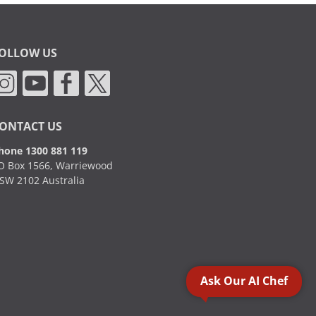
OLLOW US
ONTACT US
hone 1300 881 119
O Box 1566, Warriewood
SW 2102 Australia
Ask Our AI Chef