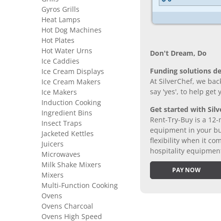
Gyros Grills
Heat Lamps
Hot Dog Machines
Hot Plates
Hot Water Urns
Don’t Dream, Do
Ice Caddies
Funding solutions de
Ice Cream Displays
At SilverChef, we bac
Ice Cream Makers
say 'yes', to help get
Ice Makers
Induction Cooking
Get started with Silv
Ingredient Bins
Rent-Try-Buy is a 12-
Insect Traps
equipment in your bus
Jacketed Kettles
flexibility when it 
Juicers
hospitality equipmen
Microwaves
Milk Shake Mixers
PAY NOW
Mixers
Multi-Function Cooking
Ovens
Ovens Charcoal
Ovens High Speed