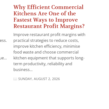
Why Efficient Commercial
Kitchens Are One of the
Fastest Ways to Improve
Restaurant Profit Margins?
Improve restaurant profit margins with
ess.
practical strategies to reduce costs,
improve kitchen efficiency, minimise
food waste and choose commercial
e...
kitchen equipment that supports long-
term productivity, reliability and
business...
SUNDAY, AUGUST 2, 2026