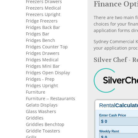
Freezers Drawers
Finance Opt
Freezers Medical
Freezers Upright
There are two main fi
Fridge Freezers
choices for your fina
Fridges Back Bar
application forms dir
Fridges Bar
Fridges Bench
Sydney Commercial Kit
Fridges Counter Top
your application proc
Fridges Drawers
Silver Chef - 
Fridges Medical
Fridges Mini Bar
Fridges Open Display
Fridges - Prep
Fridges Upright
Furniture
Furniture – Restaurants
Gelato Displays
Glass Washers
Griddles
Griddles Benchtop
Griddle Toasters
Grills