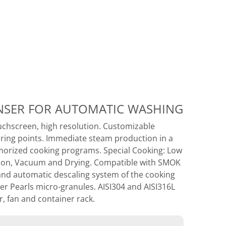
ENSER FOR AUTOMATIC WASHING
uchscreen, high resolution. Customizable
oring points. Immediate steam production in a
orized cooking programs. Special Cooking: Low
ation, Vacuum and Drying. Compatible with SMOK
and automatic descaling system of the cooking
r Pearls micro-granules. AISI304 and AISI316L
, fan and container rack.