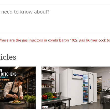
here are the gas injectors in combi baron 102?
,
gas burner cook t
icles