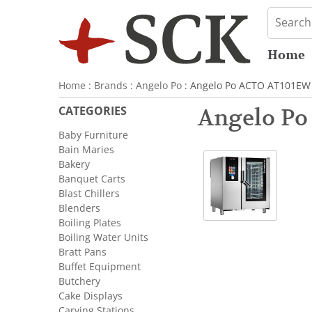
Home
Home
:
Brands
:
Angelo Po
: Angelo Po ACTO AT101EW 
CATEGORIES
Angelo Po
Baby Furniture
Bain Maries
Bakery
Banquet Carts
Blast Chillers
Blenders
Boiling Plates
Boiling Water Units
Bratt Pans
Buffet Equipment
Butchery
Cake Displays
Carving Stations