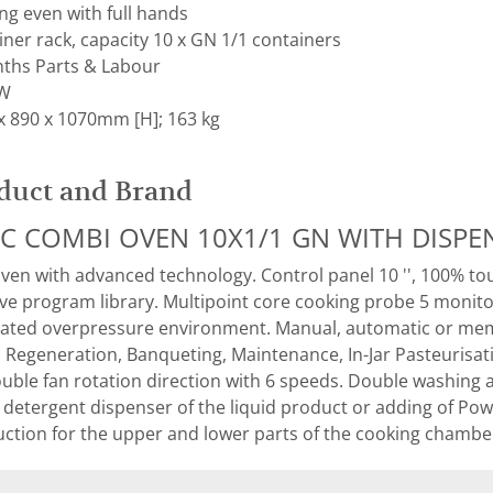
ng even with full hands
er rack, capacity 10 x GN 1/1 containers
ths Parts & Labour
kW
x 890 x 1070mm [H]; 163 kg
duct and Brand
IC COMBI OVEN 10X1/1 GN WITH DISP
ven with advanced technology. Control panel 10 '', 100% to
ive program library. Multipoint core cooking probe 5 monit
ated overpressure environment. Manual, automatic or mem
, Regeneration, Banqueting, Maintenance, In-Jar Pasteuris
ble fan rotation direction with 6 speeds. Double washing 
etergent dispenser of the liquid product or adding of Powe
ruction for the upper and lower parts of the cooking chamber