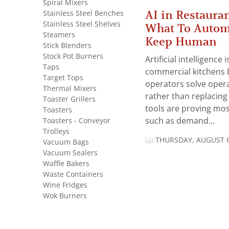
Spiral Mixers
AI in Restauran
Stainless Steel Benches
Stainless Steel Shelves
What To Autom
Steamers
Keep Human
Stick Blenders
Stock Pot Burners
Artificial intelligence
Taps
commercial kitchens 
Target Tops
operators solve opera
Thermal Mixers
rather than replacing 
Toaster Grillers
tools are proving mos
Toasters
Toasters - Conveyor
such as demand...
Trolleys
THURSDAY, AUGUST 6
Vacuum Bags
Vacuum Sealers
Waffle Bakers
Waste Containers
Wine Fridges
Wok Burners