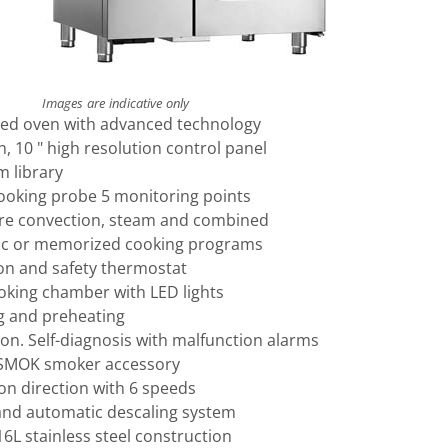
Images are indicative only
xed oven with advanced technology
 10 " high resolution control panel
m library
cooking probe 5 monitoring points
re convection, steam and combined
ic or memorized cooking programs
on and safety thermostat
ooking chamber with LED lights
g and preheating
on. Self-diagnosis with malfunction alarms
 SMOK smoker accessory
on direction with 6 speeds
nd automatic descaling system
16L stainless steel construction