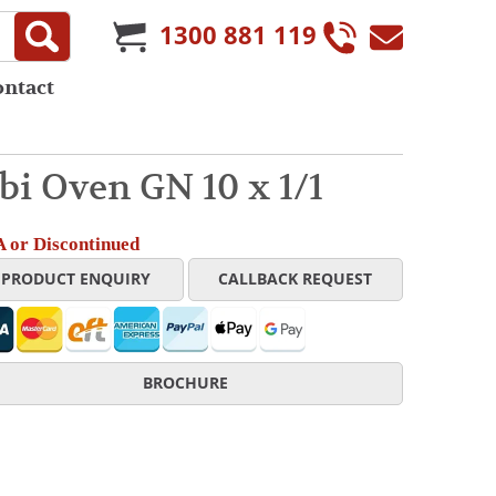
1300 881 119
ontact
i Oven GN 10 x 1/1
 or Discontinued
PRODUCT ENQUIRY
CALLBACK REQUEST
BROCHURE