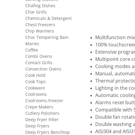
Chafing Dishes
Char Grills
Chemicals & Detergent
Chest Freezers
Chip Warmers
Choc Tempering Bain
Multifunction mi
Maries
100% touchscreen,
Coffee
Extensive progra
Combi Ovens
Multipoint core 
Contact Grills
Cooking modes a
Convection Ovens
Manual, automat
Cook Hold
Thermal protecti
Cook Tops
Cookware
Lighting in the c
Coolrooms
Automatic coolin
Coolrooms-Freezer
Alarms reset butt
Crepe Makers
Compatible with
Cutlery Polishers
Double fan rotati
Deep Fryer Filter
Double washing a
Deep Fryers
AISI304 and AISI3
Deep Fryers Benchtop