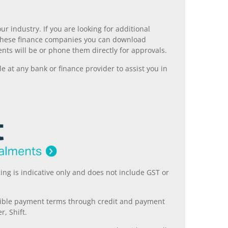
r industry. If you are looking for additional
ll these finance companies you can download
nts will be or phone them directly for approvals.
 at any bank or finance provider to assist you in
ing is indicative only and does not include GST or
xible payment terms through credit and payment
r, Shift.