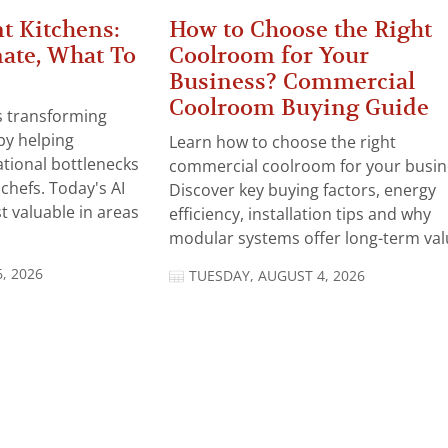
t Kitchens:
How to Choose the Right
ate, What To
Coolroom for Your
Business? Commercial
Coolroom Buying Guide
 is transforming
by helping
Learn how to choose the right
tional bottlenecks
commercial coolroom for your busin
chefs. Today's AI
Discover key buying factors, energy
t valuable in areas
efficiency, installation tips and why
modular systems offer long-term valu
, 2026
TUESDAY, AUGUST 4, 2026