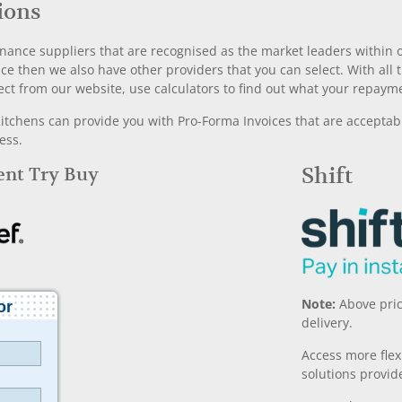
ions
nance suppliers that are recognised as the market leaders within ou
nce then we also have other providers that you can select. With a
ect from our website, use calculators to find out what your repayme
chens can provide you with Pro-Forma Invoices that are acceptable
ess.
Rent Try Buy
Shift
Note:
Above pric
delivery.
Access more fle
solutions provide