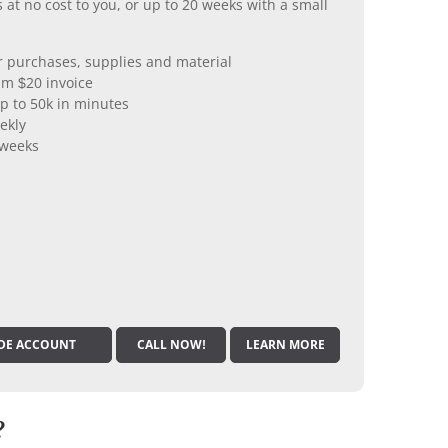
 at no cost to you, or up to 20 weeks with a small
er purchases, supplies and material
m $20 invoice
p to 50k in minutes
ekly
 weeks
DE ACCOUNT
CALL NOW!
LEARN MORE
?