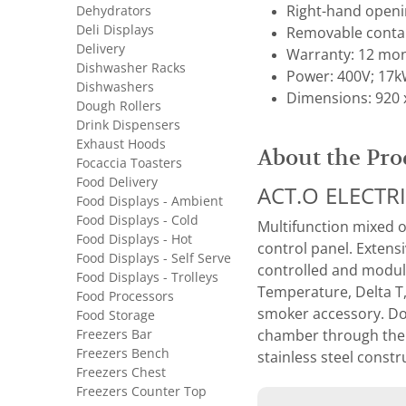
Dehydrators
Right-hand openi
Deli Displays
Removable contain
Delivery
Warranty: 12 mon
Dishwasher Racks
Power: 400V; 17
Dishwashers
Dimensions: 920 
Dough Rollers
Drink Dispensers
Exhaust Hoods
About the Pro
Focaccia Toasters
Food Delivery
ACT.O ELECTR
Food Displays - Ambient
Food Displays - Cold
Multifunction mixed o
Food Displays - Hot
control panel. Extens
Food Displays - Self Serve
controlled and modul
Food Displays - Trolleys
Temperature, Delta T
Food Processors
smoker accessory. Dou
Food Storage
Freezers Bar
chamber through the d
Freezers Bench
stainless steel const
Freezers Chest
Freezers Counter Top