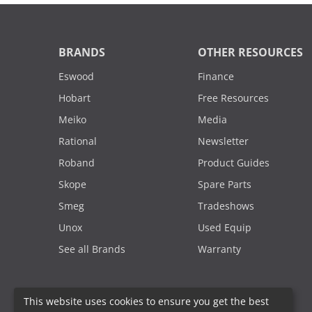
BRANDS
OTHER RESOURCES
Eswood
Finance
Hobart
Free Resources
Meiko
Media
Rational
Newsletter
Roband
Product Guides
Skope
Spare Parts
Smeg
Tradeshows
Unox
Used Equip
See all Brands
Warranty
This website uses cookies to ensure you get the best