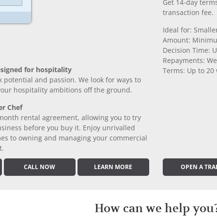
Get 14-day terms
transaction fee.
Ideal for: Small
Amount: Minimu
Decision Time: U
Repayments: We
signed for hospitality
Terms: Up to 20
k potential and passion. We look for ways to
 your hospitality ambitions off the ground.
er Chef
month rental agreement, allowing you to try
iness before you buy it. Enjoy unrivalled
comes to owning and managing your commercial
t.
CALL NOW
LEARN MORE
OPEN A TRA
How can we help you