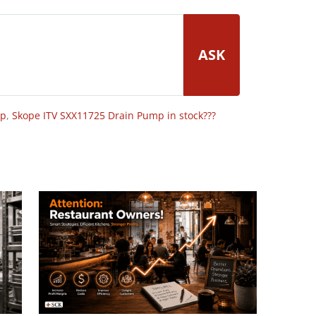
ASK
op
,
Skope ITV SXX11725 Drain Pump in stock???