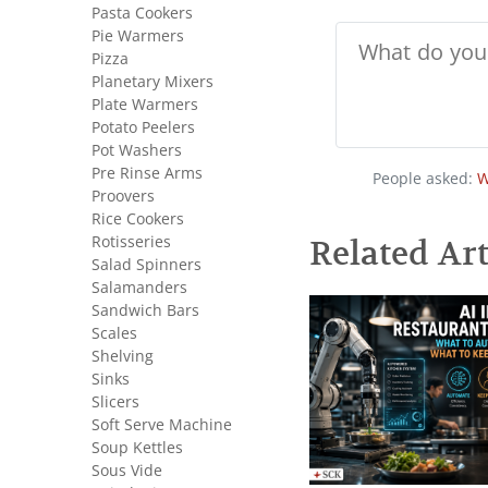
Pasta Cookers
Pie Warmers
Pizza
Planetary Mixers
Plate Warmers
Potato Peelers
Pot Washers
Pre Rinse Arms
People asked:
W
Proovers
Rice Cookers
Rotisseries
Related Art
Salad Spinners
Salamanders
Sandwich Bars
Scales
Shelving
Sinks
Slicers
Soft Serve Machine
Soup Kettles
Sous Vide