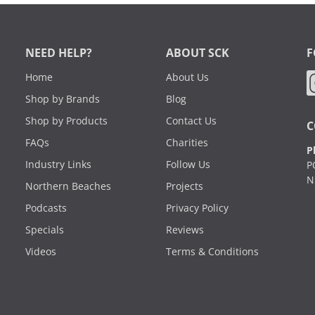
NEED HELP?
ABOUT SCK
F
Home
About Us
Shop by Brands
Blog
Shop by Products
Contact Us
C
FAQs
Charities
P
Industry Links
Follow Us
P
N
Northern Beaches
Projects
Podcasts
Privacy Policy
Specials
Reviews
Videos
Terms & Conditions