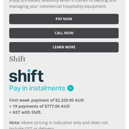
Enjoy unrivalled flexibility when it comes to owning and
managing your commercial hospitality equipment.
PAY NOW
CALL NOW
LEARN MORE
Shift
First week payment of $2,329.00 AUD
+ 19 payments of $777.00 AUD
+ GST with Shift.
Note:
Above pricing is indicative only and does not
include GST or delivery.