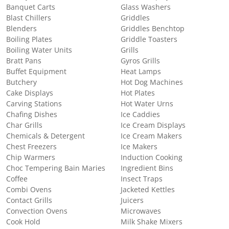
Banquet Carts
Glass Washers
Blast Chillers
Griddles
Blenders
Griddles Benchtop
Boiling Plates
Griddle Toasters
Boiling Water Units
Grills
Bratt Pans
Gyros Grills
Buffet Equipment
Heat Lamps
Butchery
Hot Dog Machines
Cake Displays
Hot Plates
Carving Stations
Hot Water Urns
Chafing Dishes
Ice Caddies
Char Grills
Ice Cream Displays
Chemicals & Detergent
Ice Cream Makers
Chest Freezers
Ice Makers
Chip Warmers
Induction Cooking
Choc Tempering Bain Maries
Ingredient Bins
Coffee
Insect Traps
Combi Ovens
Jacketed Kettles
Contact Grills
Juicers
Convection Ovens
Microwaves
Cook Hold
Milk Shake Mixers