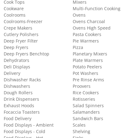
Cook Tops
Mixers
Cookware
Multi-Function Cooking
Coolrooms
Ovens
Coolrooms-Freezer
Ovens Charcoal
Crepe Makers
Ovens High Speed
Cutlery Polishers
Pasta Cookers
Deep Fryer Filter
Pie Warmers
Deep Fryers
Pizza
Deep Fryers Benchtop
Planetary Mixers
Dehydrators
Plate Warmers
Deli Displays
Potato Peelers
Delivery
Pot Washers
Dishwasher Racks
Pre Rinse Arms
Dishwashers
Proovers
Dough Rollers
Rice Cookers
Drink Dispensers
Rotisseries
Exhaust Hoods
Salad Spinners
Focaccia Toasters
Salamanders
Food Delivery
Sandwich Bars
Food Displays - Ambient
Scales
Food Displays - Cold
Shelving
Food Displays - Hot
Sinks