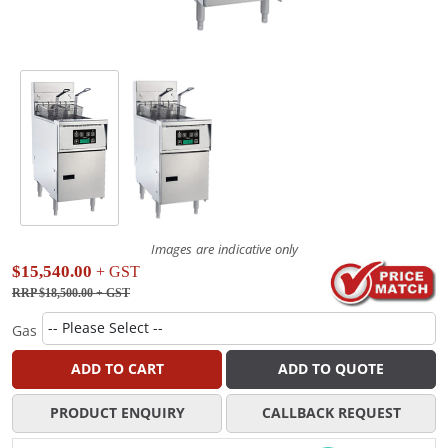
Images are indicative only
$15,540.00
+ GST
RRP $18,500.00
+ GST
Gas
ADD TO CART
ADD TO QUOTE
PRODUCT ENQUIRY
CALLBACK REQUEST