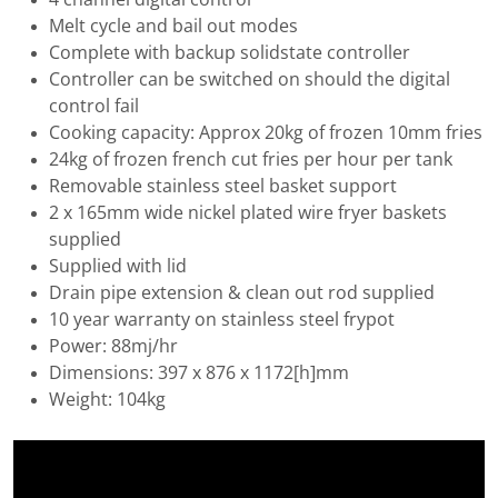
Melt cycle and bail out modes
Complete with backup solidstate controller
Controller can be switched on should the digital
control fail
Cooking capacity: Approx 20kg of frozen 10mm fries
24kg of frozen french cut fries per hour per tank
Removable stainless steel basket support
2 x 165mm wide nickel plated wire fryer baskets
supplied
Supplied with lid
Drain pipe extension & clean out rod supplied
10 year warranty on stainless steel frypot
Power: 88mj/hr
Dimensions: 397 x 876 x 1172[h]mm
Weight: 104kg