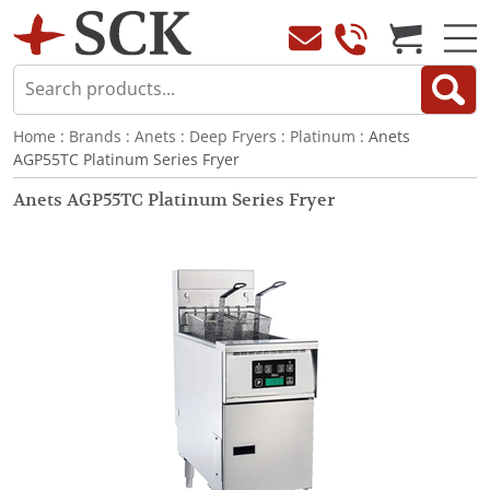
Home
:
Brands
:
Anets
:
Deep Fryers
:
Platinum
: Anets
AGP55TC Platinum Series Fryer
Anets AGP55TC Platinum Series Fryer