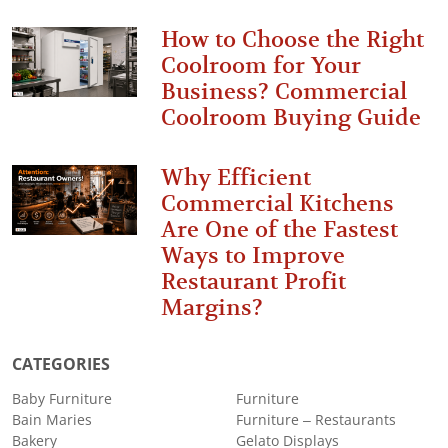
How to Choose the Right
Coolroom for Your
Business? Commercial
Coolroom Buying Guide
Why Efficient
Commercial Kitchens
Are One of the Fastest
Ways to Improve
Restaurant Profit
Margins?
CATEGORIES
Baby Furniture
Furniture
Bain Maries
Furniture – Restaurants
Bakery
Gelato Displays