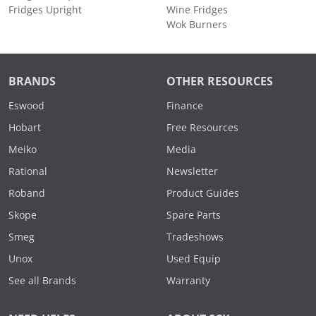
Fridges Upright
Wine Fridges
Wok Burners
BRANDS
OTHER RESOURCES
Eswood
Finance
Hobart
Free Resources
Meiko
Media
Rational
Newsletter
Roband
Product Guides
Skope
Spare Parts
Smeg
Tradeshows
Unox
Used Equip
See all Brands
Warranty