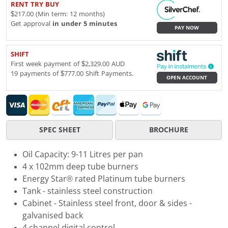
RENT TRY BUY
$217.00 (Min term: 12 months)
Get approval
in under 5 minutes
PAY NOW
SHIFT
First week payment of $2,329.00 AUD
19 payments of $777.00 Shift Payments.
OPEN ACCOUNT
SPEC SHEET
BROCHURE
Oil Capacity: 9-11 Litres per pan
4 x 102mm deep tube burners
Energy Star® rated Platinum tube burners
Tank - stainless steel construction
Cabinet - Stainless steel front, door & sides -
galvanised back
4 channel digital control