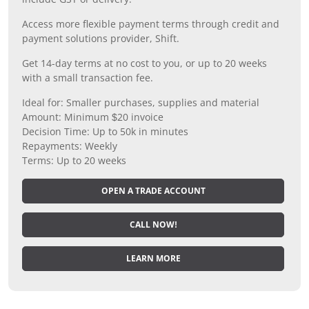
Access more flexible payment terms through credit and
payment solutions provider, Shift.
Get 14-day terms at no cost to you, or up to 20 weeks
with a small transaction fee.
Ideal for: Smaller purchases, supplies and material
Amount: Minimum $20 invoice
Decision Time: Up to 50k in minutes
Repayments: Weekly
Terms: Up to 20 weeks
OPEN A TRADE ACCOUNT
CALL NOW!
LEARN MORE