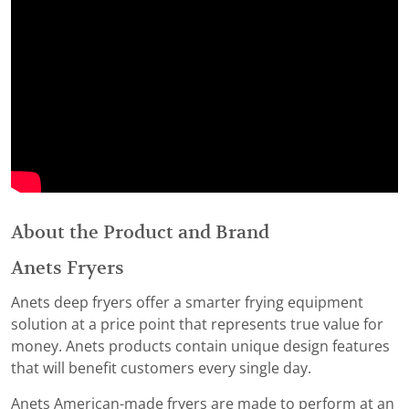
About the Product and Brand
Anets Fryers
Anets deep fryers offer a smarter frying equipment
solution at a price point that represents true value for
money. Anets products contain unique design features
that will benefit customers every single day.
Anets American-made fryers are made to perform at an