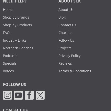
NEED HELP?
ABOUT SCK
Home
About Us
Shop by Brands
Blog
Shop by Products
Contact Us
FAQs
Charities
Industry Links
Follow Us
Northern Beaches
Projects
Podcasts
Privacy Policy
Specials
Reviews
Videos
Terms & Conditions
FOLLOW US
CONTACT US