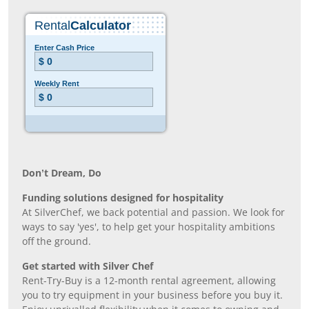
Don’t Dream, Do
Funding solutions designed for hospitality
At SilverChef, we back potential and passion. We look for
ways to say 'yes', to help get your hospitality ambitions
off the ground.
Get started with Silver Chef
Rent-Try-Buy is a 12-month rental agreement, allowing
you to try equipment in your business before you buy it.