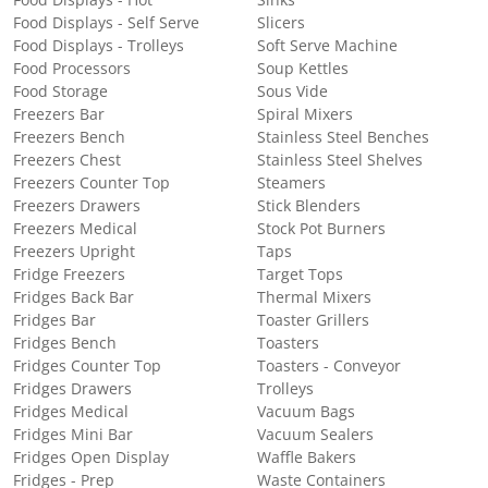
Food Displays - Self Serve
Slicers
Food Displays - Trolleys
Soft Serve Machine
Food Processors
Soup Kettles
Food Storage
Sous Vide
Freezers Bar
Spiral Mixers
Freezers Bench
Stainless Steel Benches
Freezers Chest
Stainless Steel Shelves
Freezers Counter Top
Steamers
Freezers Drawers
Stick Blenders
Freezers Medical
Stock Pot Burners
Freezers Upright
Taps
Fridge Freezers
Target Tops
Fridges Back Bar
Thermal Mixers
Fridges Bar
Toaster Grillers
Fridges Bench
Toasters
Fridges Counter Top
Toasters - Conveyor
Fridges Drawers
Trolleys
Fridges Medical
Vacuum Bags
Fridges Mini Bar
Vacuum Sealers
Fridges Open Display
Waffle Bakers
Fridges - Prep
Waste Containers