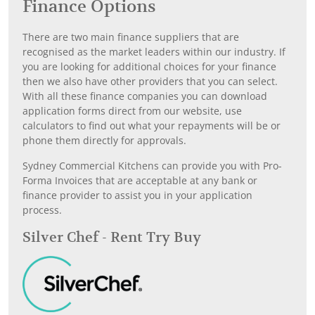
Finance Options
There are two main finance suppliers that are
recognised as the market leaders within our industry. If
you are looking for additional choices for your finance
then we also have other providers that you can select.
With all these finance companies you can download
application forms direct from our website, use
calculators to find out what your repayments will be or
phone them directly for approvals.
Sydney Commercial Kitchens can provide you with Pro-
Forma Invoices that are acceptable at any bank or
finance provider to assist you in your application
process.
Silver Chef - Rent Try Buy