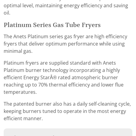
optimal level, maintaining energy efficiency and saving
oil.
Platinum Series Gas Tube Fryers
The Anets Platinum series gas fryer are high efficiency
fryers that deliver optimum performance while using
minimal gas.
Platinum fryers are supplied standard with Anets
Platinum burner technology incorporating a highly
efficient Energy StarÂ® rated atmospheric burner
reaching up to 70% thermal efficiency and lower flue
temperatures.
The patented burner also has a daily self-cleaning cycle,
keeping burners tuned to operate in the most energy
efficient manner.