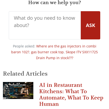
How can we help you?
ASK
People asked:
Where are the gas injectors in combi
baron 102?
,
gas burner cook top
,
Skope ITV SXX11725
Drain Pump in stock???
Related Articles
AI in Restaurant
Kitchens: What To
Automate, What To Keep
Human