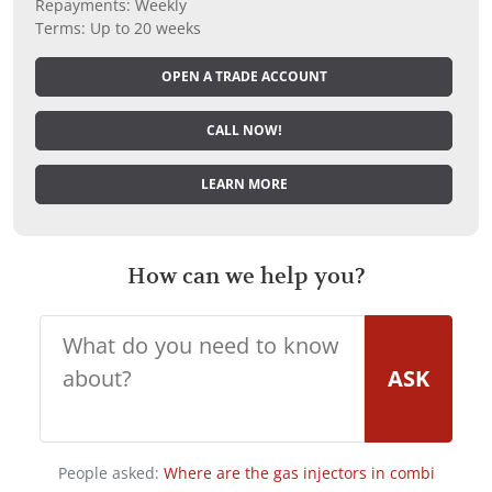
Repayments: Weekly
Terms: Up to 20 weeks
OPEN A TRADE ACCOUNT
CALL NOW!
LEARN MORE
How can we help you?
ASK
People asked:
Where are the gas injectors in combi