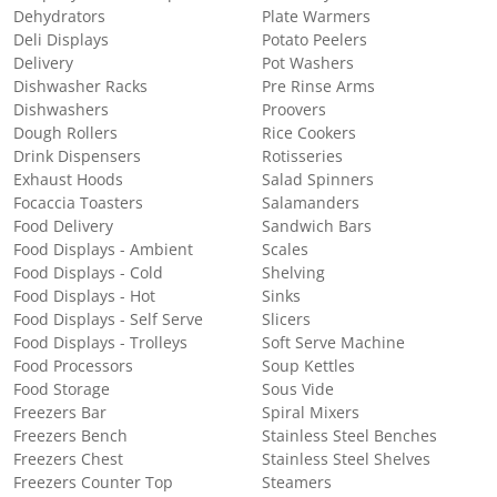
Dehydrators
Plate Warmers
Deli Displays
Potato Peelers
Delivery
Pot Washers
Dishwasher Racks
Pre Rinse Arms
Dishwashers
Proovers
Dough Rollers
Rice Cookers
Drink Dispensers
Rotisseries
Exhaust Hoods
Salad Spinners
Focaccia Toasters
Salamanders
Food Delivery
Sandwich Bars
Food Displays - Ambient
Scales
Food Displays - Cold
Shelving
Food Displays - Hot
Sinks
Food Displays - Self Serve
Slicers
Food Displays - Trolleys
Soft Serve Machine
Food Processors
Soup Kettles
Food Storage
Sous Vide
Freezers Bar
Spiral Mixers
Freezers Bench
Stainless Steel Benches
Freezers Chest
Stainless Steel Shelves
Freezers Counter Top
Steamers