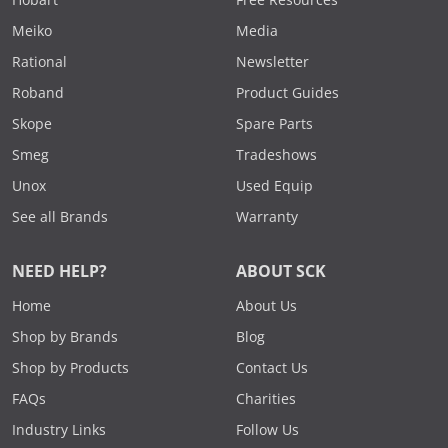
Meiko
Media
Rational
Newsletter
Roband
Product Guides
Skope
Spare Parts
Smeg
Tradeshows
Unox
Used Equip
See all Brands
Warranty
NEED HELP?
ABOUT SCK
Home
About Us
Shop by Brands
Blog
Shop by Products
Contact Us
FAQs
Charities
Industry Links
Follow Us