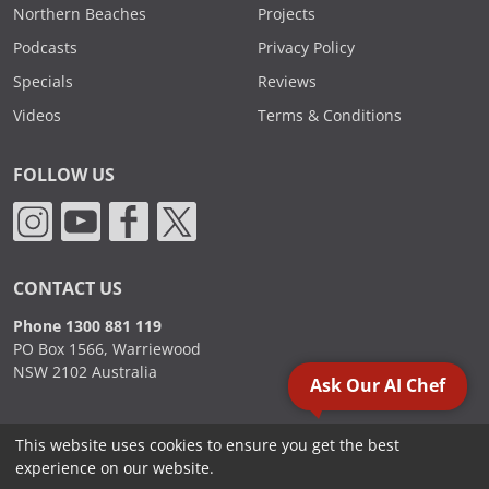
Northern Beaches
Projects
Podcasts
Privacy Policy
Specials
Reviews
Videos
Terms & Conditions
FOLLOW US
CONTACT US
Phone 1300 881 119
PO Box 1566, Warriewood
NSW 2102 Australia
Ask Our AI Chef
This website uses cookies to ensure you get the best
2000 - 2026. Sydney Commercial Kitchens, All Rights Reserved.
experience on our website.