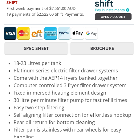
SHIFT
First week payment of $7,561.00 AUD
19 payments of $2,522.00 Shift Payments.
OPEN ACCOUNT
SPEC SHEET
BROCHURE
18-23 Litres per tank
Platinum series electric filter drawer systems
Come with the AEP14 fryers banked together
Computer controlled 3 fryer filter drawer system
Fixed immersed heating element design
30 litre per minute filter pump for fast refill times
Easy two step filtering
Self aligning filter connection for effortless hookup
Rear oil return for bottom cleaning
Filter pan is stainless with rear wheels for easy
handling