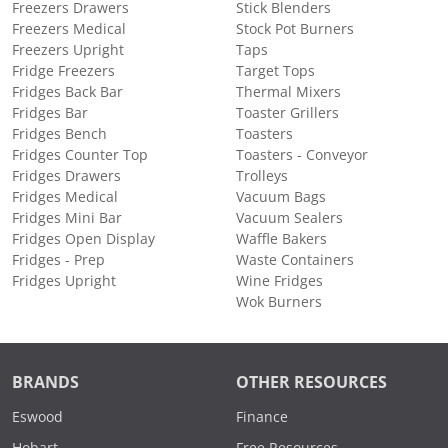
Freezers Drawers
Stick Blenders
Freezers Medical
Stock Pot Burners
Freezers Upright
Taps
Fridge Freezers
Target Tops
Fridges Back Bar
Thermal Mixers
Fridges Bar
Toaster Grillers
Fridges Bench
Toasters
Fridges Counter Top
Toasters - Conveyor
Fridges Drawers
Trolleys
Fridges Medical
Vacuum Bags
Fridges Mini Bar
Vacuum Sealers
Fridges Open Display
Waffle Bakers
Fridges - Prep
Waste Containers
Fridges Upright
Wine Fridges
Wok Burners
BRANDS
OTHER RESOURCES
Eswood
Finance
Hobart
Free Resources