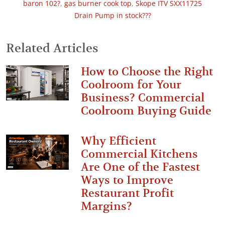
baron 102?
,
gas burner cook top
,
Skope ITV SXX11725
Drain Pump in stock???
Related Articles
How to Choose the Right
Coolroom for Your
Business? Commercial
Coolroom Buying Guide
Why Efficient
Commercial Kitchens
Are One of the Fastest
Ways to Improve
Restaurant Profit
Margins?