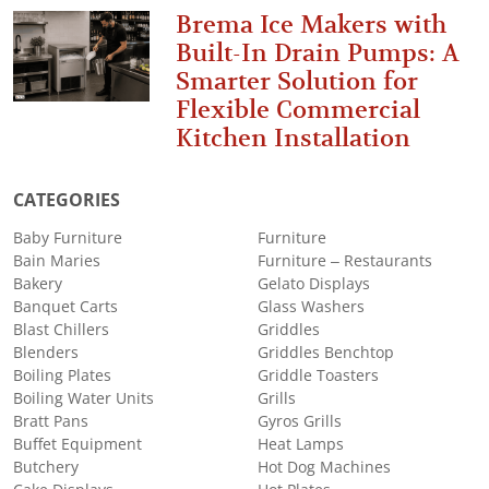
Brema Ice Makers with
Built-In Drain Pumps: A
Smarter Solution for
Flexible Commercial
Kitchen Installation
CATEGORIES
Baby Furniture
Furniture
Bain Maries
Furniture – Restaurants
Bakery
Gelato Displays
Banquet Carts
Glass Washers
Blast Chillers
Griddles
Blenders
Griddles Benchtop
Boiling Plates
Griddle Toasters
Boiling Water Units
Grills
Bratt Pans
Gyros Grills
Buffet Equipment
Heat Lamps
Butchery
Hot Dog Machines