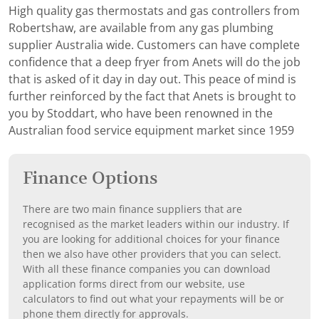
High quality gas thermostats and gas controllers from
Robertshaw, are available from any gas plumbing
supplier Australia wide. Customers can have complete
confidence that a deep fryer from Anets will do the job
that is asked of it day in day out. This peace of mind is
further reinforced by the fact that Anets is brought to
you by Stoddart, who have been renowned in the
Australian food service equipment market since 1959
Finance Options
There are two main finance suppliers that are
recognised as the market leaders within our industry. If
you are looking for additional choices for your finance
then we also have other providers that you can select.
With all these finance companies you can download
application forms direct from our website, use
calculators to find out what your repayments will be or
phone them directly for approvals.