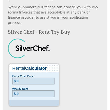
Sydney Commercial Kitchens can provide you with Pro-
Forma Invoices that are acceptable at any bank or
finance provider to assist you in your application
process.
Silver Chef - Rent Try Buy