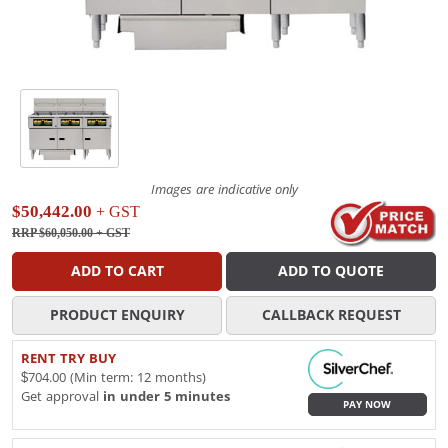
Images are indicative only
$50,442.00
+ GST
RRP $60,050.00
+ GST
ADD TO CART
ADD TO QUOTE
PRODUCT ENQUIRY
CALLBACK REQUEST
RENT TRY BUY
$704.00 (Min term: 12 months)
Get approval
in under 5 minutes
PAY NOW