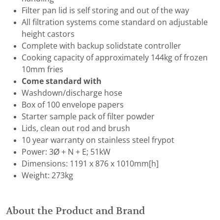
Filter pan lid is self storing and out of the way
All filtration systems come standard on adjustable
height castors
Complete with backup solidstate controller
Cooking capacity of approximately 144kg of frozen
10mm fries
Come standard with
Washdown/discharge hose
Box of 100 envelope papers
Starter sample pack of filter powder
Lids, clean out rod and brush
10 year warranty on stainless steel frypot
Power: 3Ø + N + E; 51kW
Dimensions: 1191 x 876 x 1010mm[h]
Weight: 273kg
About the Product and Brand