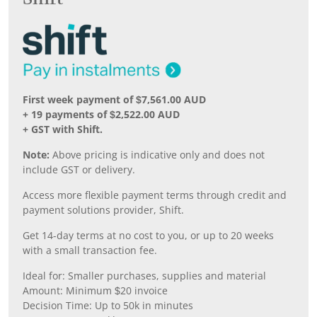
First week payment of $7,561.00 AUD
+ 19 payments of $2,522.00 AUD
+ GST with Shift.
Note:
Above pricing is indicative only and does not
include GST or delivery.
Access more flexible payment terms through credit and
payment solutions provider, Shift.
Get 14-day terms at no cost to you, or up to 20 weeks
with a small transaction fee.
Ideal for: Smaller purchases, supplies and material
Amount: Minimum $20 invoice
Decision Time: Up to 50k in minutes