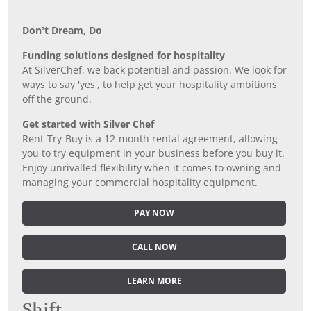
Don’t Dream, Do
Funding solutions designed for hospitality
At SilverChef, we back potential and passion. We look for
ways to say 'yes', to help get your hospitality ambitions
off the ground.
Get started with Silver Chef
Rent-Try-Buy is a 12-month rental agreement, allowing
you to try equipment in your business before you buy it.
Enjoy unrivalled flexibility when it comes to owning and
managing your commercial hospitality equipment.
PAY NOW
CALL NOW
LEARN MORE
Shift