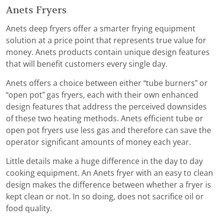
Anets Fryers
Anets deep fryers offer a smarter frying equipment
solution at a price point that represents true value for
money. Anets products contain unique design features
that will benefit customers every single day.
Anets offers a choice between either “tube burners” or
“open pot” gas fryers, each with their own enhanced
design features that address the perceived downsides
of these two heating methods. Anets efficient tube or
open pot fryers use less gas and therefore can save the
operator significant amounts of money each year.
Little details make a huge difference in the day to day
cooking equipment. An Anets fryer with an easy to clean
design makes the difference between whether a fryer is
kept clean or not. In so doing, does not sacrifice oil or
food quality.