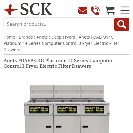
Home
:
Brands
:
Anets
:
Deep Fryers
: Anets FDAEP314C
Platinum 14 Series Computer Control 3 Fryer Electric Filter
Drawers
Anets FDAEP314C Platinum 14 Series Computer
Control 3 Fryer Electric Filter Drawers