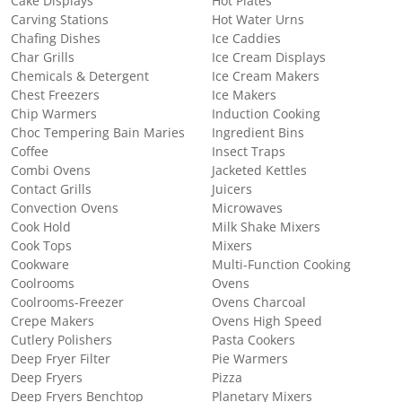
Cake Displays
Hot Plates
Carving Stations
Hot Water Urns
Chafing Dishes
Ice Caddies
Char Grills
Ice Cream Displays
Chemicals & Detergent
Ice Cream Makers
Chest Freezers
Ice Makers
Chip Warmers
Induction Cooking
Choc Tempering Bain Maries
Ingredient Bins
Coffee
Insect Traps
Combi Ovens
Jacketed Kettles
Contact Grills
Juicers
Convection Ovens
Microwaves
Cook Hold
Milk Shake Mixers
Cook Tops
Mixers
Cookware
Multi-Function Cooking
Coolrooms
Ovens
Coolrooms-Freezer
Ovens Charcoal
Crepe Makers
Ovens High Speed
Cutlery Polishers
Pasta Cookers
Deep Fryer Filter
Pie Warmers
Deep Fryers
Pizza
Deep Fryers Benchtop
Planetary Mixers