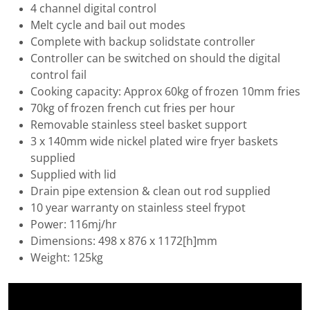
4 channel digital control
Melt cycle and bail out modes
Complete with backup solidstate controller
Controller can be switched on should the digital
control fail
Cooking capacity: Approx 60kg of frozen 10mm fries
70kg of frozen french cut fries per hour
Removable stainless steel basket support
3 x 140mm wide nickel plated wire fryer baskets
supplied
Supplied with lid
Drain pipe extension & clean out rod supplied
10 year warranty on stainless steel frypot
Power: 116mj/hr
Dimensions: 498 x 876 x 1172[h]mm
Weight: 125kg