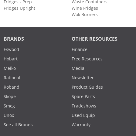
Fridges - Prep
Waste Containers
Fridges Upright
Wine Fridges
Wok Burners
BRANDS
OTHER RESOURCES
Eswood
Finance
Hobart
Free Resources
Meiko
Media
Rational
Newsletter
Roband
Product Guides
Skope
Spare Parts
Smeg
Tradeshows
Unox
Used Equip
See all Brands
Warranty