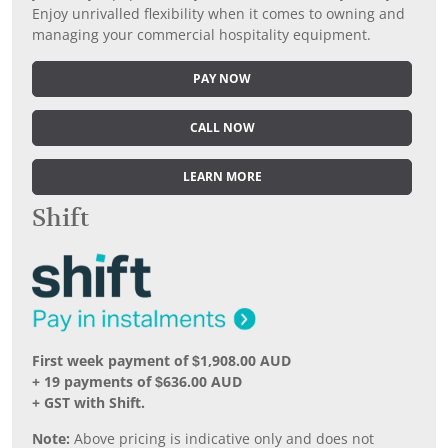
Enjoy unrivalled flexibility when it comes to owning and
managing your commercial hospitality equipment.
PAY NOW
CALL NOW
LEARN MORE
Shift
First week payment of $1,908.00 AUD
+ 19 payments of $636.00 AUD
+ GST with Shift.
Note:
Above pricing is indicative only and does not