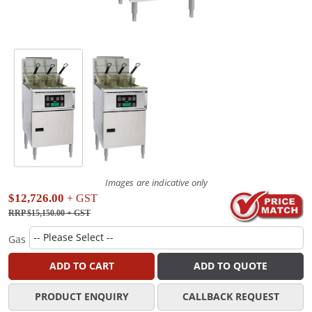
Images are indicative only
$12,726.00
+ GST
RRP $15,150.00
+ GST
Gas
ADD TO CART
ADD TO QUOTE
PRODUCT ENQUIRY
CALLBACK REQUEST