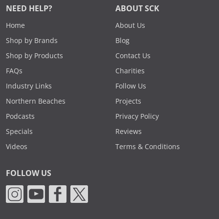
NEED HELP?
ABOUT SCK
Home
About Us
Shop by Brands
Blog
Shop by Products
Contact Us
FAQs
Charities
Industry Links
Follow Us
Northern Beaches
Projects
Podcasts
Privacy Policy
Specials
Reviews
Videos
Terms & Conditions
FOLLOW US