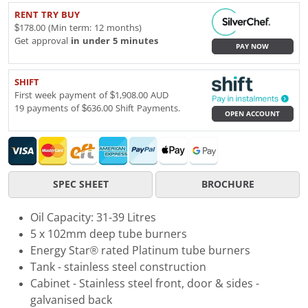
RENT TRY BUY
$178.00 (Min term: 12 months)
Get approval
in under 5 minutes
PAY NOW
SHIFT
First week payment of $1,908.00 AUD
19 payments of $636.00 Shift Payments.
OPEN ACCOUNT
SPEC SHEET
BROCHURE
Oil Capacity: 31-39 Litres
5 x 102mm deep tube burners
Energy Star® rated Platinum tube burners
Tank - stainless steel construction
Cabinet - Stainless steel front, door & sides -
galvanised back