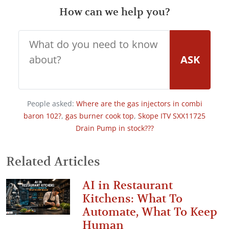
How can we help you?
ASK
People asked:
Where are the gas injectors in combi
baron 102?
,
gas burner cook top
,
Skope ITV SXX11725
Drain Pump in stock???
Related Articles
AI in Restaurant
Kitchens: What To
Automate, What To Keep
Human