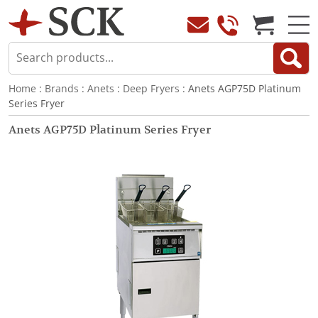
Home
:
Brands
:
Anets
:
Deep Fryers
: Anets AGP75D Platinum
Series Fryer
Anets AGP75D Platinum Series Fryer