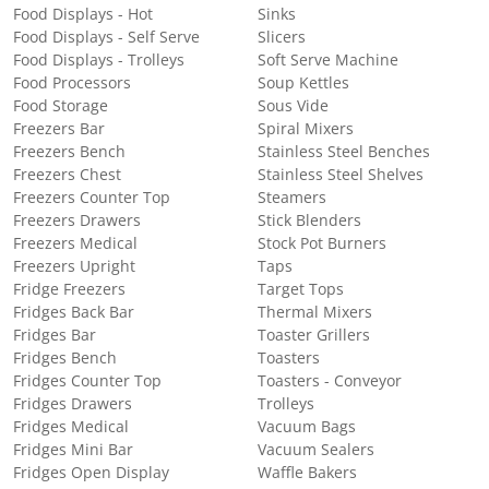
Food Displays - Hot
Sinks
Food Displays - Self Serve
Slicers
Food Displays - Trolleys
Soft Serve Machine
Food Processors
Soup Kettles
Food Storage
Sous Vide
Freezers Bar
Spiral Mixers
Freezers Bench
Stainless Steel Benches
Freezers Chest
Stainless Steel Shelves
Freezers Counter Top
Steamers
Freezers Drawers
Stick Blenders
Freezers Medical
Stock Pot Burners
Freezers Upright
Taps
Fridge Freezers
Target Tops
Fridges Back Bar
Thermal Mixers
Fridges Bar
Toaster Grillers
Fridges Bench
Toasters
Fridges Counter Top
Toasters - Conveyor
Fridges Drawers
Trolleys
Fridges Medical
Vacuum Bags
Fridges Mini Bar
Vacuum Sealers
Fridges Open Display
Waffle Bakers