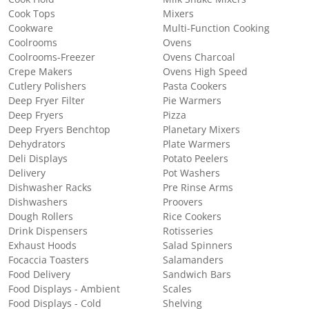
Cook Tops
Mixers
Cookware
Multi-Function Cooking
Coolrooms
Ovens
Coolrooms-Freezer
Ovens Charcoal
Crepe Makers
Ovens High Speed
Cutlery Polishers
Pasta Cookers
Deep Fryer Filter
Pie Warmers
Deep Fryers
Pizza
Deep Fryers Benchtop
Planetary Mixers
Dehydrators
Plate Warmers
Deli Displays
Potato Peelers
Delivery
Pot Washers
Dishwasher Racks
Pre Rinse Arms
Dishwashers
Proovers
Dough Rollers
Rice Cookers
Drink Dispensers
Rotisseries
Exhaust Hoods
Salad Spinners
Focaccia Toasters
Salamanders
Food Delivery
Sandwich Bars
Food Displays - Ambient
Scales
Food Displays - Cold
Shelving