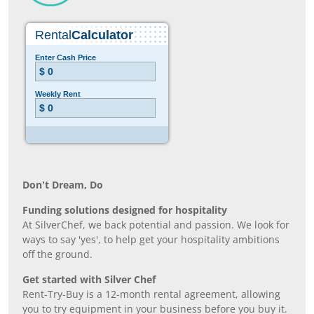
Don’t Dream, Do
Funding solutions designed for hospitality
At SilverChef, we back potential and passion. We look for
ways to say 'yes', to help get your hospitality ambitions
off the ground.
Get started with Silver Chef
Rent-Try-Buy is a 12-month rental agreement, allowing
you to try equipment in your business before you buy it.