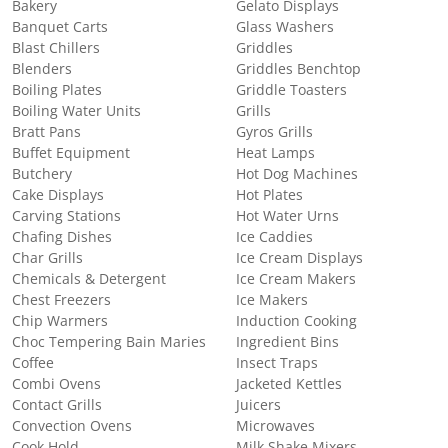
Bakery
Gelato Displays
Banquet Carts
Glass Washers
Blast Chillers
Griddles
Blenders
Griddles Benchtop
Boiling Plates
Griddle Toasters
Boiling Water Units
Grills
Bratt Pans
Gyros Grills
Buffet Equipment
Heat Lamps
Butchery
Hot Dog Machines
Cake Displays
Hot Plates
Carving Stations
Hot Water Urns
Chafing Dishes
Ice Caddies
Char Grills
Ice Cream Displays
Chemicals & Detergent
Ice Cream Makers
Chest Freezers
Ice Makers
Chip Warmers
Induction Cooking
Choc Tempering Bain Maries
Ingredient Bins
Coffee
Insect Traps
Combi Ovens
Jacketed Kettles
Contact Grills
Juicers
Convection Ovens
Microwaves
Cook Hold
Milk Shake Mixers