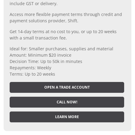
include GST or delivery.
Access more flexible payment terms through credit and
payment solutions provider, Shift.
Get 14-day terms at no cost to you, or up to 20 weeks
with a small transaction fee.
Ideal for: Smaller purchases, supplies and material
Amount: Minimum $20 invoice
Decision Time: Up to 50k in minutes
Repayments: Weekly
Terms: Up to 20 weeks
OPEN A TRADE ACCOUNT
CALL NOW!
LEARN MORE