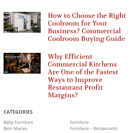
How to Choose the Right
Coolroom for Your
Business? Commercial
Coolroom Buying Guide
Why Efficient
Commercial Kitchens
Are One of the Fastest
Ways to Improve
Restaurant Profit
Margins?
CATEGORIES
Baby Furniture
Furniture
Bain Maries
Furniture – Restaurants