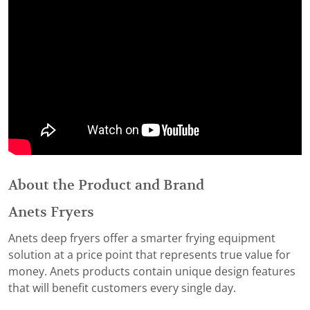
About the Product and Brand
Anets Fryers
Anets deep fryers offer a smarter frying equipment
solution at a price point that represents true value for
money. Anets products contain unique design features
that will benefit customers every single day.