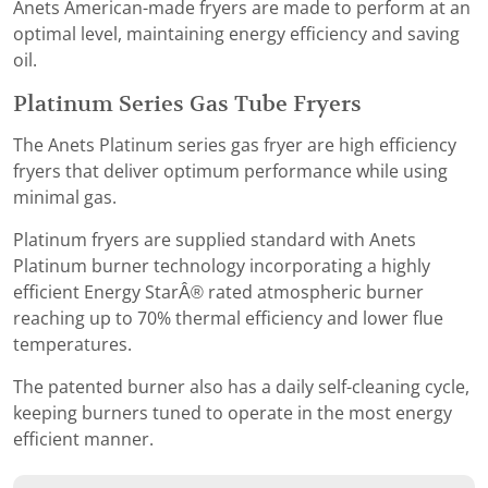
Anets American-made fryers are made to perform at an
optimal level, maintaining energy efficiency and saving
oil.
Platinum Series Gas Tube Fryers
The Anets Platinum series gas fryer are high efficiency
fryers that deliver optimum performance while using
minimal gas.
Platinum fryers are supplied standard with Anets
Platinum burner technology incorporating a highly
efficient Energy StarÂ® rated atmospheric burner
reaching up to 70% thermal efficiency and lower flue
temperatures.
The patented burner also has a daily self-cleaning cycle,
keeping burners tuned to operate in the most energy
efficient manner.