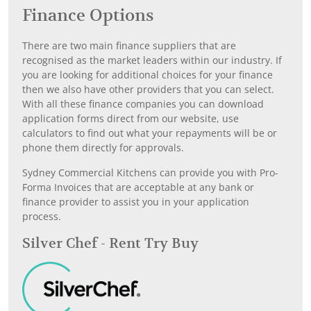
Finance Options
There are two main finance suppliers that are
recognised as the market leaders within our industry. If
you are looking for additional choices for your finance
then we also have other providers that you can select.
With all these finance companies you can download
application forms direct from our website, use
calculators to find out what your repayments will be or
phone them directly for approvals.
Sydney Commercial Kitchens can provide you with Pro-
Forma Invoices that are acceptable at any bank or
finance provider to assist you in your application
process.
Silver Chef - Rent Try Buy