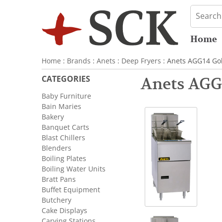
Home
Home
:
Brands
:
Anets
:
Deep Fryers
: Anets AGG14 Gol
CATEGORIES
Anets AGG
Baby Furniture
Bain Maries
Bakery
Banquet Carts
Blast Chillers
Blenders
Boiling Plates
Boiling Water Units
Bratt Pans
Buffet Equipment
Butchery
Cake Displays
Carving Stations