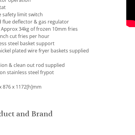
itor operation
tat
safety limit switch
d flue deflector & gas regulator
: Approx 34kg of frozen 10mm fries
ench cut fries per hour
ess steel basket support
ckel plated wire fryer baskets supplied
ion & clean out rod supplied
on stainless steel frypot
x 876 x 1172[h]mm
duct and Brand