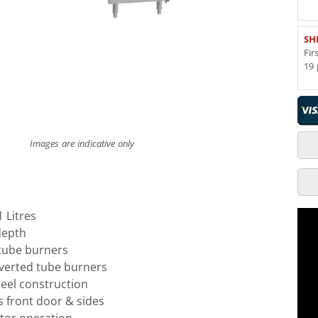
SH
Fir
19 
Images are indicative only
1 Litres
depth
tube burners
inverted tube burners
teel construction
ss front door & sides