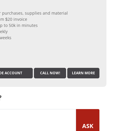
er purchases, supplies and material
m $20 invoice
p to 50k in minutes
ekly
 weeks
DE ACCOUNT
CALL NOW!
LEARN MORE
?
ASK