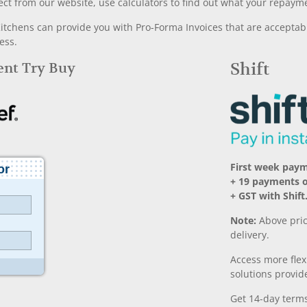
ect from our website, use calculators to find out what your repayme
chens can provide you with Pro-Forma Invoices that are acceptable
ess.
Rent Try Buy
Shift
First week pay
+ 19 payments 
+ GST with Shift
Note:
Above pric
delivery.
Access more fle
solutions provide
Get 14-day terms