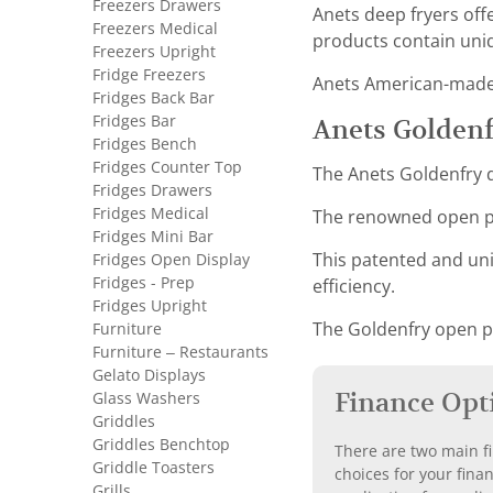
Freezers Drawers
Anets deep fryers off
Freezers Medical
products contain uniq
Freezers Upright
Fridge Freezers
Anets American-made f
Fridges Back Bar
Fridges Bar
Anets Goldenf
Fridges Bench
Fridges Counter Top
The Anets Goldenfry d
Fridges Drawers
Fridges Medical
The renowned open po
Fridges Mini Bar
Fridges Open Display
This patented and uni
Fridges - Prep
efficiency.
Fridges Upright
Furniture
The Goldenfry open pot
Furniture – Restaurants
Gelato Displays
Finance Opt
Glass Washers
Griddles
Griddles Benchtop
There are two main fi
Griddle Toasters
choices for your fina
Grills