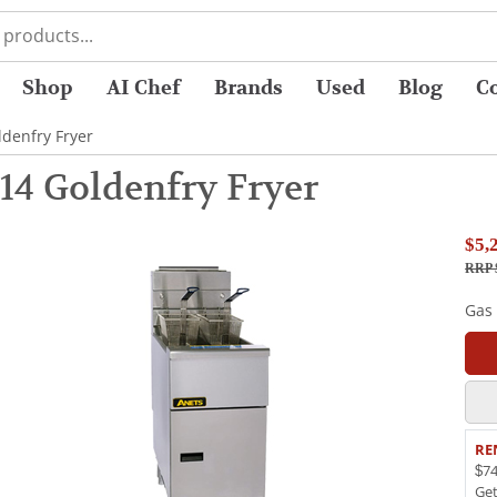
Shop
AI Chef
Brands
Used
Blog
C
denfry Fryer
14 Goldenfry Fryer
$5,
RRP 
Gas
RE
$74
Ge