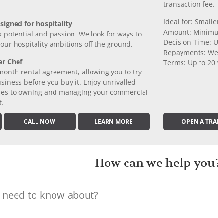
transaction fee.
Ideal for: Small
signed for hospitality
Amount: Minimu
k potential and passion. We look for ways to
Decision Time: U
 your hospitality ambitions off the ground.
Repayments: We
er Chef
Terms: Up to 20
month rental agreement, allowing you to try
iness before you buy it. Enjoy unrivalled
comes to owning and managing your commercial
t.
CALL NOW
LEARN MORE
OPEN A TRA
How can we help you