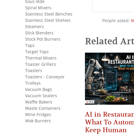
Sous Vide
Spiral Mixers
Stainless Steel Benches
Stainless Steel Shelves
People asked:
W
Steamers
Stick Blenders
Related Art
Stock Pot Burners
Taps
Target Tops
Thermal Mixers
Toaster Grillers
Toasters
Toasters - Conveyor
Trolleys
Vacuum Bags
Vacuum Sealers
Waffle Bakers
Waste Containers
AI in Restauran
Wine Fridges
Wok Burners
What To Autom
Keep Human