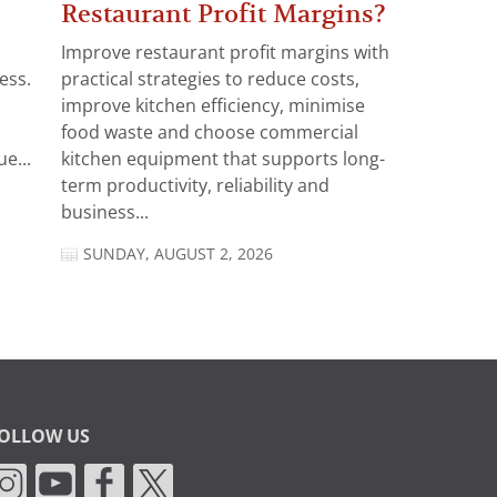
Restaurant Profit Margins?
Improve restaurant profit margins with
ess.
practical strategies to reduce costs,
improve kitchen efficiency, minimise
food waste and choose commercial
e...
kitchen equipment that supports long-
term productivity, reliability and
business...
SUNDAY, AUGUST 2, 2026
OLLOW US