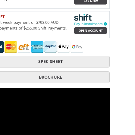
PAY NOW
IFT
st week payment of $793.00 AUD
payments of $265.00 Shift Payments.
OPEN ACCOUNT
SPEC SHEET
BROCHURE