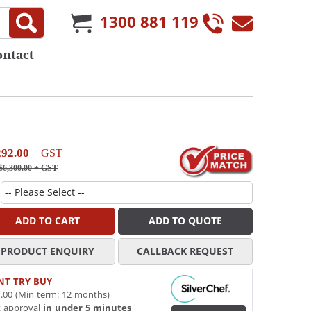
1300 881 119
ontact
292.00
+ GST
$6,300.00
+ GST
ADD TO CART
ADD TO QUOTE
PRODUCT ENQUIRY
CALLBACK REQUEST
NT TRY BUY
.00 (Min term: 12 months)
t approval
in under 5 minutes