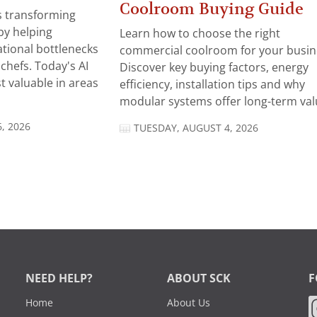
Coolroom Buying Guide
 is transforming
by helping
Learn how to choose the right
tional bottlenecks
commercial coolroom for your busin
chefs. Today's AI
Discover key buying factors, energy
t valuable in areas
efficiency, installation tips and why
modular systems offer long-term valu
, 2026
TUESDAY, AUGUST 4, 2026
NEED HELP?
ABOUT SCK
F
Home
About Us