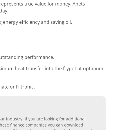
 represents true value for money. Anets
day.
energy efficiency and saving oil.
outstanding performance.
ximum heat transfer into the frypot at optimum
ate or Filtronic.
r industry. If you are looking for additional
ll these finance companies you can download