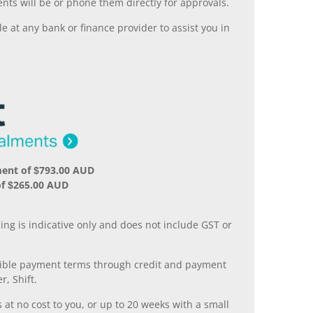
nts will be or phone them directly for approvals.
 at any bank or finance provider to assist you in
ment of $793.00 AUD
of $265.00 AUD
.
ing is indicative only and does not include GST or
xible payment terms through credit and payment
r, Shift.
 at no cost to you, or up to 20 weeks with a small