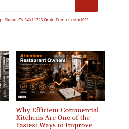
op
,
Skope ITV SXX11725 Drain Pump in stock???
Why Efficient Commercial
Kitchens Are One of the
Fastest Ways to Improve