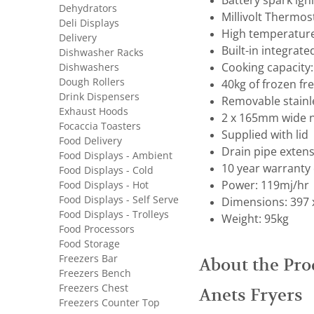
Battery spark ign
Dehydrators
Millivolt Thermos
Deli Displays
High temperature 
Delivery
Built-in integrate
Dishwasher Racks
Dishwashers
Cooking capacity
Dough Rollers
40kg of frozen fr
Drink Dispensers
Removable stainl
Exhaust Hoods
2 x 165mm wide ni
Focaccia Toasters
Supplied with lid
Food Delivery
Drain pipe extens
Food Displays - Ambient
10 year warranty 
Food Displays - Cold
Food Displays - Hot
Power: 119mj/hr
Food Displays - Self Serve
Dimensions: 397 
Food Displays - Trolleys
Weight: 95kg
Food Processors
Food Storage
Freezers Bar
About the Pro
Freezers Bench
Freezers Chest
Anets Fryers
Freezers Counter Top