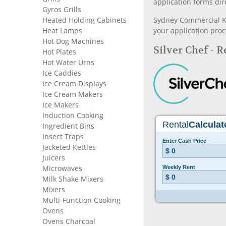
application forms dir
Gyros Grills
Heated Holding Cabinets
Sydney Commercial Kit
Heat Lamps
your application proc
Hot Dog Machines
Silver Chef - 
Hot Plates
Hot Water Urns
Ice Caddies
Ice Cream Displays
Ice Cream Makers
Ice Makers
Induction Cooking
Ingredient Bins
Insect Traps
Jacketed Kettles
Juicers
Microwaves
Milk Shake Mixers
Mixers
Multi-Function Cooking
Ovens
Ovens Charcoal