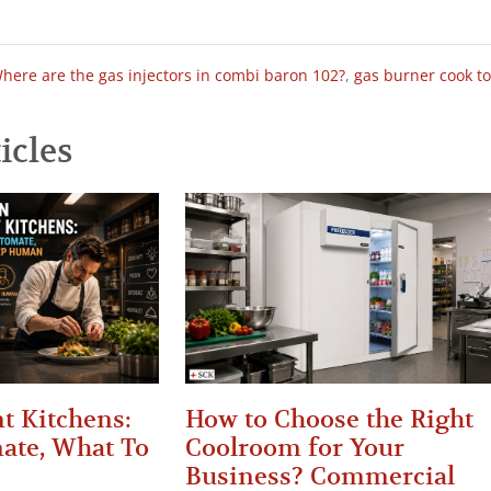
here are the gas injectors in combi baron 102?
,
gas burner cook t
icles
t Kitchens:
How to Choose the Right
ate, What To
Coolroom for Your
Business? Commercial