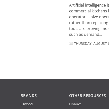
Artificial intelligence
commercial kitchens 
operators solve opera
rather than replacing 
tools are proving mos
such as demand...
THURSDAY, AUGUST 6
BRANDS
OTHER RESOURCES
Eswood
Finance