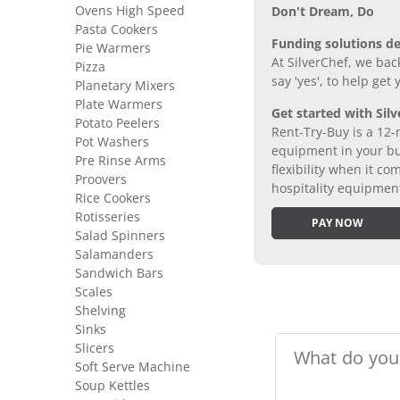
Ovens High Speed
Don’t Dream, Do
Pasta Cookers
Funding solutions de
Pie Warmers
At SilverChef, we bac
Pizza
say 'yes', to help get
Planetary Mixers
Plate Warmers
Get started with Silv
Potato Peelers
Rent-Try-Buy is a 12-
Pot Washers
equipment in your bus
Pre Rinse Arms
flexibility when it 
Proovers
hospitality equipmen
Rice Cookers
Rotisseries
PAY NOW
Salad Spinners
Salamanders
Sandwich Bars
Scales
Shelving
Sinks
Slicers
Soft Serve Machine
Soup Kettles