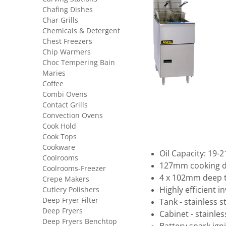
Chafing Dishes
Char Grills
Chemicals & Detergent
Chest Freezers
Chip Warmers
Choc Tempering Bain
Maries
Coffee
Combi Ovens
Contact Grills
Convection Ovens
Cook Hold
Cook Tops
Cookware
Oil Capacity: 19-2
Coolrooms
127mm cooking 
Coolrooms-Freezer
4 x 102mm deep 
Crepe Makers
Cutlery Polishers
Highly efficient 
Deep Fryer Filter
Tank - stainless s
Deep Fryers
Cabinet - stainle
Deep Fryers Benchtop