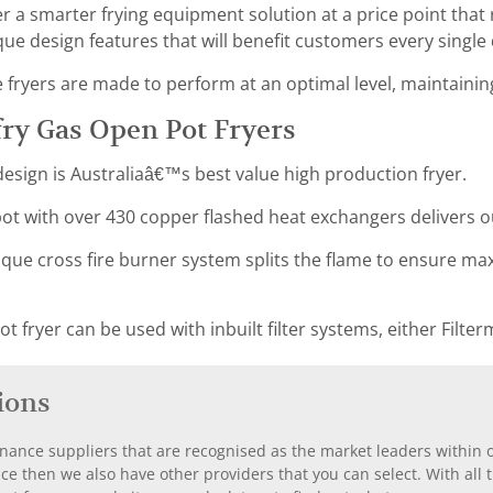
er a smarter frying equipment solution at a price point that
ue design features that will benefit customers every single 
ryers are made to perform at an optimal level, maintaining 
ry Gas Open Pot Fryers
esign is Australiaâ€™s best value high production fryer.
t with over 430 copper flashed heat exchangers delivers 
que cross fire burner system splits the flame to ensure ma
 fryer can be used with inbuilt filter systems, either Filterm
ions
nance suppliers that are recognised as the market leaders within ou
nce then we also have other providers that you can select. With a