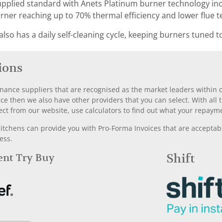
upplied standard with Anets Platinum burner technology inc
ner reaching up to 70% thermal efficiency and lower flue 
lso has a daily self-cleaning cycle, keeping burners tuned t
ions
nance suppliers that are recognised as the market leaders within ou
nce then we also have other providers that you can select. With a
ect from our website, use calculators to find out what your repayme
chens can provide you with Pro-Forma Invoices that are acceptable
ess.
Rent Try Buy
Shift