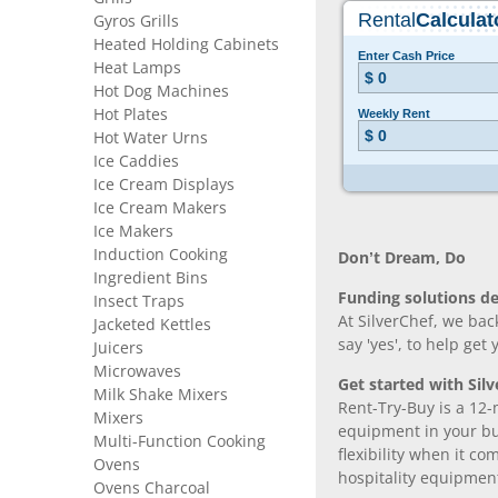
Gyros Grills
Heated Holding Cabinets
Heat Lamps
Hot Dog Machines
Hot Plates
Hot Water Urns
Ice Caddies
Ice Cream Displays
Ice Cream Makers
Ice Makers
Induction Cooking
Don’t Dream, Do
Ingredient Bins
Funding solutions de
Insect Traps
At SilverChef, we bac
Jacketed Kettles
say 'yes', to help get
Juicers
Microwaves
Get started with Silv
Milk Shake Mixers
Rent-Try-Buy is a 12-
Mixers
equipment in your bus
Multi-Function Cooking
flexibility when it 
Ovens
hospitality equipmen
Ovens Charcoal