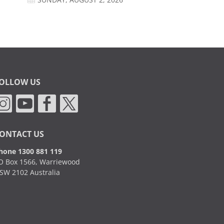
SUNDAY, AUGUST 2, 2026
OLLOW US
ONTACT US
hone 1300 881 119
O Box 1566, Warriewood
SW 2102 Australia