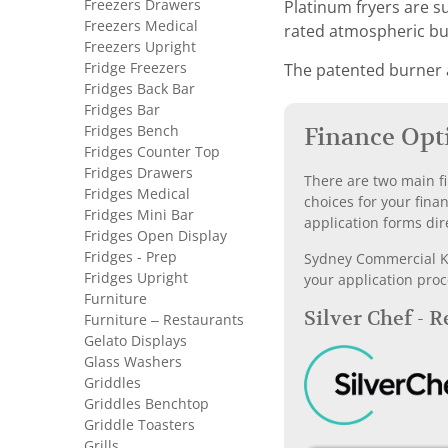
Freezers Drawers
Platinum fryers are s
Freezers Medical
rated atmospheric bur
Freezers Upright
Fridge Freezers
The patented burner a
Fridges Back Bar
Fridges Bar
Fridges Bench
Finance Opt
Fridges Counter Top
Fridges Drawers
There are two main fi
Fridges Medical
choices for your fina
Fridges Mini Bar
application forms dir
Fridges Open Display
Fridges - Prep
Sydney Commercial Kit
Fridges Upright
your application proc
Furniture
Silver Chef - 
Furniture – Restaurants
Gelato Displays
Glass Washers
Griddles
Griddles Benchtop
Griddle Toasters
Grills