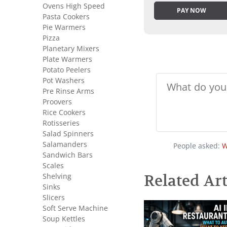
Ovens High Speed
PAY NOW
Pasta Cookers
Pie Warmers
Pizza
Planetary Mixers
Plate Warmers
Potato Peelers
Pot Washers
Pre Rinse Arms
Proovers
Rice Cookers
Rotisseries
Salad Spinners
Salamanders
People asked:
W
Sandwich Bars
Scales
Shelving
Related Art
Sinks
Slicers
Soft Serve Machine
Soup Kettles