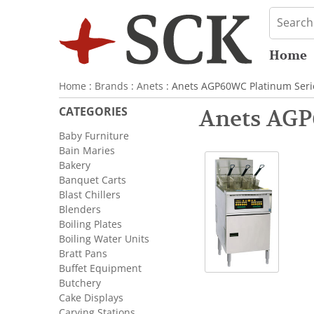
Home
Home
:
Brands
:
Anets
: Anets AGP60WC Platinum Seri
CATEGORIES
Anets AGP
Baby Furniture
Bain Maries
Bakery
Banquet Carts
Blast Chillers
Blenders
Boiling Plates
Boiling Water Units
Bratt Pans
Buffet Equipment
Butchery
Cake Displays
Carving Stations