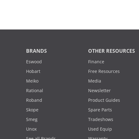
BRANDS
OTHER RESOURCES
Eswood
Finance
Hobart
Free Resources
Meiko
Media
Rational
Newsletter
Roband
Product Guides
Skope
Spare Parts
Smeg
Tradeshows
Unox
Used Equip
See all Brands
Warranty