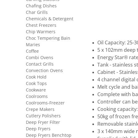
Chafing Dishes
Char Grills
Chemicals & Detergent
Chest Freezers
Chip Warmers
Choc Tempering Bain
Oil Capacity: 25-3
Maries
5 x 102mm deep 
Coffee
Energy Star® rat
Combi Ovens
Contact Grills
Tank - stainless s
Convection Ovens
Cabinet - Stainles
Cook Hold
4 channel digital 
Cook Tops
Melt cycle and ba
Cookware
Complete with bac
Coolrooms
Controller can be 
Coolrooms-Freezer
Cooking capacity
Crepe Makers
Cutlery Polishers
50kg of frozen fr
Deep Fryer Filter
Removable stainl
Deep Fryers
3 x 140mm wide ni
Deep Fryers Benchtop