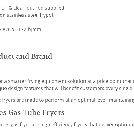
ion & clean out rod supplied
on stainless steel frypot
x 876 x 1172[h]mm
duct and Brand
er a smarter frying equipment solution at a price point that
ue design features that will benefit customers every single 
ryers are made to perform at an optimal level, maintaining 
es Gas Tube Fryers
ries gas fryer are high efficiency fryers that deliver opti