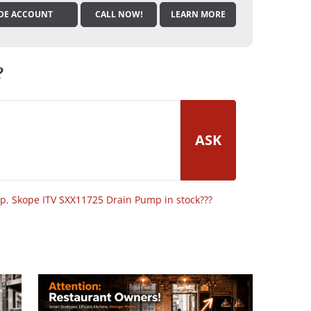
DE ACCOUNT
CALL NOW!
LEARN MORE
?
ASK
op
,
Skope ITV SXX11725 Drain Pump in stock???