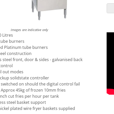
Images are indicative only
0 Litres
tube burners
ed Platinum tube burners
teel construction
s steel front, door & sides - galvanised back
control
il out modes
kup solidstate controller
switched on should the digital control fail
: Approx 45kg of frozen 10mm fries
ench cut fries per hour per tank
ess steel basket support
ckel plated wire fryer baskets supplied