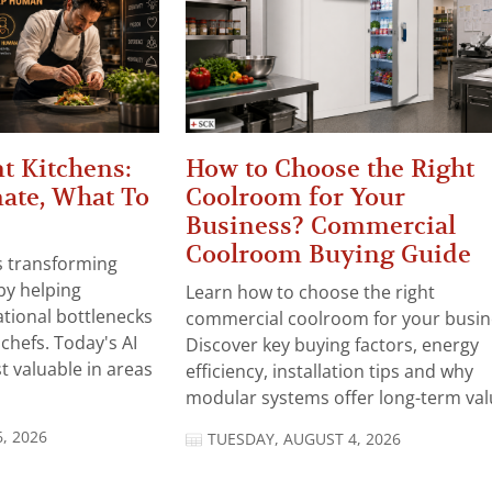
t Kitchens:
How to Choose the Right
ate, What To
Coolroom for Your
Business? Commercial
Coolroom Buying Guide
 is transforming
by helping
Learn how to choose the right
tional bottlenecks
commercial coolroom for your busin
chefs. Today's AI
Discover key buying factors, energy
t valuable in areas
efficiency, installation tips and why
modular systems offer long-term valu
, 2026
TUESDAY, AUGUST 4, 2026