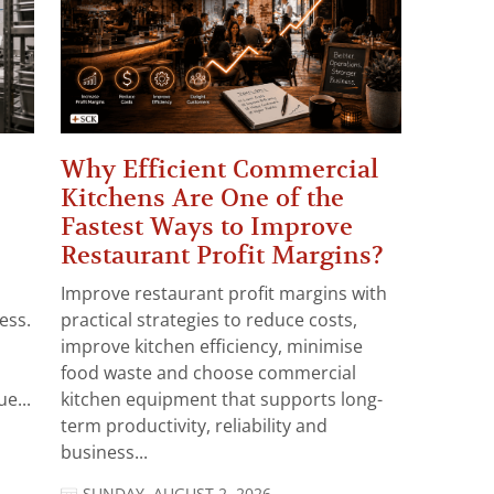
Why Efficient Commercial
Kitchens Are One of the
Fastest Ways to Improve
Restaurant Profit Margins?
Improve restaurant profit margins with
ess.
practical strategies to reduce costs,
improve kitchen efficiency, minimise
food waste and choose commercial
e...
kitchen equipment that supports long-
term productivity, reliability and
business...