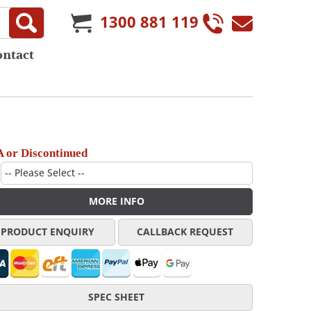
1300 881 119
ontact
 or Discontinued
MORE INFO
PRODUCT ENQUIRY
CALLBACK REQUEST
SPEC SHEET