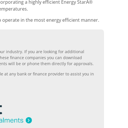
orporating a highly efficient Energy StarÂ®
temperatures.
o operate in the most energy efficient manner.
r industry. If you are looking for additional
ll these finance companies you can download
nts will be or phone them directly for approvals.
 at any bank or finance provider to assist you in