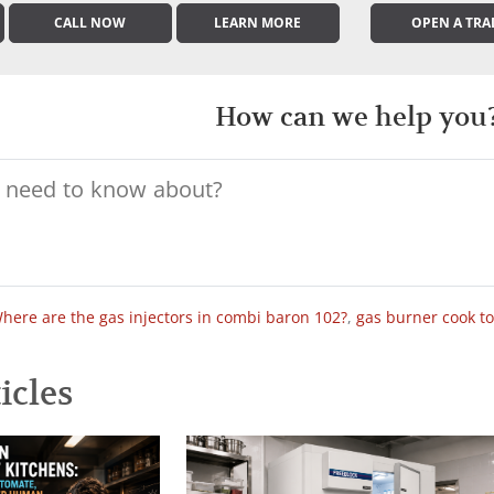
CALL NOW
LEARN MORE
OPEN A TRA
How can we help you
here are the gas injectors in combi baron 102?
,
gas burner cook t
icles