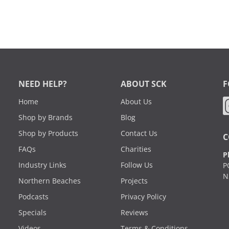
NEED HELP?
ABOUT SCK
F
Home
About Us
Shop by Brands
Blog
Shop by Products
Contact Us
C
FAQs
Charities
P
Industry Links
Follow Us
P
N
Northern Beaches
Projects
Podcasts
Privacy Policy
Specials
Reviews
Videos
Terms & Conditions