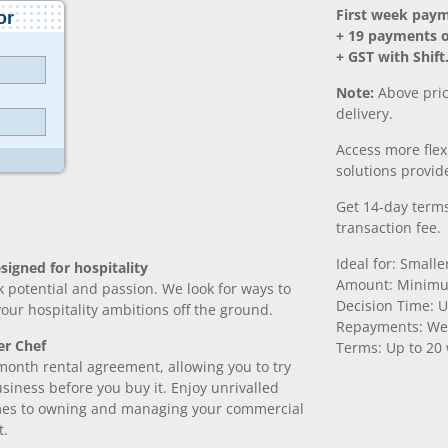
First week pay
+ 19 payments 
+ GST with Shift
Note:
Above pric
delivery.
Access more fle
solutions provide
Get 14-day terms
transaction fee.
Ideal for: Small
signed for hospitality
Amount: Minimu
k potential and passion. We look for ways to
Decision Time: U
 your hospitality ambitions off the ground.
Repayments: We
er Chef
Terms: Up to 20
month rental agreement, allowing you to try
iness before you buy it. Enjoy unrivalled
comes to owning and managing your commercial
t.