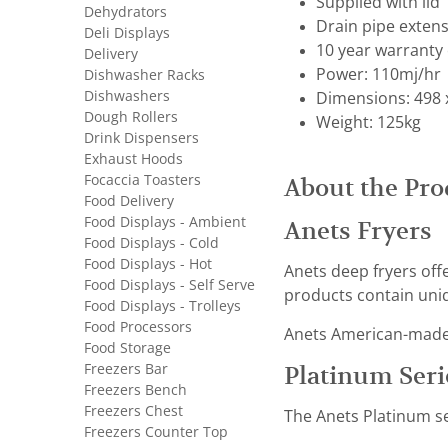
Supplied with lid
Dehydrators
Drain pipe extens
Deli Displays
10 year warranty 
Delivery
Power: 110mj/hr
Dishwasher Racks
Dishwashers
Dimensions: 498 
Dough Rollers
Weight: 125kg
Drink Dispensers
Exhaust Hoods
Focaccia Toasters
About the Pro
Food Delivery
Food Displays - Ambient
Anets Fryers
Food Displays - Cold
Food Displays - Hot
Anets deep fryers off
Food Displays - Self Serve
products contain uniq
Food Displays - Trolleys
Food Processors
Anets American-made f
Food Storage
Freezers Bar
Platinum Seri
Freezers Bench
Freezers Chest
The Anets Platinum se
Freezers Counter Top