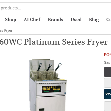
Shop
AI Chef
Brands
Used
Blog
C
es Fryer
60WC Platinum Series Fryer
POA
Gas