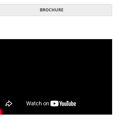
BROCHURE