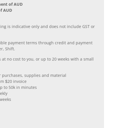
ment of AUD
of AUD
.
ing is indicative only and does not include GST or
xible payment terms through credit and payment
r, Shift.
 at no cost to you, or up to 20 weeks with a small
er purchases, supplies and material
m $20 invoice
p to 50k in minutes
ekly
 weeks