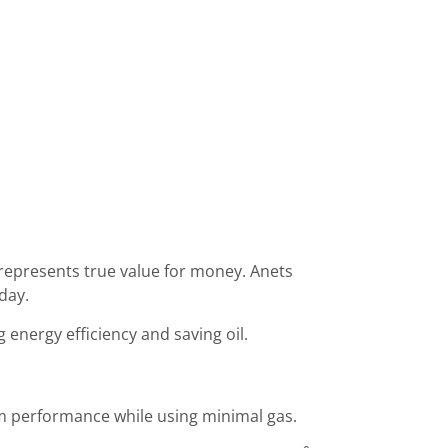
 represents true value for money. Anets
day.
energy efficiency and saving oil.
mum performance while using minimal gas.