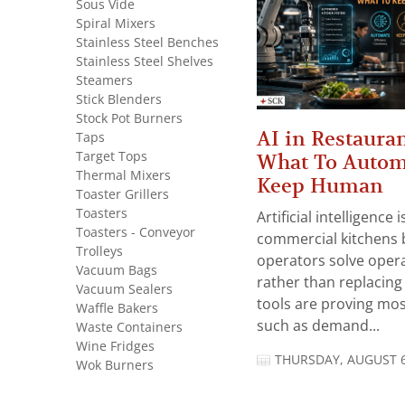
Sous Vide
Spiral Mixers
Stainless Steel Benches
Stainless Steel Shelves
Steamers
Stick Blenders
Stock Pot Burners
AI in Restauran
Taps
Target Tops
What To Autom
Thermal Mixers
Keep Human
Toaster Grillers
Toasters
Artificial intelligence
Toasters - Conveyor
commercial kitchens 
Trolleys
operators solve opera
Vacuum Bags
rather than replacing 
Vacuum Sealers
tools are proving mos
Waffle Bakers
such as demand...
Waste Containers
Wine Fridges
THURSDAY, AUGUST 6
Wok Burners