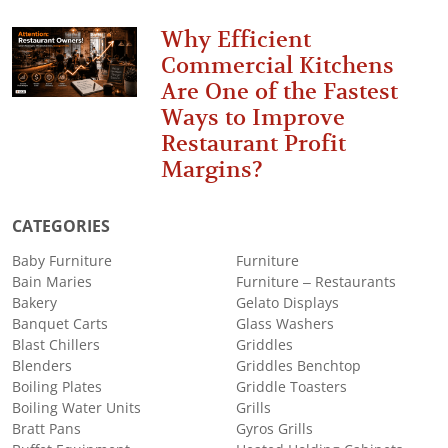
Why Efficient
Commercial Kitchens
Are One of the Fastest
Ways to Improve
Restaurant Profit
Margins?
CATEGORIES
Baby Furniture
Furniture
Bain Maries
Furniture – Restaurants
Bakery
Gelato Displays
Banquet Carts
Glass Washers
Blast Chillers
Griddles
Blenders
Griddles Benchtop
Boiling Plates
Griddle Toasters
Boiling Water Units
Grills
Bratt Pans
Gyros Grills