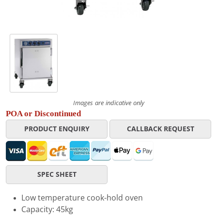
Images are indicative only
POA or Discontinued
PRODUCT ENQUIRY
CALLBACK REQUEST
SPEC SHEET
Low temperature cook-hold oven
Capacity: 45kg