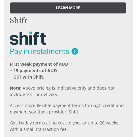
LEARN MORE
Shift
First week payment of AUD
+ 19 payments of AUD
+ GST with Shift.
Note:
Above pricing is indicative only and does not
include GST or delivery.
Access more flexible payment terms through credit and
payment solutions provider, Shift.
Get 14-day terms at no cost to you, or up to 20 weeks
with a small transaction fee.