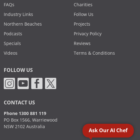
FAQs
Charities
Industry Links
Follow Us
Northern Beaches
Projects
Podcasts
Privacy Policy
Specials
Reviews
Videos
Terms & Conditions
FOLLOW US
CONTACT US
Phone 1300 881 119
PO Box 1566, Warriewood
NSW 2102 Australia
Ask Our AI Chef