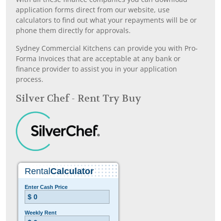
application forms direct from our website, use
calculators to find out what your repayments will be or
phone them directly for approvals.
Sydney Commercial Kitchens can provide you with Pro-
Forma Invoices that are acceptable at any bank or
finance provider to assist you in your application
process.
Silver Chef - Rent Try Buy