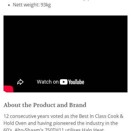
Nett weight: 93kg
About the Product and Brand
12 consecutive years voted as the Best In Class Cook &
Hold Oven and having pioneered the industry in the
60’s, Alto-Shaam’s 750TH11 utilises Halo Heat