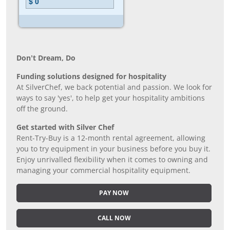
Don’t Dream, Do
Funding solutions designed for hospitality
At SilverChef, we back potential and passion. We look for
ways to say 'yes', to help get your hospitality ambitions
off the ground.
Get started with Silver Chef
Rent-Try-Buy is a 12-month rental agreement, allowing
you to try equipment in your business before you buy it.
Enjoy unrivalled flexibility when it comes to owning and
managing your commercial hospitality equipment.
PAY NOW
CALL NOW