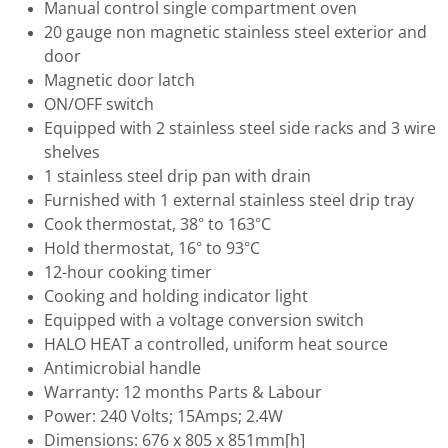
Manual control single compartment oven
20 gauge non magnetic stainless steel exterior and
door
Magnetic door latch
ON/OFF switch
Equipped with 2 stainless steel side racks and 3 wire
shelves
1 stainless steel drip pan with drain
Furnished with 1 external stainless steel drip tray
Cook thermostat, 38° to 163°C
Hold thermostat, 16° to 93°C
12-hour cooking timer
Cooking and holding indicator light
Equipped with a voltage conversion switch
HALO HEAT a controlled, uniform heat source
Antimicrobial handle
Warranty: 12 months Parts & Labour
Power: 240 Volts; 15Amps; 2.4W
Dimensions: 676 x 805 x 851mm[h]