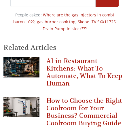
People asked:
Where are the gas injectors in combi
baron 102?
,
gas burner cook top
,
Skope ITV SXX11725
Drain Pump in stock???
Related Articles
AI in Restaurant
Kitchens: What To
Automate, What To Keep
Human
How to Choose the Right
Coolroom for Your
Business? Commercial
Coolroom Buying Guide