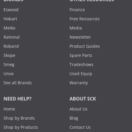
Eswood
Finance
Hobart
Free Resources
Meiko
Media
Rational
Newsletter
Roband
Product Guides
Skope
Spare Parts
Smeg
Tradeshows
Unox
Used Equip
See all Brands
Warranty
NEED HELP?
ABOUT SCK
Home
About Us
Shop by Brands
Blog
Shop by Products
Contact Us