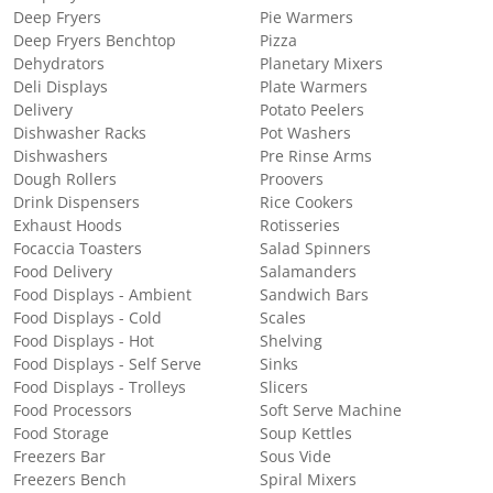
Deep Fryers
Pie Warmers
Deep Fryers Benchtop
Pizza
Dehydrators
Planetary Mixers
Deli Displays
Plate Warmers
Delivery
Potato Peelers
Dishwasher Racks
Pot Washers
Dishwashers
Pre Rinse Arms
Dough Rollers
Proovers
Drink Dispensers
Rice Cookers
Exhaust Hoods
Rotisseries
Focaccia Toasters
Salad Spinners
Food Delivery
Salamanders
Food Displays - Ambient
Sandwich Bars
Food Displays - Cold
Scales
Food Displays - Hot
Shelving
Food Displays - Self Serve
Sinks
Food Displays - Trolleys
Slicers
Food Processors
Soft Serve Machine
Food Storage
Soup Kettles
Freezers Bar
Sous Vide
Freezers Bench
Spiral Mixers