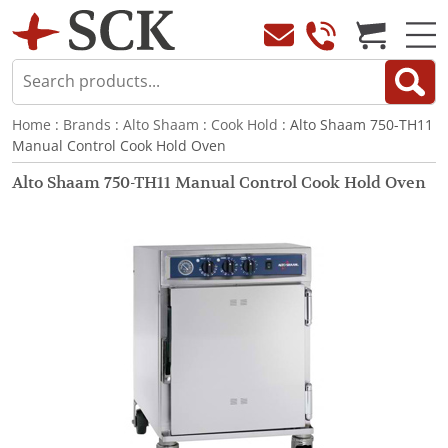
Home
:
Brands
:
Alto Shaam
:
Cook Hold
: Alto Shaam 750-TH11
Manual Control Cook Hold Oven
Alto Shaam 750-TH11 Manual Control Cook Hold Oven