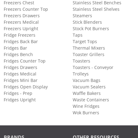
Freezers Chest
Stainless Steel Benches
Freezers Counter Top
Stainless Steel Shelves
Freezers Drawers
Steamers
Freezers Medical
Stick Blenders
Freezers Upright
Stock Pot Burners
Fridge Freezers
Taps
Fridges Back Bar
Target Tops
Fridges Bar
Thermal Mixers
Fridges Bench
Toaster Grillers
Fridges Counter Top
Toasters
Fridges Drawers
Toasters - Conveyor
Fridges Medical
Trolleys
Fridges Mini Bar
Vacuum Bags
Fridges Open Display
Vacuum Sealers
Fridges - Prep
Waffle Bakers
Fridges Upright
Waste Containers
Wine Fridges
Wok Burners
BRANDS
OTHER RESOURCES