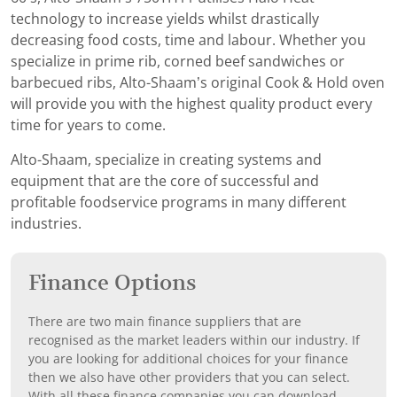
technology to increase yields whilst drastically
decreasing food costs, time and labour. Whether you
specialize in prime rib, corned beef sandwiches or
barbecued ribs, Alto-Shaam’s original Cook & Hold oven
will provide you with the highest quality product every
time for years to come.
Alto-Shaam, specialize in creating systems and
equipment that are the core of successful and
profitable foodservice programs in many different
industries.
Finance Options
There are two main finance suppliers that are
recognised as the market leaders within our industry. If
you are looking for additional choices for your finance
then we also have other providers that you can select.
With all these finance companies you can download