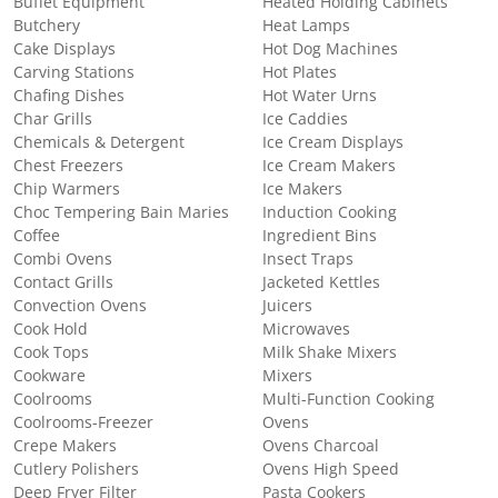
Buffet Equipment
Heated Holding Cabinets
Butchery
Heat Lamps
Cake Displays
Hot Dog Machines
Carving Stations
Hot Plates
Chafing Dishes
Hot Water Urns
Char Grills
Ice Caddies
Chemicals & Detergent
Ice Cream Displays
Chest Freezers
Ice Cream Makers
Chip Warmers
Ice Makers
Choc Tempering Bain Maries
Induction Cooking
Coffee
Ingredient Bins
Combi Ovens
Insect Traps
Contact Grills
Jacketed Kettles
Convection Ovens
Juicers
Cook Hold
Microwaves
Cook Tops
Milk Shake Mixers
Cookware
Mixers
Coolrooms
Multi-Function Cooking
Coolrooms-Freezer
Ovens
Crepe Makers
Ovens Charcoal
Cutlery Polishers
Ovens High Speed
Deep Fryer Filter
Pasta Cookers