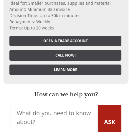
Ideal for: Smaller purchases, supplies and material
Amount: Minimum $20 invoice
Decision Time: Up to 50k in minutes
Repayments: Weekly
Terms: Up to 20 weeks
OPEN A TRADE ACCOUNT
CALL NOW!
LEARN MORE
How can we help you?
ASK