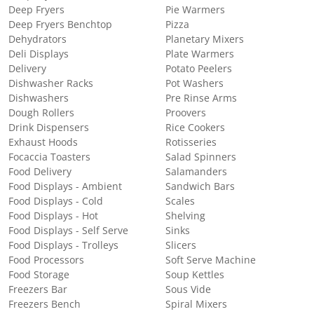
Deep Fryers
Pie Warmers
Deep Fryers Benchtop
Pizza
Dehydrators
Planetary Mixers
Deli Displays
Plate Warmers
Delivery
Potato Peelers
Dishwasher Racks
Pot Washers
Dishwashers
Pre Rinse Arms
Dough Rollers
Proovers
Drink Dispensers
Rice Cookers
Exhaust Hoods
Rotisseries
Focaccia Toasters
Salad Spinners
Food Delivery
Salamanders
Food Displays - Ambient
Sandwich Bars
Food Displays - Cold
Scales
Food Displays - Hot
Shelving
Food Displays - Self Serve
Sinks
Food Displays - Trolleys
Slicers
Food Processors
Soft Serve Machine
Food Storage
Soup Kettles
Freezers Bar
Sous Vide
Freezers Bench
Spiral Mixers