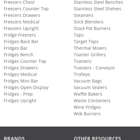
Freezers Chest
Stainless Steel Benches
Freezers Counter Top
Stainless Steel Shelves
Freezers Drawers
Steamers
Freezers Medical
Stick Blenders
Freezers Upright
Stock Pot Burners
Fridge Freezers
Taps
Fridges Back Bar
Target Tops
Fridges Bar
Thermal Mixers
Fridges Bench
Toaster Grillers
Fridges Counter Top
Toasters
Fridges Drawers
Toasters - Conveyor
Fridges Medical
Trolleys
Fridges Mini Bar
Vacuum Bags
Fridges Open Display
Vacuum Sealers
Fridges - Prep
Waffle Bakers
Fridges Upright
Waste Containers
Wine Fridges
Wok Burners
BRANDS
OTHER RESOURCES