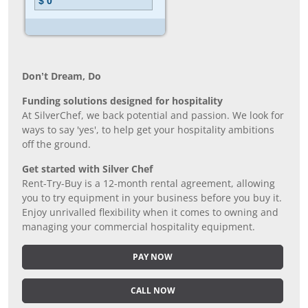
Don’t Dream, Do
Funding solutions designed for hospitality
At SilverChef, we back potential and passion. We look for
ways to say 'yes', to help get your hospitality ambitions
off the ground.
Get started with Silver Chef
Rent-Try-Buy is a 12-month rental agreement, allowing
you to try equipment in your business before you buy it.
Enjoy unrivalled flexibility when it comes to owning and
managing your commercial hospitality equipment.
PAY NOW
CALL NOW