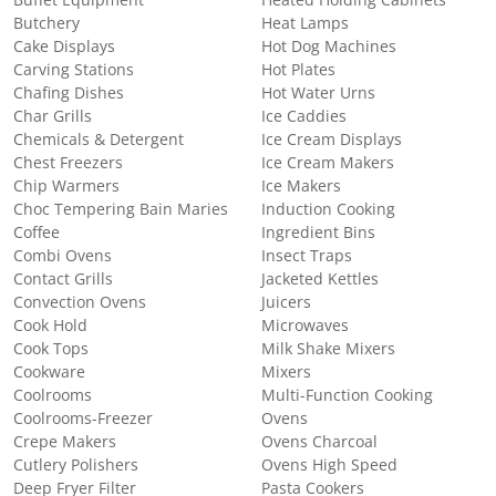
Buffet Equipment
Heated Holding Cabinets
Butchery
Heat Lamps
Cake Displays
Hot Dog Machines
Carving Stations
Hot Plates
Chafing Dishes
Hot Water Urns
Char Grills
Ice Caddies
Chemicals & Detergent
Ice Cream Displays
Chest Freezers
Ice Cream Makers
Chip Warmers
Ice Makers
Choc Tempering Bain Maries
Induction Cooking
Coffee
Ingredient Bins
Combi Ovens
Insect Traps
Contact Grills
Jacketed Kettles
Convection Ovens
Juicers
Cook Hold
Microwaves
Cook Tops
Milk Shake Mixers
Cookware
Mixers
Coolrooms
Multi-Function Cooking
Coolrooms-Freezer
Ovens
Crepe Makers
Ovens Charcoal
Cutlery Polishers
Ovens High Speed
Deep Fryer Filter
Pasta Cookers