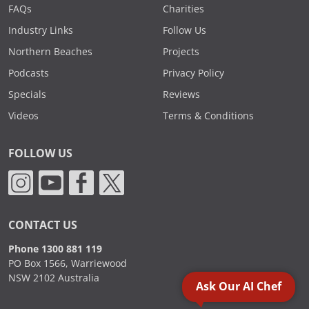
FAQs
Charities
Industry Links
Follow Us
Northern Beaches
Projects
Podcasts
Privacy Policy
Specials
Reviews
Videos
Terms & Conditions
FOLLOW US
CONTACT US
Phone 1300 881 119
PO Box 1566, Warriewood
NSW 2102 Australia
Ask Our AI Chef