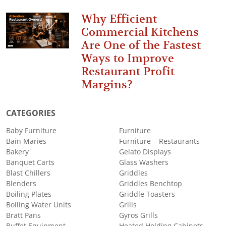
Why Efficient
Commercial Kitchens
Are One of the Fastest
Ways to Improve
Restaurant Profit
Margins?
CATEGORIES
Baby Furniture
Furniture
Bain Maries
Furniture – Restaurants
Bakery
Gelato Displays
Banquet Carts
Glass Washers
Blast Chillers
Griddles
Blenders
Griddles Benchtop
Boiling Plates
Griddle Toasters
Boiling Water Units
Grills
Bratt Pans
Gyros Grills