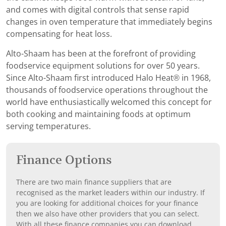
and comes with digital controls that sense rapid
changes in oven temperature that immediately begins
compensating for heat loss.
Alto-Shaam has been at the forefront of providing
foodservice equipment solutions for over 50 years.
Since Alto-Shaam first introduced Halo Heat® in 1968,
thousands of foodservice operations throughout the
world have enthusiastically welcomed this concept for
both cooking and maintaining foods at optimum
serving temperatures.
Finance Options
There are two main finance suppliers that are
recognised as the market leaders within our industry. If
you are looking for additional choices for your finance
then we also have other providers that you can select.
With all these finance companies you can download