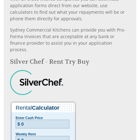
application forms direct from our website, use
calculators to find out what your repayments will be or
phone them directly for approvals.
Sydney Commercial Kitchens can provide you with Pro-
Forma Invoices that are acceptable at any bank or
finance provider to assist you in your application
process.
Silver Chef - Rent Try Buy