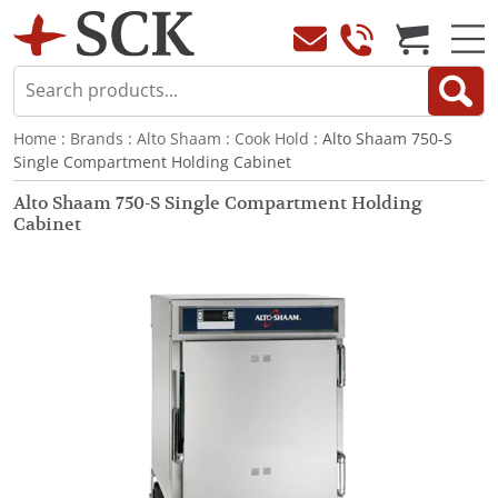
Home
:
Brands
:
Alto Shaam
:
Cook Hold
: Alto Shaam 750-S
Single Compartment Holding Cabinet
Alto Shaam 750-S Single Compartment Holding
Cabinet