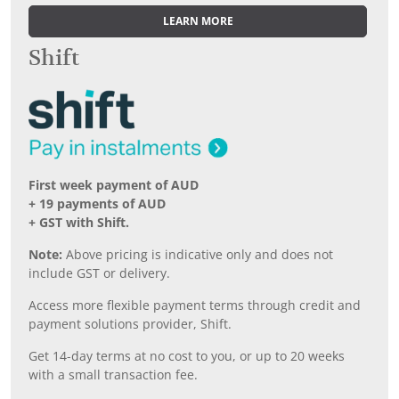
LEARN MORE
Shift
First week payment of AUD
+ 19 payments of AUD
+ GST with Shift.
Note:
Above pricing is indicative only and does not
include GST or delivery.
Access more flexible payment terms through credit and
payment solutions provider, Shift.
Get 14-day terms at no cost to you, or up to 20 weeks
with a small transaction fee.