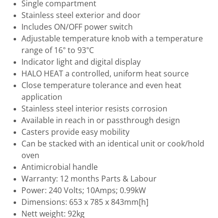
Single compartment
Stainless steel exterior and door
Includes ON/OFF power switch
Adjustable temperature knob with a temperature
range of 16° to 93°C
Indicator light and digital display
HALO HEAT a controlled, uniform heat source
Close temperature tolerance and even heat
application
Stainless steel interior resists corrosion
Available in reach in or passthrough design
Casters provide easy mobility
Can be stacked with an identical unit or cook/hold
oven
Antimicrobial handle
Warranty: 12 months Parts & Labour
Power: 240 Volts; 10Amps; 0.99kW
Dimensions: 653 x 785 x 843mm[h]
Nett weight: 92kg