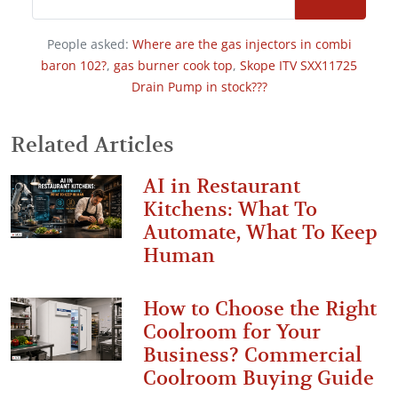
People asked:
Where are the gas injectors in combi
baron 102?
,
gas burner cook top
,
Skope ITV SXX11725
Drain Pump in stock???
Related Articles
AI in Restaurant
Kitchens: What To
Automate, What To Keep
Human
How to Choose the Right
Coolroom for Your
Business? Commercial
Coolroom Buying Guide