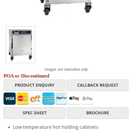
Images are indicative only
POA or Discontinued
PRODUCT ENQUIRY
CALLBACK REQUEST
SPEC SHEET
BROCHURE
Low temperature hot holding cabinets