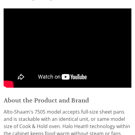
About the Product and Brand
Alto-Shaam’s 750S model accepts full-size sheet pans
and is stackable with an identical unit, or same model
size of Cook & Hold oven. Halo Heat® technology within
the cabinet keeps food warm without steam or fans,