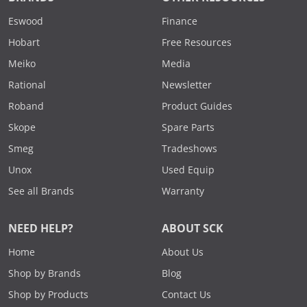
Eswood
Finance
Hobart
Free Resources
Meiko
Media
Rational
Newsletter
Roband
Product Guides
Skope
Spare Parts
Smeg
Tradeshows
Unox
Used Equip
See all Brands
Warranty
NEED HELP?
ABOUT SCK
Home
About Us
Shop by Brands
Blog
Shop by Products
Contact Us