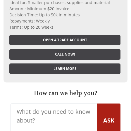
Ideal for: Smaller purchases, supplies and material
Amount: Minimum $20 invoice
Decision Time: Up to 50k in minutes
Repayments: Weekly
Terms: Up to 20 weeks
OPEN A TRADE ACCOUNT
CALL NOW!
LEARN MORE
How can we help you?
ASK