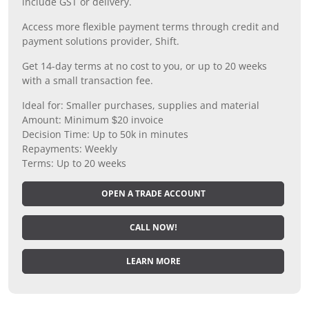
include GST or delivery.
Access more flexible payment terms through credit and
payment solutions provider, Shift.
Get 14-day terms at no cost to you, or up to 20 weeks
with a small transaction fee.
Ideal for: Smaller purchases, supplies and material
Amount: Minimum $20 invoice
Decision Time: Up to 50k in minutes
Repayments: Weekly
Terms: Up to 20 weeks
OPEN A TRADE ACCOUNT
CALL NOW!
LEARN MORE