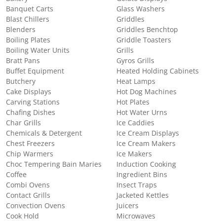
Banquet Carts
Glass Washers
Blast Chillers
Griddles
Blenders
Griddles Benchtop
Boiling Plates
Griddle Toasters
Boiling Water Units
Grills
Bratt Pans
Gyros Grills
Buffet Equipment
Heated Holding Cabinets
Butchery
Heat Lamps
Cake Displays
Hot Dog Machines
Carving Stations
Hot Plates
Chafing Dishes
Hot Water Urns
Char Grills
Ice Caddies
Chemicals & Detergent
Ice Cream Displays
Chest Freezers
Ice Cream Makers
Chip Warmers
Ice Makers
Choc Tempering Bain Maries
Induction Cooking
Coffee
Ingredient Bins
Combi Ovens
Insect Traps
Contact Grills
Jacketed Kettles
Convection Ovens
Juicers
Cook Hold
Microwaves