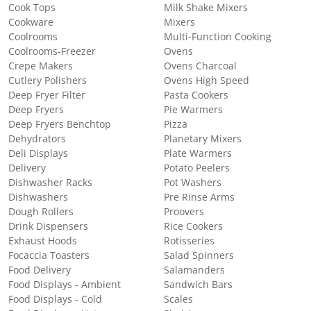
Cook Tops
Milk Shake Mixers
Cookware
Mixers
Coolrooms
Multi-Function Cooking
Coolrooms-Freezer
Ovens
Crepe Makers
Ovens Charcoal
Cutlery Polishers
Ovens High Speed
Deep Fryer Filter
Pasta Cookers
Deep Fryers
Pie Warmers
Deep Fryers Benchtop
Pizza
Dehydrators
Planetary Mixers
Deli Displays
Plate Warmers
Delivery
Potato Peelers
Dishwasher Racks
Pot Washers
Dishwashers
Pre Rinse Arms
Dough Rollers
Proovers
Drink Dispensers
Rice Cookers
Exhaust Hoods
Rotisseries
Focaccia Toasters
Salad Spinners
Food Delivery
Salamanders
Food Displays - Ambient
Sandwich Bars
Food Displays - Cold
Scales