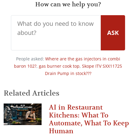
How can we help you?
ASK
People asked:
Where are the gas injectors in combi
baron 102?
,
gas burner cook top
,
Skope ITV SXX11725
Drain Pump in stock???
Related Articles
AI in Restaurant
Kitchens: What To
Automate, What To Keep
Human