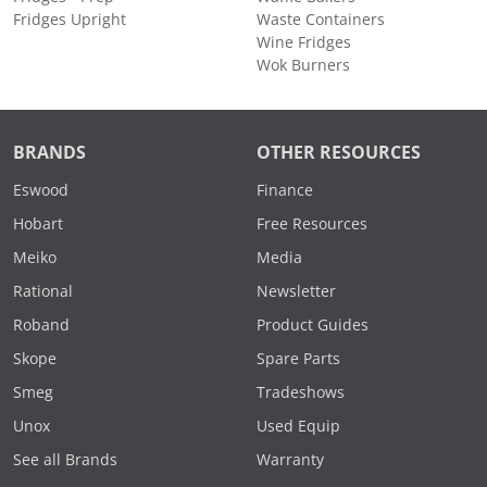
Fridges Upright
Waste Containers
Wine Fridges
Wok Burners
BRANDS
OTHER RESOURCES
Eswood
Finance
Hobart
Free Resources
Meiko
Media
Rational
Newsletter
Roband
Product Guides
Skope
Spare Parts
Smeg
Tradeshows
Unox
Used Equip
See all Brands
Warranty