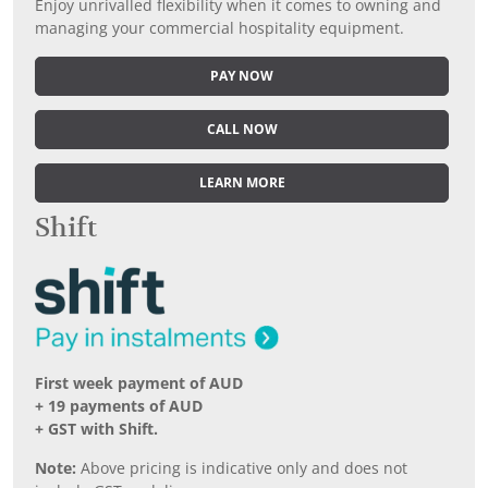
Enjoy unrivalled flexibility when it comes to owning and
managing your commercial hospitality equipment.
PAY NOW
CALL NOW
LEARN MORE
Shift
First week payment of AUD
+ 19 payments of AUD
+ GST with Shift.
Note:
Above pricing is indicative only and does not