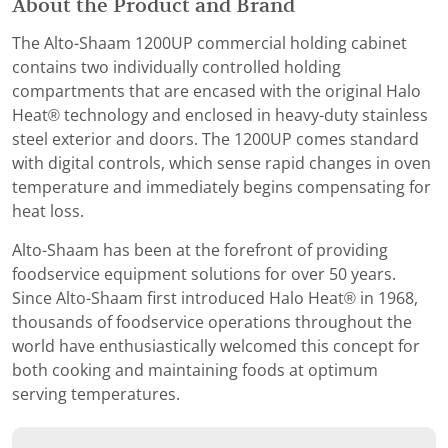
About the Product and Brand
The Alto-Shaam 1200UP commercial holding cabinet
contains two individually controlled holding
compartments that are encased with the original Halo
Heat® technology and enclosed in heavy-duty stainless
steel exterior and doors. The 1200UP comes standard
with digital controls, which sense rapid changes in oven
temperature and immediately begins compensating for
heat loss.
Alto-Shaam has been at the forefront of providing
foodservice equipment solutions for over 50 years.
Since Alto-Shaam first introduced Halo Heat® in 1968,
thousands of foodservice operations throughout the
world have enthusiastically welcomed this concept for
both cooking and maintaining foods at optimum
serving temperatures.