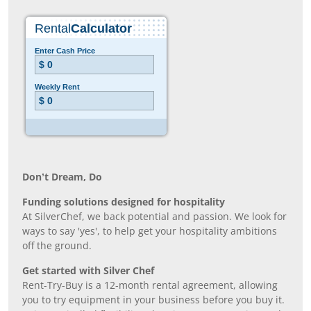
Don’t Dream, Do
Funding solutions designed for hospitality
At SilverChef, we back potential and passion. We look for
ways to say 'yes', to help get your hospitality ambitions
off the ground.
Get started with Silver Chef
Rent-Try-Buy is a 12-month rental agreement, allowing
you to try equipment in your business before you buy it.