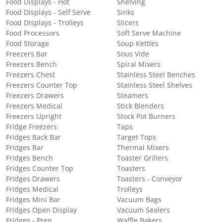
Food Displays - Hot
Shelving
Food Displays - Self Serve
Sinks
Food Displays - Trolleys
Slicers
Food Processors
Soft Serve Machine
Food Storage
Soup Kettles
Freezers Bar
Sous Vide
Freezers Bench
Spiral Mixers
Freezers Chest
Stainless Steel Benches
Freezers Counter Top
Stainless Steel Shelves
Freezers Drawers
Steamers
Freezers Medical
Stick Blenders
Freezers Upright
Stock Pot Burners
Fridge Freezers
Taps
Fridges Back Bar
Target Tops
Fridges Bar
Thermal Mixers
Fridges Bench
Toaster Grillers
Fridges Counter Top
Toasters
Fridges Drawers
Toasters - Conveyor
Fridges Medical
Trolleys
Fridges Mini Bar
Vacuum Bags
Fridges Open Display
Vacuum Sealers
Fridges - Prep
Waffle Bakers