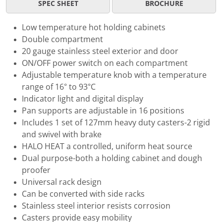
SPEC SHEET
BROCHURE
Low temperature hot holding cabinets
Double compartment
20 gauge stainless steel exterior and door
ON/OFF power switch on each compartment
Adjustable temperature knob with a temperature
range of 16° to 93°C
Indicator light and digital display
Pan supports are adjustable in 16 positions
Includes 1 set of 127mm heavy duty casters-2 rigid
and swivel with brake
HALO HEAT a controlled, uniform heat source
Dual purpose-both a holding cabinet and dough
proofer
Universal rack design
Can be converted with side racks
Stainless steel interior resists corrosion
Casters provide easy mobility