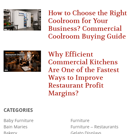
How to Choose the Right
Coolroom for Your
Business? Commercial
Coolroom Buying Guide
Why Efficient
Commercial Kitchens
Are One of the Fastest
Ways to Improve
Restaurant Profit
Margins?
CATEGORIES
Baby Furniture
Furniture
Bain Maries
Furniture – Restaurants
Bakery
Gelato Displays