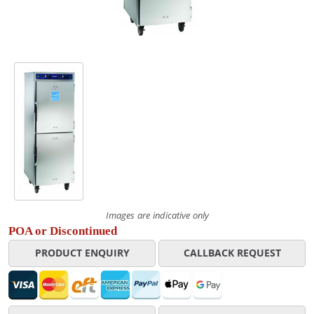
Images are indicative only
POA or Discontinued
PRODUCT ENQUIRY
CALLBACK REQUEST