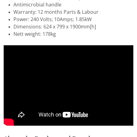
Antimicrobial handle
Warranty: 12 months Parts & Labour
Power: 240 Volts; 10Amps; 1.85kW
Dimensions: 624 x 799 x 1900mm[h]
Nett weight: 178kg