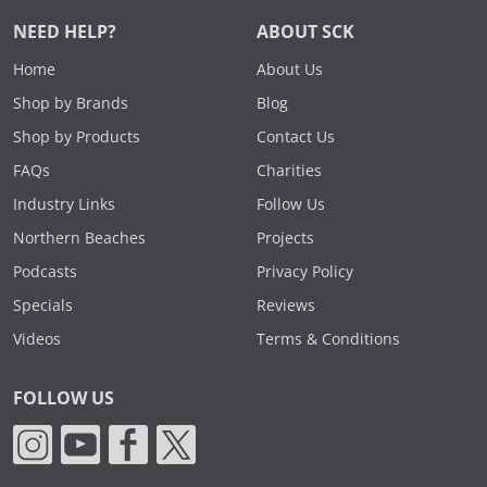
NEED HELP?
ABOUT SCK
Home
About Us
Shop by Brands
Blog
Shop by Products
Contact Us
FAQs
Charities
Industry Links
Follow Us
Northern Beaches
Projects
Podcasts
Privacy Policy
Specials
Reviews
Videos
Terms & Conditions
FOLLOW US