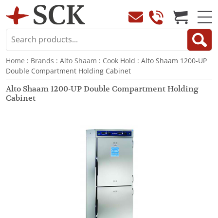
Home
:
Brands
:
Alto Shaam
:
Cook Hold
: Alto Shaam 1200-UP
Double Compartment Holding Cabinet
Alto Shaam 1200-UP Double Compartment Holding
Cabinet