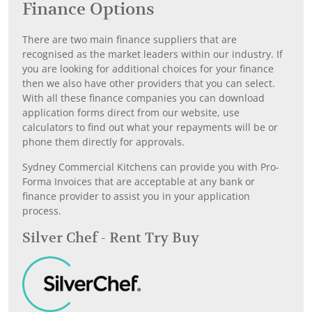
Finance Options
There are two main finance suppliers that are
recognised as the market leaders within our industry. If
you are looking for additional choices for your finance
then we also have other providers that you can select.
With all these finance companies you can download
application forms direct from our website, use
calculators to find out what your repayments will be or
phone them directly for approvals.
Sydney Commercial Kitchens can provide you with Pro-
Forma Invoices that are acceptable at any bank or
finance provider to assist you in your application
process.
Silver Chef - Rent Try Buy