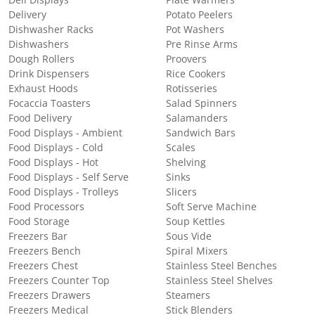
Deli Displays
Plate Warmers
Delivery
Potato Peelers
Dishwasher Racks
Pot Washers
Dishwashers
Pre Rinse Arms
Dough Rollers
Proovers
Drink Dispensers
Rice Cookers
Exhaust Hoods
Rotisseries
Focaccia Toasters
Salad Spinners
Food Delivery
Salamanders
Food Displays - Ambient
Sandwich Bars
Food Displays - Cold
Scales
Food Displays - Hot
Shelving
Food Displays - Self Serve
Sinks
Food Displays - Trolleys
Slicers
Food Processors
Soft Serve Machine
Food Storage
Soup Kettles
Freezers Bar
Sous Vide
Freezers Bench
Spiral Mixers
Freezers Chest
Stainless Steel Benches
Freezers Counter Top
Stainless Steel Shelves
Freezers Drawers
Steamers
Freezers Medical
Stick Blenders