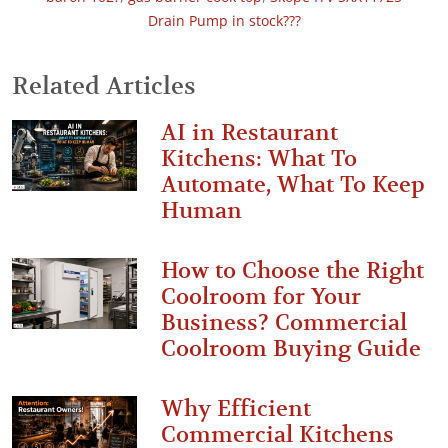
Drain Pump in stock???
Related Articles
AI in Restaurant
Kitchens: What To
Automate, What To Keep
Human
How to Choose the Right
Coolroom for Your
Business? Commercial
Coolroom Buying Guide
Why Efficient
Commercial Kitchens