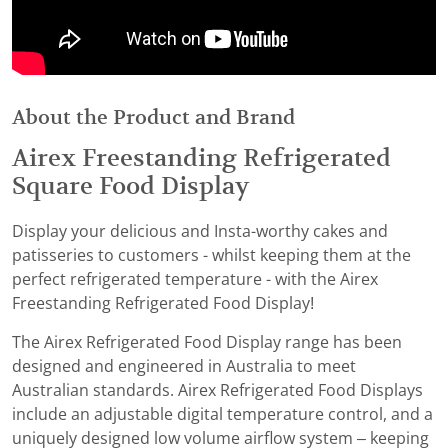
About the Product and Brand
Airex Freestanding Refrigerated
Square Food Display
Display your delicious and Insta-worthy cakes and
patisseries to customers - whilst keeping them at the
perfect refrigerated temperature - with the Airex
Freestanding Refrigerated Food Display!
The Airex Refrigerated Food Display range has been
designed and engineered in Australia to meet
Australian standards. Airex Refrigerated Food Displays
include an adjustable digital temperature control, and a
uniquely designed low volume airflow system – keeping