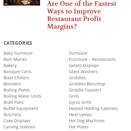
Are One of the Fastest
Ways to Improve
Restaurant Profit
Margins?
CATEGORIES
Baby Furniture
Furniture
Bain Maries
Furniture – Restaurants
Bakery
Gelato Displays
Banquet Carts
Glass Washers
Blast Chillers
Griddles
Blenders
Griddles Benchtop
Boiling Plates
Griddle Toasters
Boiling Water Units
Grills
Bratt Pans
Gyros Grills
Buffet Equipment
Heated Holding Cabinets
Butchery
Heat Lamps
Cake Displays
Hot Dog Machines
Carving Stations
Hot Plates