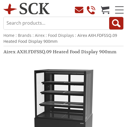
Home
:
Brands
:
Airex
:
Food Displays
: Airex AXH.FDFSSQ.09
Heated Food Display 900mm
Airex AXH.FDFSSQ.09 Heated Food Display 900mm