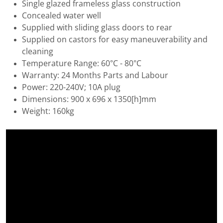
Single glazed frameless glass construction
Concealed water well
Supplied with sliding glass doors to rear
Supplied on castors for easy maneuverability and
cleaning
Temperature Range: 60°C - 80°C
Warranty: 24 Months Parts and Labour
Power: 220-240V; 10A plug
Dimensions: 900 x 696 x 1350[h]mm
Weight: 160kg