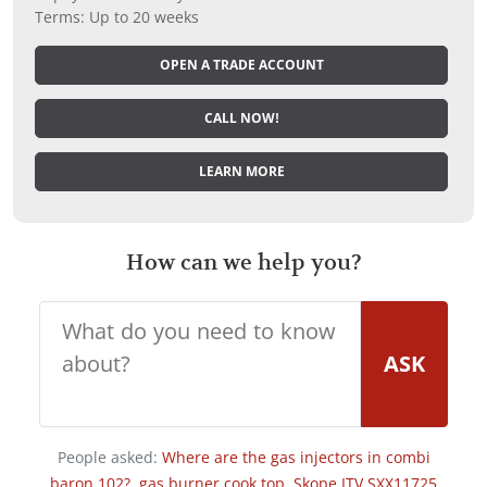
Terms: Up to 20 weeks
OPEN A TRADE ACCOUNT
CALL NOW!
LEARN MORE
How can we help you?
ASK
People asked:
Where are the gas injectors in combi
baron 102?
,
gas burner cook top
,
Skope ITV SXX11725