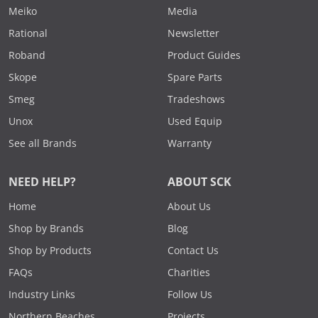
Meiko
Media
Rational
Newsletter
Roband
Product Guides
Skope
Spare Parts
Smeg
Tradeshows
Unox
Used Equip
See all Brands
Warranty
NEED HELP?
ABOUT SCK
Home
About Us
Shop by Brands
Blog
Shop by Products
Contact Us
FAQs
Charities
Industry Links
Follow Us
Northern Beaches
Projects