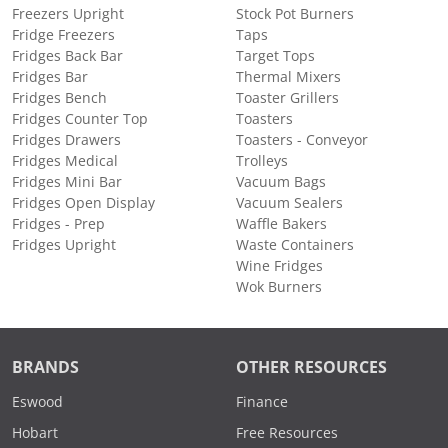
Freezers Upright
Stock Pot Burners
Fridge Freezers
Taps
Fridges Back Bar
Target Tops
Fridges Bar
Thermal Mixers
Fridges Bench
Toaster Grillers
Fridges Counter Top
Toasters
Fridges Drawers
Toasters - Conveyor
Fridges Medical
Trolleys
Fridges Mini Bar
Vacuum Bags
Fridges Open Display
Vacuum Sealers
Fridges - Prep
Waffle Bakers
Fridges Upright
Waste Containers
Wine Fridges
Wok Burners
BRANDS
OTHER RESOURCES
Eswood
Finance
Hobart
Free Resources