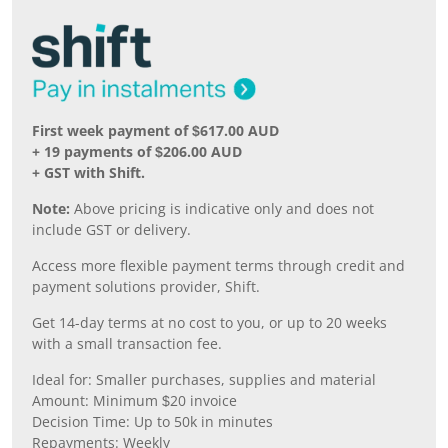
First week payment of $617.00 AUD
+ 19 payments of $206.00 AUD
+ GST with Shift.
Note:
Above pricing is indicative only and does not
include GST or delivery.
Access more flexible payment terms through credit and
payment solutions provider, Shift.
Get 14-day terms at no cost to you, or up to 20 weeks
with a small transaction fee.
Ideal for: Smaller purchases, supplies and material
Amount: Minimum $20 invoice
Decision Time: Up to 50k in minutes
Repayments: Weekly