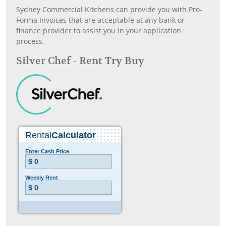
Sydney Commercial Kitchens can provide you with Pro-
Forma Invoices that are acceptable at any bank or
finance provider to assist you in your application
process.
Silver Chef - Rent Try Buy