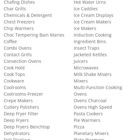
Chafing Dishes
Hot Water Urns
Char Grills
Ice Caddies
Chemicals & Detergent
Ice Cream Displays
Chest Freezers
Ice Cream Makers
Chip Warmers
Ice Makers
Choc Tempering Bain Maries
Induction Cooking
Coffee
Ingredient Bins
Combi Ovens
Insect Traps
Contact Grills
Jacketed Kettles
Convection Ovens
Juicers
Cook Hold
Microwaves
Cook Tops
Milk Shake Mixers
Cookware
Mixers
Coolrooms
Multi-Function Cooking
Coolrooms-Freezer
Ovens
Crepe Makers
Ovens Charcoal
Cutlery Polishers
Ovens High Speed
Deep Fryer Filter
Pasta Cookers
Deep Fryers
Pie Warmers
Deep Fryers Benchtop
Pizza
Dehydrators
Planetary Mixers