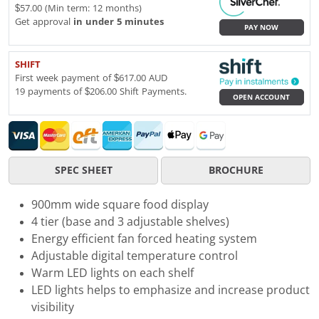
$57.00 (Min term: 12 months)
Get approval
in under 5 minutes
PAY NOW
SHIFT
First week payment of $617.00 AUD
19 payments of $206.00 Shift Payments.
OPEN ACCOUNT
SPEC SHEET
BROCHURE
900mm wide square food display
4 tier (base and 3 adjustable shelves)
Energy efficient fan forced heating system
Adjustable digital temperature control
Warm LED lights on each shelf
LED lights helps to emphasize and increase product
visibility