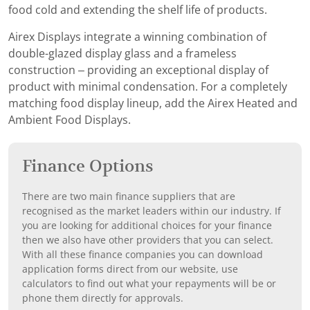
food cold and extending the shelf life of products.
Airex Displays integrate a winning combination of
double-glazed display glass and a frameless
construction – providing an exceptional display of
product with minimal condensation. For a completely
matching food display lineup, add the Airex Heated and
Ambient Food Displays.
Finance Options
There are two main finance suppliers that are
recognised as the market leaders within our industry. If
you are looking for additional choices for your finance
then we also have other providers that you can select.
With all these finance companies you can download
application forms direct from our website, use
calculators to find out what your repayments will be or
phone them directly for approvals.