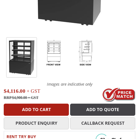
Images are indicative only
$4,116.00
+ GST
RRP $4,900.00
+ GST
ADD TO CART
ADD TO QUOTE
PRODUCT ENQUIRY
CALLBACK REQUEST
RENT TRY BUY