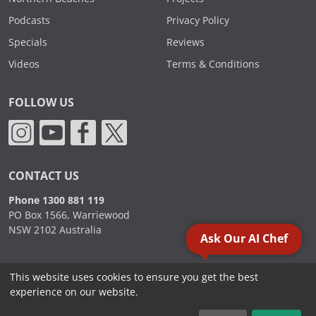
Podcasts
Privacy Policy
Specials
Reviews
Videos
Terms & Conditions
FOLLOW US
CONTACT US
Phone 1300 881 119
PO Box 1566, Warriewood
NSW 2102 Australia
Ask Our AI Chef
This website uses cookies to ensure you get the best
2000 - 2026. Sydney Commercial Kitchens, All Rights Reserved.
experience on our website.