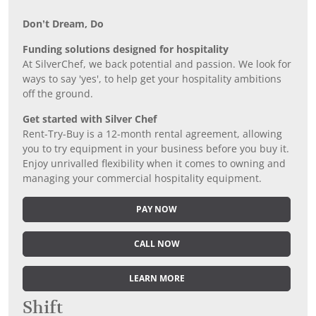
Don’t Dream, Do
Funding solutions designed for hospitality
At SilverChef, we back potential and passion. We look for
ways to say 'yes', to help get your hospitality ambitions
off the ground.
Get started with Silver Chef
Rent-Try-Buy is a 12-month rental agreement, allowing
you to try equipment in your business before you buy it.
Enjoy unrivalled flexibility when it comes to owning and
managing your commercial hospitality equipment.
PAY NOW
CALL NOW
LEARN MORE
Shift