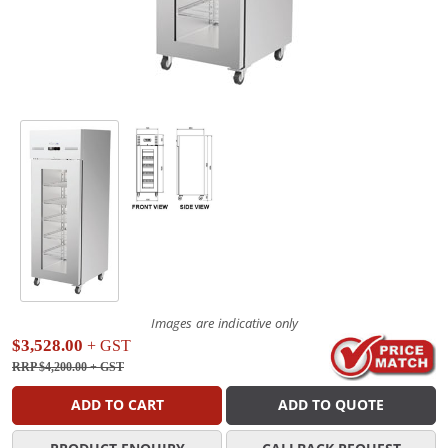
Images are indicative only
$3,528.00
+ GST
RRP $4,200.00
+ GST
ADD TO CART
ADD TO QUOTE