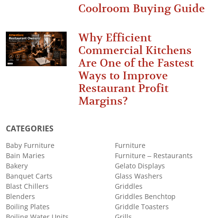
Coolroom Buying Guide
Why Efficient
Commercial Kitchens
Are One of the Fastest
Ways to Improve
Restaurant Profit
Margins?
CATEGORIES
Baby Furniture
Furniture
Bain Maries
Furniture – Restaurants
Bakery
Gelato Displays
Banquet Carts
Glass Washers
Blast Chillers
Griddles
Blenders
Griddles Benchtop
Boiling Plates
Griddle Toasters
Boiling Water Units
Grills