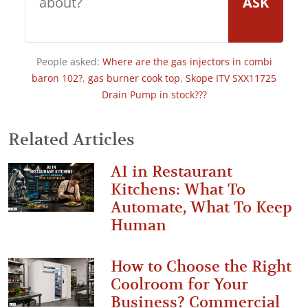
ASK
People asked:
Where are the gas injectors in combi
baron 102?
,
gas burner cook top
,
Skope ITV SXX11725
Drain Pump in stock???
Related Articles
AI in Restaurant
Kitchens: What To
Automate, What To Keep
Human
How to Choose the Right
Coolroom for Your
Business? Commercial