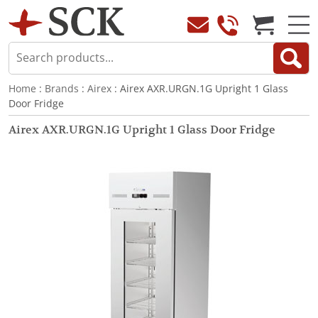
Home
:
Brands
:
Airex
: Airex AXR.URGN.1G Upright 1 Glass
Door Fridge
Airex AXR.URGN.1G Upright 1 Glass Door Fridge