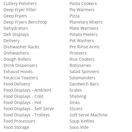
Cutlery Polishers
Pasta Cookers
Deep Fryer Filter
Pie Warmers
Deep Fryers
Pizza
Deep Fryers Benchtop
Planetary Mixers
Dehydrators
Plate Warmers
Deli Displays
Potato Peelers
Delivery
Pot Washers
Dishwasher Racks
Pre Rinse Arms
Dishwashers
Proovers
Dough Rollers
Rice Cookers
Drink Dispensers
Rotisseries
Exhaust Hoods
Salad Spinners
Focaccia Toasters
Salamanders
Food Delivery
Sandwich Bars
Food Displays - Ambient
Scales
Food Displays - Cold
Shelving
Food Displays - Hot
Sinks
Food Displays - Self Serve
Slicers
Food Displays - Trolleys
Soft Serve Machine
Food Processors
Soup Kettles
Food Storage
Sous Vide