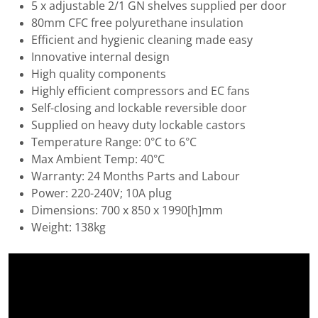
5 x adjustable 2/1 GN shelves supplied per door
80mm CFC free polyurethane insulation
Efficient and hygienic cleaning made easy
Innovative internal design
High quality components
Highly efficient compressors and EC fans
Self-closing and lockable reversible door
Supplied on heavy duty lockable castors
Temperature Range: 0°C to 6°C
Max Ambient Temp: 40°C
Warranty: 24 Months Parts and Labour
Power: 220-240V; 10A plug
Dimensions: 700 x 850 x 1990[h]mm
Weight: 138kg