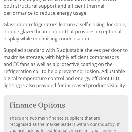
both structural support and efficient thermal
performance to reduce energy usage.
Glass door refrigerators feature a self-closing, lockable,
double glazed heated door that provides exceptional
display while minimising condensation.
Supplied standard with 5 adjustable shelves per door to
maximise storage, with highly efficient compressors
and EC fans as well as a protective coating on the
refrigeration coil to help prevent corrosion. Adjustable
digital temperature control and energy efficient LED
lighting is also provided for increased product visibility.
Finance Options
There are two main finance suppliers that are
recognised as the market leaders within our industry. If
you are looking for additional choices for your finance