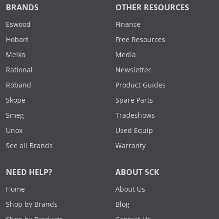
BRANDS
OTHER RESOURCES
Eswood
Finance
Hobart
Free Resources
Meiko
Media
Rational
Newsletter
Roband
Product Guides
Skope
Spare Parts
Smeg
Tradeshows
Unox
Used Equip
See all Brands
Warranty
NEED HELP?
ABOUT SCK
Home
About Us
Shop by Brands
Blog