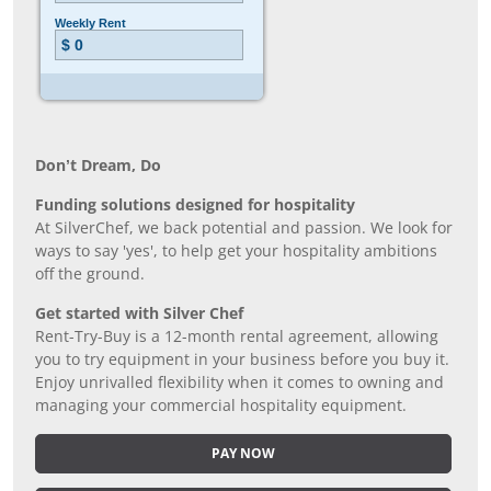
Don’t Dream, Do
Funding solutions designed for hospitality
At SilverChef, we back potential and passion. We look for
ways to say 'yes', to help get your hospitality ambitions
off the ground.
Get started with Silver Chef
Rent-Try-Buy is a 12-month rental agreement, allowing
you to try equipment in your business before you buy it.
Enjoy unrivalled flexibility when it comes to owning and
managing your commercial hospitality equipment.
PAY NOW