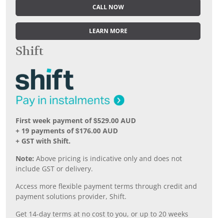
CALL NOW
LEARN MORE
Shift
First week payment of $529.00 AUD
+ 19 payments of $176.00 AUD
+ GST with Shift.
Note:
Above pricing is indicative only and does not
include GST or delivery.
Access more flexible payment terms through credit and
payment solutions provider, Shift.
Get 14-day terms at no cost to you, or up to 20 weeks