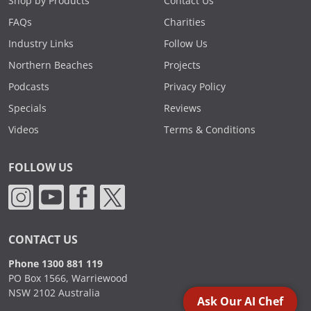
Shop by Products
Contact Us
FAQs
Charities
Industry Links
Follow Us
Northern Beaches
Projects
Podcasts
Privacy Policy
Specials
Reviews
Videos
Terms & Conditions
FOLLOW US
CONTACT US
Phone 1300 881 119
PO Box 1566, Warriewood
NSW 2102 Australia
Ask Our AI Chef