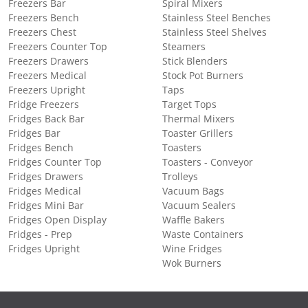
Freezers Bar
Spiral Mixers
Freezers Bench
Stainless Steel Benches
Freezers Chest
Stainless Steel Shelves
Freezers Counter Top
Steamers
Freezers Drawers
Stick Blenders
Freezers Medical
Stock Pot Burners
Freezers Upright
Taps
Fridge Freezers
Target Tops
Fridges Back Bar
Thermal Mixers
Fridges Bar
Toaster Grillers
Fridges Bench
Toasters
Fridges Counter Top
Toasters - Conveyor
Fridges Drawers
Trolleys
Fridges Medical
Vacuum Bags
Fridges Mini Bar
Vacuum Sealers
Fridges Open Display
Waffle Bakers
Fridges - Prep
Waste Containers
Fridges Upright
Wine Fridges
Wok Burners