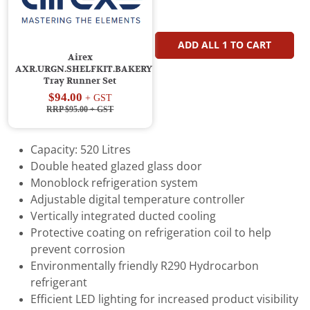
ADD ALL
1
TO CART
Airex
AXR.URGN.SHELFKIT.BAKERY
Tray Runner Set
$94.00
+ GST
RRP $95.00
+ GST
Capacity: 520 Litres
Double heated glazed glass door
Monoblock refrigeration system
Adjustable digital temperature controller
Vertically integrated ducted cooling
Protective coating on refrigeration coil to help
prevent corrosion
Environmentally friendly R290 Hydrocarbon
refrigerant
Efficient LED lighting for increased product visibility