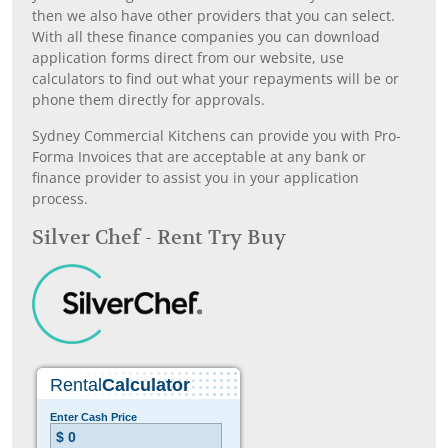
then we also have other providers that you can select.
With all these finance companies you can download
application forms direct from our website, use
calculators to find out what your repayments will be or
phone them directly for approvals.
Sydney Commercial Kitchens can provide you with Pro-
Forma Invoices that are acceptable at any bank or
finance provider to assist you in your application
process.
Silver Chef - Rent Try Buy