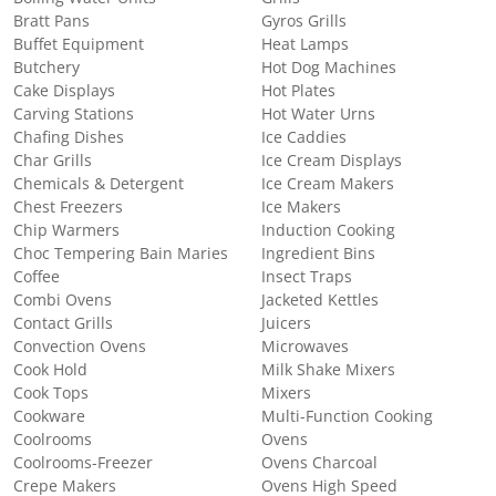
Bratt Pans
Gyros Grills
Buffet Equipment
Heat Lamps
Butchery
Hot Dog Machines
Cake Displays
Hot Plates
Carving Stations
Hot Water Urns
Chafing Dishes
Ice Caddies
Char Grills
Ice Cream Displays
Chemicals & Detergent
Ice Cream Makers
Chest Freezers
Ice Makers
Chip Warmers
Induction Cooking
Choc Tempering Bain Maries
Ingredient Bins
Coffee
Insect Traps
Combi Ovens
Jacketed Kettles
Contact Grills
Juicers
Convection Ovens
Microwaves
Cook Hold
Milk Shake Mixers
Cook Tops
Mixers
Cookware
Multi-Function Cooking
Coolrooms
Ovens
Coolrooms-Freezer
Ovens Charcoal
Crepe Makers
Ovens High Speed