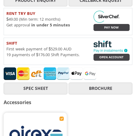
PRODUCT ENQUIRY
CALLBACK REQUEST
RENT TRY BUY
$49.00 (Min term: 12 months)
Get approval
in under 5 minutes
PAY NOW
SHIFT
First week payment of $529.00 AUD
19 payments of $176.00 Shift Payments.
OPEN ACCOUNT
SPEC SHEET
BROCHURE
Accessories