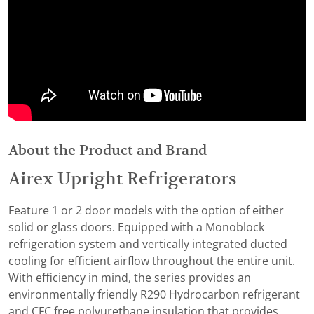
About the Product and Brand
Airex Upright Refrigerators
Feature 1 or 2 door models with the option of either
solid or glass doors. Equipped with a Monoblock
refrigeration system and vertically integrated ducted
cooling for efficient airflow throughout the entire unit.
With efficiency in mind, the series provides an
environmentally friendly R290 Hydrocarbon refrigerant
and CFC free polyurethane insulation that provides