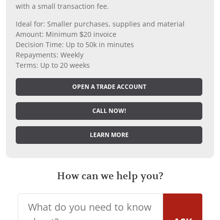
with a small transaction fee.
Ideal for: Smaller purchases, supplies and material
Amount: Minimum $20 invoice
Decision Time: Up to 50k in minutes
Repayments: Weekly
Terms: Up to 20 weeks
OPEN A TRADE ACCOUNT
CALL NOW!
LEARN MORE
How can we help you?