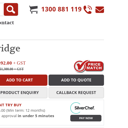
1300 881 119
ontact
ridge
092.00
+ GST
$1,300.00
+ GST
ADD TO CART
ADD TO QUOTE
PRODUCT ENQUIRY
CALLBACK REQUEST
NT TRY BUY
.00 (Min term: 12 months)
t approval
in under 5 minutes
PAY NOW