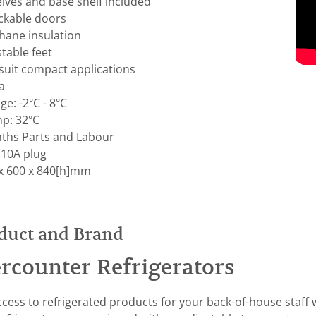
elves and base shelf included
ockable doors
hane insulation
table feet
uit compact applications
a
e: -2°C - 8°C
p: 32°C
ths Parts and Labour
 10A plug
x 600 x 840[h]mm
duct and Brand
rcounter Refrigerators
cess to refrigerated products for your back-of-house staff 