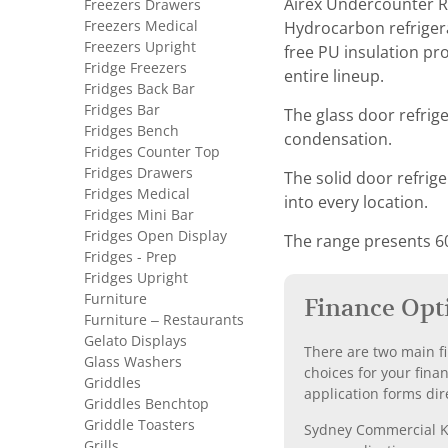
Airex Undercounter Re
Freezers Drawers
Freezers Medical
Hydrocarbon refrigera
Freezers Upright
free PU insulation pr
Fridge Freezers
entire lineup.
Fridges Back Bar
Fridges Bar
The glass door refrig
Fridges Bench
condensation.
Fridges Counter Top
Fridges Drawers
The solid door refrige
Fridges Medical
into every location.
Fridges Mini Bar
Fridges Open Display
The range presents 6
Fridges - Prep
Fridges Upright
Furniture
Finance Opt
Furniture – Restaurants
Gelato Displays
There are two main fi
Glass Washers
choices for your fina
Griddles
application forms dir
Griddles Benchtop
Griddle Toasters
Sydney Commercial Kit
Grills