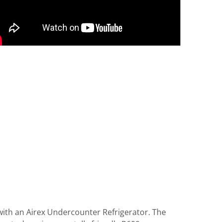
with an Airex Undercounter Refrigerator. The