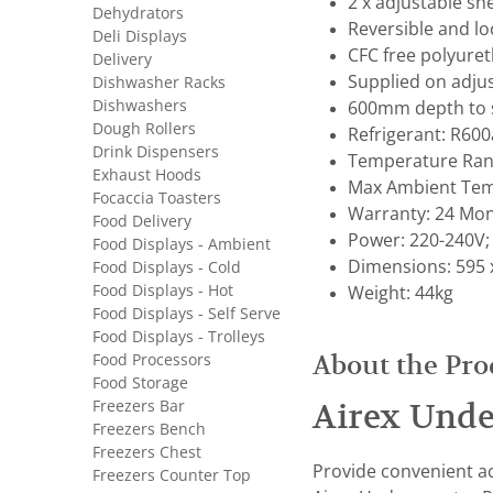
2 x adjustable sh
Dehydrators
Reversible and l
Deli Displays
CFC free polyuret
Delivery
Supplied on adjus
Dishwasher Racks
Dishwashers
600mm depth to s
Dough Rollers
Refrigerant: R600
Drink Dispensers
Temperature Rang
Exhaust Hoods
Max Ambient Tem
Focaccia Toasters
Warranty: 24 Mon
Food Delivery
Power: 220-240V;
Food Displays - Ambient
Dimensions: 595 
Food Displays - Cold
Food Displays - Hot
Weight: 44kg
Food Displays - Self Serve
Food Displays - Trolleys
Food Processors
About the Pro
Food Storage
Freezers Bar
Airex Unde
Freezers Bench
Freezers Chest
Provide convenient ac
Freezers Counter Top