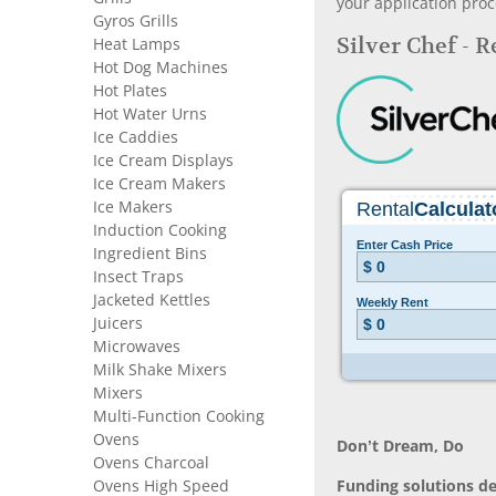
your application proc
Gyros Grills
Silver Chef - 
Heat Lamps
Hot Dog Machines
Hot Plates
Hot Water Urns
Ice Caddies
Ice Cream Displays
Ice Cream Makers
Ice Makers
Induction Cooking
Ingredient Bins
Insect Traps
Jacketed Kettles
Juicers
Microwaves
Milk Shake Mixers
Mixers
Multi-Function Cooking
Ovens
Don’t Dream, Do
Ovens Charcoal
Ovens High Speed
Funding solutions de