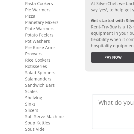
Pasta Cookers
At SilverChef, we bac
Pie Warmers
say 'yes', to help get
Pizza
Get started with Silv
Planetary Mixers
Rent-Try-Buy is a 12-
Plate Warmers
equipment in your bus
Potato Peelers
flexibility when it 
Pot Washers
hospitality equipmen
Pre Rinse Arms
Proovers
PAY NOW
Rice Cookers
Rotisseries
Salad Spinners
Salamanders
Sandwich Bars
Scales
Shelving
Sinks
Slicers
Soft Serve Machine
Soup Kettles
Sous Vide