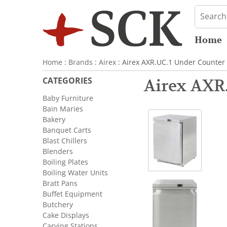
Home
Home
:
Brands
:
Airex
: Airex AXR.UC.1 Under Counter 
CATEGORIES
Airex AXR.
Baby Furniture
Bain Maries
Bakery
Banquet Carts
Blast Chillers
Blenders
Boiling Plates
Boiling Water Units
Bratt Pans
Buffet Equipment
Butchery
Cake Displays
Carving Stations