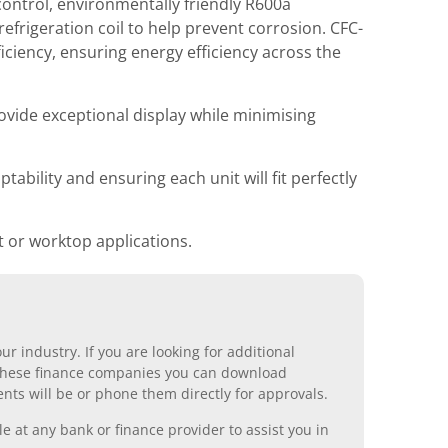
ontrol, environmentally friendly R600a
efrigeration coil to help prevent corrosion. CFC-
ciency, ensuring energy efficiency across the
ovide exceptional display while minimising
ability and ensuring each unit will fit perfectly
 or worktop applications.
r industry. If you are looking for additional
ll these finance companies you can download
nts will be or phone them directly for approvals.
 at any bank or finance provider to assist you in