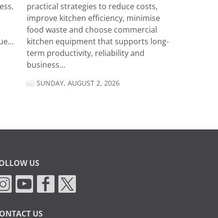
ess.
practical strategies to reduce costs,
improve kitchen efficiency, minimise
food waste and choose commercial
e...
kitchen equipment that supports long-
term productivity, reliability and
business...
SUNDAY, AUGUST 2, 2026
OLLOW US
ONTACT US