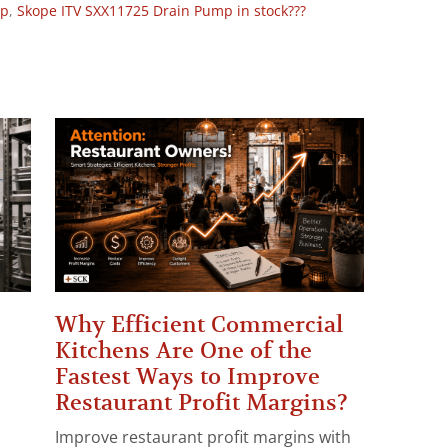
op
,
Skope ITV SXX11725 Drain Pump in stock???
Why Efficient Commercial
Kitchens Are One of the
Fastest Ways to Improve
Restaurant Profit Margins?
Improve restaurant profit margins with