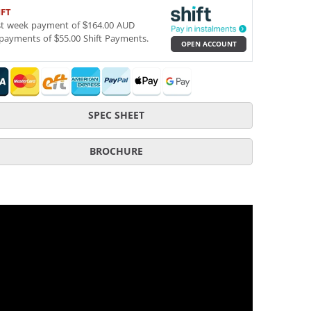
IFT
st week payment of $164.00 AUD
payments of $55.00 Shift Payments.
OPEN ACCOUNT
SPEC SHEET
BROCHURE