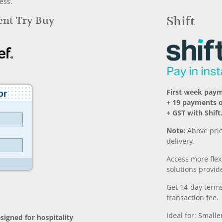
ess.
Rent Try Buy
Shift
First week pay
+ 19 payments 
+ GST with Shift
Note:
Above pric
delivery.
Access more fle
solutions provide
Get 14-day terms
transaction fee.
Ideal for: Small
signed for hospitality