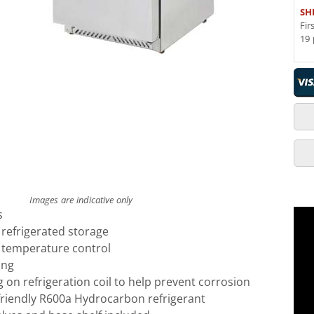
SH
Fir
19 
Images are indicative only
s
r refrigerated storage
l temperature control
ing
g on refrigeration coil to help prevent corrosion
friendly R600a Hydrocarbon refrigerant