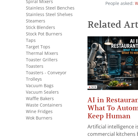
Spiral Mixers
People asked:
W
Stainless Steel Benches
Stainless Steel Shelves
Steamers
Related Art
Stick Blenders
Stock Pot Burners
Taps
Target Tops
Thermal Mixers
Toaster Grillers
Toasters
Toasters - Conveyor
Trolleys
Vacuum Bags
Vacuum Sealers
Waffle Bakers
AI in Restauran
Waste Containers
What To Autom
Wine Fridges
Keep Human
Wok Burners
Artificial intelligence
commercial kitchens 