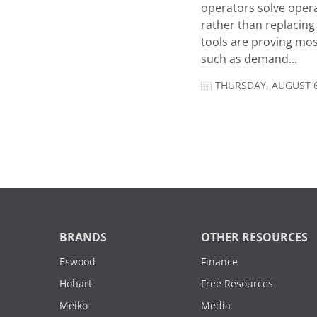
operators solve opera
rather than replacing 
tools are proving mos
such as demand...
THURSDAY, AUGUST 6
BRANDS
OTHER RESOURCES
Eswood
Finance
Hobart
Free Resources
Meiko
Media