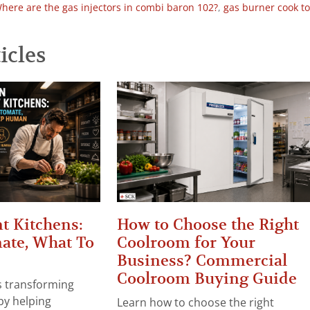
here are the gas injectors in combi baron 102?
,
gas burner cook t
icles
t Kitchens:
How to Choose the Right
ate, What To
Coolroom for Your
Business? Commercial
Coolroom Buying Guide
 is transforming
by helping
Learn how to choose the right