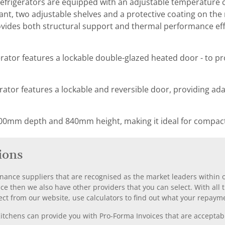
frigerators are equipped with an adjustable temperature c
nt, two adjustable shelves and a protective coating on the r
ovides both structural support and thermal performance effi
erator features a lockable double-glazed heated door - to pr
rator features a lockable and reversible door, providing adapt
00mm depth and 840mm height, making it ideal for compact
ions
nance suppliers that are recognised as the market leaders within ou
nce then we also have other providers that you can select. With a
ect from our website, use calculators to find out what your repayme
chens can provide you with Pro-Forma Invoices that are acceptable