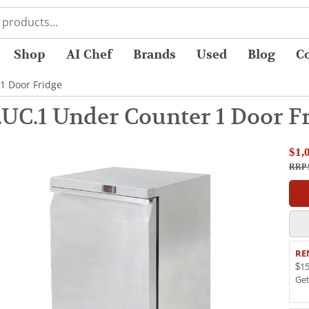
Shop
AI Chef
Brands
Used
Blog
C
1 Door Fridge
UC.1 Under Counter 1 Door F
$1,
RRP 
RE
$15
Ge