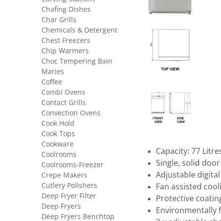
Chafing Dishes
Char Grills
Chemicals & Detergent
Chest Freezers
Chip Warmers
Choc Tempering Bain
Maries
Coffee
Combi Ovens
Contact Grills
Convection Ovens
Cook Hold
Cook Tops
Cookware
Capacity: 77 Litre
Coolrooms
Single, solid doo
Coolrooms-Freezer
Adjustable digita
Crepe Makers
Cutlery Polishers
Fan assisted cool
Deep Fryer Filter
Protective coatin
Deep Fryers
Environmentally 
Deep Fryers Benchtop