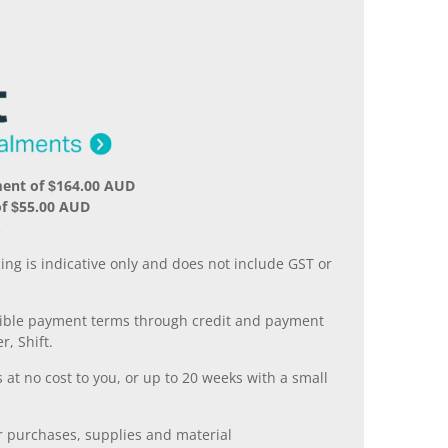
ment of $164.00 AUD
of $55.00 AUD
.
ing is indicative only and does not include GST or
xible payment terms through credit and payment
r, Shift.
 at no cost to you, or up to 20 weeks with a small
er purchases, supplies and material