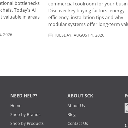
tional bottlenecks
commercial coolroom for your busin
chefs. Today's AI
Discover key buying factors, energy
t valuable in areas
efficiency, installation tips and why
modular systems offer long-term valu
, 2026
TUESDAY, AUGUST 4, 2026
NEED HELP?
ABOUT SCK
F
Home
About Us
Shop by Brands
Blog
Shop by Products
Contact Us
C