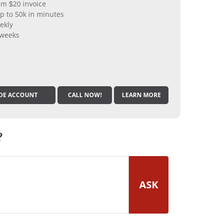
m $20 invoice
p to 50k in minutes
ekly
 weeks
DE ACCOUNT
CALL NOW!
LEARN MORE
?
ASK