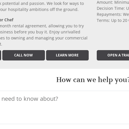
Amount: Minimu
k potential and passion. We look for ways to
Decision Time: U
 your hospitality ambitions off the ground.
Repayments: We
er Chef
Terms: Up to 20
month rental agreement, allowing you to try
iness before you buy it. Enjoy unrivalled
comes to owning and managing your commercial
t.
CALL NOW
LEARN MORE
OPEN A TRA
How can we help you