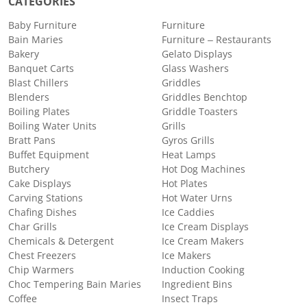
CATEGORIES
Baby Furniture
Furniture
Bain Maries
Furniture – Restaurants
Bakery
Gelato Displays
Banquet Carts
Glass Washers
Blast Chillers
Griddles
Blenders
Griddles Benchtop
Boiling Plates
Griddle Toasters
Boiling Water Units
Grills
Bratt Pans
Gyros Grills
Buffet Equipment
Heat Lamps
Butchery
Hot Dog Machines
Cake Displays
Hot Plates
Carving Stations
Hot Water Urns
Chafing Dishes
Ice Caddies
Char Grills
Ice Cream Displays
Chemicals & Detergent
Ice Cream Makers
Chest Freezers
Ice Makers
Chip Warmers
Induction Cooking
Choc Tempering Bain Maries
Ingredient Bins
Coffee
Insect Traps