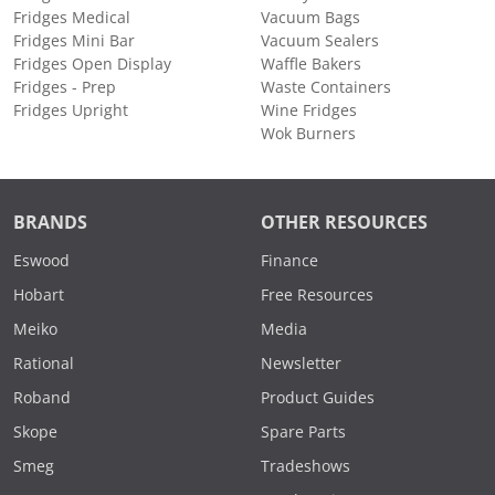
Fridges Medical
Vacuum Bags
Fridges Mini Bar
Vacuum Sealers
Fridges Open Display
Waffle Bakers
Fridges - Prep
Waste Containers
Fridges Upright
Wine Fridges
Wok Burners
BRANDS
OTHER RESOURCES
Eswood
Finance
Hobart
Free Resources
Meiko
Media
Rational
Newsletter
Roband
Product Guides
Skope
Spare Parts
Smeg
Tradeshows