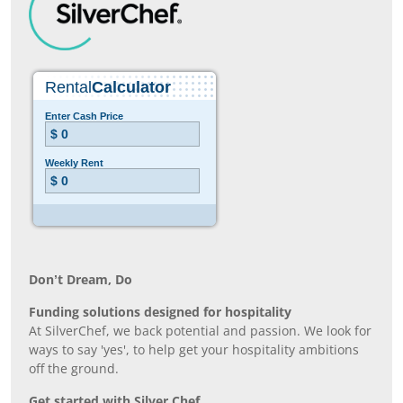
Don’t Dream, Do
Funding solutions designed for hospitality
At SilverChef, we back potential and passion. We look for
ways to say 'yes', to help get your hospitality ambitions
off the ground.
Get started with Silver Chef