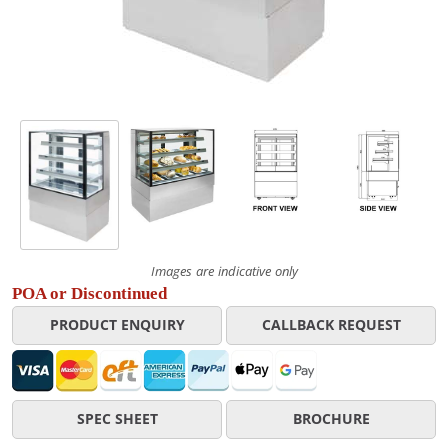
Images are indicative only
POA or Discontinued
PRODUCT ENQUIRY
CALLBACK REQUEST
SPEC SHEET
BROCHURE