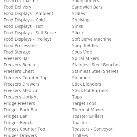
Focaccia Toasters
Salamanders
Food Delivery
Sandwich Bars
Food Displays - Ambient
Scales
Food Displays - Cold
Shelving
Food Displays - Hot
Sinks
Food Displays - Self Serve
Slicers
Food Displays - Trolleys
Soft Serve Machine
Food Processors
Soup Kettles
Food Storage
Sous Vide
Freezers Bar
Spiral Mixers
Freezers Bench
Stainless Steel Benches
Freezers Chest
Stainless Steel Shelves
Freezers Counter Top
Steamers
Freezers Drawers
Stick Blenders
Freezers Medical
Stock Pot Burners
Freezers Upright
Taps
Fridge Freezers
Target Tops
Fridges Back Bar
Thermal Mixers
Fridges Bar
Toaster Grillers
Fridges Bench
Toasters
Fridges Counter Top
Toasters - Conveyor
Fridges Drawers
Trolleys