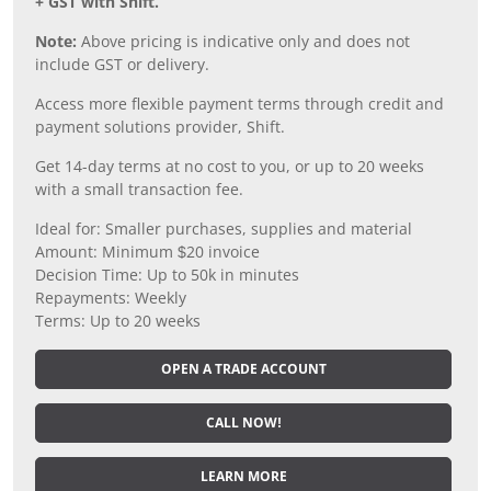
+ GST with Shift.
Note:
Above pricing is indicative only and does not
include GST or delivery.
Access more flexible payment terms through credit and
payment solutions provider, Shift.
Get 14-day terms at no cost to you, or up to 20 weeks
with a small transaction fee.
Ideal for: Smaller purchases, supplies and material
Amount: Minimum $20 invoice
Decision Time: Up to 50k in minutes
Repayments: Weekly
Terms: Up to 20 weeks
OPEN A TRADE ACCOUNT
CALL NOW!
LEARN MORE