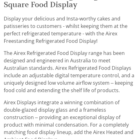
Square Food Display
Display your delicious and Insta-worthy cakes and
patisseries to customers - whilst keeping them at the
perfect refrigerated temperature - with the Airex
Freestanding Refrigerated Food Display!
The Airex Refrigerated Food Display range has been
designed and engineered in Australia to meet
Australian standards. Airex Refrigerated Food Displays
include an adjustable digital temperature control, and a
uniquely designed low volume airflow system – keeping
food cold and extending the shelf life of products.
Airex Displays integrate a winning combination of
double-glazed display glass and a frameless
construction – providing an exceptional display of
product with minimal condensation. For a completely
matching food display lineup, add the Airex Heated and