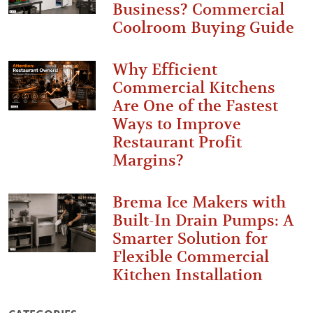
Business? Commercial
Coolroom Buying Guide
Why Efficient
Commercial Kitchens
Are One of the Fastest
Ways to Improve
Restaurant Profit
Margins?
Brema Ice Makers with
Built-In Drain Pumps: A
Smarter Solution for
Flexible Commercial
Kitchen Installation