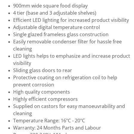
900mm wide square food display
4 tier (base and 3 adjustable shelves)
Efficient LED lighting for increased product visibility
Adjustable digital temperature control
Single glazed frameless glass construction
Easily removable condenser filter for hassle free
cleaning
LED lights helps to emphasize and increase product
visibility
Sliding glass doors to rear
Protective coating on refrigeration coil to help
prevent corrosion
High quality components
Highly efficient compressors
Supplied on castors for easy manoeuvrability and
cleaning
Temperature Range: 16°C - 20°C
Warranty: 24 Months Parts and Labour