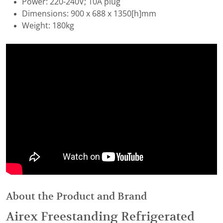
Power: 220-240V; 10A plug
Dimensions: 900 x 688 x 1350[h]mm
Weight: 180kg
About the Product and Brand
Airex Freestanding Refrigerated