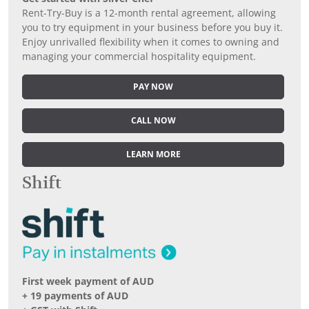
Rent-Try-Buy is a 12-month rental agreement, allowing
you to try equipment in your business before you buy it.
Enjoy unrivalled flexibility when it comes to owning and
managing your commercial hospitality equipment.
PAY NOW
CALL NOW
LEARN MORE
Shift
First week payment of AUD
+ 19 payments of AUD