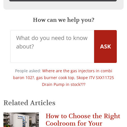
How can we help you?
ASK
People asked:
Where are the gas injectors in combi
baron 102?
,
gas burner cook top
,
Skope ITV SXX11725
Drain Pump in stock???
Related Articles
How to Choose the Right
Coolroom for Your