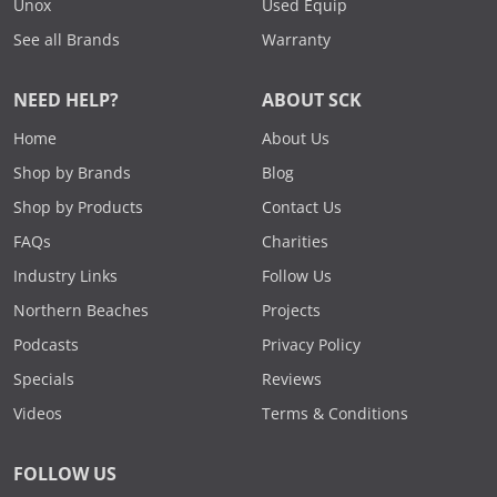
Unox
Used Equip
See all Brands
Warranty
NEED HELP?
ABOUT SCK
Home
About Us
Shop by Brands
Blog
Shop by Products
Contact Us
FAQs
Charities
Industry Links
Follow Us
Northern Beaches
Projects
Podcasts
Privacy Policy
Specials
Reviews
Videos
Terms & Conditions
FOLLOW US