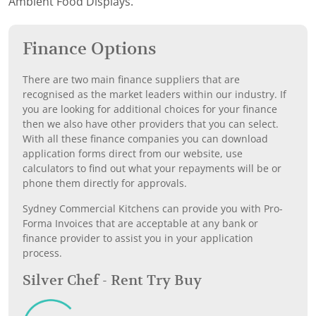
Ambient Food Displays.
Finance Options
There are two main finance suppliers that are
recognised as the market leaders within our industry. If
you are looking for additional choices for your finance
then we also have other providers that you can select.
With all these finance companies you can download
application forms direct from our website, use
calculators to find out what your repayments will be or
phone them directly for approvals.
Sydney Commercial Kitchens can provide you with Pro-
Forma Invoices that are acceptable at any bank or
finance provider to assist you in your application
process.
Silver Chef - Rent Try Buy