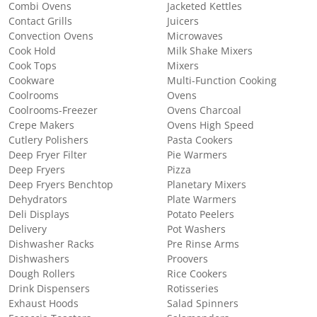
Combi Ovens
Jacketed Kettles
Contact Grills
Juicers
Convection Ovens
Microwaves
Cook Hold
Milk Shake Mixers
Cook Tops
Mixers
Cookware
Multi-Function Cooking
Coolrooms
Ovens
Coolrooms-Freezer
Ovens Charcoal
Crepe Makers
Ovens High Speed
Cutlery Polishers
Pasta Cookers
Deep Fryer Filter
Pie Warmers
Deep Fryers
Pizza
Deep Fryers Benchtop
Planetary Mixers
Dehydrators
Plate Warmers
Deli Displays
Potato Peelers
Delivery
Pot Washers
Dishwasher Racks
Pre Rinse Arms
Dishwashers
Proovers
Dough Rollers
Rice Cookers
Drink Dispensers
Rotisseries
Exhaust Hoods
Salad Spinners