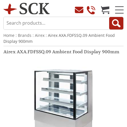
Home
:
Brands
:
Airex
: Airex AXA.FDFSSQ.09 Ambient Food
Display 900mm
Airex AXA.FDFSSQ.09 Ambient Food Display 900mm