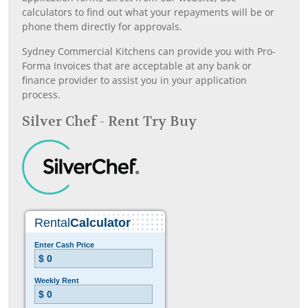
calculators to find out what your repayments will be or
phone them directly for approvals.
Sydney Commercial Kitchens can provide you with Pro-
Forma Invoices that are acceptable at any bank or
finance provider to assist you in your application
process.
Silver Chef - Rent Try Buy