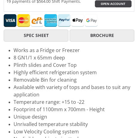
19 payments of $564.00 Shift Payments.
OPEN ACCOUNT
SPEC SHEET
BROCHURE
Works as a Fridge or Freezer
8 GN1/1 x 65mm deep
Plinth slides and Cover Top
Highly efficient refrigeration system
Removable Bin for cleaning
Available with variety of tops and bases to suit any
application
Temperature range: +15 to -22
Footprint of 1100mm x 700mm - Height
Unique design
Unrivalled temperature stability
Low Velocity Cooling system