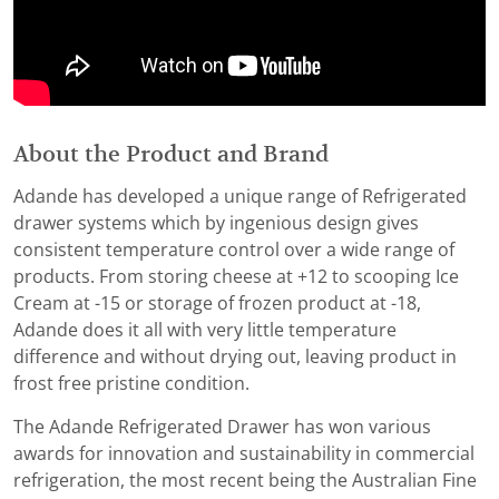
About the Product and Brand
Adande has developed a unique range of Refrigerated
drawer systems which by ingenious design gives
consistent temperature control over a wide range of
products. From storing cheese at +12 to scooping Ice
Cream at -15 or storage of frozen product at -18,
Adande does it all with very little temperature
difference and without drying out, leaving product in
frost free pristine condition.
The Adande Refrigerated Drawer has won various
awards for innovation and sustainability in commercial
refrigeration, the most recent being the Australian Fine