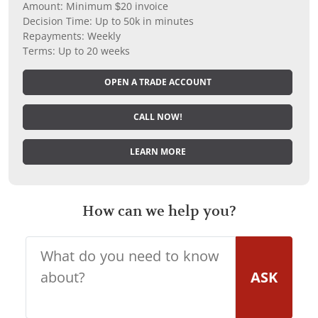
Amount: Minimum $20 invoice
Decision Time: Up to 50k in minutes
Repayments: Weekly
Terms: Up to 20 weeks
OPEN A TRADE ACCOUNT
CALL NOW!
LEARN MORE
How can we help you?
ASK