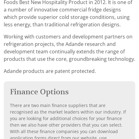
Foods Best New Hospitality Product in 2012. It is one of
a number of innovative commercial fridge designs
which provide superior cold storage conditions, using
less energy, than traditional refrigeration designs.
Working with customers and development partners on
refrigeration projects, the Adande research and
development team continually extends the range of
products that use the core, groundbreaking technology.
Adande products are patent protected.
Finance Options
There are two main finance suppliers that are
recognised as the market leaders within our industry. If
you are looking for additional choices for your finance
then we also have other providers that you can select.
With all these finance companies you can download
application forms direct from our website, use