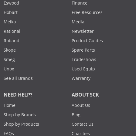
Eswood
Finance
Hobart
Free Resources
Meiko
Media
Rational
Newsletter
Roband
Product Guides
Skope
Spare Parts
Smeg
Tradeshows
Unox
Used Equip
See all Brands
Warranty
NEED HELP?
ABOUT SCK
Home
About Us
Shop by Brands
Blog
Shop by Products
Contact Us
FAQs
Charities