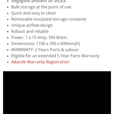
Negligible ambient air attack
Bulk storage at the point of use
Quick and easy to clean
Removable insulated storage container
Unique airflow design
Robust and reliable
Power: 1 x 10 Amp; 394 Watts
Dimensions: 1100 x 700 x 699mm(h)
WARRANTY: 2 Years Parts & Labour
Eligible for an extended 5 Year Parts Warranty
Adande Warranty Registration