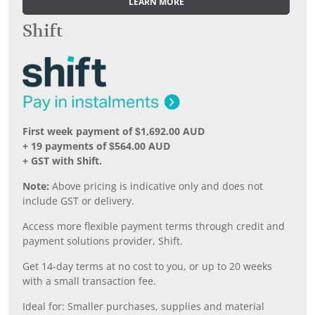
LEARN MORE
Shift
First week payment of $1,692.00 AUD
+ 19 payments of $564.00 AUD
+ GST with Shift.
Note:
Above pricing is indicative only and does not
include GST or delivery.
Access more flexible payment terms through credit and
payment solutions provider, Shift.
Get 14-day terms at no cost to you, or up to 20 weeks
with a small transaction fee.
Ideal for: Smaller purchases, supplies and material