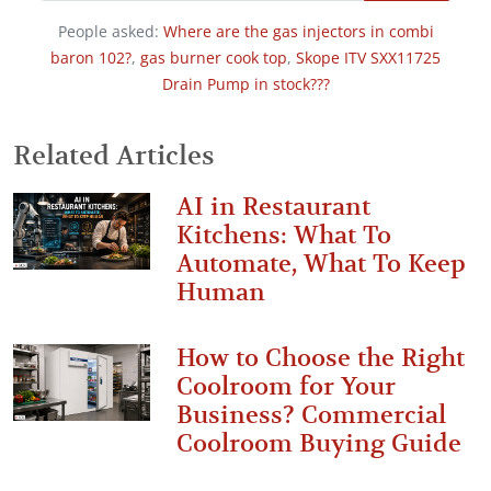
People asked:
Where are the gas injectors in combi
baron 102?
,
gas burner cook top
,
Skope ITV SXX11725
Drain Pump in stock???
Related Articles
AI in Restaurant
Kitchens: What To
Automate, What To Keep
Human
How to Choose the Right
Coolroom for Your
Business? Commercial
Coolroom Buying Guide