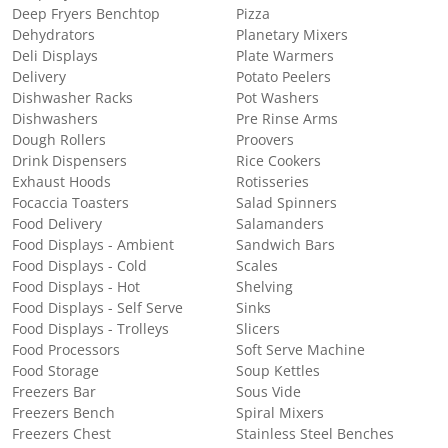
Deep Fryers Benchtop
Pizza
Dehydrators
Planetary Mixers
Deli Displays
Plate Warmers
Delivery
Potato Peelers
Dishwasher Racks
Pot Washers
Dishwashers
Pre Rinse Arms
Dough Rollers
Proovers
Drink Dispensers
Rice Cookers
Exhaust Hoods
Rotisseries
Focaccia Toasters
Salad Spinners
Food Delivery
Salamanders
Food Displays - Ambient
Sandwich Bars
Food Displays - Cold
Scales
Food Displays - Hot
Shelving
Food Displays - Self Serve
Sinks
Food Displays - Trolleys
Slicers
Food Processors
Soft Serve Machine
Food Storage
Soup Kettles
Freezers Bar
Sous Vide
Freezers Bench
Spiral Mixers
Freezers Chest
Stainless Steel Benches