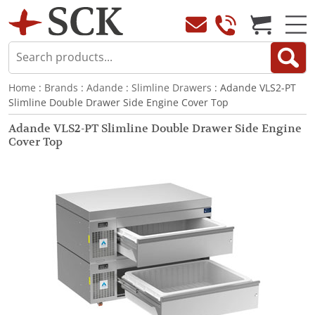
Home
:
Brands
:
Adande
:
Slimline Drawers
: Adande VLS2-PT
Slimline Double Drawer Side Engine Cover Top
Adande VLS2-PT Slimline Double Drawer Side Engine
Cover Top