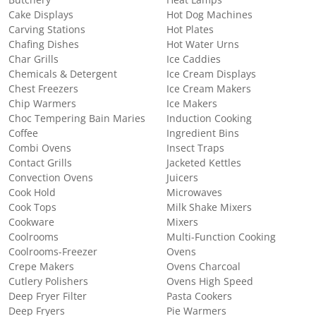
Cake Displays
Hot Dog Machines
Carving Stations
Hot Plates
Chafing Dishes
Hot Water Urns
Char Grills
Ice Caddies
Chemicals & Detergent
Ice Cream Displays
Chest Freezers
Ice Cream Makers
Chip Warmers
Ice Makers
Choc Tempering Bain Maries
Induction Cooking
Coffee
Ingredient Bins
Combi Ovens
Insect Traps
Contact Grills
Jacketed Kettles
Convection Ovens
Juicers
Cook Hold
Microwaves
Cook Tops
Milk Shake Mixers
Cookware
Mixers
Coolrooms
Multi-Function Cooking
Coolrooms-Freezer
Ovens
Crepe Makers
Ovens Charcoal
Cutlery Polishers
Ovens High Speed
Deep Fryer Filter
Pasta Cookers
Deep Fryers
Pie Warmers