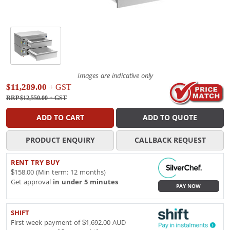
Images are indicative only
$11,289.00
+ GST
RRP $12,550.00
+ GST
ADD TO CART
ADD TO QUOTE
PRODUCT ENQUIRY
CALLBACK REQUEST
RENT TRY BUY
$158.00 (Min term: 12 months)
Get approval
in under 5 minutes
PAY NOW
SHIFT
First week payment of $1,692.00 AUD