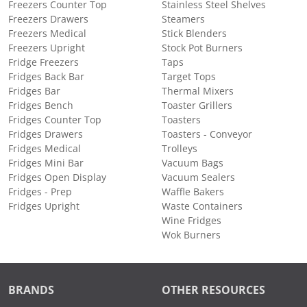
Freezers Counter Top
Stainless Steel Shelves
Freezers Drawers
Steamers
Freezers Medical
Stick Blenders
Freezers Upright
Stock Pot Burners
Fridge Freezers
Taps
Fridges Back Bar
Target Tops
Fridges Bar
Thermal Mixers
Fridges Bench
Toaster Grillers
Fridges Counter Top
Toasters
Fridges Drawers
Toasters - Conveyor
Fridges Medical
Trolleys
Fridges Mini Bar
Vacuum Bags
Fridges Open Display
Vacuum Sealers
Fridges - Prep
Waffle Bakers
Fridges Upright
Waste Containers
Wine Fridges
Wok Burners
BRANDS
OTHER RESOURCES