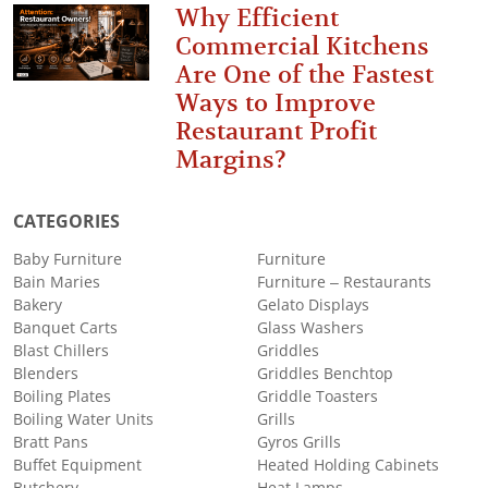
Why Efficient
Commercial Kitchens
Are One of the Fastest
Ways to Improve
Restaurant Profit
Margins?
CATEGORIES
Baby Furniture
Furniture
Bain Maries
Furniture – Restaurants
Bakery
Gelato Displays
Banquet Carts
Glass Washers
Blast Chillers
Griddles
Blenders
Griddles Benchtop
Boiling Plates
Griddle Toasters
Boiling Water Units
Grills
Bratt Pans
Gyros Grills
Buffet Equipment
Heated Holding Cabinets
Butchery
Heat Lamps