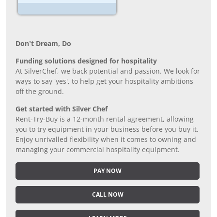
Don’t Dream, Do
Funding solutions designed for hospitality
At SilverChef, we back potential and passion. We look for
ways to say 'yes', to help get your hospitality ambitions
off the ground.
Get started with Silver Chef
Rent-Try-Buy is a 12-month rental agreement, allowing
you to try equipment in your business before you buy it.
Enjoy unrivalled flexibility when it comes to owning and
managing your commercial hospitality equipment.
PAY NOW
CALL NOW