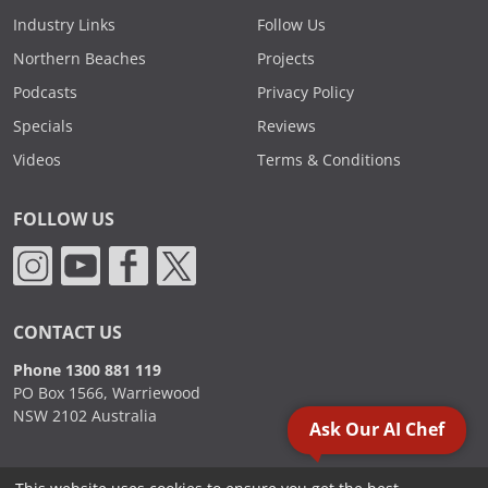
Industry Links
Follow Us
Northern Beaches
Projects
Podcasts
Privacy Policy
Specials
Reviews
Videos
Terms & Conditions
FOLLOW US
CONTACT US
Phone 1300 881 119
PO Box 1566, Warriewood
NSW 2102 Australia
Ask Our AI Chef