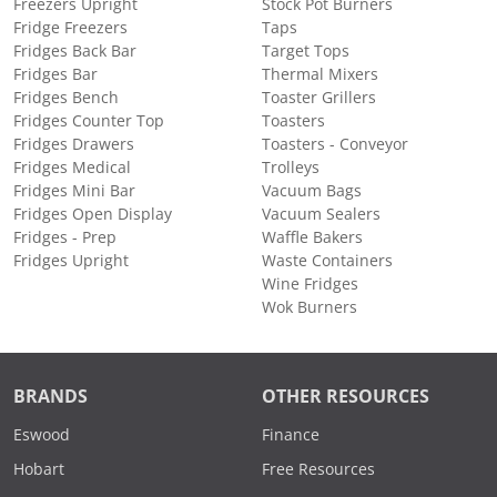
Freezers Upright
Stock Pot Burners
Fridge Freezers
Taps
Fridges Back Bar
Target Tops
Fridges Bar
Thermal Mixers
Fridges Bench
Toaster Grillers
Fridges Counter Top
Toasters
Fridges Drawers
Toasters - Conveyor
Fridges Medical
Trolleys
Fridges Mini Bar
Vacuum Bags
Fridges Open Display
Vacuum Sealers
Fridges - Prep
Waffle Bakers
Fridges Upright
Waste Containers
Wine Fridges
Wok Burners
BRANDS
OTHER RESOURCES
Eswood
Finance
Hobart
Free Resources