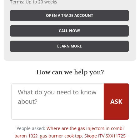
Terms: Up to 20 weeks
OPEN A TRADE ACCOUNT
CALL NOW!
LEARN MORE
How can we help you?
ASK
People asked:
Where are the gas injectors in combi
baron 102?
,
gas burner cook top
,
Skope ITV SXX11725