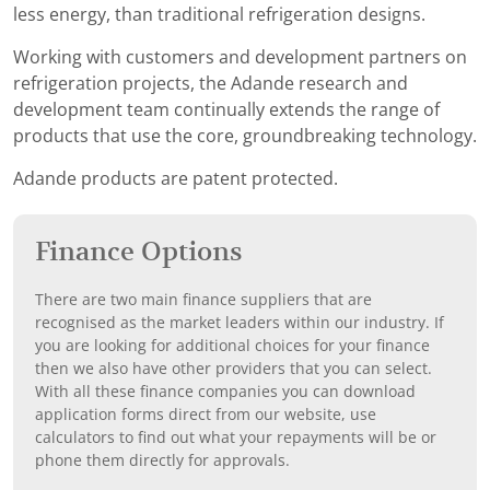
less energy, than traditional refrigeration designs.
Working with customers and development partners on
refrigeration projects, the Adande research and
development team continually extends the range of
products that use the core, groundbreaking technology.
Adande products are patent protected.
Finance Options
There are two main finance suppliers that are
recognised as the market leaders within our industry. If
you are looking for additional choices for your finance
then we also have other providers that you can select.
With all these finance companies you can download
application forms direct from our website, use
calculators to find out what your repayments will be or
phone them directly for approvals.