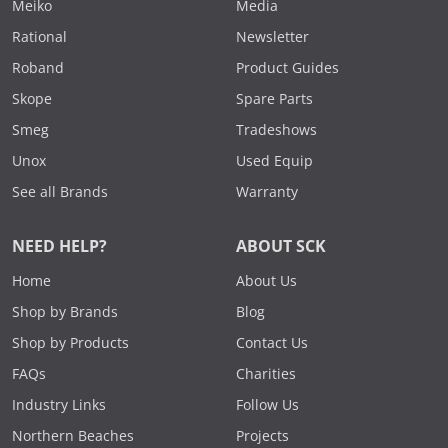
Meiko
Media
Rational
Newsletter
Roband
Product Guides
Skope
Spare Parts
Smeg
Tradeshows
Unox
Used Equip
See all Brands
Warranty
NEED HELP?
ABOUT SCK
Home
About Us
Shop by Brands
Blog
Shop by Products
Contact Us
FAQs
Charities
Industry Links
Follow Us
Northern Beaches
Projects