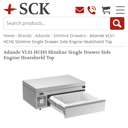
Home
:
Brands
:
Adande
:
Slimline Drawers
: Adande VLS1-
HCHS Slimline Single Drawer Side Engine Heatshield Top
Adande VLS1-HCHS Slimline Single Drawer Side
Engine Heatshield Top