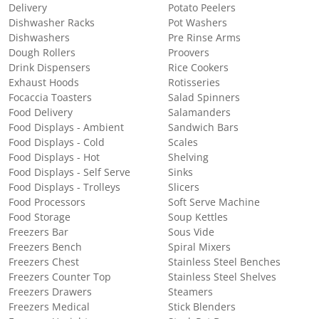
Delivery
Potato Peelers
Dishwasher Racks
Pot Washers
Dishwashers
Pre Rinse Arms
Dough Rollers
Proovers
Drink Dispensers
Rice Cookers
Exhaust Hoods
Rotisseries
Focaccia Toasters
Salad Spinners
Food Delivery
Salamanders
Food Displays - Ambient
Sandwich Bars
Food Displays - Cold
Scales
Food Displays - Hot
Shelving
Food Displays - Self Serve
Sinks
Food Displays - Trolleys
Slicers
Food Processors
Soft Serve Machine
Food Storage
Soup Kettles
Freezers Bar
Sous Vide
Freezers Bench
Spiral Mixers
Freezers Chest
Stainless Steel Benches
Freezers Counter Top
Stainless Steel Shelves
Freezers Drawers
Steamers
Freezers Medical
Stick Blenders