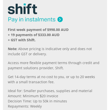
First week payment of $998.00 AUD
+ 19 payments of $333.00 AUD
+ GST with Shift.
Note:
Above pricing is indicative only and does not
include GST or delivery.
Access more flexible payment terms through credit and
payment solutions provider, Shift.
Get 14-day terms at no cost to you, or up to 20 weeks
with a small transaction fee.
Ideal for: Smaller purchases, supplies and material
Amount: Minimum $20 invoice
Decision Time: Up to 50k in minutes
Repayments: Weekly