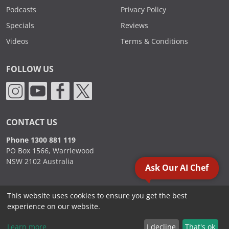
Podcasts
Privacy Policy
Specials
Reviews
Videos
Terms & Conditions
FOLLOW US
CONTACT US
Phone 1300 881 119
PO Box 1566, Warriewood
NSW 2102 Australia
Ask Our AI Chef
This website uses cookies to ensure you get the best
2000 - 2026. Sydney Commercial Kitchens, All Rights Reserved.
experience on our website.
Learn more
I decline
That's ok