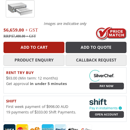
Images are indicative only
$6,659.00
+ GST
RRP $7,400.00
+ GST
ADD TO CART
ADD TO QUOTE
PRODUCT ENQUIRY
CALLBACK REQUEST
RENT TRY BUY
$93.00 (Min term: 12 months)
Get approval
in under 5 minutes
PAY NOW
SHIFT
First week payment of $998.00 AUD
19 payments of $333.00 Shift Payments.
OPEN ACCOUNT