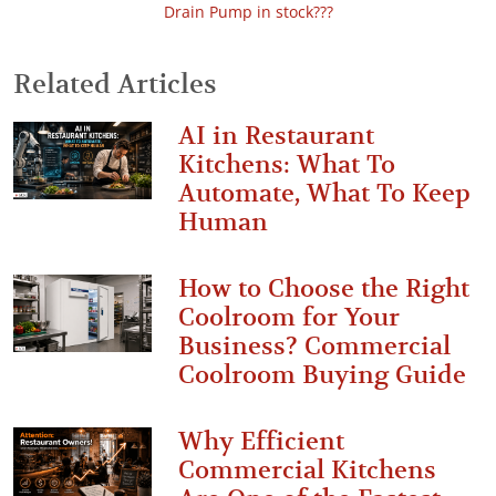
Drain Pump in stock???
Related Articles
AI in Restaurant
Kitchens: What To
Automate, What To Keep
Human
How to Choose the Right
Coolroom for Your
Business? Commercial
Coolroom Buying Guide
Why Efficient
Commercial Kitchens