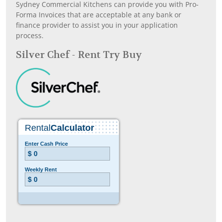
Sydney Commercial Kitchens can provide you with Pro-
Forma Invoices that are acceptable at any bank or
finance provider to assist you in your application
process.
Silver Chef - Rent Try Buy