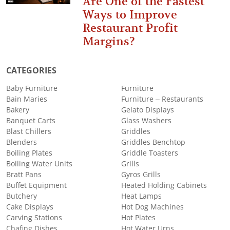
Are One of the Fastest
Ways to Improve
Restaurant Profit
Margins?
CATEGORIES
Baby Furniture
Furniture
Bain Maries
Furniture – Restaurants
Bakery
Gelato Displays
Banquet Carts
Glass Washers
Blast Chillers
Griddles
Blenders
Griddles Benchtop
Boiling Plates
Griddle Toasters
Boiling Water Units
Grills
Bratt Pans
Gyros Grills
Buffet Equipment
Heated Holding Cabinets
Butchery
Heat Lamps
Cake Displays
Hot Dog Machines
Carving Stations
Hot Plates
Chafing Dishes
Hot Water Urns