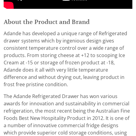
About the Product and Brand
Adande has developed a unique range of Refrigerated
drawer systems which by ingenious design gives
consistent temperature control over a wide range of
products. From storing cheese at +12 to scooping Ice
Cream at -15 or storage of frozen product at -18,
Adande does it all with very little temperature
difference and without drying out, leaving product in
frost free pristine condition.
The Adande Refrigerated Drawer has won various
awards for innovation and sustainability in commercial
refrigeration, the most recent being the Australian Fine
Foods Best New Hospitality Product in 2012. It is one of
a number of innovative commercial fridge designs
which provide superior cold storage conditions, using