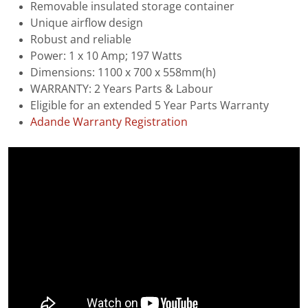
Removable insulated storage container
Unique airflow design
Robust and reliable
Power: 1 x 10 Amp; 197 Watts
Dimensions: 1100 x 700 x 558mm(h)
WARRANTY: 2 Years Parts & Labour
Eligible for an extended 5 Year Parts Warranty
Adande Warranty Registration