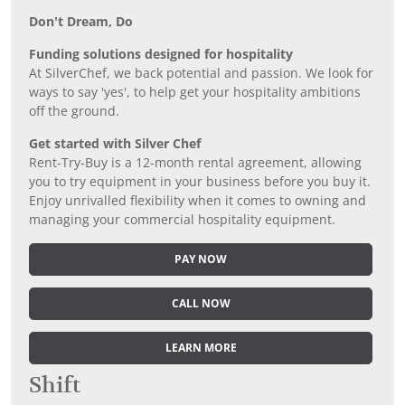
Don’t Dream, Do
Funding solutions designed for hospitality
At SilverChef, we back potential and passion. We look for
ways to say 'yes', to help get your hospitality ambitions
off the ground.
Get started with Silver Chef
Rent-Try-Buy is a 12-month rental agreement, allowing
you to try equipment in your business before you buy it.
Enjoy unrivalled flexibility when it comes to owning and
managing your commercial hospitality equipment.
PAY NOW
CALL NOW
LEARN MORE
Shift