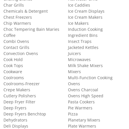
Char Grills
Ice Caddies
Chemicals & Detergent
Ice Cream Displays
Chest Freezers
Ice Cream Makers
Chip Warmers
Ice Makers
Choc Tempering Bain Maries
Induction Cooking
Coffee
Ingredient Bins
Combi Ovens
Insect Traps
Contact Grills
Jacketed Kettles
Convection Ovens
Juicers
Cook Hold
Microwaves
Cook Tops
Milk Shake Mixers
Cookware
Mixers
Coolrooms
Multi-Function Cooking
Coolrooms-Freezer
Ovens
Crepe Makers
Ovens Charcoal
Cutlery Polishers
Ovens High Speed
Deep Fryer Filter
Pasta Cookers
Deep Fryers
Pie Warmers
Deep Fryers Benchtop
Pizza
Dehydrators
Planetary Mixers
Deli Displays
Plate Warmers