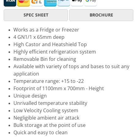
SPEC SHEET
BROCHURE
Works as a Fridge or Freezer
4 GN1/1 x 65mm deep
High Castor and Heatshield Top
Highly efficient refrigeration system
Removable Bin for cleaning
Available with variety of tops and bases to suit any
application
Temperature range: +15 to -22
Footprint of 1100mm x 700mm - Height
Unique design
Unrivalled temperature stability
Low Velocity Cooling system
Negligible ambient air attack
Bulk storage at the point of use
Quick and easy to clean