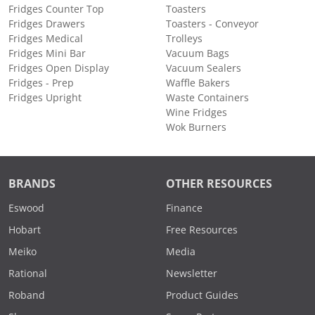
Fridges Counter Top
Toasters
Fridges Drawers
Toasters - Conveyor
Fridges Medical
Trolleys
Fridges Mini Bar
Vacuum Bags
Fridges Open Display
Vacuum Sealers
Fridges - Prep
Waffle Bakers
Fridges Upright
Waste Containers
Wine Fridges
Wok Burners
BRANDS
OTHER RESOURCES
Eswood
Finance
Hobart
Free Resources
Meiko
Media
Rational
Newsletter
Roband
Product Guides