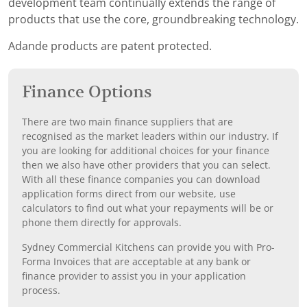
development team continually extends the range of
products that use the core, groundbreaking technology.
Adande products are patent protected.
Finance Options
There are two main finance suppliers that are
recognised as the market leaders within our industry. If
you are looking for additional choices for your finance
then we also have other providers that you can select.
With all these finance companies you can download
application forms direct from our website, use
calculators to find out what your repayments will be or
phone them directly for approvals.
Sydney Commercial Kitchens can provide you with Pro-
Forma Invoices that are acceptable at any bank or
finance provider to assist you in your application
process.