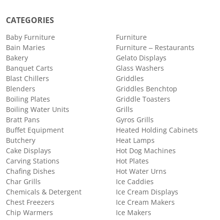
CATEGORIES
Baby Furniture
Furniture
Bain Maries
Furniture – Restaurants
Bakery
Gelato Displays
Banquet Carts
Glass Washers
Blast Chillers
Griddles
Blenders
Griddles Benchtop
Boiling Plates
Griddle Toasters
Boiling Water Units
Grills
Bratt Pans
Gyros Grills
Buffet Equipment
Heated Holding Cabinets
Butchery
Heat Lamps
Cake Displays
Hot Dog Machines
Carving Stations
Hot Plates
Chafing Dishes
Hot Water Urns
Char Grills
Ice Caddies
Chemicals & Detergent
Ice Cream Displays
Chest Freezers
Ice Cream Makers
Chip Warmers
Ice Makers