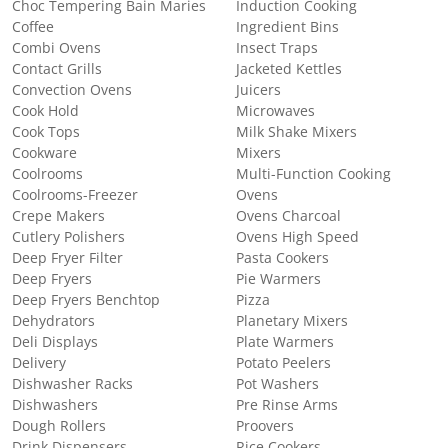
Choc Tempering Bain Maries
Induction Cooking
Coffee
Ingredient Bins
Combi Ovens
Insect Traps
Contact Grills
Jacketed Kettles
Convection Ovens
Juicers
Cook Hold
Microwaves
Cook Tops
Milk Shake Mixers
Cookware
Mixers
Coolrooms
Multi-Function Cooking
Coolrooms-Freezer
Ovens
Crepe Makers
Ovens Charcoal
Cutlery Polishers
Ovens High Speed
Deep Fryer Filter
Pasta Cookers
Deep Fryers
Pie Warmers
Deep Fryers Benchtop
Pizza
Dehydrators
Planetary Mixers
Deli Displays
Plate Warmers
Delivery
Potato Peelers
Dishwasher Racks
Pot Washers
Dishwashers
Pre Rinse Arms
Dough Rollers
Proovers
Drink Dispensers
Rice Cookers