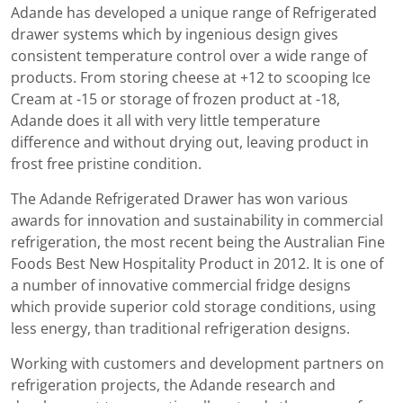
Adande has developed a unique range of Refrigerated
drawer systems which by ingenious design gives
consistent temperature control over a wide range of
products. From storing cheese at +12 to scooping Ice
Cream at -15 or storage of frozen product at -18,
Adande does it all with very little temperature
difference and without drying out, leaving product in
frost free pristine condition.
The Adande Refrigerated Drawer has won various
awards for innovation and sustainability in commercial
refrigeration, the most recent being the Australian Fine
Foods Best New Hospitality Product in 2012. It is one of
a number of innovative commercial fridge designs
which provide superior cold storage conditions, using
less energy, than traditional refrigeration designs.
Working with customers and development partners on
refrigeration projects, the Adande research and