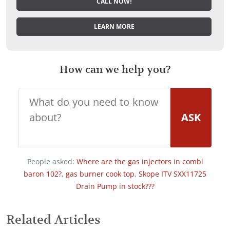
CALL NOW!
LEARN MORE
How can we help you?
ASK
People asked:
Where are the gas injectors in combi
baron 102?
,
gas burner cook top
,
Skope ITV SXX11725
Drain Pump in stock???
Related Articles