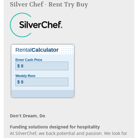
Silver Chef - Rent Try Buy
Don’t Dream, Do
Funding solutions designed for hospitality
At SilverChef, we back potential and passion. We look for