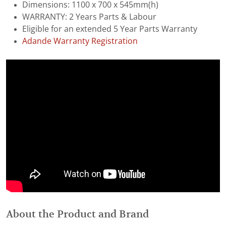
Dimensions: 1100 x 700 x 545mm(h)
WARRANTY: 2 Years Parts & Labour
Eligible for an extended 5 Year Parts Warranty
Adande Warranty Registration
About the Product and Brand