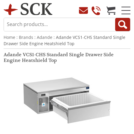
Home
:
Brands
:
Adande
: Adande VCS1-CHS Standard Single
Drawer Side Engine Heatshield Top
Adande VCS1-CHS Standard Single Drawer Side
Engine Heatshield Top