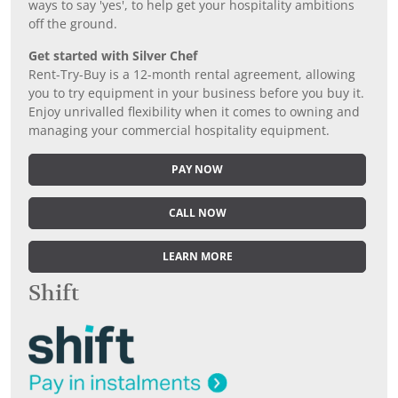
ways to say 'yes', to help get your hospitality ambitions
off the ground.
Get started with Silver Chef
Rent-Try-Buy is a 12-month rental agreement, allowing
you to try equipment in your business before you buy it.
Enjoy unrivalled flexibility when it comes to owning and
managing your commercial hospitality equipment.
PAY NOW
CALL NOW
LEARN MORE
Shift