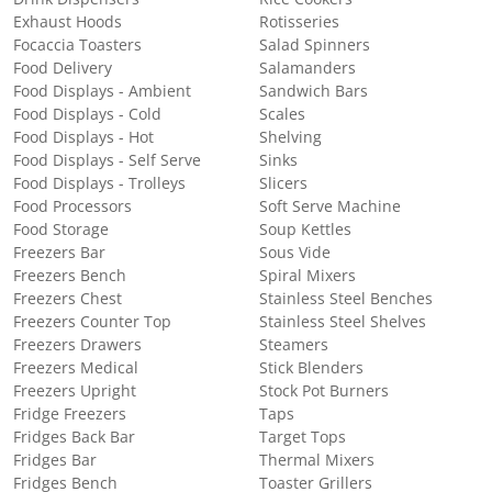
Exhaust Hoods
Rotisseries
Focaccia Toasters
Salad Spinners
Food Delivery
Salamanders
Food Displays - Ambient
Sandwich Bars
Food Displays - Cold
Scales
Food Displays - Hot
Shelving
Food Displays - Self Serve
Sinks
Food Displays - Trolleys
Slicers
Food Processors
Soft Serve Machine
Food Storage
Soup Kettles
Freezers Bar
Sous Vide
Freezers Bench
Spiral Mixers
Freezers Chest
Stainless Steel Benches
Freezers Counter Top
Stainless Steel Shelves
Freezers Drawers
Steamers
Freezers Medical
Stick Blenders
Freezers Upright
Stock Pot Burners
Fridge Freezers
Taps
Fridges Back Bar
Target Tops
Fridges Bar
Thermal Mixers
Fridges Bench
Toaster Grillers