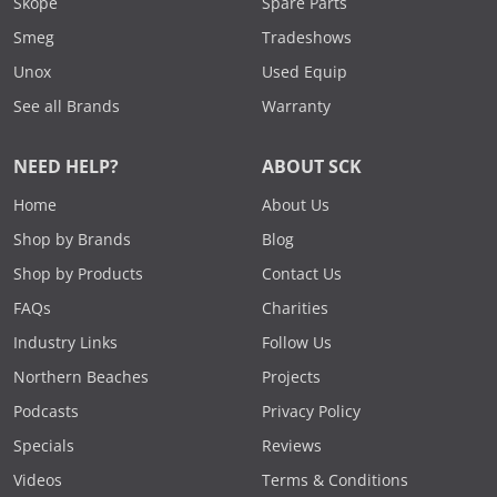
Skope
Spare Parts
Smeg
Tradeshows
Unox
Used Equip
See all Brands
Warranty
NEED HELP?
ABOUT SCK
Home
About Us
Shop by Brands
Blog
Shop by Products
Contact Us
FAQs
Charities
Industry Links
Follow Us
Northern Beaches
Projects
Podcasts
Privacy Policy
Specials
Reviews
Videos
Terms & Conditions