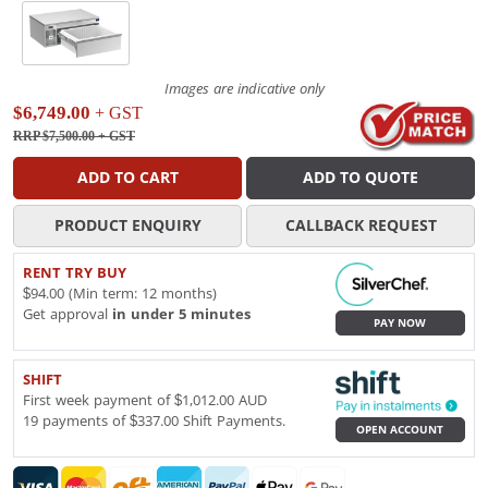
Images are indicative only
$6,749.00
+ GST
RRP $7,500.00
+ GST
ADD TO CART
ADD TO QUOTE
PRODUCT ENQUIRY
CALLBACK REQUEST
RENT TRY BUY
$94.00 (Min term: 12 months)
Get approval
in under 5 minutes
PAY NOW
SHIFT
First week payment of $1,012.00 AUD
19 payments of $337.00 Shift Payments.
OPEN ACCOUNT