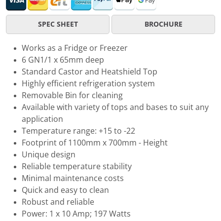
SPEC SHEET
BROCHURE
Works as a Fridge or Freezer
6 GN1/1 x 65mm deep
Standard Castor and Heatshield Top
Highly efficient refrigeration system
Removable Bin for cleaning
Available with variety of tops and bases to suit any
application
Temperature range: +15 to -22
Footprint of 1100mm x 700mm - Height
Unique design
Reliable temperature stability
Minimal maintenance costs
Quick and easy to clean
Robust and reliable
Power: 1 x 10 Amp; 197 Watts