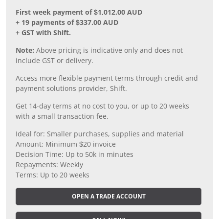
First week payment of $1,012.00 AUD
+ 19 payments of $337.00 AUD
+ GST with Shift.
Note:
Above pricing is indicative only and does not
include GST or delivery.
Access more flexible payment terms through credit and
payment solutions provider, Shift.
Get 14-day terms at no cost to you, or up to 20 weeks
with a small transaction fee.
Ideal for: Smaller purchases, supplies and material
Amount: Minimum $20 invoice
Decision Time: Up to 50k in minutes
Repayments: Weekly
Terms: Up to 20 weeks
OPEN A TRADE ACCOUNT