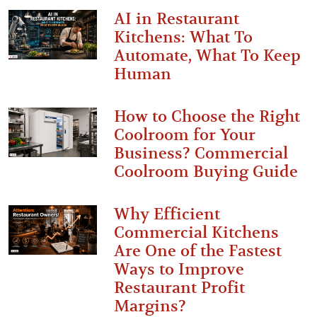
AI in Restaurant
Kitchens: What To
Automate, What To Keep
Human
How to Choose the Right
Coolroom for Your
Business? Commercial
Coolroom Buying Guide
Why Efficient
Commercial Kitchens
Are One of the Fastest
Ways to Improve
Restaurant Profit
Margins?