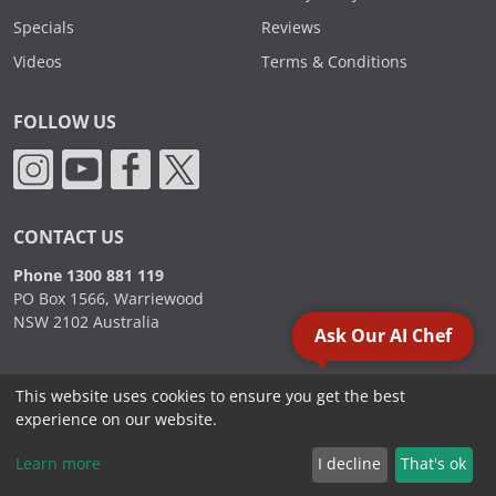
Specials
Reviews
Videos
Terms & Conditions
FOLLOW US
CONTACT US
Phone 1300 881 119
PO Box 1566, Warriewood
NSW 2102 Australia
Ask Our AI Chef
This website uses cookies to ensure you get the best
2000 - 2026. Sydney Commercial Kitchens, All Rights Reserved.
experience on our website.
Learn more
I decline
That's ok