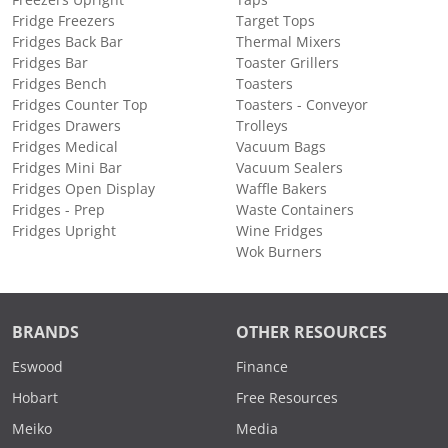
Fridge Freezers
Target Tops
Fridges Back Bar
Thermal Mixers
Fridges Bar
Toaster Grillers
Fridges Bench
Toasters
Fridges Counter Top
Toasters - Conveyor
Fridges Drawers
Trolleys
Fridges Medical
Vacuum Bags
Fridges Mini Bar
Vacuum Sealers
Fridges Open Display
Waffle Bakers
Fridges - Prep
Waste Containers
Fridges Upright
Wine Fridges
Wok Burners
BRANDS
OTHER RESOURCES
Eswood
Finance
Hobart
Free Resources
Meiko
Media