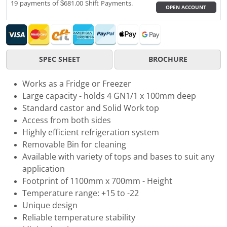
19 payments of $681.00 Shift Payments.
OPEN ACCOUNT
SPEC SHEET
BROCHURE
Works as a Fridge or Freezer
Large capacity - holds 4 GN1/1 x 100mm deep
Standard castor and Solid Work top
Access from both sides
Highly efficient refrigeration system
Removable Bin for cleaning
Available with variety of tops and bases to suit any
application
Footprint of 1100mm x 700mm - Height
Temperature range: +15 to -22
Unique design
Reliable temperature stability