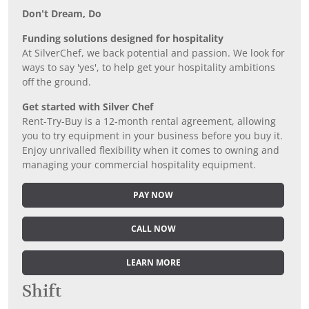
Don’t Dream, Do
Funding solutions designed for hospitality
At SilverChef, we back potential and passion. We look for
ways to say 'yes', to help get your hospitality ambitions
off the ground.
Get started with Silver Chef
Rent-Try-Buy is a 12-month rental agreement, allowing
you to try equipment in your business before you buy it.
Enjoy unrivalled flexibility when it comes to owning and
managing your commercial hospitality equipment.
PAY NOW
CALL NOW
LEARN MORE
Shift