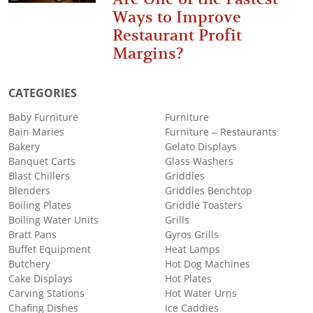
Ways to Improve
Restaurant Profit
Margins?
CATEGORIES
Baby Furniture
Furniture
Bain Maries
Furniture – Restaurants
Bakery
Gelato Displays
Banquet Carts
Glass Washers
Blast Chillers
Griddles
Blenders
Griddles Benchtop
Boiling Plates
Griddle Toasters
Boiling Water Units
Grills
Bratt Pans
Gyros Grills
Buffet Equipment
Heat Lamps
Butchery
Hot Dog Machines
Cake Displays
Hot Plates
Carving Stations
Hot Water Urns
Chafing Dishes
Ice Caddies