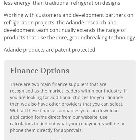
less energy, than traditional refrigeration designs.
Working with customers and development partners on
refrigeration projects, the Adande research and
development team continually extends the range of
products that use the core, groundbreaking technology.
Adande products are patent protected.
Finance Options
There are two main finance suppliers that are
recognised as the market leaders within our industry. If
you are looking for additional choices for your finance
then we also have other providers that you can select.
With all these finance companies you can download
application forms direct from our website, use
calculators to find out what your repayments will be or
phone them directly for approvals.