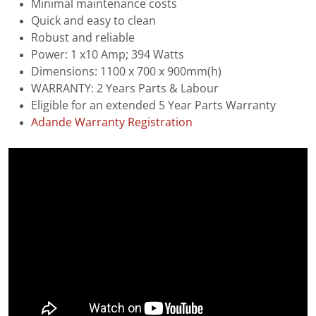
Minimal maintenance costs
Quick and easy to clean
Robust and reliable
Power: 1 x10 Amp; 394 Watts
Dimensions: 1100 x 700 x 900mm(h)
WARRANTY: 2 Years Parts & Labour
Eligible for an extended 5 Year Parts Warranty
Adande Warranty Registration