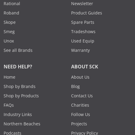
Rational
Newsletter
Roband
Product Guides
Skope
Spare Parts
Smeg
Tradeshows
Unox
Used Equip
See all Brands
Warranty
NEED HELP?
ABOUT SCK
Home
About Us
Shop by Brands
Blog
Shop by Products
Contact Us
FAQs
Charities
Industry Links
Follow Us
Northern Beaches
Projects
Podcasts
Privacy Policy