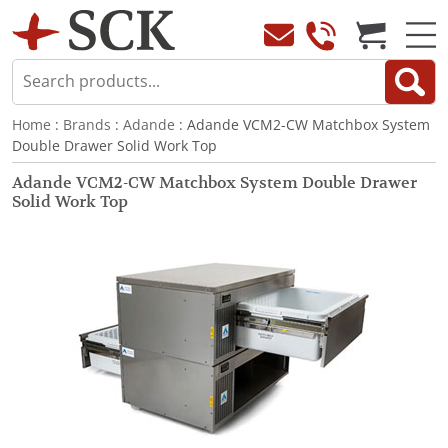
Home
:
Brands
:
Adande
: Adande VCM2-CW Matchbox System
Double Drawer Solid Work Top
Adande VCM2-CW Matchbox System Double Drawer
Solid Work Top