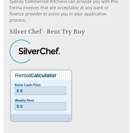
Sydney Commercial Kitchens can provide you with Pro-
Forma Invoices that are acceptable at any bank or
finance provider to assist you in your application
process.
Silver Chef - Rent Try Buy