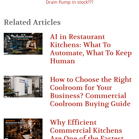
Drain Pump in stock???
Related Articles
AI in Restaurant
Kitchens: What To
Automate, What To Keep
Human
How to Choose the Right
Coolroom for Your
Business? Commercial
Coolroom Buying Guide
Why Efficient
Commercial Kitchens
Are One of the Fastest