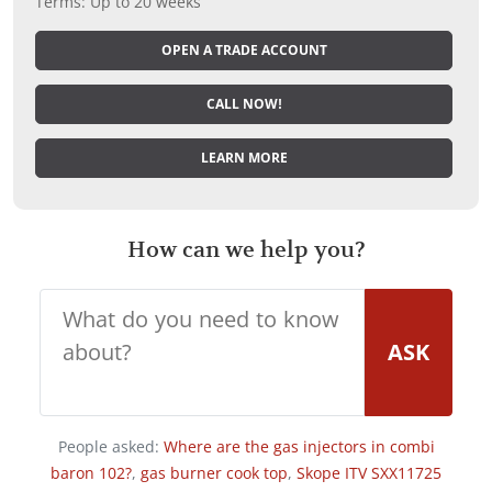
Terms: Up to 20 weeks
OPEN A TRADE ACCOUNT
CALL NOW!
LEARN MORE
How can we help you?
ASK
People asked:
Where are the gas injectors in combi
baron 102?
,
gas burner cook top
,
Skope ITV SXX11725