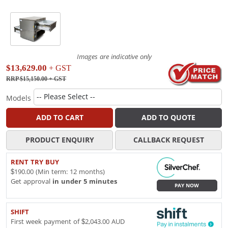
Images are indicative only
$13,629.00
+ GST
RRP $15,150.00
+ GST
Models
ADD TO CART
ADD TO QUOTE
PRODUCT ENQUIRY
CALLBACK REQUEST
RENT TRY BUY
$190.00 (Min term: 12 months)
Get approval
in under 5 minutes
PAY NOW
SHIFT
First week payment of $2,043.00 AUD