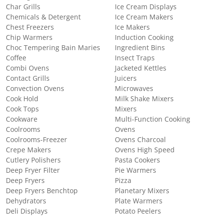
Char Grills
Ice Cream Displays
Chemicals & Detergent
Ice Cream Makers
Chest Freezers
Ice Makers
Chip Warmers
Induction Cooking
Choc Tempering Bain Maries
Ingredient Bins
Coffee
Insect Traps
Combi Ovens
Jacketed Kettles
Contact Grills
Juicers
Convection Ovens
Microwaves
Cook Hold
Milk Shake Mixers
Cook Tops
Mixers
Cookware
Multi-Function Cooking
Coolrooms
Ovens
Coolrooms-Freezer
Ovens Charcoal
Crepe Makers
Ovens High Speed
Cutlery Polishers
Pasta Cookers
Deep Fryer Filter
Pie Warmers
Deep Fryers
Pizza
Deep Fryers Benchtop
Planetary Mixers
Dehydrators
Plate Warmers
Deli Displays
Potato Peelers