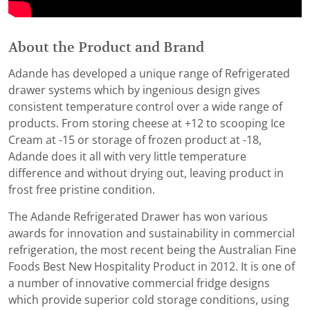
About the Product and Brand
Adande has developed a unique range of Refrigerated
drawer systems which by ingenious design gives
consistent temperature control over a wide range of
products. From storing cheese at +12 to scooping Ice
Cream at -15 or storage of frozen product at -18,
Adande does it all with very little temperature
difference and without drying out, leaving product in
frost free pristine condition.
The Adande Refrigerated Drawer has won various
awards for innovation and sustainability in commercial
refrigeration, the most recent being the Australian Fine
Foods Best New Hospitality Product in 2012. It is one of
a number of innovative commercial fridge designs
which provide superior cold storage conditions, using