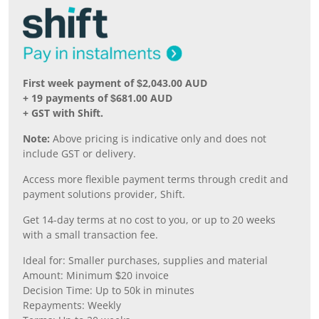
First week payment of $2,043.00 AUD
+ 19 payments of $681.00 AUD
+ GST with Shift.
Note:
Above pricing is indicative only and does not
include GST or delivery.
Access more flexible payment terms through credit and
payment solutions provider, Shift.
Get 14-day terms at no cost to you, or up to 20 weeks
with a small transaction fee.
Ideal for: Smaller purchases, supplies and material
Amount: Minimum $20 invoice
Decision Time: Up to 50k in minutes
Repayments: Weekly