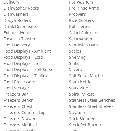
Delivery
Pot Washers
Dishwasher Racks
Pre Rinse Arms
Dishwashers
Proovers
Dough Rollers
Rice Cookers
Drink Dispensers
Rotisseries
Exhaust Hoods
Salad Spinners
Focaccia Toasters
Salamanders
Food Delivery
Sandwich Bars
Food Displays - Ambient
Scales
Food Displays - Cold
Shelving
Food Displays - Hot
Sinks
Food Displays - Self Serve
Slicers
Food Displays - Trolleys
Soft Serve Machine
Food Processors
Soup Kettles
Food Storage
Sous Vide
Freezers Bar
Spiral Mixers
Freezers Bench
Stainless Steel Benches
Freezers Chest
Stainless Steel Shelves
Freezers Counter Top
Steamers
Freezers Drawers
Stick Blenders
Freezers Medical
Stock Pot Burners
Freezers Upright
Taps