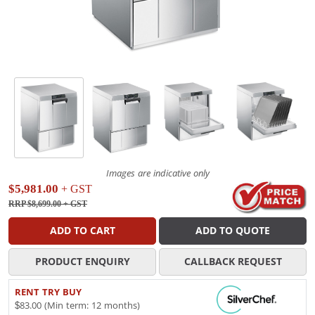
Images are indicative only
$5,981.00
+ GST
RRP $8,699.00
+ GST
ADD TO CART
ADD TO QUOTE
PRODUCT ENQUIRY
CALLBACK REQUEST
RENT TRY BUY
$83.00 (Min term: 12 months)