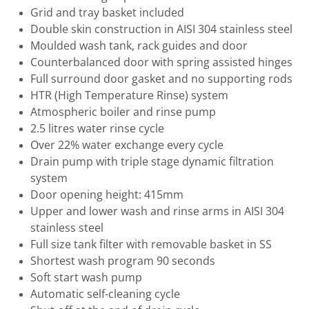
Grid and tray basket included
Double skin construction in AISI 304 stainless steel
Moulded wash tank, rack guides and door
Counterbalanced door with spring assisted hinges
Full surround door gasket and no supporting rods
HTR (High Temperature Rinse) system
Atmospheric boiler and rinse pump
2.5 litres water rinse cycle
Over 22% water exchange every cycle
Drain pump with triple stage dynamic filtration
system
Door opening height: 415mm
Upper and lower wash and rinse arms in AISI 304
stainless steel
Full size tank filter with removable basket in SS
Shortest wash program 90 seconds
Soft start wash pump
Automatic self-cleaning cycle