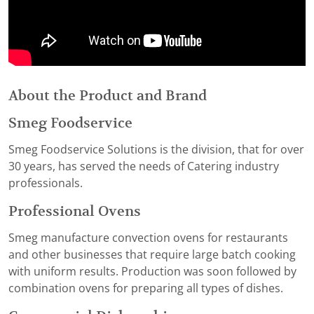
About the Product and Brand
Smeg Foodservice
Smeg Foodservice Solutions is the division, that for over
30 years, has served the needs of Catering industry
professionals.
Professional Ovens
Smeg manufacture convection ovens for restaurants
and other businesses that require large batch cooking
with uniform results. Production was soon followed by
combination ovens for preparing all types of dishes.