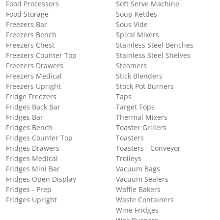
Food Processors
Soft Serve Machine
Food Storage
Soup Kettles
Freezers Bar
Sous Vide
Freezers Bench
Spiral Mixers
Freezers Chest
Stainless Steel Benches
Freezers Counter Top
Stainless Steel Shelves
Freezers Drawers
Steamers
Freezers Medical
Stick Blenders
Freezers Upright
Stock Pot Burners
Fridge Freezers
Taps
Fridges Back Bar
Target Tops
Fridges Bar
Thermal Mixers
Fridges Bench
Toaster Grillers
Fridges Counter Top
Toasters
Fridges Drawers
Toasters - Conveyor
Fridges Medical
Trolleys
Fridges Mini Bar
Vacuum Bags
Fridges Open Display
Vacuum Sealers
Fridges - Prep
Waffle Bakers
Fridges Upright
Waste Containers
Wine Fridges