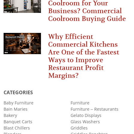
Coolroom for Your
Business? Commercial
Coolroom Buying Guide
Why Efficient
Commercial Kitchens
Are One of the Fastest
Ways to Improve
Restaurant Profit
Margins?
CATEGORIES
Baby Furniture
Furniture
Bain Maries
Furniture – Restaurants
Bakery
Gelato Displays
Banquet Carts
Glass Washers
Blast Chillers
Griddles