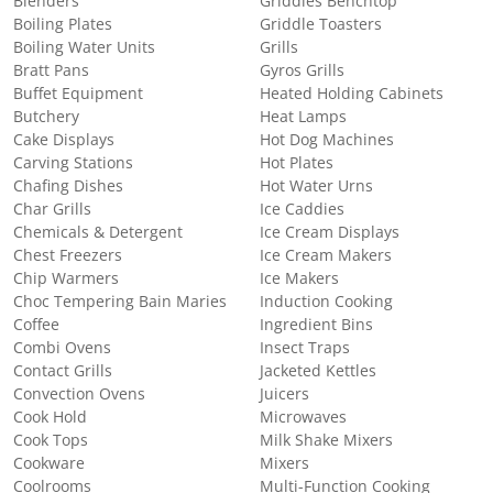
Blenders
Griddles Benchtop
Boiling Plates
Griddle Toasters
Boiling Water Units
Grills
Bratt Pans
Gyros Grills
Buffet Equipment
Heated Holding Cabinets
Butchery
Heat Lamps
Cake Displays
Hot Dog Machines
Carving Stations
Hot Plates
Chafing Dishes
Hot Water Urns
Char Grills
Ice Caddies
Chemicals & Detergent
Ice Cream Displays
Chest Freezers
Ice Cream Makers
Chip Warmers
Ice Makers
Choc Tempering Bain Maries
Induction Cooking
Coffee
Ingredient Bins
Combi Ovens
Insect Traps
Contact Grills
Jacketed Kettles
Convection Ovens
Juicers
Cook Hold
Microwaves
Cook Tops
Milk Shake Mixers
Cookware
Mixers
Coolrooms
Multi-Function Cooking