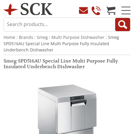
Home
:
Brands
:
Smeg
:
Multi Purpose Dishwasher
: Smeg
SPD516AU Special Line Multi Purpose Fully Insulated
Underbench Dishwasher
Smeg SPD516AU Special Line Multi Purpose Fully
Insulated Underbench Dishwasher