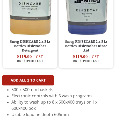
Smeg DISHCARE 2 x 5 Lt
Smeg RINSECARE 2 x 5 Lt
Bottles Dishwasher
Bottles Dishwasher Rinse
Detergent
Aid
$119.00
$119.00
+ GST
+ GST
RRP $119.00
+ GST
RRP $119.00
+ GST
ADD ALL
2
TO CART
500 x 500mm baskets
Electronic controls with 6 wash programs
Ability to wash up to 8 x 600x400 trays or 1 x
600x400 box
Usable loading depth 605mm