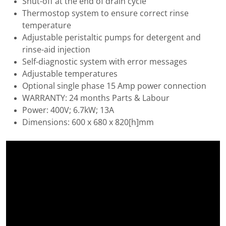
Shut-off at the end of drain cycle
Thermostop system to ensure correct rinse
temperature
Adjustable peristaltic pumps for detergent and
rinse-aid injection
Self-diagnostic system with error messages
Adjustable temperatures
Optional single phase 15 Amp power connection
WARRANTY: 24 months Parts & Labour
Power: 400V; 6.7kW; 13A
Dimensions: 600 x 680 x 820[h]mm