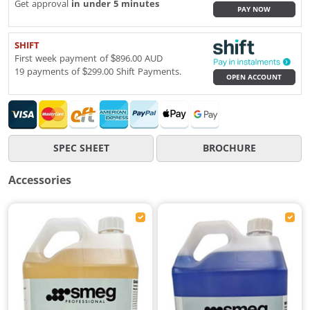
Get approval
in under 5 minutes
PAY NOW
SHIFT
First week payment of $896.00 AUD
19 payments of $299.00 Shift Payments.
OPEN ACCOUNT
SPEC SHEET
BROCHURE
Accessories