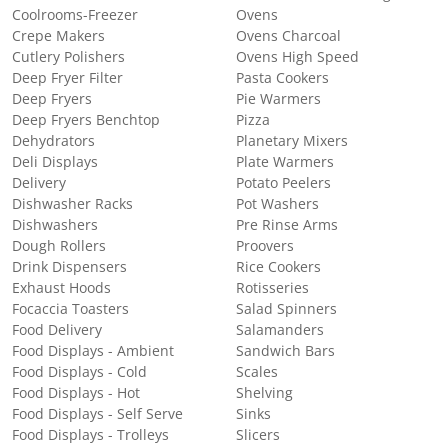
Coolrooms-Freezer
Ovens
Crepe Makers
Ovens Charcoal
Cutlery Polishers
Ovens High Speed
Deep Fryer Filter
Pasta Cookers
Deep Fryers
Pie Warmers
Deep Fryers Benchtop
Pizza
Dehydrators
Planetary Mixers
Deli Displays
Plate Warmers
Delivery
Potato Peelers
Dishwasher Racks
Pot Washers
Dishwashers
Pre Rinse Arms
Dough Rollers
Proovers
Drink Dispensers
Rice Cookers
Exhaust Hoods
Rotisseries
Focaccia Toasters
Salad Spinners
Food Delivery
Salamanders
Food Displays - Ambient
Sandwich Bars
Food Displays - Cold
Scales
Food Displays - Hot
Shelving
Food Displays - Self Serve
Sinks
Food Displays - Trolleys
Slicers