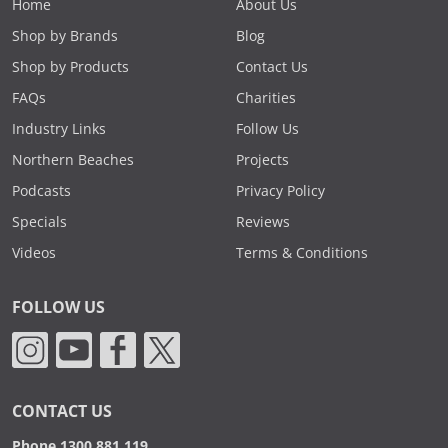
Home
About Us
Shop by Brands
Blog
Shop by Products
Contact Us
FAQs
Charities
Industry Links
Follow Us
Northern Beaches
Projects
Podcasts
Privacy Policy
Specials
Reviews
Videos
Terms & Conditions
FOLLOW US
CONTACT US
Phone 1300 881 119