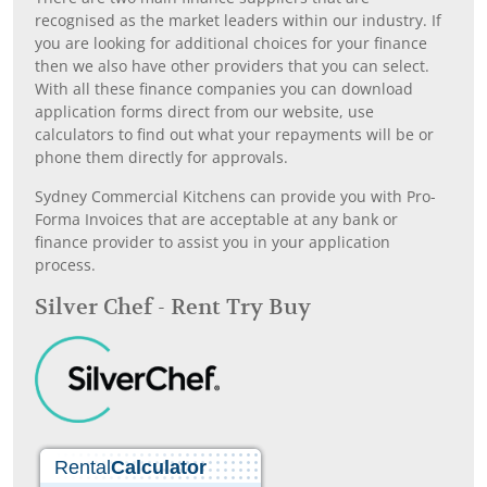
recognised as the market leaders within our industry. If
you are looking for additional choices for your finance
then we also have other providers that you can select.
With all these finance companies you can download
application forms direct from our website, use
calculators to find out what your repayments will be or
phone them directly for approvals.
Sydney Commercial Kitchens can provide you with Pro-
Forma Invoices that are acceptable at any bank or
finance provider to assist you in your application
process.
Silver Chef - Rent Try Buy