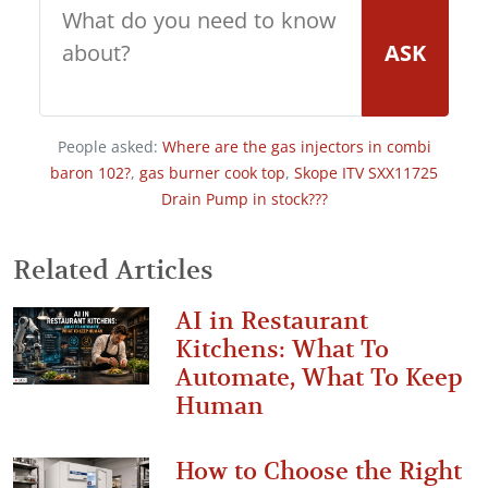
ASK
People asked:
Where are the gas injectors in combi
baron 102?
,
gas burner cook top
,
Skope ITV SXX11725
Drain Pump in stock???
Related Articles
AI in Restaurant
Kitchens: What To
Automate, What To Keep
Human
How to Choose the Right