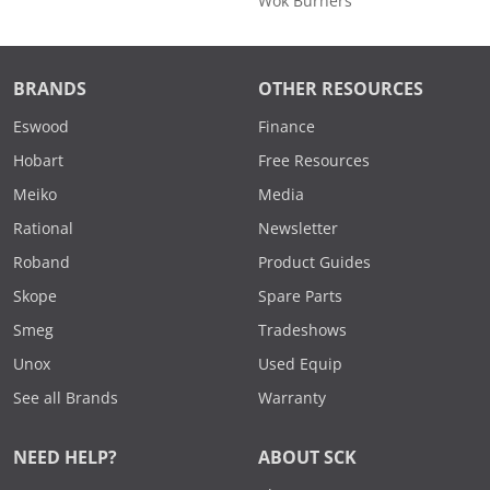
Wok Burners
BRANDS
OTHER RESOURCES
Eswood
Finance
Hobart
Free Resources
Meiko
Media
Rational
Newsletter
Roband
Product Guides
Skope
Spare Parts
Smeg
Tradeshows
Unox
Used Equip
See all Brands
Warranty
NEED HELP?
ABOUT SCK