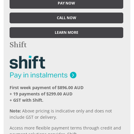
PAY NOW
CALL NOW
LEARN MORE
Shift
First week payment of $896.00 AUD
+ 19 payments of $299.00 AUD
+ GST with Shift.
Note:
Above pricing is indicative only and does not
include GST or delivery.
Access more flexible payment terms through credit and