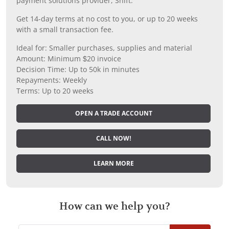
payment solutions provider, Shift.
Get 14-day terms at no cost to you, or up to 20 weeks
with a small transaction fee.
Ideal for: Smaller purchases, supplies and material
Amount: Minimum $20 invoice
Decision Time: Up to 50k in minutes
Repayments: Weekly
Terms: Up to 20 weeks
OPEN A TRADE ACCOUNT
CALL NOW!
LEARN MORE
How can we help you?