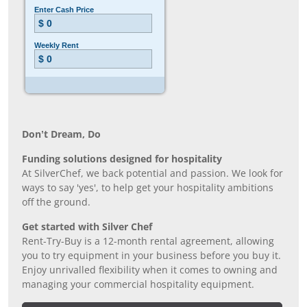
Don’t Dream, Do
Funding solutions designed for hospitality
At SilverChef, we back potential and passion. We look for
ways to say 'yes', to help get your hospitality ambitions
off the ground.
Get started with Silver Chef
Rent-Try-Buy is a 12-month rental agreement, allowing
you to try equipment in your business before you buy it.
Enjoy unrivalled flexibility when it comes to owning and
managing your commercial hospitality equipment.