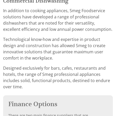
Commercial Dishwashing
In addition to cooking appliances, Smeg Foodservice
solutions have developed a range of professional
dishwashers that are noted for their versatility,
excellent efficiency and low annual power consumption.
Technological know-how and expertise in product
design and construction has allowed Smeg to create
innovative solutions that guarantee maximum user
comfort in the workplace.
Designed exclusively for bars, cafes, restaurants and
hotels, the range of Smeg professional appliances
includes solid, functional products, destined to endure
over time.
Finance Options
There are two main finance suppliers that are