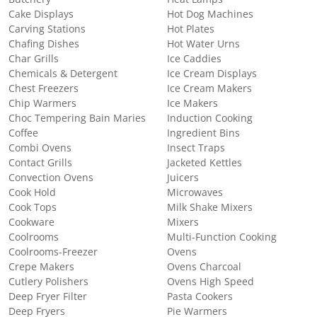
Cake Displays
Hot Dog Machines
Carving Stations
Hot Plates
Chafing Dishes
Hot Water Urns
Char Grills
Ice Caddies
Chemicals & Detergent
Ice Cream Displays
Chest Freezers
Ice Cream Makers
Chip Warmers
Ice Makers
Choc Tempering Bain Maries
Induction Cooking
Coffee
Ingredient Bins
Combi Ovens
Insect Traps
Contact Grills
Jacketed Kettles
Convection Ovens
Juicers
Cook Hold
Microwaves
Cook Tops
Milk Shake Mixers
Cookware
Mixers
Coolrooms
Multi-Function Cooking
Coolrooms-Freezer
Ovens
Crepe Makers
Ovens Charcoal
Cutlery Polishers
Ovens High Speed
Deep Fryer Filter
Pasta Cookers
Deep Fryers
Pie Warmers