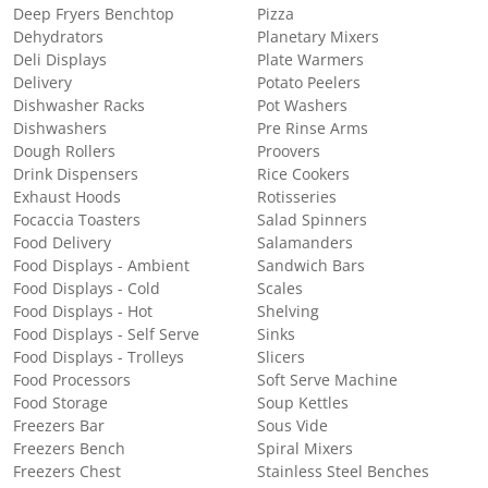
Deep Fryers Benchtop
Pizza
Dehydrators
Planetary Mixers
Deli Displays
Plate Warmers
Delivery
Potato Peelers
Dishwasher Racks
Pot Washers
Dishwashers
Pre Rinse Arms
Dough Rollers
Proovers
Drink Dispensers
Rice Cookers
Exhaust Hoods
Rotisseries
Focaccia Toasters
Salad Spinners
Food Delivery
Salamanders
Food Displays - Ambient
Sandwich Bars
Food Displays - Cold
Scales
Food Displays - Hot
Shelving
Food Displays - Self Serve
Sinks
Food Displays - Trolleys
Slicers
Food Processors
Soft Serve Machine
Food Storage
Soup Kettles
Freezers Bar
Sous Vide
Freezers Bench
Spiral Mixers
Freezers Chest
Stainless Steel Benches