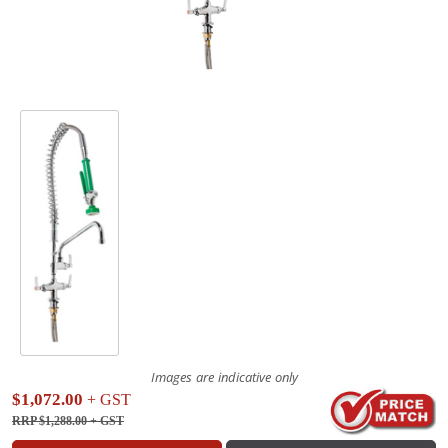
Images are indicative only
$1,072.00
+ GST
RRP $1,288.00
+ GST