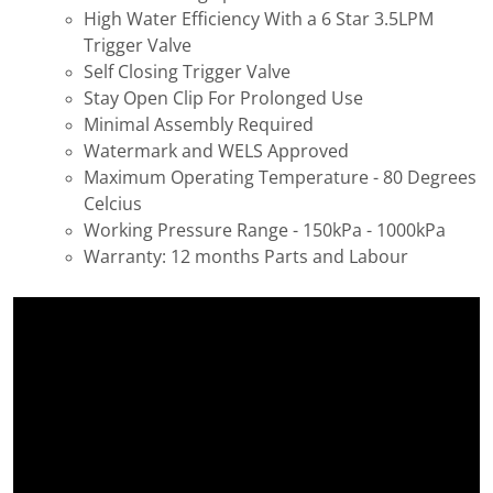
High Water Efficiency With a 6 Star 3.5LPM
Trigger Valve
Self Closing Trigger Valve
Stay Open Clip For Prolonged Use
Minimal Assembly Required
Watermark and WELS Approved
Maximum Operating Temperature - 80 Degrees
Celcius
Working Pressure Range - 150kPa - 1000kPa
Warranty: 12 months Parts and Labour