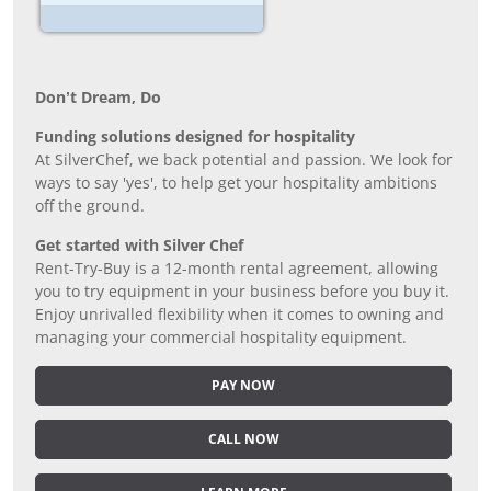
Don’t Dream, Do
Funding solutions designed for hospitality
At SilverChef, we back potential and passion. We look for
ways to say 'yes', to help get your hospitality ambitions
off the ground.
Get started with Silver Chef
Rent-Try-Buy is a 12-month rental agreement, allowing
you to try equipment in your business before you buy it.
Enjoy unrivalled flexibility when it comes to owning and
managing your commercial hospitality equipment.
PAY NOW
CALL NOW