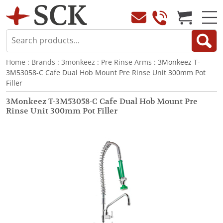
Home
:
Brands
:
3monkeez
:
Pre Rinse Arms
: 3Monkeez T-
3M53058-C Cafe Dual Hob Mount Pre Rinse Unit 300mm Pot
Filler
3Monkeez T-3M53058-C Cafe Dual Hob Mount Pre
Rinse Unit 300mm Pot Filler