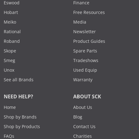
Eswood
Finance
Hobart
Free Resources
Meiko
Media
Rational
Newsletter
Roband
Product Guides
Skope
Spare Parts
Smeg
Tradeshows
Unox
Used Equip
See all Brands
Warranty
NEED HELP?
ABOUT SCK
Home
About Us
Shop by Brands
Blog
Shop by Products
Contact Us
FAQs
Charities