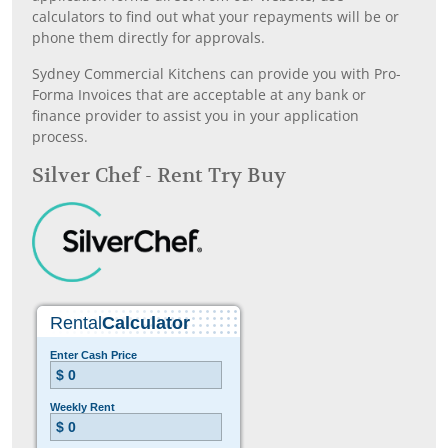
calculators to find out what your repayments will be or
phone them directly for approvals.
Sydney Commercial Kitchens can provide you with Pro-
Forma Invoices that are acceptable at any bank or
finance provider to assist you in your application
process.
Silver Chef - Rent Try Buy