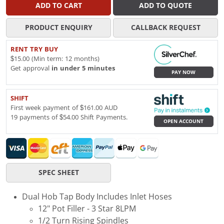
ADD TO CART
ADD TO QUOTE
PRODUCT ENQUIRY
CALLBACK REQUEST
RENT TRY BUY
$15.00 (Min term: 12 months)
Get approval
in under 5 minutes
PAY NOW
SHIFT
First week payment of $161.00 AUD
19 payments of $54.00 Shift Payments.
OPEN ACCOUNT
SPEC SHEET
Dual Hob Tap Body Includes Inlet Hoses
12" Pot Filler - 3 Star 8LPM
1/2 Turn Rising Spindles