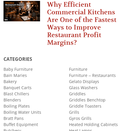
Why Efficient
Commercial Kitchens
Are One of the Fastest
Ways to Improve
Restaurant Profit
Margins?
CATEGORIES
Baby Furniture
Furniture
Bain Maries
Furniture – Restaurants
Bakery
Gelato Displays
Banquet Carts
Glass Washers
Blast Chillers
Griddles
Blenders
Griddles Benchtop
Boiling Plates
Griddle Toasters
Boiling Water Units
Grills
Bratt Pans
Gyros Grills
Buffet Equipment
Heated Holding Cabinets
Butchery
Heat Lamps