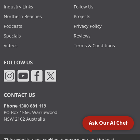
Industry Links
Follow Us
Northern Beaches
Projects
Podcasts
Privacy Policy
Specials
Reviews
Videos
Terms & Conditions
FOLLOW US
CONTACT US
Phone 1300 881 119
PO Box 1566, Warriewood
NSW 2102 Australia
Ask Our AI Chef
This website uses cookies to ensure you get the best