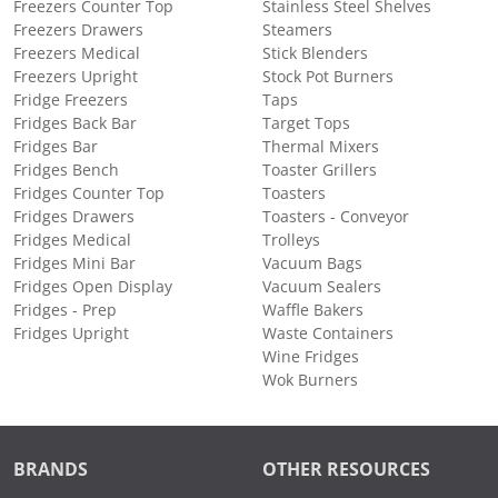
Freezers Counter Top
Stainless Steel Shelves
Freezers Drawers
Steamers
Freezers Medical
Stick Blenders
Freezers Upright
Stock Pot Burners
Fridge Freezers
Taps
Fridges Back Bar
Target Tops
Fridges Bar
Thermal Mixers
Fridges Bench
Toaster Grillers
Fridges Counter Top
Toasters
Fridges Drawers
Toasters - Conveyor
Fridges Medical
Trolleys
Fridges Mini Bar
Vacuum Bags
Fridges Open Display
Vacuum Sealers
Fridges - Prep
Waffle Bakers
Fridges Upright
Waste Containers
Wine Fridges
Wok Burners
BRANDS
OTHER RESOURCES