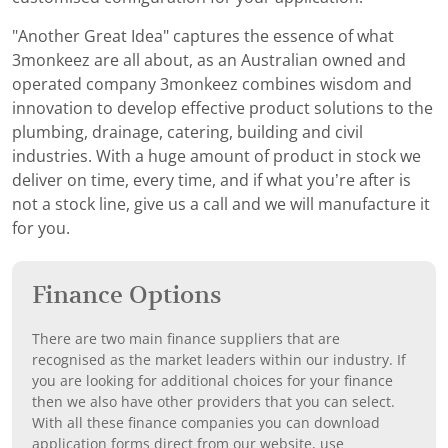
"Another Great Idea" captures the essence of what
3monkeez are all about, as an Australian owned and
operated company 3monkeez combines wisdom and
innovation to develop effective product solutions to the
plumbing, drainage, catering, building and civil
industries. With a huge amount of product in stock we
deliver on time, every time, and if what you’re after is
not a stock line, give us a call and we will manufacture it
for you.
Finance Options
There are two main finance suppliers that are
recognised as the market leaders within our industry. If
you are looking for additional choices for your finance
then we also have other providers that you can select.
With all these finance companies you can download
application forms direct from our website, use