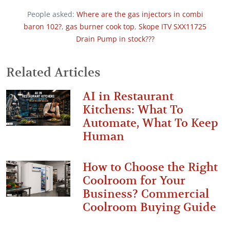
People asked:
Where are the gas injectors in combi
baron 102?
,
gas burner cook top
,
Skope ITV SXX11725
Drain Pump in stock???
Related Articles
AI in Restaurant
Kitchens: What To
Automate, What To Keep
Human
How to Choose the Right
Coolroom for Your
Business? Commercial
Coolroom Buying Guide