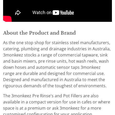
About the Product and Brand
As the one stop shop for stainless steel manufacturers,
catering, plumbing and drainage industries in Australia,
3monkeez stocks a range of commercial tapware, sink
and basin mixers, pre rinse units, hot wash reels, wash
down hoses and automatic sensor taps 3monkeez
range are durable and designed for commercial use.
Designed and manufactured in Australia to meet the
rigourous demands of the toughest of environments.
The 3monkeez Pre Rinse's and Pot Fillers are also
available in a compact version for use in cafes or where
space is at a premium or ask 3monkeez for a more
customised configuration for your application.