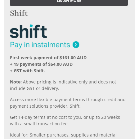
LEARN MORE
Shift
First week payment of $161.00 AUD
+ 19 payments of $54.00 AUD
+ GST with Shift.
Note:
Above pricing is indicative only and does not
include GST or delivery.
Access more flexible payment terms through credit and
payment solutions provider, Shift.
Get 14-day terms at no cost to you, or up to 20 weeks
with a small transaction fee.
Ideal for: Smaller purchases, supplies and material