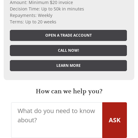
Amount: Minimum $20 invoice
Decision Time: Up to 50k in minutes
Repayments: Weekly
Terms: Up to 20 weeks
OPEN A TRADE ACCOUNT
CALL NOW!
LEARN MORE
How can we help you?
ASK