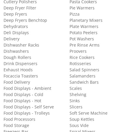
Cutlery Polishers
Pasta Cookers
Deep Fryer Filter
Pie Warmers
Deep Fryers
Pizza
Deep Fryers Benchtop
Planetary Mixers
Dehydrators
Plate Warmers
Deli Displays
Potato Peelers
Delivery
Pot Washers
Dishwasher Racks
Pre Rinse Arms
Dishwashers
Proovers
Dough Rollers
Rice Cookers
Drink Dispensers
Rotisseries
Exhaust Hoods
Salad Spinners
Focaccia Toasters
Salamanders
Food Delivery
Sandwich Bars
Food Displays - Ambient
Scales
Food Displays - Cold
Shelving
Food Displays - Hot
Sinks
Food Displays - Self Serve
Slicers
Food Displays - Trolleys
Soft Serve Machine
Food Processors
Soup Kettles
Food Storage
Sous Vide
Freezers Bar
Spiral Mixers