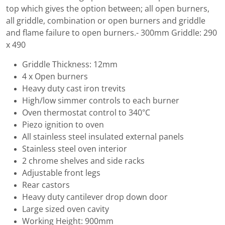
top which gives the option between; all open burners,
all griddle, combination or open burners and griddle
and flame failure to open burners.- 300mm Griddle: 290
x 490
Griddle Thickness: 12mm
4 x Open burners
Heavy duty cast iron trevits
High/low simmer controls to each burner
Oven thermostat control to 340°C
Piezo ignition to oven
All stainless steel insulated external panels
Stainless steel oven interior
2 chrome shelves and side racks
Adjustable front legs
Rear castors
Heavy duty cantilever drop down door
Large sized oven cavity
Working Height: 900mm