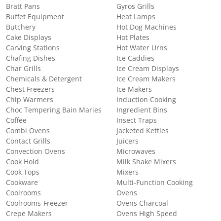
Bratt Pans
Gyros Grills
Buffet Equipment
Heat Lamps
Butchery
Hot Dog Machines
Cake Displays
Hot Plates
Carving Stations
Hot Water Urns
Chafing Dishes
Ice Caddies
Char Grills
Ice Cream Displays
Chemicals & Detergent
Ice Cream Makers
Chest Freezers
Ice Makers
Chip Warmers
Induction Cooking
Choc Tempering Bain Maries
Ingredient Bins
Coffee
Insect Traps
Combi Ovens
Jacketed Kettles
Contact Grills
Juicers
Convection Ovens
Microwaves
Cook Hold
Milk Shake Mixers
Cook Tops
Mixers
Cookware
Multi-Function Cooking
Coolrooms
Ovens
Coolrooms-Freezer
Ovens Charcoal
Crepe Makers
Ovens High Speed