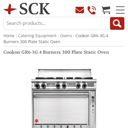
Home
:
Catering Equipment
:
Ovens
: Cookon GR6-3G 4
Burners 300 Plate Static Oven
Cookon GR6-3G 4 Burners 300 Plate Static Oven