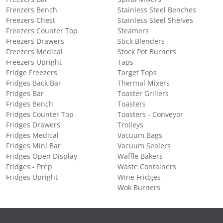
Freezers Bench
Stainless Steel Benches
Freezers Chest
Stainless Steel Shelves
Freezers Counter Top
Steamers
Freezers Drawers
Stick Blenders
Freezers Medical
Stock Pot Burners
Freezers Upright
Taps
Fridge Freezers
Target Tops
Fridges Back Bar
Thermal Mixers
Fridges Bar
Toaster Grillers
Fridges Bench
Toasters
Fridges Counter Top
Toasters - Conveyor
Fridges Drawers
Trolleys
Fridges Medical
Vacuum Bags
Fridges Mini Bar
Vacuum Sealers
Fridges Open Display
Waffle Bakers
Fridges - Prep
Waste Containers
Fridges Upright
Wine Fridges
Wok Burners