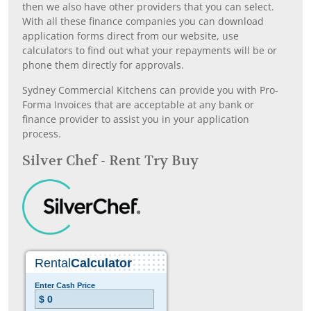
then we also have other providers that you can select.
With all these finance companies you can download
application forms direct from our website, use
calculators to find out what your repayments will be or
phone them directly for approvals.
Sydney Commercial Kitchens can provide you with Pro-
Forma Invoices that are acceptable at any bank or
finance provider to assist you in your application
process.
Silver Chef - Rent Try Buy