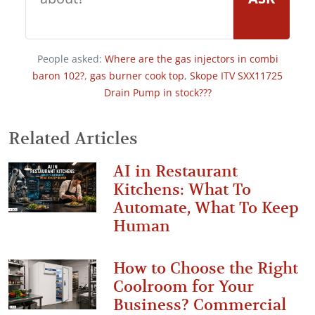
People asked:
Where are the gas injectors in combi
baron 102?
,
gas burner cook top
,
Skope ITV SXX11725
Drain Pump in stock???
Related Articles
AI in Restaurant
Kitchens: What To
Automate, What To Keep
Human
How to Choose the Right
Coolroom for Your
Business? Commercial