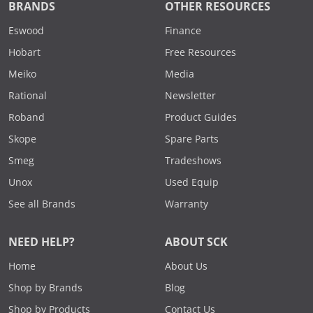
BRANDS
OTHER RESOURCES
Eswood
Finance
Hobart
Free Resources
Meiko
Media
Rational
Newsletter
Roband
Product Guides
Skope
Spare Parts
Smeg
Tradeshows
Unox
Used Equip
See all Brands
Warranty
NEED HELP?
ABOUT SCK
Home
About Us
Shop by Brands
Blog
Shop by Products
Contact Us