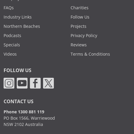
FAQs
Charities
Industry Links
Follow Us
Northern Beaches
Projects
Podcasts
Privacy Policy
Specials
Reviews
Videos
Terms & Conditions
FOLLOW US
CONTACT US
Phone 1300 881 119
PO Box 1566, Warriewood
NSW 2102 Australia