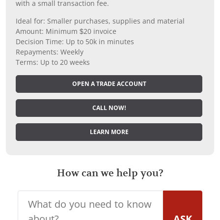
with a small transaction fee.
Ideal for: Smaller purchases, supplies and material
Amount: Minimum $20 invoice
Decision Time: Up to 50k in minutes
Repayments: Weekly
Terms: Up to 20 weeks
OPEN A TRADE ACCOUNT
CALL NOW!
LEARN MORE
How can we help you?
ASK