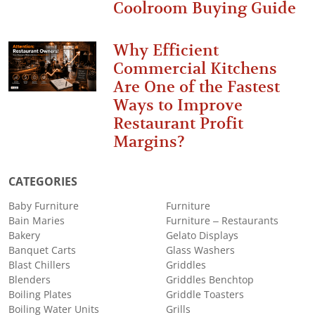
Coolroom Buying Guide
Why Efficient
Commercial Kitchens
Are One of the Fastest
Ways to Improve
Restaurant Profit
Margins?
CATEGORIES
Baby Furniture
Furniture
Bain Maries
Furniture – Restaurants
Bakery
Gelato Displays
Banquet Carts
Glass Washers
Blast Chillers
Griddles
Blenders
Griddles Benchtop
Boiling Plates
Griddle Toasters
Boiling Water Units
Grills