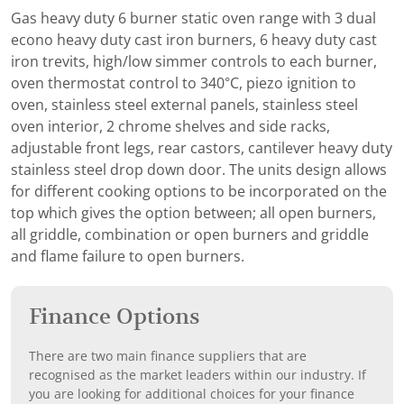
Gas heavy duty 6 burner static oven range with 3 dual
econo heavy duty cast iron burners, 6 heavy duty cast
iron trevits, high/low simmer controls to each burner,
oven thermostat control to 340°C, piezo ignition to
oven, stainless steel external panels, stainless steel
oven interior, 2 chrome shelves and side racks,
adjustable front legs, rear castors, cantilever heavy duty
stainless steel drop down door. The units design allows
for different cooking options to be incorporated on the
top which gives the option between; all open burners,
all griddle, combination or open burners and griddle
and flame failure to open burners.
Finance Options
There are two main finance suppliers that are
recognised as the market leaders within our industry. If
you are looking for additional choices for your finance