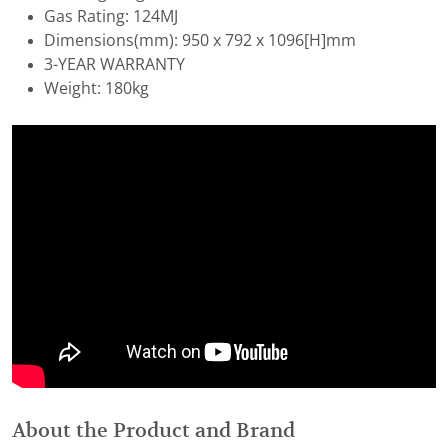
Gas Rating: 124MJ
Dimensions(mm): 950 x 792 x 1096[H]mm
3-YEAR WARRANTY
Weight: 180kg
About the Product and Brand