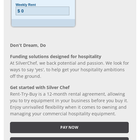
Don’t Dream, Do
Funding solutions designed for hospitality
At SilverChef, we back potential and passion. We look for
ways to say 'yes', to help get your hospitality ambitions
off the ground.
Get started with Silver Chef
Rent-Try-Buy is a 12-month rental agreement, allowing
you to try equipment in your business before you buy it.
Enjoy unrivalled flexibility when it comes to owning and
managing your commercial hospitality equipment.
PAY NOW