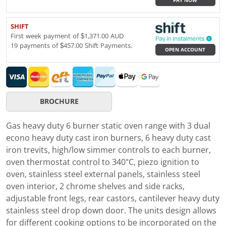
PAY NOW
SHIFT
First week payment of $1,371.00 AUD
19 payments of $457.00 Shift Payments.
OPEN ACCOUNT
BROCHURE
Gas heavy duty 6 burner static oven range with 3 dual
econo heavy duty cast iron burners, 6 heavy duty cast
iron trevits, high/low simmer controls to each burner,
oven thermostat control to 340°C, piezo ignition to
oven, stainless steel external panels, stainless steel
oven interior, 2 chrome shelves and side racks,
adjustable front legs, rear castors, cantilever heavy duty
stainless steel drop down door. The units design allows
for different cooking options to be incorporated on the