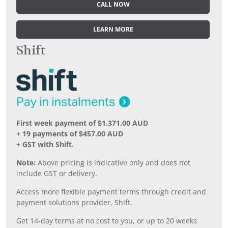
CALL NOW
LEARN MORE
Shift
First week payment of $1,371.00 AUD
+ 19 payments of $457.00 AUD
+ GST with Shift.
Note:
Above pricing is indicative only and does not
include GST or delivery.
Access more flexible payment terms through credit and
payment solutions provider, Shift.
Get 14-day terms at no cost to you, or up to 20 weeks