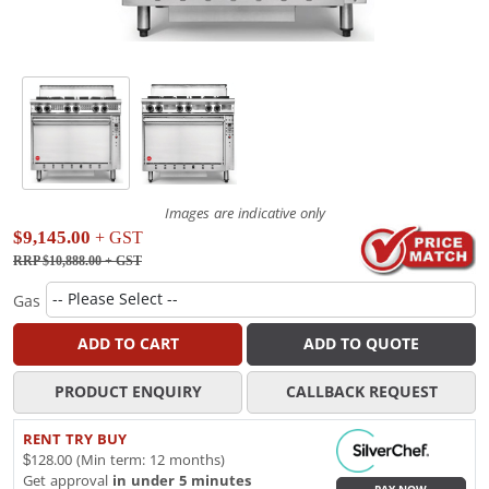
Images are indicative only
$9,145.00
+ GST
RRP $10,888.00
+ GST
Gas
ADD TO CART
ADD TO QUOTE
PRODUCT ENQUIRY
CALLBACK REQUEST
RENT TRY BUY
$128.00 (Min term: 12 months)
Get approval
in under 5 minutes