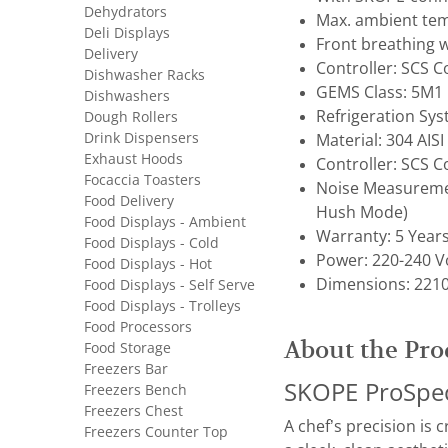
Dehydrators
Max. ambient tem
Deli Displays
Front breathing w
Delivery
Controller: SCS 
Dishwasher Racks
GEMS Class: 5M1
Dishwashers
Refrigeration Sy
Dough Rollers
Drink Dispensers
Material: 304 AISI
Exhaust Hoods
Controller: SCS 
Focaccia Toasters
Noise Measuremen
Food Delivery
Hush Mode)
Food Displays - Ambient
Warranty: 5 Year
Food Displays - Cold
Power: 220-240 Vo
Food Displays - Hot
Dimensions: 2210
Food Displays - Self Serve
Food Displays - Trolleys
Food Processors
About the Pro
Food Storage
Freezers Bar
SKOPE ProSpec 
Freezers Bench
Freezers Chest
A chef’s precision is 
Freezers Counter Top