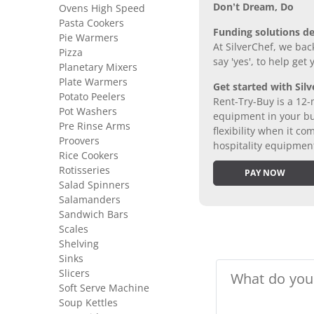
Don’t Dream, Do
Ovens High Speed
Pasta Cookers
Funding solutions de
Pie Warmers
At SilverChef, we bac
Pizza
say 'yes', to help get
Planetary Mixers
Plate Warmers
Get started with Silv
Potato Peelers
Rent-Try-Buy is a 12-
Pot Washers
equipment in your bus
Pre Rinse Arms
flexibility when it 
Proovers
hospitality equipmen
Rice Cookers
Rotisseries
PAY NOW
Salad Spinners
Salamanders
Sandwich Bars
Scales
Shelving
Sinks
Slicers
Soft Serve Machine
Soup Kettles