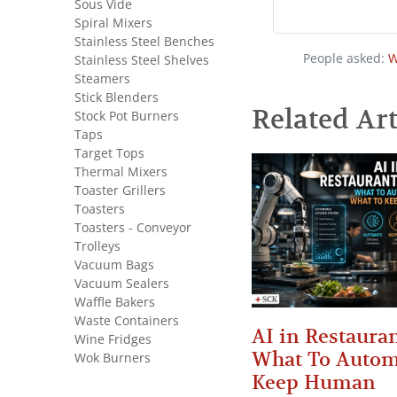
Sous Vide
Spiral Mixers
Stainless Steel Benches
People asked:
W
Stainless Steel Shelves
Steamers
Stick Blenders
Related Art
Stock Pot Burners
Taps
Target Tops
Thermal Mixers
Toaster Grillers
Toasters
Toasters - Conveyor
Trolleys
Vacuum Bags
Vacuum Sealers
Waffle Bakers
Waste Containers
AI in Restauran
Wine Fridges
What To Autom
Wok Burners
Keep Human