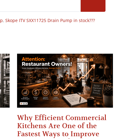
op
,
Skope ITV SXX11725 Drain Pump in stock???
Why Efficient Commercial
Kitchens Are One of the
Fastest Ways to Improve