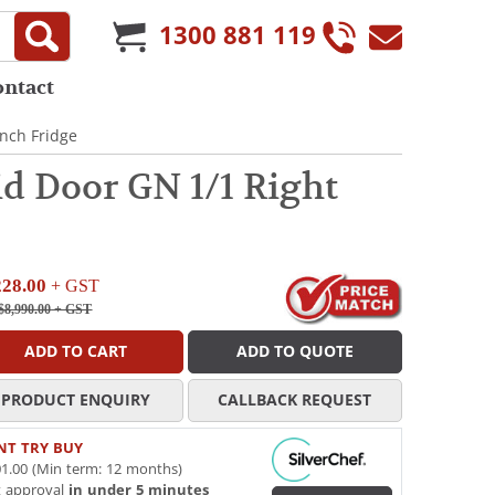
1300 881 119
ontact
nch Fridge
d Door GN 1/1 Right
228.00
+ GST
$8,990.00
+ GST
ADD TO CART
ADD TO QUOTE
PRODUCT ENQUIRY
CALLBACK REQUEST
NT TRY BUY
1.00 (Min term: 12 months)
t approval
in under 5 minutes