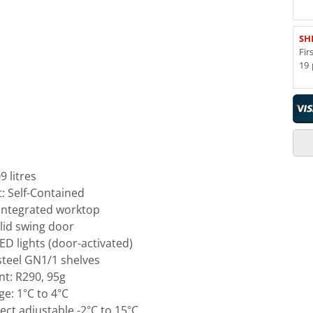
SH
Fir
19 
 litres
t: Self-Contained
 integrated worktop
olid swing door
D lights (door-activated)
 steel GN1/1 shelves
nt: R290, 95g
e: 1°C to 4°C
ct adjustable -2°C to 15°C