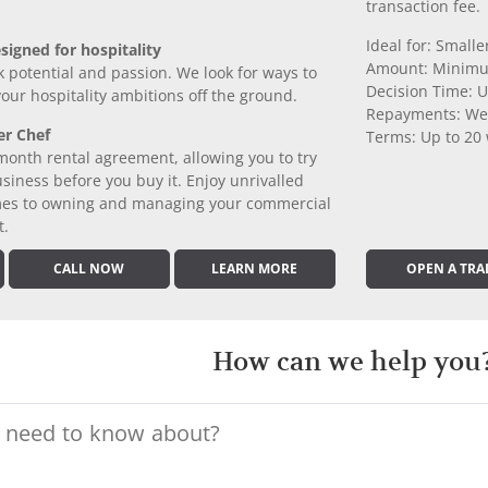
transaction fee.
Ideal for: Small
signed for hospitality
Amount: Minimu
k potential and passion. We look for ways to
Decision Time: U
 your hospitality ambitions off the ground.
Repayments: We
er Chef
Terms: Up to 20
month rental agreement, allowing you to try
iness before you buy it. Enjoy unrivalled
comes to owning and managing your commercial
t.
CALL NOW
LEARN MORE
OPEN A TRA
How can we help you