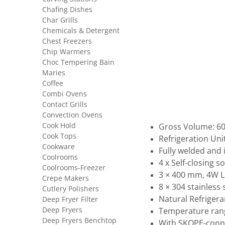
Chafing Dishes
Char Grills
Chemicals & Detergent
Chest Freezers
Chip Warmers
Choc Tempering Bain
Maries
Coffee
Combi Ovens
Contact Grills
Convection Ovens
Cook Hold
Gross Volume: 609
Cook Tops
Refrigeration Uni
Cookware
Fully welded and
Coolrooms
4 x Self-closing s
Coolrooms-Freezer
3 × 400 mm, 4W LE
Crepe Makers
8 × 304 stainless
Cutlery Polishers
Natural Refrigera
Deep Fryer Filter
Deep Fryers
Temperature rang
Deep Fryers Benchtop
With SKOPE-conne