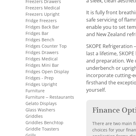
a sleek, clean aesthet
Freezers Drawers
Freezers Medical
It is fully front brea
Freezers Upright
safe servicing of fla
Fridge Freezers
Fridges Back Bar
enable you to set tem
Fridges Bar
and New Zealand refri
Fridges Bench
Fridges Counter Top
SKOPE Refrigeration 
Fridges Drawers
last a lifetime, SKOPE
Fridges Medical
and preparation. We o
Fridges Mini Bar
underbench or upright 
Fridges Open Display
incorporate cutting-e
Fridges - Prep
firsthand the exceptio
Fridges Upright
yourself.
Furniture
Furniture – Restaurants
Gelato Displays
Finance Opt
Glass Washers
Griddles
Griddles Benchtop
There are two main fi
Griddle Toasters
choices for your fina
Grills