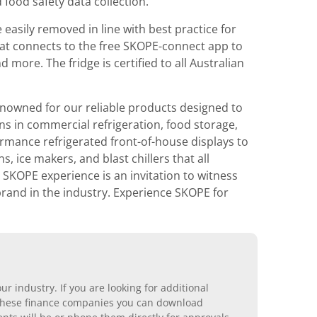
 food safety data collection.
 easily removed in line with best practice for
that connects to the free SKOPE-connect app to
ore. The fridge is certified to all Australian
nowned for our reliable products designed to
ons in commercial refrigeration, food storage,
rmance refrigerated front-of-house displays to
 ice makers, and blast chillers that all
 SKOPE experience is an invitation to witness
 brand in the industry. Experience SKOPE for
r industry. If you are looking for additional
ll these finance companies you can download