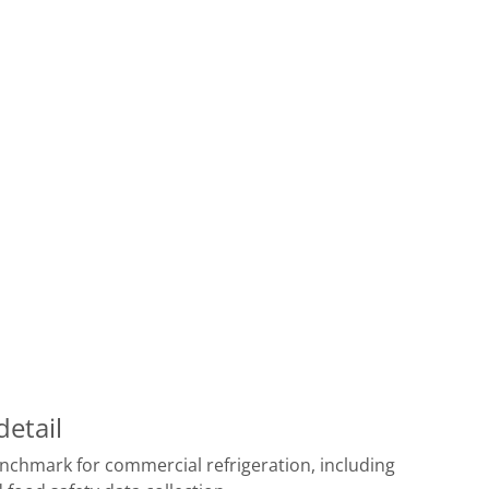
detail
benchmark for commercial refrigeration, including