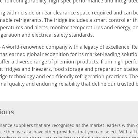
ic, full configurability, high-spec performance and integrated
thing with no side or rear clearance space required and can be
mmable refrigerants. The fridge includes a smart controller 
peratures and alerts, monitor temperatures and energy, and m
geration and electrical safety standards.
– A world-renowned company with a legacy of excellence. Re
 has earned global recognition for its market-leading soluti
ffer a diverse range of premium products, from high-perfo
fridges and freezers, food storage and preparation stations,
dge technology and eco-friendly refrigeration practices. The
nal quality and enduring reliability that define our trusted
ions
nance suppliers that are recognised as the market leaders within ou
nce then we also have other providers that you can select. With a