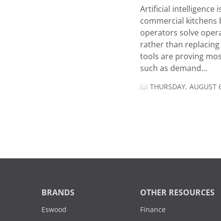
Artificial intelligence
commercial kitchens 
operators solve opera
rather than replacing 
tools are proving mos
such as demand...
THURSDAY, AUGUST 6
BRANDS
OTHER RESOURCES
Eswood
Finance