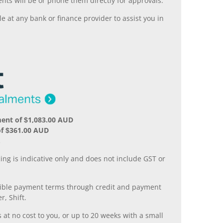
nts will be or phone them directly for approvals.
 at any bank or finance provider to assist you in
ent of $1,083.00 AUD
of $361.00 AUD
.
ing is indicative only and does not include GST or
xible payment terms through credit and payment
r, Shift.
 at no cost to you, or up to 20 weeks with a small