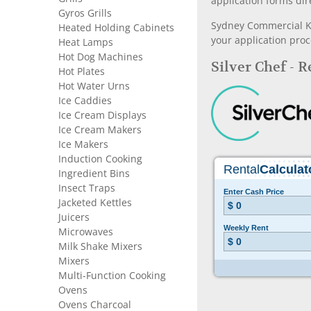
application forms dir
Gyros Grills
Sydney Commercial Kit
Heated Holding Cabinets
your application proc
Heat Lamps
Hot Dog Machines
Silver Chef - 
Hot Plates
Hot Water Urns
Ice Caddies
Ice Cream Displays
Ice Cream Makers
Ice Makers
Induction Cooking
Ingredient Bins
Insect Traps
Jacketed Kettles
Juicers
Microwaves
Milk Shake Mixers
Mixers
Multi-Function Cooking
Ovens
Ovens Charcoal