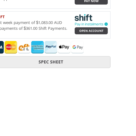
PAY NOW
IFT
st week payment of $1,083.00 AUD
payments of $361.00 Shift Payments.
OPEN ACCOUNT
SPEC SHEET