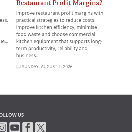
Restaurant Profit Margins?
Improve restaurant profit margins with
ess.
practical strategies to reduce costs,
improve kitchen efficiency, minimise
food waste and choose commercial
e...
kitchen equipment that supports long-
term productivity, reliability and
business...
SUNDAY, AUGUST 2, 2026
OLLOW US