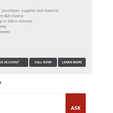
er purchases, supplies and material
m $20 invoice
p to 50k in minutes
ekly
 weeks
DE ACCOUNT
CALL NOW!
LEARN MORE
?
ASK