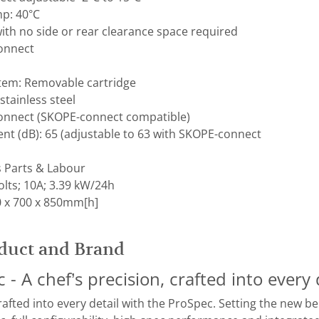
p: 40°C
ith no side or rear clearance space required
Connect
stem: Removable cartridge
 stainless steel
Connect (SKOPE-connect compatible)
t (dB): ​65 (adjustable to 63 with SKOPE-connect
s Parts & Labour
lts; 10A; 3.39 kW/24h
 x 700 x 850mm[h]
duct and Brand
- A chef’s precision, crafted into every 
crafted into every detail with the ProSpec. Setting the new 