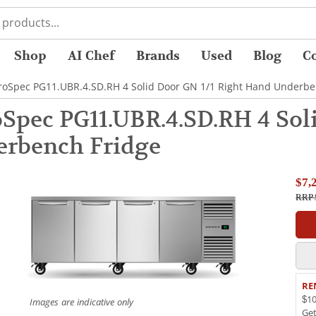
Shop
AI Chef
Brands
Used
Blog
C
roSpec PG11.UBR.4.SD.RH 4 Solid Door GN 1/1 Right Hand Underbe
pec PG11.UBR.4.SD.RH 4 Soli
rbench Fridge
$7,
RRP 
RE
$10
Images are indicative only
Ge