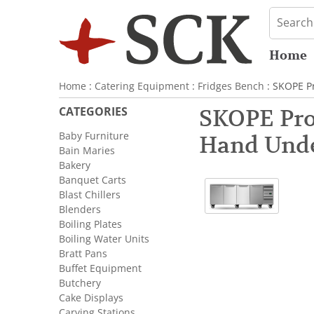
Home
Home
:
Catering Equipment
:
Fridges Bench
: SKOPE P
CATEGORIES
SKOPE ProS
Baby Furniture
Hand Unde
Bain Maries
Bakery
Banquet Carts
Blast Chillers
Blenders
Boiling Plates
Boiling Water Units
Bratt Pans
Buffet Equipment
Butchery
Cake Displays
Carving Stations