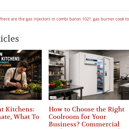
here are the gas injectors in combi baron 102?
,
gas burner cook t
icles
t Kitchens:
How to Choose the Right
ate, What To
Coolroom for Your
Business? Commercial