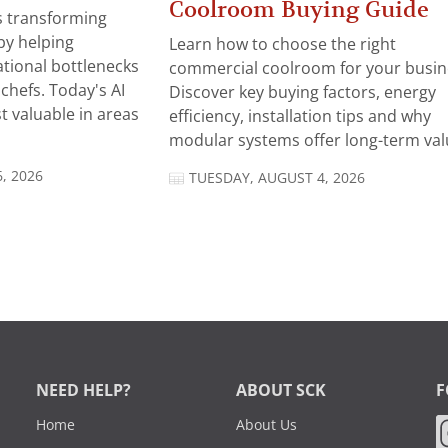
Coolroom Buying Guide
 is transforming
by helping
Learn how to choose the right
tional bottlenecks
commercial coolroom for your busin
chefs. Today's AI
Discover key buying factors, energy
t valuable in areas
efficiency, installation tips and why
modular systems offer long-term valu
, 2026
TUESDAY, AUGUST 4, 2026
NEED HELP?
ABOUT SCK
F
Home
About Us