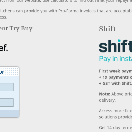
ect from our website, use calculators to find out what your repayme
chens can provide you with Pro-Forma Invoices that are acceptable
ess.
Rent Try Buy
Shift
First week paym
+ 19 payments 
+ GST with Shift
Note:
Above pric
delivery.
Access more fle
solutions provide
Get 14-day terms