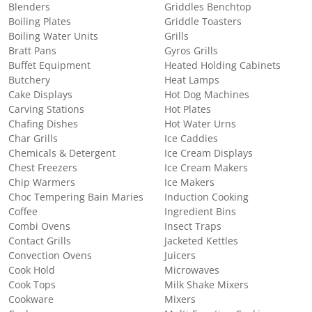
Blenders
Griddles Benchtop
Boiling Plates
Griddle Toasters
Boiling Water Units
Grills
Bratt Pans
Gyros Grills
Buffet Equipment
Heated Holding Cabinets
Butchery
Heat Lamps
Cake Displays
Hot Dog Machines
Carving Stations
Hot Plates
Chafing Dishes
Hot Water Urns
Char Grills
Ice Caddies
Chemicals & Detergent
Ice Cream Displays
Chest Freezers
Ice Cream Makers
Chip Warmers
Ice Makers
Choc Tempering Bain Maries
Induction Cooking
Coffee
Ingredient Bins
Combi Ovens
Insect Traps
Contact Grills
Jacketed Kettles
Convection Ovens
Juicers
Cook Hold
Microwaves
Cook Tops
Milk Shake Mixers
Cookware
Mixers