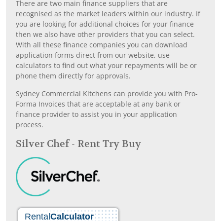
There are two main finance suppliers that are
recognised as the market leaders within our industry. If
you are looking for additional choices for your finance
then we also have other providers that you can select.
With all these finance companies you can download
application forms direct from our website, use
calculators to find out what your repayments will be or
phone them directly for approvals.
Sydney Commercial Kitchens can provide you with Pro-
Forma Invoices that are acceptable at any bank or
finance provider to assist you in your application
process.
Silver Chef - Rent Try Buy