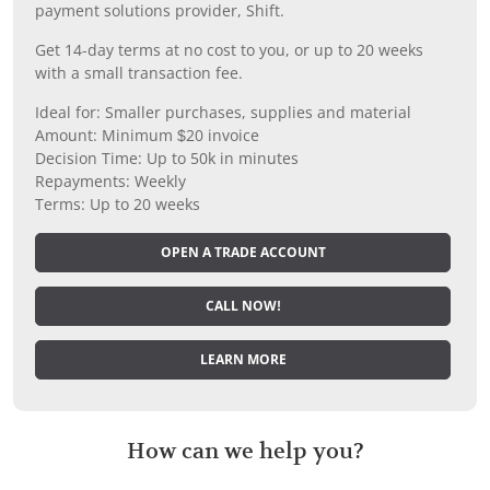
payment solutions provider, Shift.
Get 14-day terms at no cost to you, or up to 20 weeks
with a small transaction fee.
Ideal for: Smaller purchases, supplies and material
Amount: Minimum $20 invoice
Decision Time: Up to 50k in minutes
Repayments: Weekly
Terms: Up to 20 weeks
OPEN A TRADE ACCOUNT
CALL NOW!
LEARN MORE
How can we help you?