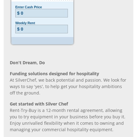
Don’t Dream, Do
Funding solutions designed for hospitality
At SilverChef, we back potential and passion. We look for
ways to say 'yes', to help get your hospitality ambitions
off the ground.
Get started with Silver Chef
Rent-Try-Buy is a 12-month rental agreement, allowing
you to try equipment in your business before you buy it.
Enjoy unrivalled flexibility when it comes to owning and
managing your commercial hospitality equipment.