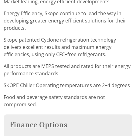
Market leading, energy efficient developments
Energy Efficiency, Skope continue to lead the way in
developing greater energy efficient solutions for their
products.
Skope patented Cyclone refrigeration technology
delivers excellent results and maximum energy
efficiencies, using only CFC−free refrigerants.
All products are MEPS tested and rated for their energy
performance standards.
SKOPE Chiller Operating temperatures are 2−4 degrees
Food and beverage safety standards are not
compromised.
Finance Options