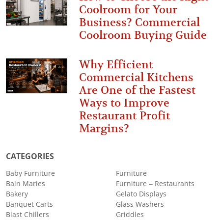
Coolroom for Your
Business? Commercial
Coolroom Buying Guide
Why Efficient
Commercial Kitchens
Are One of the Fastest
Ways to Improve
Restaurant Profit
Margins?
CATEGORIES
Baby Furniture
Furniture
Bain Maries
Furniture – Restaurants
Bakery
Gelato Displays
Banquet Carts
Glass Washers
Blast Chillers
Griddles