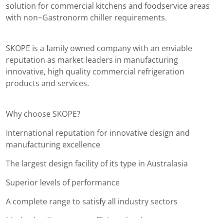
solution for commercial kitchens and foodservice areas
with non−Gastronorm chiller requirements.
SKOPE is a family owned company with an enviable
reputation as market leaders in manufacturing
innovative, high quality commercial refrigeration
products and services.
Why choose SKOPE?
International reputation for innovative design and
manufacturing excellence
The largest design facility of its type in Australasia
Superior levels of performance
A complete range to satisfy all industry sectors