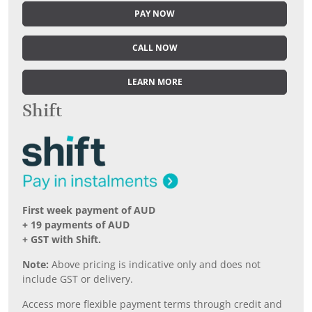
PAY NOW
CALL NOW
LEARN MORE
Shift
First week payment of AUD
+ 19 payments of AUD
+ GST with Shift.
Note:
Above pricing is indicative only and does not
include GST or delivery.
Access more flexible payment terms through credit and