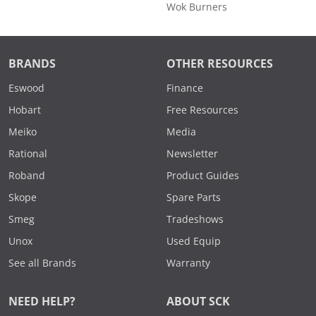
Wok Burners
BRANDS
OTHER RESOURCES
Eswood
Finance
Hobart
Free Resources
Meiko
Media
Rational
Newsletter
Roband
Product Guides
Skope
Spare Parts
Smeg
Tradeshows
Unox
Used Equip
See all Brands
Warranty
NEED HELP?
ABOUT SCK