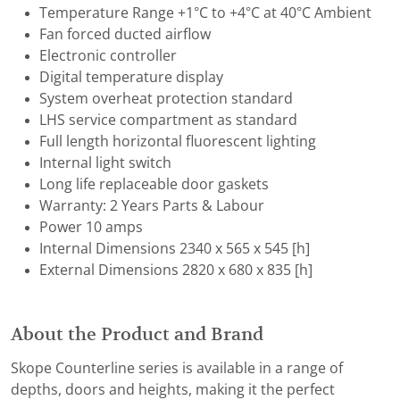
Temperature Range +1°C to +4°C at 40°C Ambient
Fan forced ducted airflow
Electronic controller
Digital temperature display
System overheat protection standard
LHS service compartment as standard
Full length horizontal fluorescent lighting
Internal light switch
Long life replaceable door gaskets
Warranty: 2 Years Parts & Labour
Power 10 amps
Internal Dimensions 2340 x 565 x 545 [h]
External Dimensions 2820 x 680 x 835 [h]
About the Product and Brand
Skope Counterline series is available in a range of
depths, doors and heights, making it the perfect