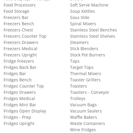
Food Processors
Soft Serve Machine
Food Storage
Soup Kettles
Freezers Bar
Sous Vide
Freezers Bench
Spiral Mixers
Freezers Chest
Stainless Steel Benches
Freezers Counter Top
Stainless Steel Shelves
Freezers Drawers
Steamers
Freezers Medical
Stick Blenders
Freezers Upright
Stock Pot Burners
Fridge Freezers
Taps
Fridges Back Bar
Target Tops
Fridges Bar
Thermal Mixers
Fridges Bench
Toaster Grillers
Fridges Counter Top
Toasters
Fridges Drawers
Toasters - Conveyor
Fridges Medical
Trolleys
Fridges Mini Bar
Vacuum Bags
Fridges Open Display
Vacuum Sealers
Fridges - Prep
Waffle Bakers
Fridges Upright
Waste Containers
Wine Fridges