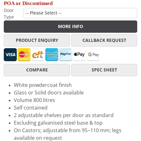
POA or Discontinued
Door
Type
MORE INFO
PRODUCT ENQUIRY
CALLBACK REQUEST
COMPARE
SPEC SHEET
White powdercoat finish
Glass or Solid doors available
Volume 800 litres
Self contained
2 adjustable shelves per door as standard
Excluding galvanised steel base & top
On Castors; adjustable from 95−110 mm; legs
available on request