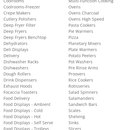
Coolrooms
Multi-Function Cooking
Coolrooms-Freezer
Ovens
Crepe Makers
Ovens Charcoal
Cutlery Polishers
Ovens High Speed
Deep Fryer Filter
Pasta Cookers
Deep Fryers
Pie Warmers
Deep Fryers Benchtop
Pizza
Dehydrators
Planetary Mixers
Deli Displays
Plate Warmers
Delivery
Potato Peelers
Dishwasher Racks
Pot Washers
Dishwashers
Pre Rinse Arms
Dough Rollers
Proovers
Drink Dispensers
Rice Cookers
Exhaust Hoods
Rotisseries
Focaccia Toasters
Salad Spinners
Food Delivery
Salamanders
Food Displays - Ambient
Sandwich Bars
Food Displays - Cold
Scales
Food Displays - Hot
Shelving
Food Displays - Self Serve
Sinks
Food Displays - Trolleys
Slicers