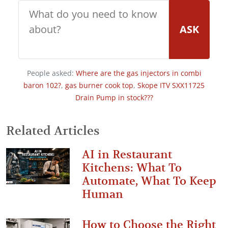
ASK
People asked:
Where are the gas injectors in combi
baron 102?
,
gas burner cook top
,
Skope ITV SXX11725
Drain Pump in stock???
Related Articles
AI in Restaurant
Kitchens: What To
Automate, What To Keep
Human
How to Choose the Right