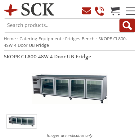
Home
:
Catering Equipment
:
Fridges Bench
: SKOPE CL800-
4SW 4 Door UB Fridge
SKOPE CL800-4SW 4 Door UB Fridge
Images are indicative only