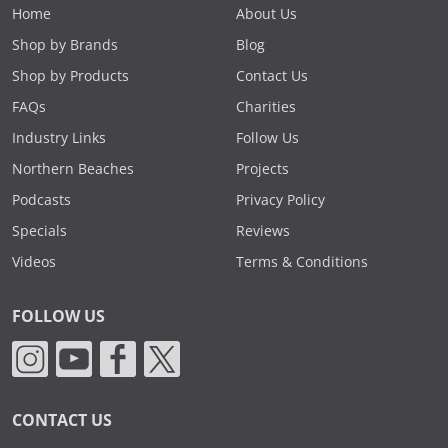
Home
About Us
Shop by Brands
Blog
Shop by Products
Contact Us
FAQs
Charities
Industry Links
Follow Us
Northern Beaches
Projects
Podcasts
Privacy Policy
Specials
Reviews
Videos
Terms & Conditions
FOLLOW US
CONTACT US