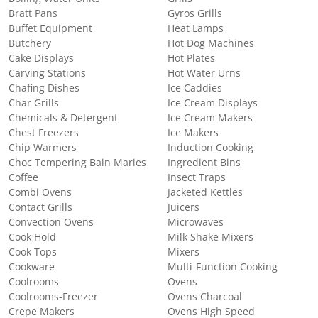
Bratt Pans
Gyros Grills
Buffet Equipment
Heat Lamps
Butchery
Hot Dog Machines
Cake Displays
Hot Plates
Carving Stations
Hot Water Urns
Chafing Dishes
Ice Caddies
Char Grills
Ice Cream Displays
Chemicals & Detergent
Ice Cream Makers
Chest Freezers
Ice Makers
Chip Warmers
Induction Cooking
Choc Tempering Bain Maries
Ingredient Bins
Coffee
Insect Traps
Combi Ovens
Jacketed Kettles
Contact Grills
Juicers
Convection Ovens
Microwaves
Cook Hold
Milk Shake Mixers
Cook Tops
Mixers
Cookware
Multi-Function Cooking
Coolrooms
Ovens
Coolrooms-Freezer
Ovens Charcoal
Crepe Makers
Ovens High Speed