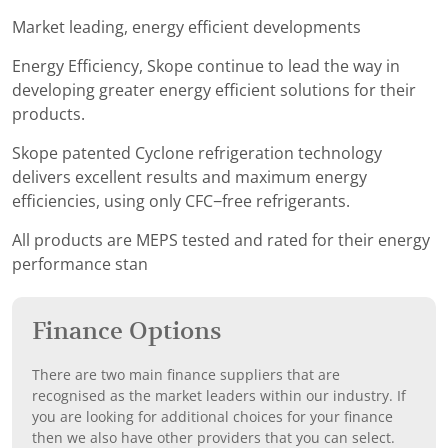
Market leading, energy efficient developments
Energy Efficiency, Skope continue to lead the way in
developing greater energy efficient solutions for their
products.
Skope patented Cyclone refrigeration technology
delivers excellent results and maximum energy
efficiencies, using only CFC−free refrigerants.
All products are MEPS tested and rated for their energy
performance stan
Finance Options
There are two main finance suppliers that are
recognised as the market leaders within our industry. If
you are looking for additional choices for your finance
then we also have other providers that you can select.