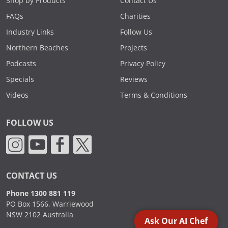
Shop by Products
Contact Us
FAQs
Charities
Industry Links
Follow Us
Northern Beaches
Projects
Podcasts
Privacy Policy
Specials
Reviews
Videos
Terms & Conditions
FOLLOW US
CONTACT US
Phone 1300 881 119
PO Box 1566, Warriewood
NSW 2102 Australia
Ask Our AI Chef