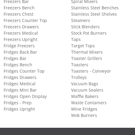
Freezers Bar
Spiral Mixers
Freezers Bench
Stainless Steel Benches
Freezers Chest
Stainless Steel Shelves
Freezers Counter Top
Steamers
Freezers Drawers
Stick Blenders
Freezers Medical
Stock Pot Burners
Freezers Upright
Taps
Fridge Freezers
Target Tops
Fridges Back Bar
Thermal Mixers
Fridges Bar
Toaster Grillers
Fridges Bench
Toasters
Fridges Counter Top
Toasters - Conveyor
Fridges Drawers
Trolleys
Fridges Medical
Vacuum Bags
Fridges Mini Bar
Vacuum Sealers
Fridges Open Display
Waffle Bakers
Fridges - Prep
Waste Containers
Fridges Upright
Wine Fridges
Wok Burners