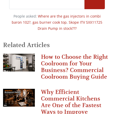
People asked:
Where are the gas injectors in combi
baron 102?
,
gas burner cook top
,
Skope ITV SXX11725
Drain Pump in stock???
Related Articles
How to Choose the Right
Coolroom for Your
Business? Commercial
Coolroom Buying Guide
Why Efficient
Commercial Kitchens
Are One of the Fastest
Ways to Improve