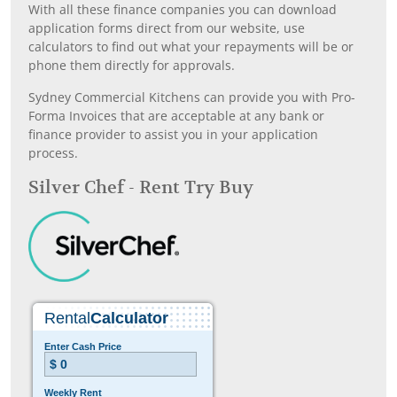
With all these finance companies you can download
application forms direct from our website, use
calculators to find out what your repayments will be or
phone them directly for approvals.
Sydney Commercial Kitchens can provide you with Pro-
Forma Invoices that are acceptable at any bank or
finance provider to assist you in your application
process.
Silver Chef - Rent Try Buy