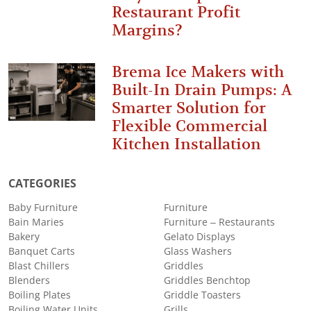
Restaurant Profit
Margins?
Brema Ice Makers with
Built-In Drain Pumps: A
Smarter Solution for
Flexible Commercial
Kitchen Installation
CATEGORIES
Baby Furniture
Furniture
Bain Maries
Furniture – Restaurants
Bakery
Gelato Displays
Banquet Carts
Glass Washers
Blast Chillers
Griddles
Blenders
Griddles Benchtop
Boiling Plates
Griddle Toasters
Boiling Water Units
Grills