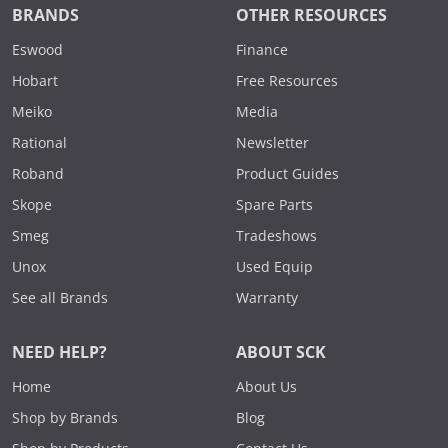
BRANDS
OTHER RESOURCES
Eswood
Finance
Hobart
Free Resources
Meiko
Media
Rational
Newsletter
Roband
Product Guides
Skope
Spare Parts
Smeg
Tradeshows
Unox
Used Equip
See all Brands
Warranty
NEED HELP?
ABOUT SCK
Home
About Us
Shop by Brands
Blog