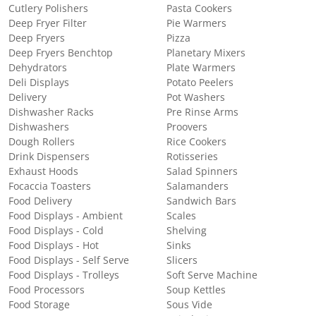
Cutlery Polishers
Pasta Cookers
Deep Fryer Filter
Pie Warmers
Deep Fryers
Pizza
Deep Fryers Benchtop
Planetary Mixers
Dehydrators
Plate Warmers
Deli Displays
Potato Peelers
Delivery
Pot Washers
Dishwasher Racks
Pre Rinse Arms
Dishwashers
Proovers
Dough Rollers
Rice Cookers
Drink Dispensers
Rotisseries
Exhaust Hoods
Salad Spinners
Focaccia Toasters
Salamanders
Food Delivery
Sandwich Bars
Food Displays - Ambient
Scales
Food Displays - Cold
Shelving
Food Displays - Hot
Sinks
Food Displays - Self Serve
Slicers
Food Displays - Trolleys
Soft Serve Machine
Food Processors
Soup Kettles
Food Storage
Sous Vide