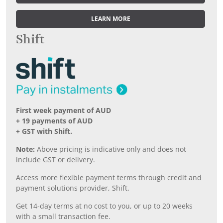
LEARN MORE
Shift
First week payment of AUD
+ 19 payments of AUD
+ GST with Shift.
Note:
Above pricing is indicative only and does not
include GST or delivery.
Access more flexible payment terms through credit and
payment solutions provider, Shift.
Get 14-day terms at no cost to you, or up to 20 weeks
with a small transaction fee.