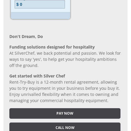
Don’t Dream, Do
Funding solutions designed for hospitality
At SilverChef, we back potential and passion. We look for
ways to say 'yes', to help get your hospitality ambitions
off the ground.
Get started with Silver Chef
Rent-Try-Buy is a 12-month rental agreement, allowing
you to try equipment in your business before you buy it.
Enjoy unrivalled flexibility when it comes to owning and
managing your commercial hospitality equipment.
PAY NOW
CALL NOW