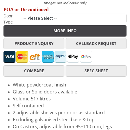
Images are indicative only
POA or Discontinued
Door
Type
MORE INFO
PRODUCT ENQUIRY
CALLBACK REQUEST
COMPARE
SPEC SHEET
White powdercoat finish
Glass or Solid doors available
Volume 517 litres
Self contained
2 adjustable shelves per door as standard
Excluding galvanised steel base & top
On Castors; adjustable from 95−110 mm; legs