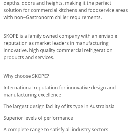
depths, doors and heights, making it the perfect
solution for commercial kitchens and foodservice areas
with non−Gastronorm chiller requirements.
SKOPE is a family owned company with an enviable
reputation as market leaders in manufacturing
innovative, high quality commercial refrigeration
products and services.
Why choose SKOPE?
International reputation for innovative design and
manufacturing excellence
The largest design facility of its type in Australasia
Superior levels of performance
A complete range to satisfy all industry sectors