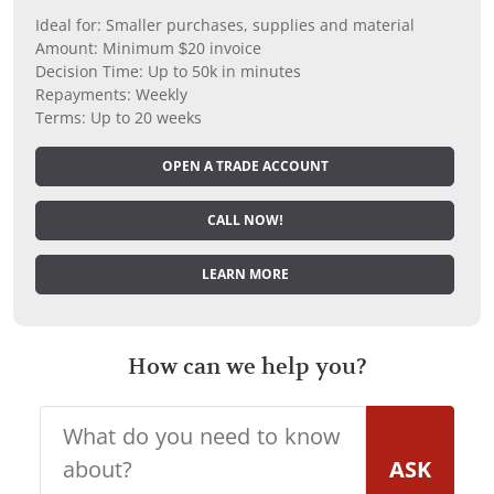
Ideal for: Smaller purchases, supplies and material
Amount: Minimum $20 invoice
Decision Time: Up to 50k in minutes
Repayments: Weekly
Terms: Up to 20 weeks
OPEN A TRADE ACCOUNT
CALL NOW!
LEARN MORE
How can we help you?
ASK