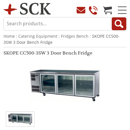
Home
:
Catering Equipment
:
Fridges Bench
: SKOPE CC500-
3SW 3 Door Bench Fridge
SKOPE CC500-3SW 3 Door Bench Fridge