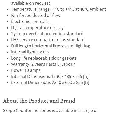
available on request
Temperature Range +1°C to +4°C at 40°C Ambient
Fan forced ducted airflow
Electronic controller
Digital temperature display
System overheat protection standard
LHS service compartment as standard
Full length horizontal fluorescent lighting
Internal light switch
Long life replaceable door gaskets
Warranty: 2 years Parts & Labour
Power 10 amps
Internal Dimensions 1730 x 485 x 545 [h]
External Dimensions 2210 x 600 x 835 [h]
About the Product and Brand
Skope Counterline series is available in a range of