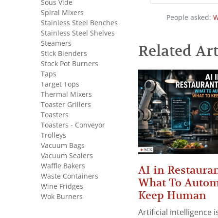
Sous Vide
Spiral Mixers
People asked:
W
Stainless Steel Benches
Stainless Steel Shelves
Steamers
Related Art
Stick Blenders
Stock Pot Burners
Taps
Target Tops
Thermal Mixers
Toaster Grillers
Toasters
Toasters - Conveyor
Trolleys
Vacuum Bags
Vacuum Sealers
Waffle Bakers
AI in Restauran
Waste Containers
What To Autom
Wine Fridges
Keep Human
Wok Burners
Artificial intelligence