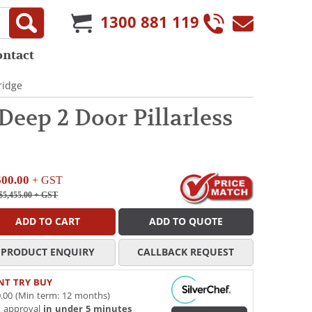
1300 881 119
ontact
ridge
ep 2 Door Pillarless
600.00
+ GST
$5,455.00
+ GST
ADD TO CART
ADD TO QUOTE
PRODUCT ENQUIRY
CALLBACK REQUEST
NT TRY BUY
.00 (Min term: 12 months)
t approval
in under 5 minutes