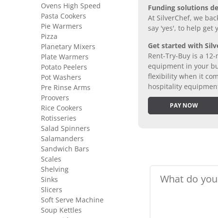
Ovens High Speed
Funding solutions de
Pasta Cookers
At SilverChef, we bac
Pie Warmers
say 'yes', to help get
Pizza
Get started with Silv
Planetary Mixers
Rent-Try-Buy is a 12-
Plate Warmers
equipment in your bus
Potato Peelers
flexibility when it 
Pot Washers
hospitality equipmen
Pre Rinse Arms
Proovers
PAY NOW
Rice Cookers
Rotisseries
Salad Spinners
Salamanders
Sandwich Bars
Scales
Shelving
Sinks
Slicers
Soft Serve Machine
Soup Kettles