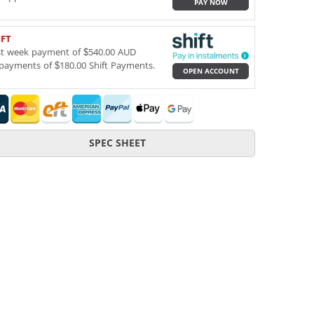
PAY NOW
IFT
st week payment of $540.00 AUD
payments of $180.00 Shift Payments.
OPEN ACCOUNT
SPEC SHEET