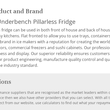
duct and Brand
nderbench Pillarless Fridge
 fridge can be used in both front of house and back of house
sy kitchens. Flat fronted to allow you to use trays, containe
 brand in ice makers with a reputation for creating the world
ors, commercial freezers and sushi cabinets. Our professiona
ness and display. Our superior reliability ensures customer
ur product engineering, manufacture quality control and q
e industry standard.
ions
nance suppliers that are recognised as the market leaders within ou
nce then we also have other providers that you can select. With a
ect from our website, use calculators to find out what your repayme