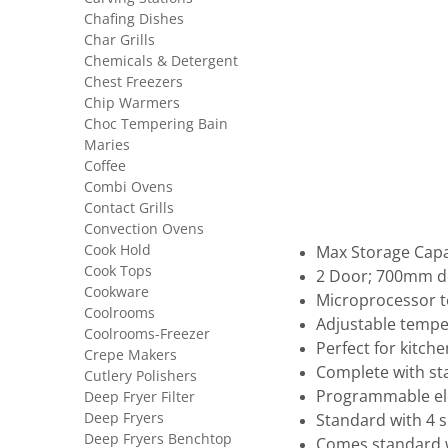
Chafing Dishes
Char Grills
Chemicals & Detergent
Chest Freezers
Chip Warmers
Choc Tempering Bain
Maries
Coffee
Combi Ovens
Contact Grills
Convection Ovens
Cook Hold
Max Storage Capa
Cook Tops
2 Door; 700mm d
Cookware
Microprocessor t
Coolrooms
Adjustable tempe
Coolrooms-Freezer
Perfect for kitch
Crepe Makers
Complete with sta
Cutlery Polishers
Programmable ele
Deep Fryer Filter
Deep Fryers
Standard with 4 s
Deep Fryers Benchtop
Comes standard wi