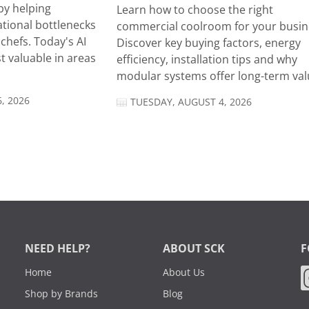
by helping
Learn how to choose the right
tional bottlenecks
commercial coolroom for your busin
chefs. Today's AI
Discover key buying factors, energy
t valuable in areas
efficiency, installation tips and why
modular systems offer long-term valu
, 2026
TUESDAY, AUGUST 4, 2026
NEED HELP?
ABOUT SCK
F
Home
About Us
Shop by Brands
Blog