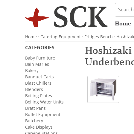
Home
Home
:
Catering Equipment
:
Fridges Bench
: Hoshiza
CATEGORIES
Hoshizaki
Baby Furniture
Underbenc
Bain Maries
Bakery
Banquet Carts
Blast Chillers
Blenders
Boiling Plates
Boiling Water Units
Bratt Pans
Buffet Equipment
Butchery
Cake Displays
Carving Stations