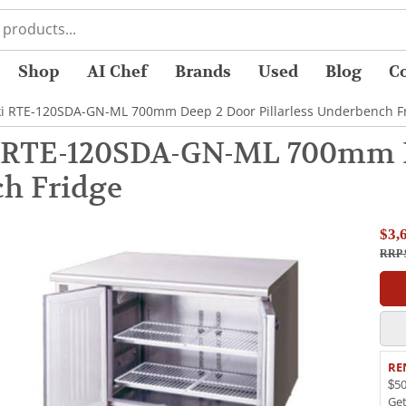
Shop
AI Chef
Brands
Used
Blog
C
ki RTE-120SDA-GN-ML 700mm Deep 2 Door Pillarless Underbench F
 RTE-120SDA-GN-ML 700mm De
h Fridge
$3,
RRP 
RE
$50
Ge