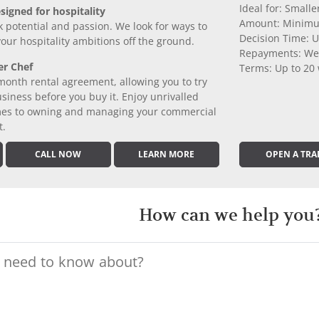
Ideal for: Small
signed for hospitality
Amount: Minimu
k potential and passion. We look for ways to
Decision Time: U
 your hospitality ambitions off the ground.
Repayments: We
er Chef
Terms: Up to 20
month rental agreement, allowing you to try
iness before you buy it. Enjoy unrivalled
comes to owning and managing your commercial
t.
CALL NOW
LEARN MORE
OPEN A TRA
How can we help you