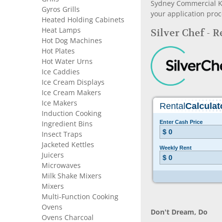
Sydney Commercial Kit
Gyros Grills
your application proc
Heated Holding Cabinets
Heat Lamps
Silver Chef - 
Hot Dog Machines
Hot Plates
Hot Water Urns
Ice Caddies
Ice Cream Displays
Ice Cream Makers
Ice Makers
Induction Cooking
Ingredient Bins
Insect Traps
Jacketed Kettles
Juicers
Microwaves
Milk Shake Mixers
Mixers
Multi-Function Cooking
Ovens
Don’t Dream, Do
Ovens Charcoal