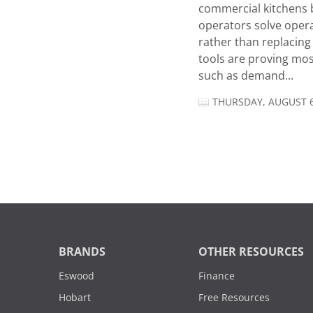
commercial kitchens 
operators solve opera
rather than replacing 
tools are proving mos
such as demand...
THURSDAY, AUGUST 6
BRANDS
OTHER RESOURCES
Eswood
Finance
Hobart
Free Resources