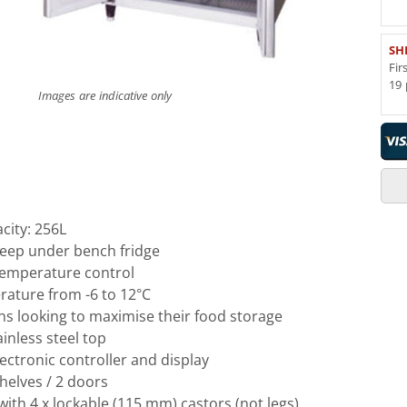
SH
Fir
19 
Images are indicative only
city: 256L
eep under bench fridge
emperature control
rature from -6 to 12°C
ens looking to maximise their food storage
inless steel top
ctronic controller and display
helves / 2 doors
th 4 x lockable (115 mm) castors (not legs)