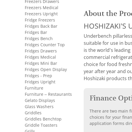
Freezers Drawers
Freezers Medical
About the Pro
Freezers Upright
Fridge Freezers
HOSHIZAKI’S U
Fridges Back Bar
Fridges Bar
Underbench pillarless
Fridges Bench
suitable for use in bu
Fridges Counter Top
is the world’s leading
Fridges Drawers
Fridges Medical
commercial refrigerat
Fridges Mini Bar
choice for food fresh
Fridges Open Display
year after year and o
Fridges - Prep
Hoshizaki products th
Fridges Upright
Furniture
Furniture – Restaurants
Finance Opt
Gelato Displays
Glass Washers
There are two main fi
Griddles
choices for your fina
Griddles Benchtop
application forms dir
Griddle Toasters
Grills