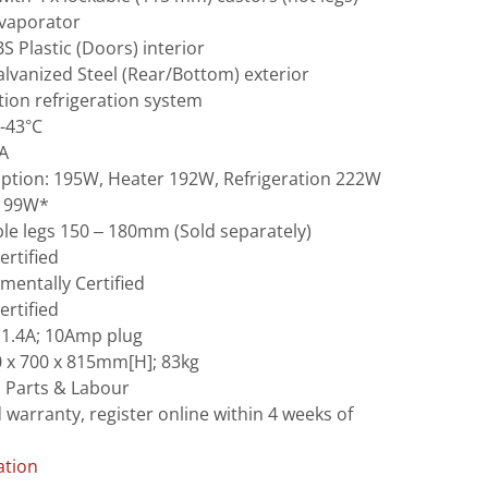
evaporator
BS Plastic (Doors) interior
Galvanized Steel (Rear/Bottom) exterior
ation refrigeration system
-43°C
4A
mption: 195W, Heater 192W, Refrigeration 222W
 199W*
le legs 150 – 180mm (Sold separately)
ertified
mentally Certified
ertified
 1.4A; 10Amp plug
 x 700 x 815mm[H]; 83kg
s Parts & Labour
 warranty, register online within 4 weeks of
ation