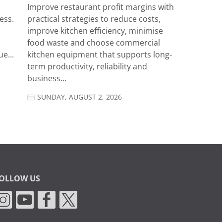
Improve restaurant profit margins with
ess.
practical strategies to reduce costs,
improve kitchen efficiency, minimise
food waste and choose commercial
e...
kitchen equipment that supports long-
term productivity, reliability and
business...
SUNDAY, AUGUST 2, 2026
OLLOW US