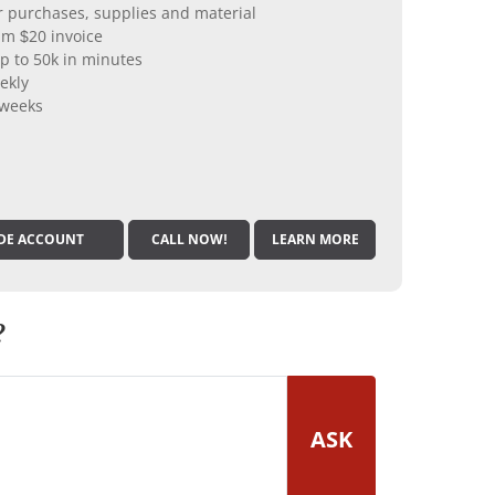
er purchases, supplies and material
m $20 invoice
p to 50k in minutes
ekly
 weeks
DE ACCOUNT
CALL NOW!
LEARN MORE
?
ASK