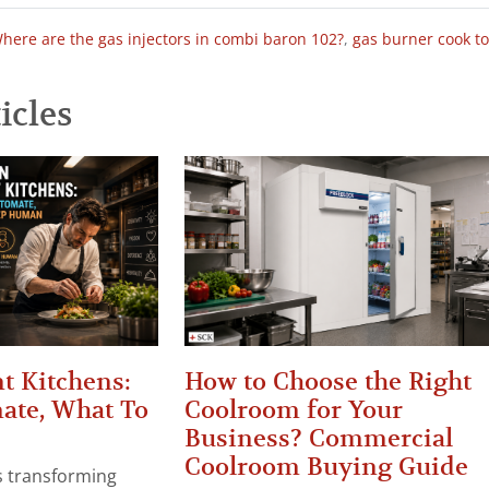
here are the gas injectors in combi baron 102?
,
gas burner cook t
icles
t Kitchens:
How to Choose the Right
ate, What To
Coolroom for Your
Business? Commercial
Coolroom Buying Guide
 is transforming