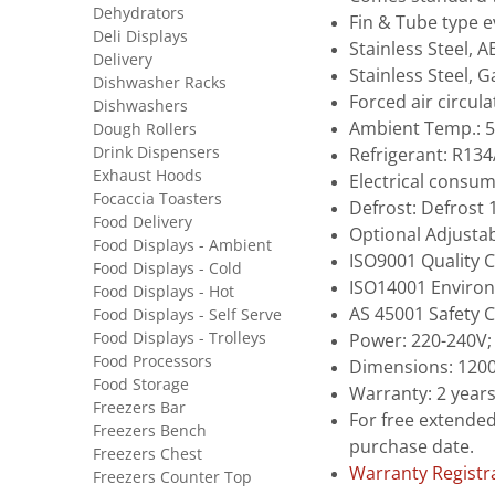
Dehydrators
Fin & Tube type 
Deli Displays
Stainless Steel, A
Delivery
Stainless Steel, 
Dishwasher Racks
Forced air circul
Dishwashers
Ambient Temp.: 5
Dough Rollers
Drink Dispensers
Refrigerant: R13
Exhaust Hoods
Electrical consu
Focaccia Toasters
Defrost: Defrost
Food Delivery
Optional Adjustab
Food Displays - Ambient
ISO9001 Quality C
Food Displays - Cold
ISO14001 Environ
Food Displays - Hot
AS 45001 Safety C
Food Displays - Self Serve
Food Displays - Trolleys
Power: 220-240V;
Food Processors
Dimensions: 1200
Food Storage
Warranty: 2 year
Freezers Bar
For free extended
Freezers Bench
purchase date.
Freezers Chest
Warranty Registr
Freezers Counter Top