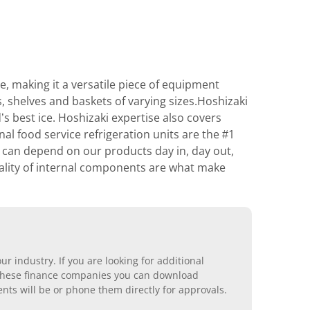
, making it a versatile piece of equipment
rs, shelves and baskets of varying sizes.Hoshizaki
’s best ice. Hoshizaki expertise also covers
l food service refrigeration units are the #1
s can depend on our products day in, day out,
uality of internal components are what make
r industry. If you are looking for additional
ll these finance companies you can download
nts will be or phone them directly for approvals.