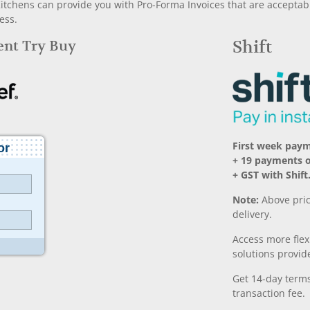
chens can provide you with Pro-Forma Invoices that are acceptable
ess.
Rent Try Buy
Shift
First week pay
+ 19 payments 
+ GST with Shift
Note:
Above pric
delivery.
Access more fle
solutions provide
Get 14-day terms
transaction fee.