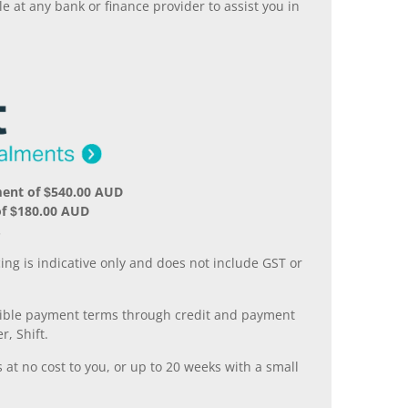
 at any bank or finance provider to assist you in
ment of $540.00 AUD
of $180.00 AUD
.
ing is indicative only and does not include GST or
xible payment terms through credit and payment
r, Shift.
 at no cost to you, or up to 20 weeks with a small