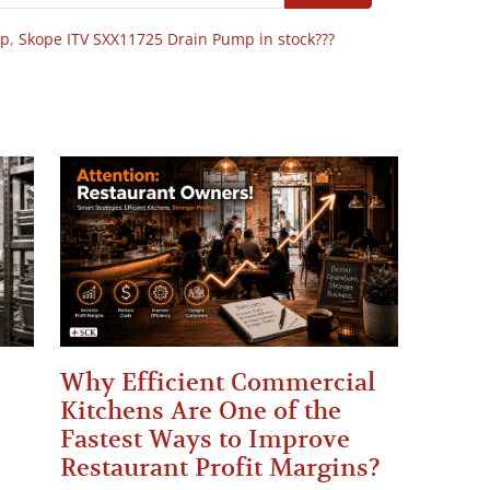
op
,
Skope ITV SXX11725 Drain Pump in stock???
Why Efficient Commercial
Kitchens Are One of the
Fastest Ways to Improve
Restaurant Profit Margins?