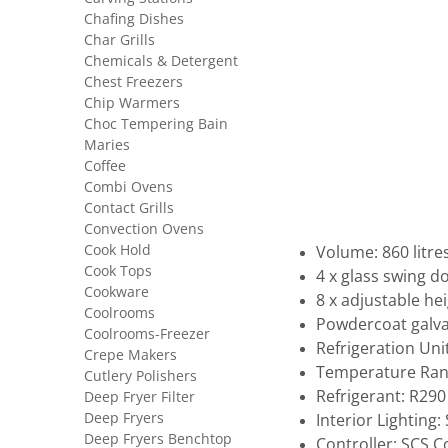
Chafing Dishes
Char Grills
Chemicals & Detergent
Chest Freezers
Chip Warmers
Choc Tempering Bain
Maries
Coffee
Combi Ovens
Contact Grills
Convection Ovens
Cook Hold
Volume: 860 litre
Cook Tops
4 x glass swing d
Cookware
8 x adjustable he
Coolrooms
Powdercoat galva
Coolrooms-Freezer
Refrigeration Uni
Crepe Makers
Temperature Rang
Cutlery Polishers
Refrigerant: R290
Deep Fryer Filter
Deep Fryers
Interior Lighting
Deep Fryers Benchtop
Controller: SCS 