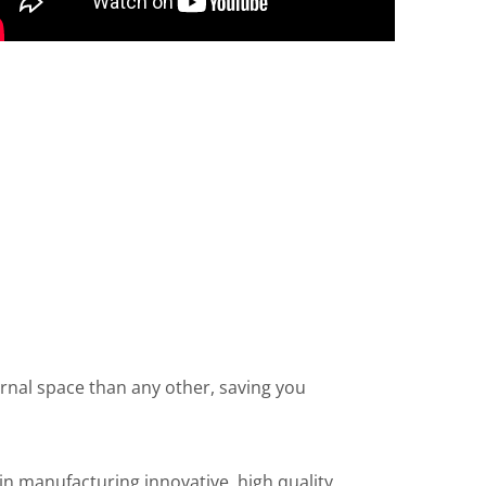
ernal space than any other, saving you
n manufacturing innovative, high quality