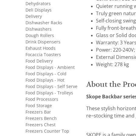
Dehydrators
Quieter running 
Deli Displays
Truly green natur
Delivery
Self-closing swing
Dishwasher Racks
Fully front-breat
Dishwashers
Glass or Solid do
Dough Rollers
Drink Dispensers
Warranty: 3 Year
Exhaust Hoods
Power: 220-240V;
Focaccia Toasters
External Dimensi
Food Delivery
Weight: 278 kg
Food Displays - Ambient
Food Displays - Cold
Food Displays - Hot
About the Pro
Food Displays - Self Serve
Food Displays - Trolleys
Skope Backbar serie
Food Processors
Food Storage
These stylish horizon
Freezers Bar
re−stocking time and 
Freezers Bench
Freezers Chest
Freezers Counter Top
SKOPE is a family own