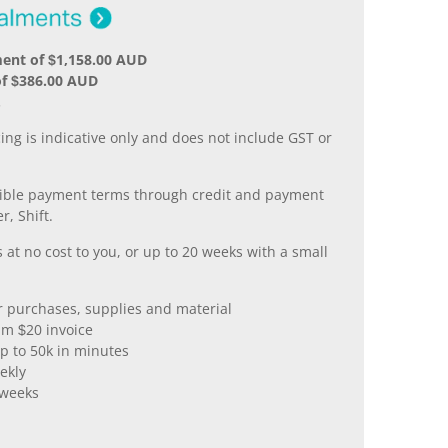
ent of $1,158.00 AUD
of $386.00 AUD
.
ing is indicative only and does not include GST or
xible payment terms through credit and payment
r, Shift.
 at no cost to you, or up to 20 weeks with a small
er purchases, supplies and material
m $20 invoice
p to 50k in minutes
ekly
 weeks