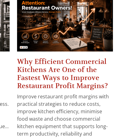
Why Efficient Commercial
Kitchens Are One of the
Fastest Ways to Improve
Restaurant Profit Margins?
Improve restaurant profit margins with
ess.
practical strategies to reduce costs,
improve kitchen efficiency, minimise
food waste and choose commercial
e...
kitchen equipment that supports long-
term productivity, reliability and