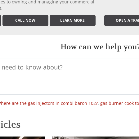
comes to owning and managing your commercial
t.
CALL NOW
LEARN MORE
OPEN A TRA
How can we help you
here are the gas injectors in combi baron 102?
,
gas burner cook t
icles