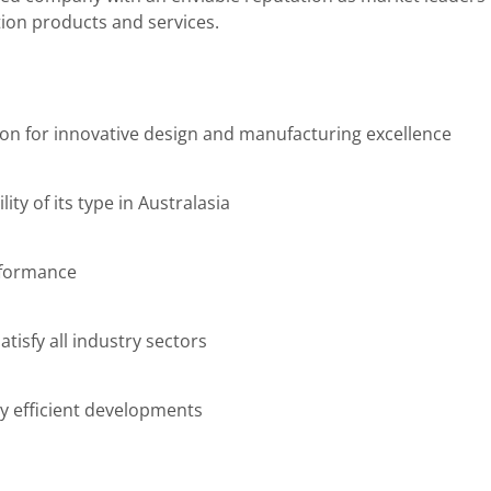
ion products and services.
ion for innovative design and manufacturing excellence
lity of its type in Australasia
rformance
tisfy all industry sectors
y efficient developments