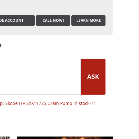
DE ACCOUNT
CALL NOW!
LEARN MORE
?
ASK
op
,
Skope ITV SXX11725 Drain Pump in stock???