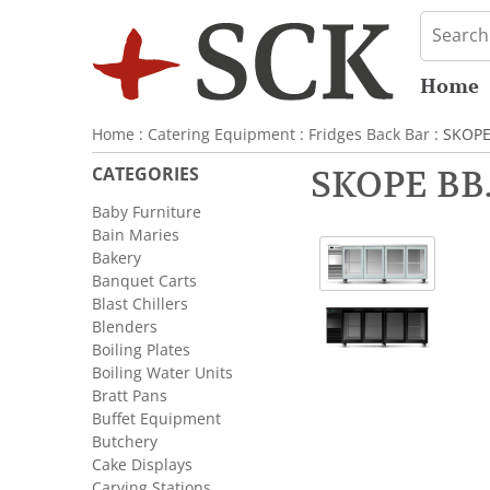
Home
Home
:
Catering Equipment
:
Fridges Back Bar
: SKOPE
CATEGORIES
SKOPE BB.
Baby Furniture
Bain Maries
Bakery
Banquet Carts
Blast Chillers
Blenders
Boiling Plates
Boiling Water Units
Bratt Pans
Buffet Equipment
Butchery
Cake Displays
Carving Stations