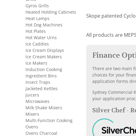
Gyros Grills
Heated Holding Cabinets
Skope patented Cyclon
Heat Lamps
Hot Dog Machines
Hot Plates
All products are MEPS
Hot Water Urns
Ice Caddies
Ice Cream Displays
Finance Opt
Ice Cream Makers
Ice Makers
There are two main fi
Induction Cooking
choices for your fina
Ingredient Bins
application forms dir
Insect Traps
Jacketed Kettles
Sydney Commercial Kit
Juicers
your application proc
Microwaves
Milk Shake Mixers
Silver Chef - 
Mixers
Multi-Function Cooking
Ovens
Ovens Charcoal