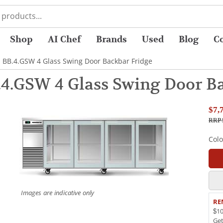
Shop
AI Chef
Brands
Used
Blog
C
 BB.4.GSW 4 Glass Swing Door Backbar Fridge
4.GSW 4 Glass Swing Door Ba
$7,
RRP 
Col
Images are indicative only
RE
$10
Ge