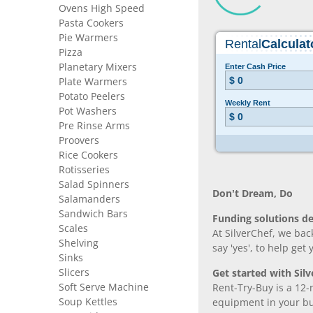
Ovens High Speed
Pasta Cookers
Pie Warmers
Pizza
Planetary Mixers
Plate Warmers
Potato Peelers
Pot Washers
Pre Rinse Arms
Proovers
Rice Cookers
Rotisseries
Salad Spinners
Don’t Dream, Do
Salamanders
Sandwich Bars
Funding solutions de
Scales
At SilverChef, we bac
Shelving
say 'yes', to help get
Sinks
Slicers
Get started with Silv
Soft Serve Machine
Rent-Try-Buy is a 12-
Soup Kettles
equipment in your bus