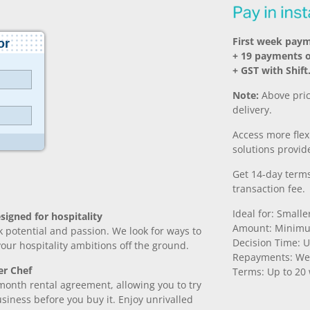
First week paym
+ 19 payments 
+ GST with Shift
Note:
Above pric
delivery.
Access more fle
solutions provide
Get 14-day terms
transaction fee.
Ideal for: Small
signed for hospitality
Amount: Minimu
k potential and passion. We look for ways to
Decision Time: U
 your hospitality ambitions off the ground.
Repayments: We
er Chef
Terms: Up to 20
month rental agreement, allowing you to try
iness before you buy it. Enjoy unrivalled