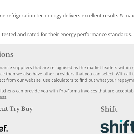
e refrigeration technology delivers excellent results & ma
 tested and rated for their energy performance standards.
ions
nance suppliers that are recognised as the market leaders within ou
nce then we also have other providers that you can select. With a
ect from our website, use calculators to find out what your repayme
chens can provide you with Pro-Forma Invoices that are acceptable
ess.
Rent Try Buy
Shift