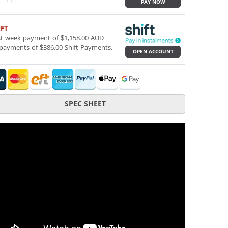
PAY NOW
IFT
st week payment of $1,158.00 AUD
payments of $386.00 Shift Payments.
OPEN ACCOUNT
SPEC SHEET