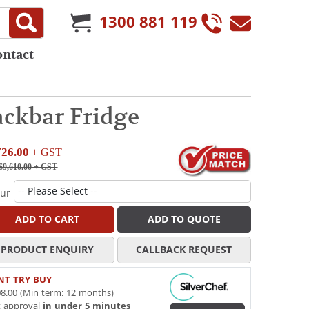
1300 881 119
ontact
ckbar Fridge
726.00
+ GST
$9,610.00
+ GST
our
ADD TO CART
ADD TO QUOTE
PRODUCT ENQUIRY
CALLBACK REQUEST
NT TRY BUY
8.00 (Min term: 12 months)
t approval
in under 5 minutes