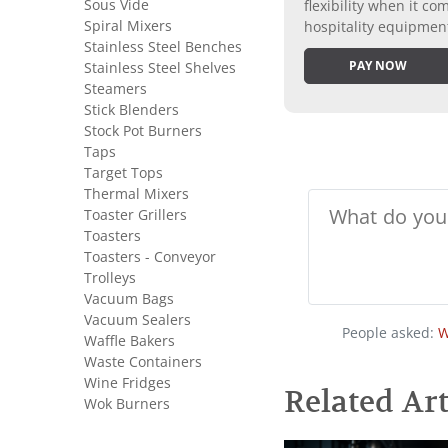
Sous Vide
flexibility when it 
Spiral Mixers
hospitality equipmen
Stainless Steel Benches
PAY NOW
Stainless Steel Shelves
Steamers
Stick Blenders
Stock Pot Burners
Taps
Target Tops
Thermal Mixers
Toaster Grillers
Toasters
Toasters - Conveyor
Trolleys
Vacuum Bags
Vacuum Sealers
People asked:
W
Waffle Bakers
Waste Containers
Wine Fridges
Related Art
Wok Burners