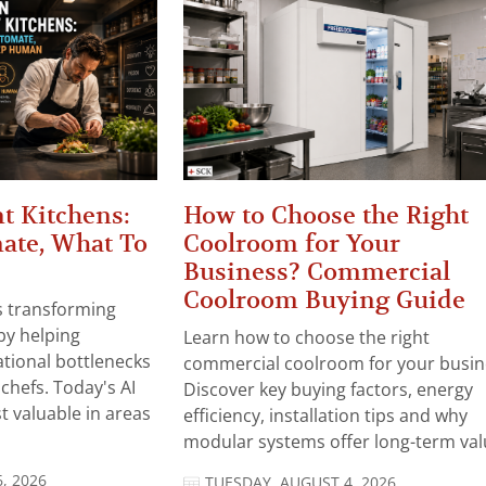
t Kitchens:
How to Choose the Right
ate, What To
Coolroom for Your
Business? Commercial
Coolroom Buying Guide
 is transforming
by helping
Learn how to choose the right
tional bottlenecks
commercial coolroom for your busin
chefs. Today's AI
Discover key buying factors, energy
t valuable in areas
efficiency, installation tips and why
modular systems offer long-term valu
, 2026
TUESDAY, AUGUST 4, 2026