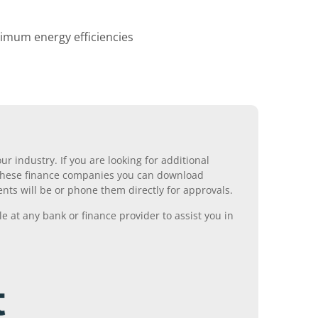
ximum energy efficiencies
r industry. If you are looking for additional
ll these finance companies you can download
nts will be or phone them directly for approvals.
 at any bank or finance provider to assist you in