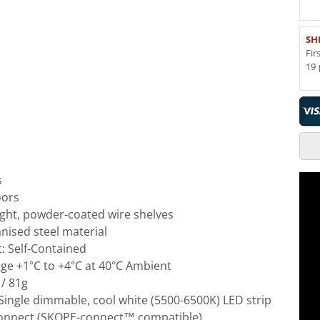
SH
Fir
19 
s
oors
ight, powder-coated wire shelves
nised steel material
t: Self-Contained
e +1°C to +4°C at 40°C Ambient
 / 81g
: Single dimmable, cool white (5500-6500K) LED strip
Connect (SKOPE-connect™ compatible)