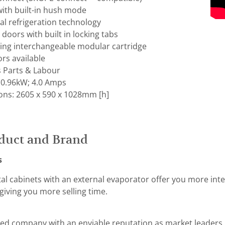
with built-in hush mode
al refrigeration technology
 doors with built in locking tabs
hing interchangeable modular cartridge
ors available
s Parts & Labour
 0.96kW; 4.0 Amps
ons: 2605 x 590 x 1028mm [h]
duct and Brand
s
tal cabinets with an external evaporator offer you more int
giving you more selling time.
ed company with an enviable reputation as market leaders i