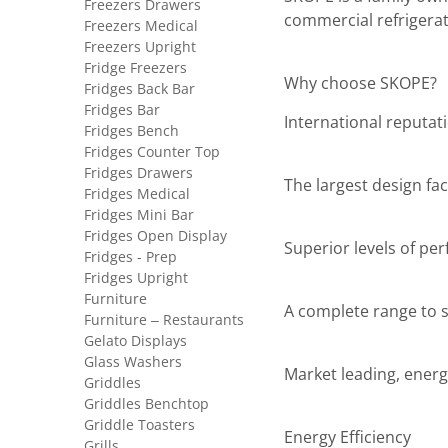
Freezers Drawers
commercial refrigerat
Freezers Medical
Freezers Upright
Fridge Freezers
Why choose SKOPE?
Fridges Back Bar
Fridges Bar
International reputat
Fridges Bench
Fridges Counter Top
Fridges Drawers
The largest design faci
Fridges Medical
Fridges Mini Bar
Fridges Open Display
Superior levels of pe
Fridges - Prep
Fridges Upright
Furniture
A complete range to sa
Furniture – Restaurants
Gelato Displays
Glass Washers
Market leading, energ
Griddles
Griddles Benchtop
Griddle Toasters
Energy Efficiency
Grills