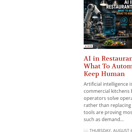
AI in Restauran
What To Autom
Keep Human
Artificial intelligence
commercial kitchens 
operators solve opera
rather than replacing 
tools are proving mos
such as demand...
THURSDAY, AUGUST 6