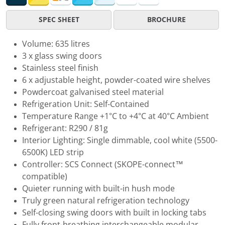
SPEC SHEET
BROCHURE
Volume: 635 litres
3 x glass swing doors
Stainless steel finish
6 x adjustable height, powder-coated wire shelves
Powdercoat galvanised steel material
Refrigeration Unit: Self-Contained
Temperature Range +1°C to +4°C at 40°C Ambient
Refrigerant: R290 / 81g
Interior Lighting: Single dimmable, cool white (5500-
6500K) LED strip
Controller: SCS Connect (SKOPE-connect™
compatible)
Quieter running with built-in hush mode
Truly green natural refrigeration technology
Self-closing swing doors with built in locking tabs
Fully front-breathing interchangeable modular