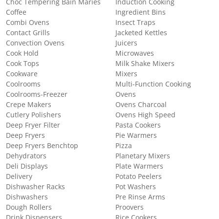
Choc Tempering Bain Maries
Induction Cooking
Coffee
Ingredient Bins
Combi Ovens
Insect Traps
Contact Grills
Jacketed Kettles
Convection Ovens
Juicers
Cook Hold
Microwaves
Cook Tops
Milk Shake Mixers
Cookware
Mixers
Coolrooms
Multi-Function Cooking
Coolrooms-Freezer
Ovens
Crepe Makers
Ovens Charcoal
Cutlery Polishers
Ovens High Speed
Deep Fryer Filter
Pasta Cookers
Deep Fryers
Pie Warmers
Deep Fryers Benchtop
Pizza
Dehydrators
Planetary Mixers
Deli Displays
Plate Warmers
Delivery
Potato Peelers
Dishwasher Racks
Pot Washers
Dishwashers
Pre Rinse Arms
Dough Rollers
Proovers
Drink Dispensers
Rice Cookers