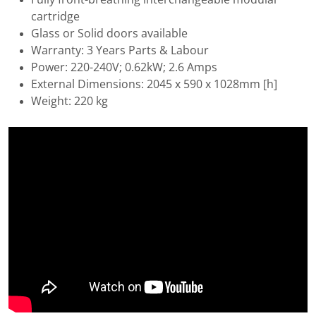
cartridge
Glass or Solid doors available
Warranty: 3 Years Parts & Labour
Power: 220-240V; 0.62kW; 2.6 Amps
External Dimensions: 2045 x 590 x 1028mm [h]
Weight: 220 kg