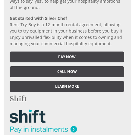
ways to say 'yes', to help get your hospitality ambitions
off the ground.
Get started with Silver Chef
Rent-Try-Buy is a 12-month rental agreement, allowing
you to try equipment in your business before you buy it.
Enjoy unrivalled flexibility when it comes to owning and
managing your commercial hospitality equipment.
PAY NOW
CALL NOW
LEARN MORE
Shift