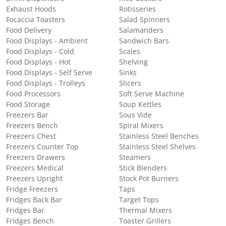
Exhaust Hoods
Rotisseries
Focaccia Toasters
Salad Spinners
Food Delivery
Salamanders
Food Displays - Ambient
Sandwich Bars
Food Displays - Cold
Scales
Food Displays - Hot
Shelving
Food Displays - Self Serve
Sinks
Food Displays - Trolleys
Slicers
Food Processors
Soft Serve Machine
Food Storage
Soup Kettles
Freezers Bar
Sous Vide
Freezers Bench
Spiral Mixers
Freezers Chest
Stainless Steel Benches
Freezers Counter Top
Stainless Steel Shelves
Freezers Drawers
Steamers
Freezers Medical
Stick Blenders
Freezers Upright
Stock Pot Burners
Fridge Freezers
Taps
Fridges Back Bar
Target Tops
Fridges Bar
Thermal Mixers
Fridges Bench
Toaster Grillers