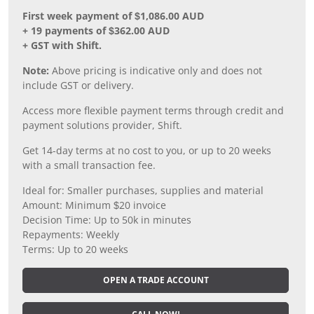
First week payment of $1,086.00 AUD
+ 19 payments of $362.00 AUD
+ GST with Shift.
Note:
Above pricing is indicative only and does not
include GST or delivery.
Access more flexible payment terms through credit and
payment solutions provider, Shift.
Get 14-day terms at no cost to you, or up to 20 weeks
with a small transaction fee.
Ideal for: Smaller purchases, supplies and material
Amount: Minimum $20 invoice
Decision Time: Up to 50k in minutes
Repayments: Weekly
Terms: Up to 20 weeks
OPEN A TRADE ACCOUNT