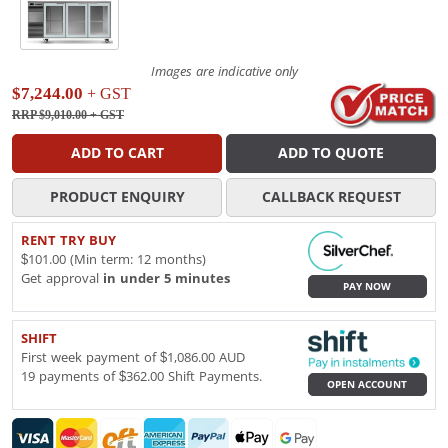
Images are indicative only
$7,244.00
+ GST
RRP $9,010.00
+ GST
ADD TO CART
ADD TO QUOTE
PRODUCT ENQUIRY
CALLBACK REQUEST
RENT TRY BUY
$101.00 (Min term: 12 months)
Get approval
in under 5 minutes
PAY NOW
SHIFT
First week payment of $1,086.00 AUD
19 payments of $362.00 Shift Payments.
OPEN ACCOUNT