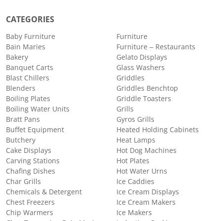
CATEGORIES
Baby Furniture
Furniture
Bain Maries
Furniture – Restaurants
Bakery
Gelato Displays
Banquet Carts
Glass Washers
Blast Chillers
Griddles
Blenders
Griddles Benchtop
Boiling Plates
Griddle Toasters
Boiling Water Units
Grills
Bratt Pans
Gyros Grills
Buffet Equipment
Heated Holding Cabinets
Butchery
Heat Lamps
Cake Displays
Hot Dog Machines
Carving Stations
Hot Plates
Chafing Dishes
Hot Water Urns
Char Grills
Ice Caddies
Chemicals & Detergent
Ice Cream Displays
Chest Freezers
Ice Cream Makers
Chip Warmers
Ice Makers