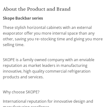
About the Product and Brand
Skope Backbar series
These stylish horizontal cabinets with an external
evaporator offer you more internal space than any
other, saving you re−stocking time and giving you more
selling time.
SKOPE is a family owned company with an enviable
reputation as market leaders in manufacturing
innovative, high quality commercial refrigeration
products and services.
Why choose SKOPE?
International reputation for innovative design and