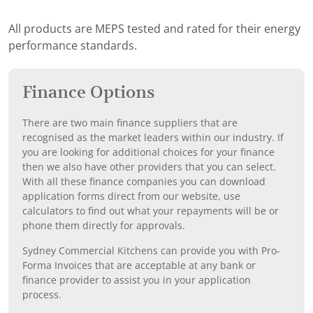
All products are MEPS tested and rated for their energy
performance standards.
Finance Options
There are two main finance suppliers that are
recognised as the market leaders within our industry. If
you are looking for additional choices for your finance
then we also have other providers that you can select.
With all these finance companies you can download
application forms direct from our website, use
calculators to find out what your repayments will be or
phone them directly for approvals.
Sydney Commercial Kitchens can provide you with Pro-
Forma Invoices that are acceptable at any bank or
finance provider to assist you in your application
process.