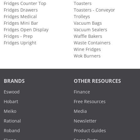
Fridges Counter Top
Toasters
Fridges Drawers
Toasters - Conveyor
Fridges Medical
Trolleys
Fridges Mini Bar
Vacuum Bags
Fridges Open Display
Vacuum Sealers
Fridges - Prep
Waffle Bakers
Fridges Upright
Waste Containers
Wine Fridges
Wok Burners
BRANDS
OTHER RESOURCES
Eswood
Finance
Hobart
Free Resources
Meiko
Media
Rational
Newsletter
Roband
Product Guides