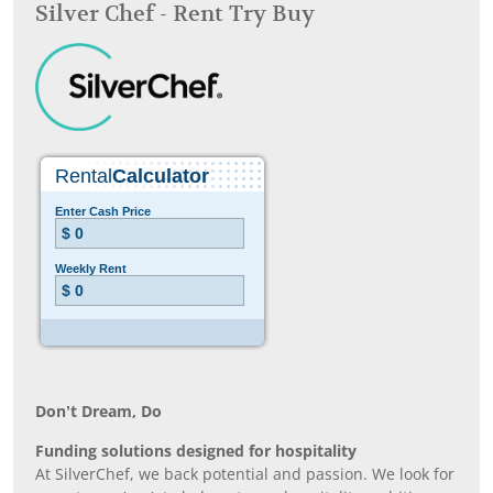
Silver Chef - Rent Try Buy
Don’t Dream, Do
Funding solutions designed for hospitality
At SilverChef, we back potential and passion. We look for