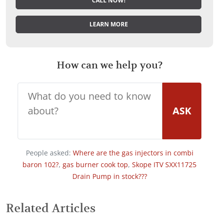
CALL NOW!
LEARN MORE
How can we help you?
ASK
People asked:
Where are the gas injectors in combi
baron 102?
,
gas burner cook top
,
Skope ITV SXX11725
Drain Pump in stock???
Related Articles