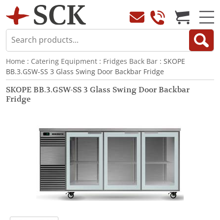
Home
:
Catering Equipment
:
Fridges Back Bar
: SKOPE
BB.3.GSW-SS 3 Glass Swing Door Backbar Fridge
SKOPE BB.3.GSW-SS 3 Glass Swing Door Backbar
Fridge