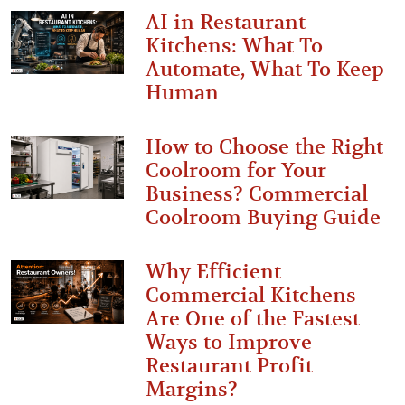
AI in Restaurant
Kitchens: What To
Automate, What To Keep
Human
How to Choose the Right
Coolroom for Your
Business? Commercial
Coolroom Buying Guide
Why Efficient
Commercial Kitchens
Are One of the Fastest
Ways to Improve
Restaurant Profit
Margins?