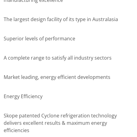
manufacturing excellence
The largest design facility of its type in Australasia
Superior levels of performance
A complete range to satisfy all industry sectors
Market leading, energy efficient developments
Energy Efficiency
Skope patented Cyclone refrigeration technology
delivers excellent results & maximum energy
efficiencies