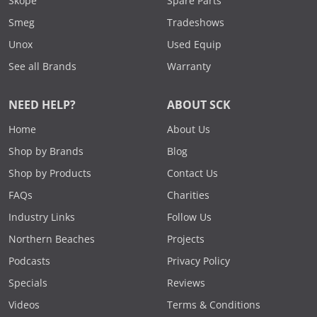
Skope
Spare Parts
Smeg
Tradeshows
Unox
Used Equip
See all Brands
Warranty
NEED HELP?
ABOUT SCK
Home
About Us
Shop by Brands
Blog
Shop by Products
Contact Us
FAQs
Charities
Industry Links
Follow Us
Northern Beaches
Projects
Podcasts
Privacy Policy
Specials
Reviews
Videos
Terms & Conditions