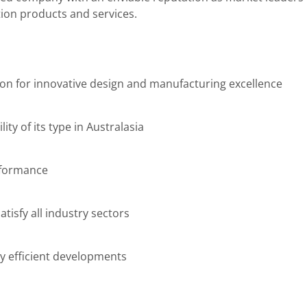
ion products and services.
ion for innovative design and manufacturing excellence
lity of its type in Australasia
rformance
tisfy all industry sectors
y efficient developments