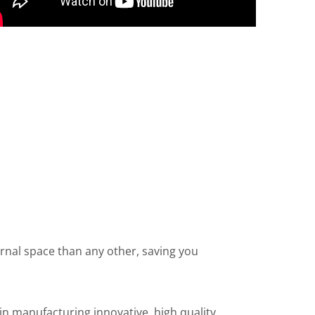
ernal space than any other, saving you
n manufacturing innovative, high quality