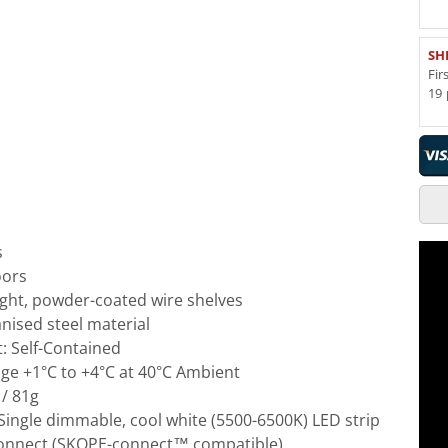
SH
Fir
19 
s
oors
ight, powder-coated wire shelves
nised steel material
t: Self-Contained
e +1°C to +4°C at 40°C Ambient
 / 81g
: Single dimmable, cool white (5500-6500K) LED strip
Connect (SKOPE-connect™ compatible)