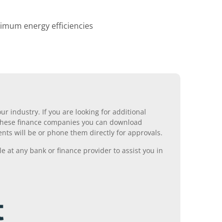
ximum energy efficiencies
r industry. If you are looking for additional
ll these finance companies you can download
nts will be or phone them directly for approvals.
 at any bank or finance provider to assist you in