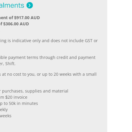
ment of $917.00 AUD
of $306.00 AUD
.
ing is indicative only and does not include GST or
xible payment terms through credit and payment
r, Shift.
 at no cost to you, or up to 20 weeks with a small
er purchases, supplies and material
m $20 invoice
p to 50k in minutes
ekly
 weeks