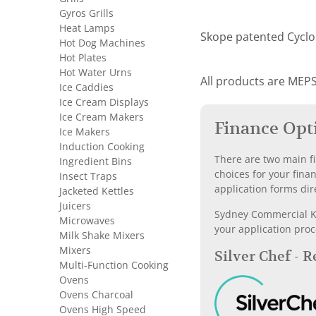
Gyros Grills
Heat Lamps
Skope patented Cyclon
Hot Dog Machines
Hot Plates
Hot Water Urns
All products are MEPS
Ice Caddies
Ice Cream Displays
Ice Cream Makers
Finance Opt
Ice Makers
Induction Cooking
There are two main fi
Ingredient Bins
choices for your fina
Insect Traps
application forms dir
Jacketed Kettles
Juicers
Sydney Commercial Kit
Microwaves
your application proc
Milk Shake Mixers
Mixers
Silver Chef - 
Multi-Function Cooking
Ovens
Ovens Charcoal
Ovens High Speed