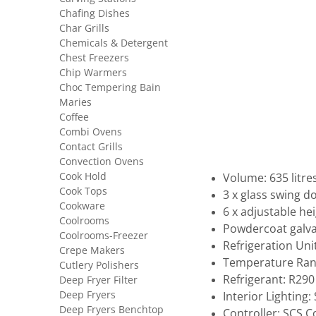
Chafing Dishes
Char Grills
Chemicals & Detergent
Chest Freezers
Chip Warmers
Choc Tempering Bain
Maries
Coffee
Combi Ovens
Contact Grills
Convection Ovens
Cook Hold
Volume: 635 litre
Cook Tops
3 x glass swing d
Cookware
6 x adjustable he
Coolrooms
Powdercoat galva
Coolrooms-Freezer
Refrigeration Uni
Crepe Makers
Temperature Rang
Cutlery Polishers
Refrigerant: R290
Deep Fryer Filter
Deep Fryers
Interior Lighting
Deep Fryers Benchtop
Controller: SCS 