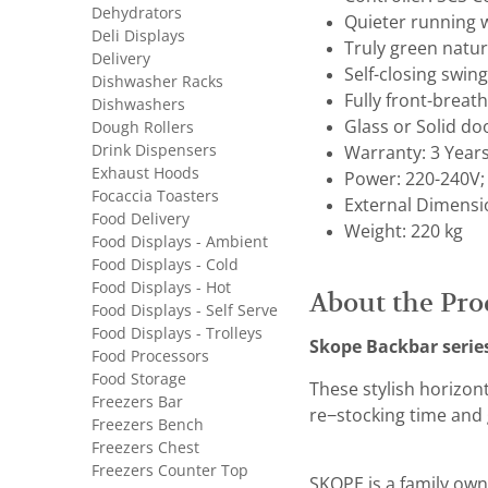
Dehydrators
Quieter running 
Deli Displays
Truly green natur
Delivery
Self-closing swing
Dishwasher Racks
Fully front-breat
Dishwashers
Glass or Solid do
Dough Rollers
Drink Dispensers
Warranty: 3 Year
Exhaust Hoods
Power: 220-240V;
Focaccia Toasters
External Dimensi
Food Delivery
Weight: 220 kg
Food Displays - Ambient
Food Displays - Cold
Food Displays - Hot
About the Pro
Food Displays - Self Serve
Food Displays - Trolleys
Skope Backbar serie
Food Processors
Food Storage
These stylish horizon
Freezers Bar
re−stocking time and 
Freezers Bench
Freezers Chest
Freezers Counter Top
SKOPE is a family own