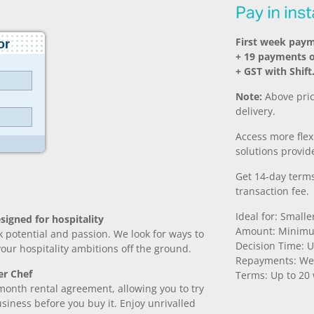
First week pay
+ 19 payments 
+ GST with Shift
Note:
Above pric
delivery.
Access more fle
solutions provide
Get 14-day terms
transaction fee.
Ideal for: Small
signed for hospitality
Amount: Minimu
k potential and passion. We look for ways to
Decision Time: U
 your hospitality ambitions off the ground.
Repayments: We
er Chef
Terms: Up to 20
month rental agreement, allowing you to try
iness before you buy it. Enjoy unrivalled