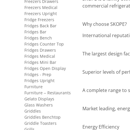
Freezers Drawers
commercial refrigerat
Freezers Medical
Freezers Upright
Fridge Freezers
Why choose SKOPE?
Fridges Back Bar
Fridges Bar
International reputat
Fridges Bench
Fridges Counter Top
Fridges Drawers
The largest design faci
Fridges Medical
Fridges Mini Bar
Fridges Open Display
Superior levels of pe
Fridges - Prep
Fridges Upright
Furniture
A complete range to sa
Furniture – Restaurants
Gelato Displays
Glass Washers
Market leading, energ
Griddles
Griddles Benchtop
Griddle Toasters
Energy Efficiency
Grills