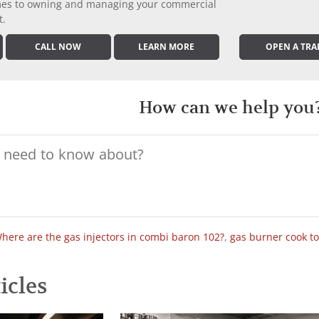
comes to owning and managing your commercial
t.
CALL NOW
LEARN MORE
OPEN A TRA
How can we help you
here are the gas injectors in combi baron 102?
,
gas burner cook t
icles