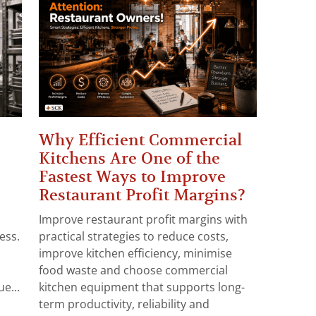
Why Efficient Commercial
Kitchens Are One of the
Fastest Ways to Improve
Restaurant Profit Margins?
Improve restaurant profit margins with
ess.
practical strategies to reduce costs,
improve kitchen efficiency, minimise
food waste and choose commercial
e...
kitchen equipment that supports long-
term productivity, reliability and