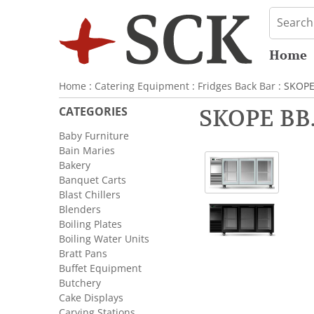
Home
Home
:
Catering Equipment
:
Fridges Back Bar
: SKOPE
CATEGORIES
SKOPE BB.
Baby Furniture
Bain Maries
Bakery
Banquet Carts
Blast Chillers
Blenders
Boiling Plates
Boiling Water Units
Bratt Pans
Buffet Equipment
Butchery
Cake Displays
Carving Stations