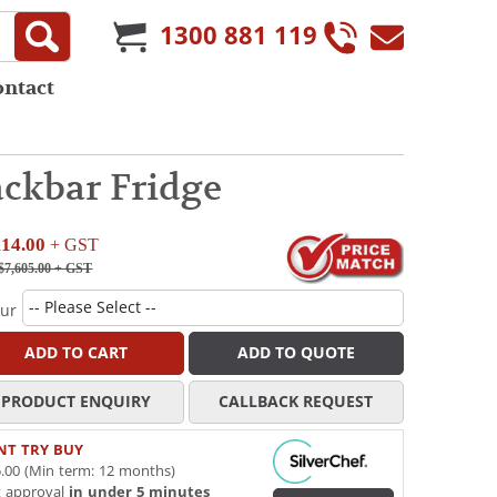
1300 881 119
ontact
ckbar Fridge
114.00
+ GST
$7,605.00
+ GST
our
ADD TO CART
ADD TO QUOTE
PRODUCT ENQUIRY
CALLBACK REQUEST
NT TRY BUY
.00 (Min term: 12 months)
t approval
in under 5 minutes