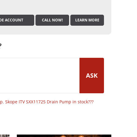
DE ACCOUNT
CALL NOW!
LEARN MORE
?
ASK
op
,
Skope ITV SXX11725 Drain Pump in stock???