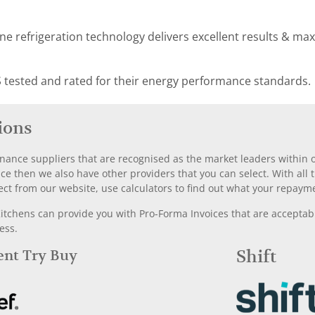
e refrigeration technology delivers excellent results & ma
 tested and rated for their energy performance standards.
ions
nance suppliers that are recognised as the market leaders within ou
nce then we also have other providers that you can select. With a
ect from our website, use calculators to find out what your repayme
chens can provide you with Pro-Forma Invoices that are acceptable
ess.
Rent Try Buy
Shift