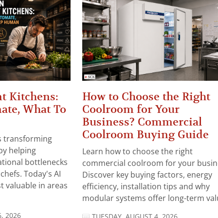
t Kitchens:
How to Choose the Right
ate, What To
Coolroom for Your
Business? Commercial
Coolroom Buying Guide
 is transforming
by helping
Learn how to choose the right
tional bottlenecks
commercial coolroom for your busin
chefs. Today's AI
Discover key buying factors, energy
t valuable in areas
efficiency, installation tips and why
modular systems offer long-term valu
, 2026
TUESDAY, AUGUST 4, 2026