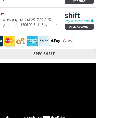
PAY NOW
IFT
st week payment of $917.00 AUD
payments of $306.00 Shift Payments.
OPEN ACCOUNT
SPEC SHEET