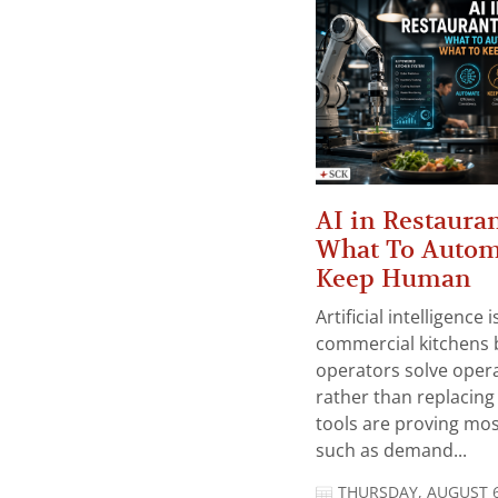
AI in Restauran
What To Autom
Keep Human
Artificial intelligence
commercial kitchens 
operators solve opera
rather than replacing 
tools are proving mos
such as demand...
THURSDAY, AUGUST 6