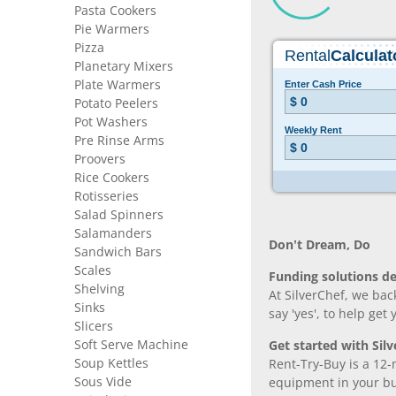
Pasta Cookers
Pie Warmers
Pizza
Planetary Mixers
Plate Warmers
Potato Peelers
Pot Washers
Pre Rinse Arms
Proovers
Rice Cookers
Rotisseries
Salad Spinners
Salamanders
Don’t Dream, Do
Sandwich Bars
Scales
Funding solutions de
Shelving
At SilverChef, we bac
Sinks
say 'yes', to help get
Slicers
Soft Serve Machine
Get started with Silv
Soup Kettles
Rent-Try-Buy is a 12-
Sous Vide
equipment in your bus