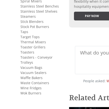
Spiral Mixers
flexibility when it 
Stainless Steel Benches
hospitality equipmen
Stainless Steel Shelves
PAY NOW
Steamers
Stick Blenders
Stock Pot Burners
Taps
Target Tops
Thermal Mixers
Toaster Grillers
Toasters
Toasters - Conveyor
Trolleys
Vacuum Bags
Vacuum Sealers
Waffle Bakers
People asked:
W
Waste Containers
Wine Fridges
Wok Burners
Related Art