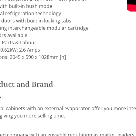
with built-in hush mode
al refrigeration technology
 doors with built in locking tabs
hing interchangeable modular cartridge
ors available
s Parts & Labour
 0.62kW; 2.6 Amps
ons: 2045 x 590 x 1028mm [h]
duct and Brand
s
tal cabinets with an external evaporator offer you more int
giving you more selling time.
ed company with an enviable reputation as market leaders i