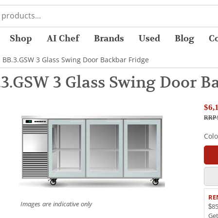
Shop
AI Chef
Brands
Used
Blog
C
 BB.3.GSW 3 Glass Swing Door Backbar Fridge
3.GSW 3 Glass Swing Door Ba
$6,
RRP 
Col
RE
Images are indicative only
$85
Ge