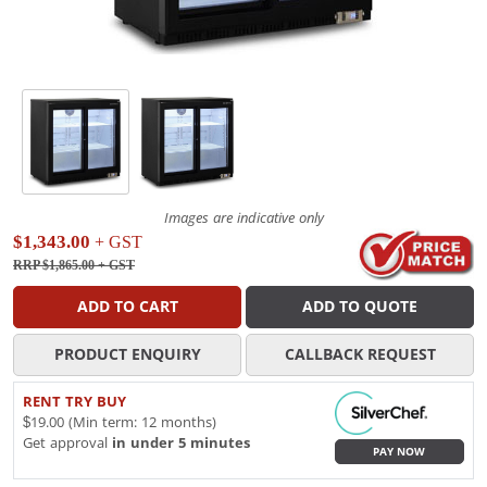
Images are indicative only
$1,343.00
+ GST
RRP $1,865.00
+ GST
ADD TO CART
ADD TO QUOTE
PRODUCT ENQUIRY
CALLBACK REQUEST
RENT TRY BUY
$19.00 (Min term: 12 months)
Get approval
in under 5 minutes
PAY NOW