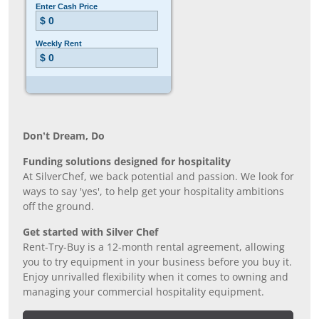
Don’t Dream, Do
Funding solutions designed for hospitality
At SilverChef, we back potential and passion. We look for
ways to say 'yes', to help get your hospitality ambitions
off the ground.
Get started with Silver Chef
Rent-Try-Buy is a 12-month rental agreement, allowing
you to try equipment in your business before you buy it.
Enjoy unrivalled flexibility when it comes to owning and
managing your commercial hospitality equipment.