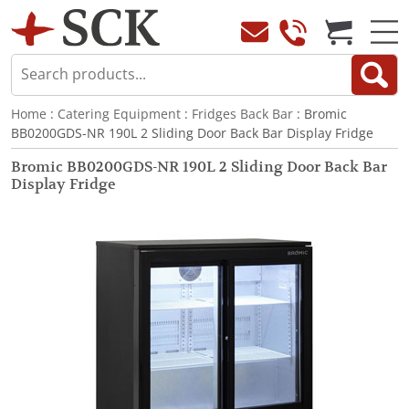
Home
:
Catering Equipment
:
Fridges Back Bar
: Bromic
BB0200GDS-NR 190L 2 Sliding Door Back Bar Display Fridge
Bromic BB0200GDS-NR 190L 2 Sliding Door Back Bar
Display Fridge