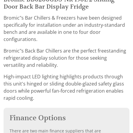
Door Back Bar Display Fridge
Bromic"s Bar Chillers & Freezers have been designed
specifically for installation under an industry-standard
bench and are available in one to four door
configurations.
Bromic"s Back Bar Chillers are the perfect freestanding
refrigerated display solution for those seeking
versatility and reliability.
High-impact LED lighting highlights products through
this unit's hinged or sliding double-glazed safety glass
doors while powerful fan-forced refrigeration enables
rapid cooling.
Finance Options
There are two main finance suppliers that are