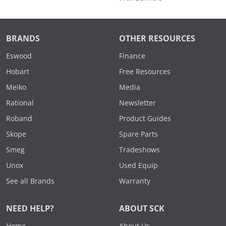
BRANDS
OTHER RESOURCES
Eswood
Finance
Hobart
Free Resources
Meiko
Media
Rational
Newsletter
Roband
Product Guides
Skope
Spare Parts
Smeg
Tradeshows
Unox
Used Equip
See all Brands
Warranty
NEED HELP?
ABOUT SCK
Home
About Us