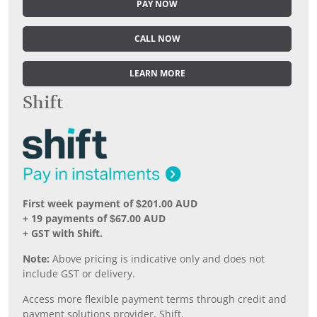
PAY NOW
CALL NOW
LEARN MORE
Shift
First week payment of $201.00 AUD
+ 19 payments of $67.00 AUD
+ GST with Shift.
Note:
Above pricing is indicative only and does not
include GST or delivery.
Access more flexible payment terms through credit and
payment solutions provider, Shift.