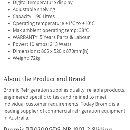
Digital temperature display
Adjustable shelving
Capacity: 190 Litres
Operating temperature +1°C to +10°C
Max ambient operating temp: 38°C
WARRANTY: 5 Years Parts & Labour
Power: 10 amps; 213 Watts
Dimensions: 865 x 520 x 870mm[h]
Weight: 72kg
About the Product and Brand
Bromic Refrigeration supplies quality, reliable products,
engineered specific to task and refined to meet
individual customer requirements. Today Bromic is a
leading supplier of commercial refrigeration equipment
in Australia.
Bromic BB0200GDS-NR 190L 2 Sliding