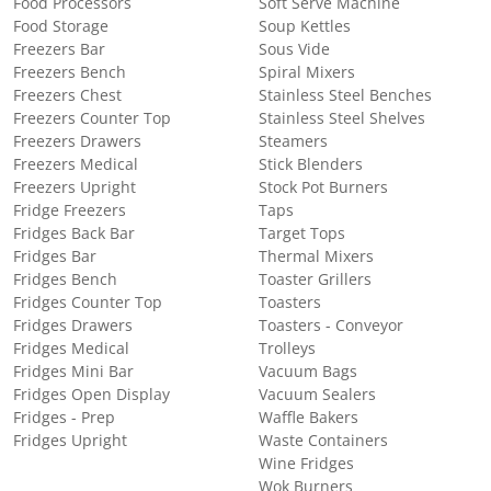
Food Processors
Soft Serve Machine
Food Storage
Soup Kettles
Freezers Bar
Sous Vide
Freezers Bench
Spiral Mixers
Freezers Chest
Stainless Steel Benches
Freezers Counter Top
Stainless Steel Shelves
Freezers Drawers
Steamers
Freezers Medical
Stick Blenders
Freezers Upright
Stock Pot Burners
Fridge Freezers
Taps
Fridges Back Bar
Target Tops
Fridges Bar
Thermal Mixers
Fridges Bench
Toaster Grillers
Fridges Counter Top
Toasters
Fridges Drawers
Toasters - Conveyor
Fridges Medical
Trolleys
Fridges Mini Bar
Vacuum Bags
Fridges Open Display
Vacuum Sealers
Fridges - Prep
Waffle Bakers
Fridges Upright
Waste Containers
Wine Fridges
Wok Burners