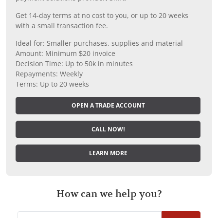
Get 14-day terms at no cost to you, or up to 20 weeks
with a small transaction fee.
Ideal for: Smaller purchases, supplies and material
Amount: Minimum $20 invoice
Decision Time: Up to 50k in minutes
Repayments: Weekly
Terms: Up to 20 weeks
OPEN A TRADE ACCOUNT
CALL NOW!
LEARN MORE
How can we help you?