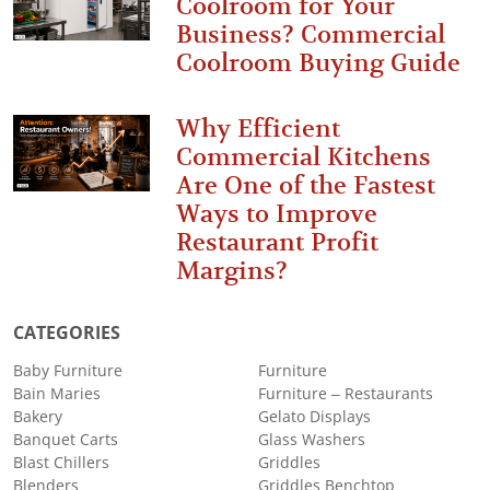
Coolroom for Your
Business? Commercial
Coolroom Buying Guide
Why Efficient
Commercial Kitchens
Are One of the Fastest
Ways to Improve
Restaurant Profit
Margins?
CATEGORIES
Baby Furniture
Furniture
Bain Maries
Furniture – Restaurants
Bakery
Gelato Displays
Banquet Carts
Glass Washers
Blast Chillers
Griddles
Blenders
Griddles Benchtop