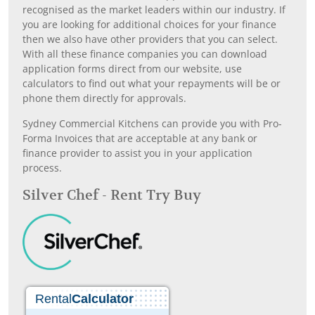
recognised as the market leaders within our industry. If
you are looking for additional choices for your finance
then we also have other providers that you can select.
With all these finance companies you can download
application forms direct from our website, use
calculators to find out what your repayments will be or
phone them directly for approvals.
Sydney Commercial Kitchens can provide you with Pro-
Forma Invoices that are acceptable at any bank or
finance provider to assist you in your application
process.
Silver Chef - Rent Try Buy