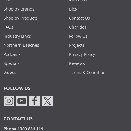
Shop by Brands
Blog
Shop by Products
Contact Us
FAQs
Charities
Industry Links
Follow Us
Northern Beaches
Projects
Podcasts
Privacy Policy
Specials
Reviews
Videos
Terms & Conditions
FOLLOW US
CONTACT US
Phone 1300 881 119