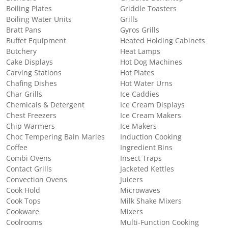
Boiling Plates
Griddle Toasters
Boiling Water Units
Grills
Bratt Pans
Gyros Grills
Buffet Equipment
Heated Holding Cabinets
Butchery
Heat Lamps
Cake Displays
Hot Dog Machines
Carving Stations
Hot Plates
Chafing Dishes
Hot Water Urns
Char Grills
Ice Caddies
Chemicals & Detergent
Ice Cream Displays
Chest Freezers
Ice Cream Makers
Chip Warmers
Ice Makers
Choc Tempering Bain Maries
Induction Cooking
Coffee
Ingredient Bins
Combi Ovens
Insect Traps
Contact Grills
Jacketed Kettles
Convection Ovens
Juicers
Cook Hold
Microwaves
Cook Tops
Milk Shake Mixers
Cookware
Mixers
Coolrooms
Multi-Function Cooking