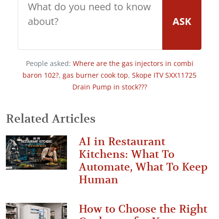
ASK
People asked:
Where are the gas injectors in combi
baron 102?
,
gas burner cook top
,
Skope ITV SXX11725
Drain Pump in stock???
Related Articles
AI in Restaurant
Kitchens: What To
Automate, What To Keep
Human
How to Choose the Right