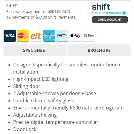
SHIFT
First week payment of $201.00 AUD
19 payments of $67.00 Shift Payments.
OPEN ACCOUNT
SPEC SHEET
BROCHURE
Designed specifically for seamless under-bench
installation
High-Impact LED lighting
Sliding door
2 Adjustable shelves per door + base
Double-Glazed safety glass
Environmentally-friendly R600 natural refrigerant
Adjustable shelving
Precise digital temperature controller
Door Lock