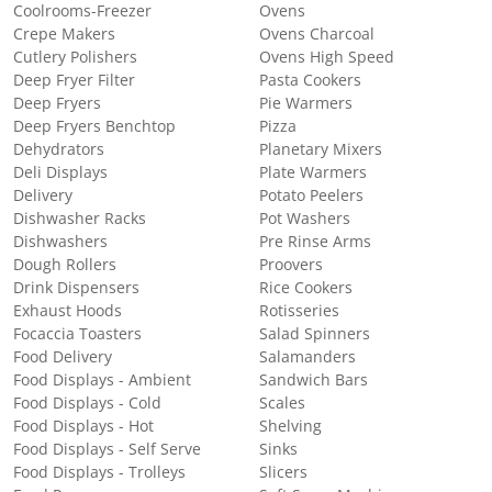
Coolrooms-Freezer
Ovens
Crepe Makers
Ovens Charcoal
Cutlery Polishers
Ovens High Speed
Deep Fryer Filter
Pasta Cookers
Deep Fryers
Pie Warmers
Deep Fryers Benchtop
Pizza
Dehydrators
Planetary Mixers
Deli Displays
Plate Warmers
Delivery
Potato Peelers
Dishwasher Racks
Pot Washers
Dishwashers
Pre Rinse Arms
Dough Rollers
Proovers
Drink Dispensers
Rice Cookers
Exhaust Hoods
Rotisseries
Focaccia Toasters
Salad Spinners
Food Delivery
Salamanders
Food Displays - Ambient
Sandwich Bars
Food Displays - Cold
Scales
Food Displays - Hot
Shelving
Food Displays - Self Serve
Sinks
Food Displays - Trolleys
Slicers