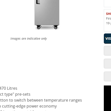
SH
Fir
19 
Images are indicative only
470 Litres
t type" pre-sets
utton to switch between temperature ranges
h cutting-edge power economy