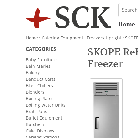
Home
Home
:
Catering Equipment
:
Freezers Upright
: SKOPE
CATEGORIES
SKOPE ReFl
Baby Furniture
Freezer
Bain Maries
Bakery
Banquet Carts
Blast Chillers
Blenders
Boiling Plates
Boiling Water Units
Bratt Pans
Buffet Equipment
Butchery
Cake Displays
Carving Stations