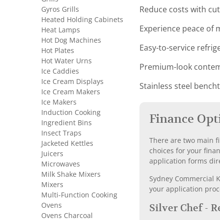
Gyros Grills
Reduce costs with c
Heated Holding Cabinets
Experience peace of m
Heat Lamps
Hot Dog Machines
Easy-to-service refri
Hot Plates
Hot Water Urns
Premium-look contemp
Ice Caddies
Ice Cream Displays
Stainless steel bench
Ice Cream Makers
Ice Makers
Induction Cooking
Finance Opt
Ingredient Bins
Insect Traps
There are two main fi
Jacketed Kettles
choices for your fina
Juicers
application forms dir
Microwaves
Milk Shake Mixers
Sydney Commercial Kit
Mixers
your application proc
Multi-Function Cooking
Ovens
Silver Chef - 
Ovens Charcoal