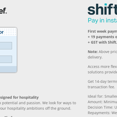
First week pay
+ 19 payments 
+ GST with Shift
Note:
Above pric
delivery.
Access more fle
solutions provide
Get 14-day terms
transaction fee.
Ideal for: Small
signed for hospitality
Amount: Minimu
k potential and passion. We look for ways to
Decision Time: U
 your hospitality ambitions off the ground.
Repayments: We