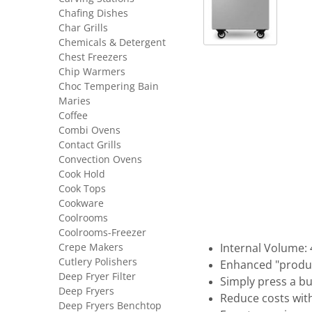
Chafing Dishes
Char Grills
Chemicals & Detergent
Chest Freezers
Chip Warmers
Choc Tempering Bain
Maries
Coffee
Combi Ovens
Contact Grills
Convection Ovens
Cook Hold
Cook Tops
Cookware
Coolrooms
Coolrooms-Freezer
Crepe Makers
Internal Volume: 
Cutlery Polishers
Enhanced "produc
Deep Fryer Filter
Simply press a b
Deep Fryers
Reduce costs wit
Deep Fryers Benchtop