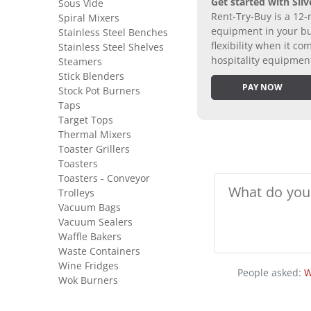
Get started with Silv
Sous Vide
Rent-Try-Buy is a 12-
Spiral Mixers
equipment in your bus
Stainless Steel Benches
flexibility when it 
Stainless Steel Shelves
hospitality equipmen
Steamers
Stick Blenders
PAY NOW
Stock Pot Burners
Taps
Target Tops
Thermal Mixers
Toaster Grillers
Toasters
Toasters - Conveyor
Trolleys
Vacuum Bags
Vacuum Sealers
Waffle Bakers
Waste Containers
Wine Fridges
People asked:
W
Wok Burners