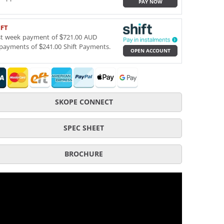
PAY NOW
IFT
st week payment of $721.00 AUD
payments of $241.00 Shift Payments.
OPEN ACCOUNT
SKOPE CONNECT
SPEC SHEET
BROCHURE