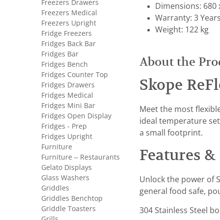
Freezers Drawers
Dimensions: 680 
Freezers Medical
Warranty: 3 Year
Freezers Upright
Weight: 122 kg
Fridge Freezers
Fridges Back Bar
Fridges Bar
About the Pro
Fridges Bench
Fridges Counter Top
Skope ReFl
Fridges Drawers
Fridges Medical
Fridges Mini Bar
Meet the most flexibl
Fridges Open Display
ideal temperature set
Fridges - Prep
a small footprint.
Fridges Upright
Furniture
Features & 
Furniture – Restaurants
Gelato Displays
Glass Washers
Unlock the power of S
Griddles
general food safe, po
Griddles Benchtop
Griddle Toasters
304 Stainless Steel b
Grills