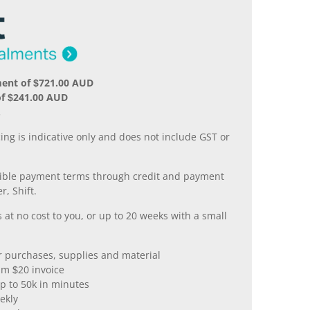
ment of $721.00 AUD
of $241.00 AUD
.
ing is indicative only and does not include GST or
xible payment terms through credit and payment
r, Shift.
 at no cost to you, or up to 20 weeks with a small
er purchases, supplies and material
m $20 invoice
p to 50k in minutes
ekly