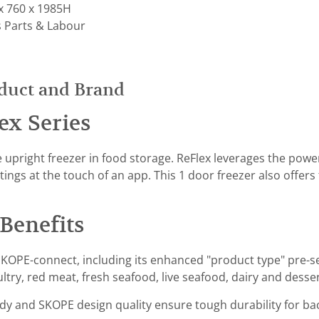
x 760 x 1985H
s Parts & Labour
duct and Brand
ex Series
e upright freezer in food storage. ReFlex leverages the pow
tings at the touch of an app. This 1 door freezer also offer
Benefits
KOPE-connect, including its enhanced "product type" pre-se
ultry, red meat, fresh seafood, live seafood, dairy and des
ody and SKOPE design quality ensure tough durability for ba