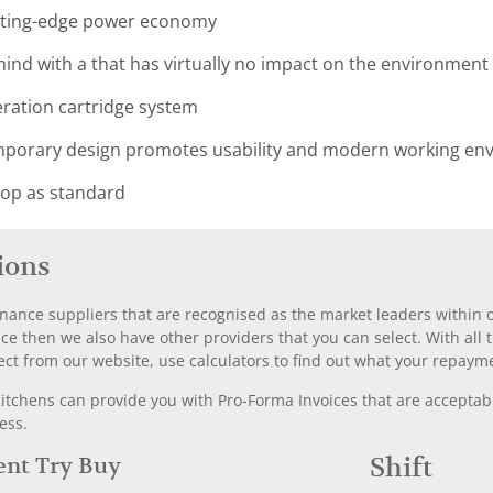
utting-edge power economy
ind with a that has virtually no impact on the environment
geration cartridge system
orary design promotes usability and modern working envi
top as standard
ions
nance suppliers that are recognised as the market leaders within ou
nce then we also have other providers that you can select. With a
ect from our website, use calculators to find out what your repayme
chens can provide you with Pro-Forma Invoices that are acceptable
ess.
Rent Try Buy
Shift