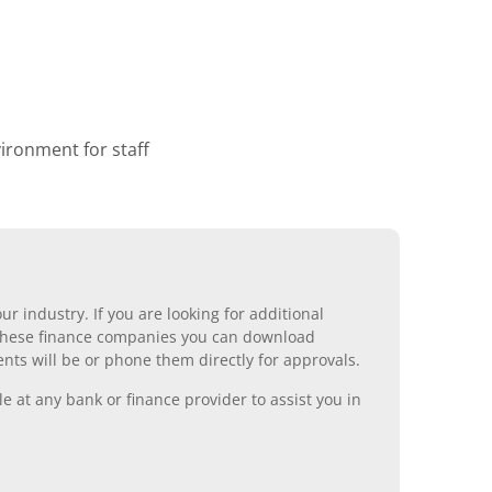
ronment for staff
r industry. If you are looking for additional
ll these finance companies you can download
nts will be or phone them directly for approvals.
 at any bank or finance provider to assist you in