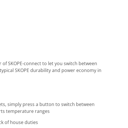
er of SKOPE-connect to let you switch between
s typical SKOPE durability and power economy in
ts, simply press a button to switch between
serts temperature ranges
ck of house duties