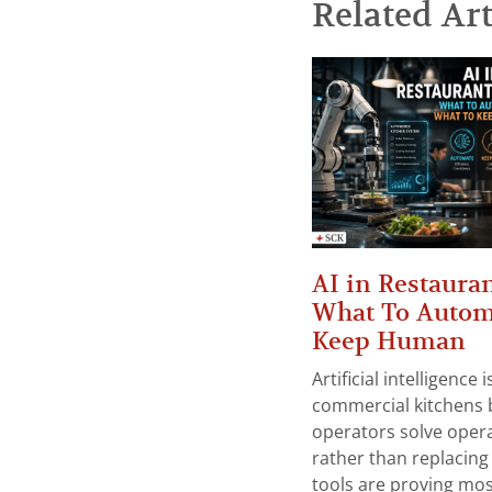
Related Art
AI in Restauran
What To Autom
Keep Human
Artificial intelligence
commercial kitchens 
operators solve opera
rather than replacing 
tools are proving mos