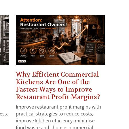
Why Efficient Commercial
Kitchens Are One of the
Fastest Ways to Improve
Restaurant Profit Margins?
Improve restaurant profit margins with
ess.
practical strategies to reduce costs,
improve kitchen efficiency, minimise
food waste and choose commercial