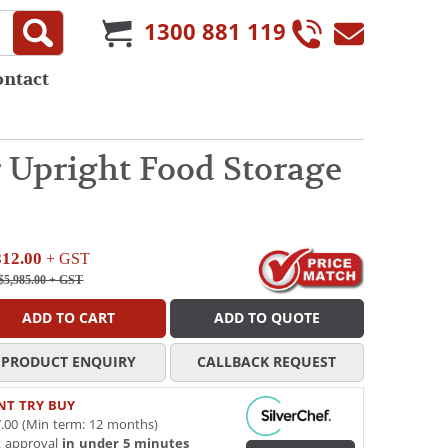
1300 881 119
ontact
r Upright Food Storage
812.00
+ GST
$5,985.00
+ GST
ADD TO CART
ADD TO QUOTE
PRODUCT ENQUIRY
CALLBACK REQUEST
NT TRY BUY
.00 (Min term: 12 months)
t approval
in under 5 minutes