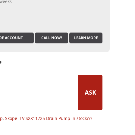
 weeks
DE ACCOUNT
CALL NOW!
LEARN MORE
?
ASK
op
,
Skope ITV SXX11725 Drain Pump in stock???