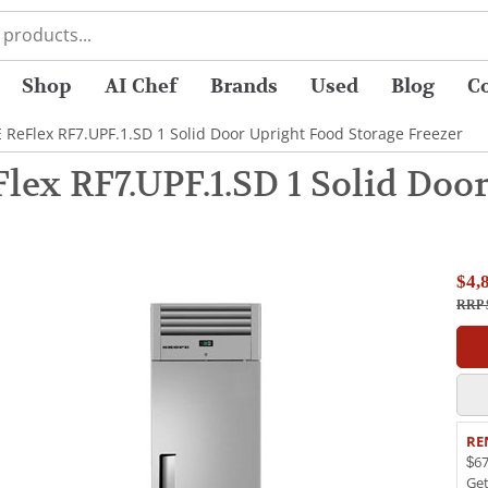
Shop
AI Chef
Brands
Used
Blog
C
 ReFlex RF7.UPF.1.SD 1 Solid Door Upright Food Storage Freezer
ex RF7.UPF.1.SD 1 Solid Doo
$4,
RRP 
RE
$67
Ge