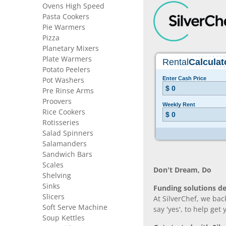
Ovens High Speed
Pasta Cookers
Pie Warmers
Pizza
Planetary Mixers
Plate Warmers
Potato Peelers
Pot Washers
Pre Rinse Arms
Proovers
Rice Cookers
Rotisseries
Salad Spinners
Salamanders
Sandwich Bars
Scales
Don’t Dream, Do
Shelving
Sinks
Funding solutions de
Slicers
At SilverChef, we bac
Soft Serve Machine
say 'yes', to help get
Soup Kettles