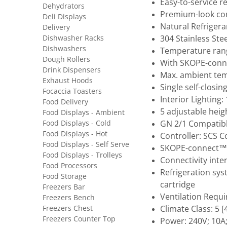
Easy-to-service r
Dehydrators
Premium-look co
Deli Displays
Natural Refrigera
Delivery
Dishwasher Racks
304 Stainless Ste
Dishwashers
Temperature rang
Dough Rollers
With SKOPE-conne
Drink Dispensers
Max. ambient tem
Exhaust Hoods
Single self-closin
Focaccia Toasters
Interior Lighting
Food Delivery
5 adjustable heig
Food Displays - Ambient
Food Displays - Cold
GN 2/1 Compatibl
Food Displays - Hot
Controller: SCS 
Food Displays - Self Serve
SKOPE-connect™
Food Displays - Trolleys
Connectivity inte
Food Processors
Refrigeration sys
Food Storage
cartridge
Freezers Bar
Ventilation Requ
Freezers Bench
Freezers Chest
Climate Class: 5
Freezers Counter Top
Power: 240V; 10A