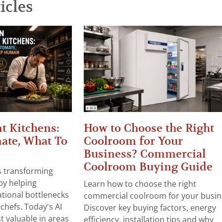
icles
t Kitchens:
How to Choose the Right
ate, What To
Coolroom for Your
Business? Commercial
Coolroom Buying Guide
 is transforming
by helping
Learn how to choose the right
tional bottlenecks
commercial coolroom for your busin
chefs. Today's AI
Discover key buying factors, energy
t valuable in areas
efficiency, installation tips and why