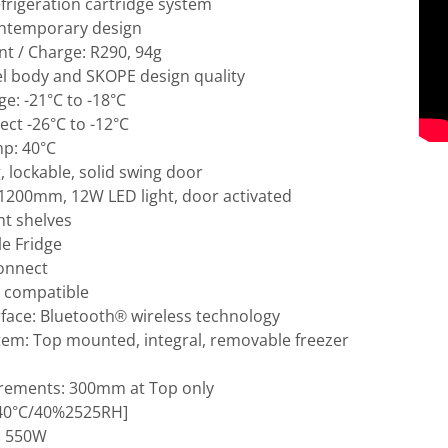
efrigeration cartridge system
ntemporary design
nt / Charge: R290, 94g
el body and SKOPE design quality
e: -21°C to -18°C
ct -26°C to -12°C
p: 40°C
g, lockable, solid swing door
: 1200mm, 12W LED light, door activated
ht shelves
e Fridge
Connect
 compatible
rface: Bluetooth® wireless technology
tem: Top mounted, integral, removable freezer
irements: 300mm at Top only
 [40°C/40%2525RH]
; 550W