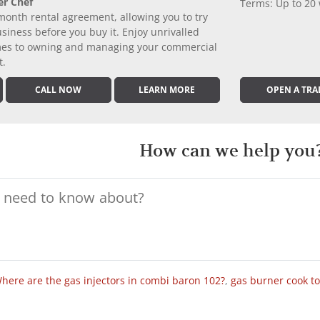
er Chef
Terms: Up to 20
month rental agreement, allowing you to try
iness before you buy it. Enjoy unrivalled
comes to owning and managing your commercial
t.
CALL NOW
LEARN MORE
OPEN A TRA
How can we help you
here are the gas injectors in combi baron 102?
,
gas burner cook t