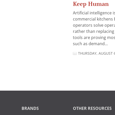
Keep Human
Artificial intelligence
commercial kitchens 
operators solve opera
rather than replacing 
tools are proving mos
such as demand...
THURSDAY, AUGUST 6
BRANDS
OTHER RESOURCES