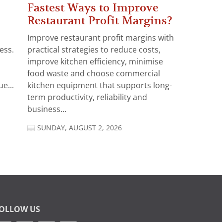
Fastest Ways to Improve
Restaurant Profit Margins?
Improve restaurant profit margins with
ess.
practical strategies to reduce costs,
improve kitchen efficiency, minimise
food waste and choose commercial
e...
kitchen equipment that supports long-
term productivity, reliability and
business...
SUNDAY, AUGUST 2, 2026
OLLOW US