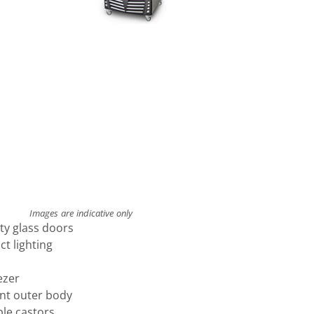
Images are indicative only
ety glass doors
ct lighting
ezer
ant outer body
ble castors