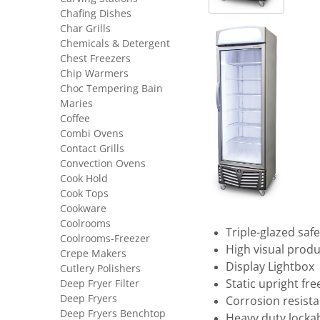
Chafing Dishes
Char Grills
Chemicals & Detergent
Chest Freezers
Chip Warmers
Choc Tempering Bain
Maries
Coffee
Combi Ovens
Contact Grills
Convection Ovens
Cook Hold
Cook Tops
Cookware
Coolrooms
Triple-glazed saf
Coolrooms-Freezer
High visual produ
Crepe Makers
Display Lightbox
Cutlery Polishers
Static upright fre
Deep Fryer Filter
Deep Fryers
Corrosion resist
Deep Fryers Benchtop
Heavy duty locka