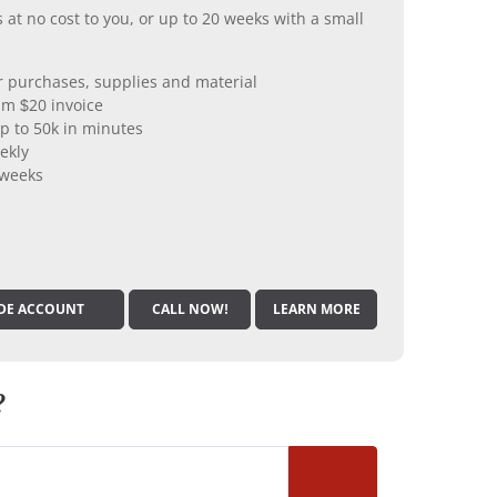
 at no cost to you, or up to 20 weeks with a small
er purchases, supplies and material
m $20 invoice
p to 50k in minutes
ekly
 weeks
DE ACCOUNT
CALL NOW!
LEARN MORE
?