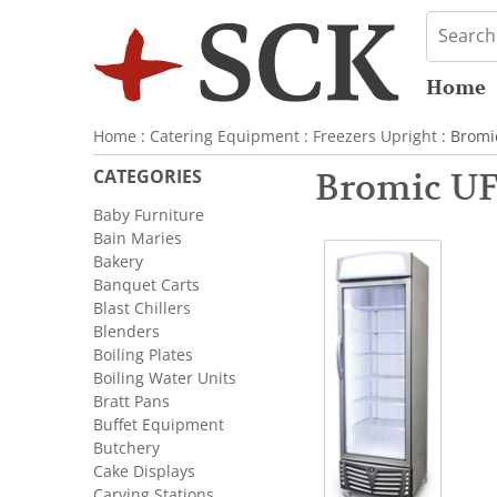
Home
Home
:
Catering Equipment
:
Freezers Upright
: Bromi
CATEGORIES
Bromic UF
Baby Furniture
Bain Maries
Bakery
Banquet Carts
Blast Chillers
Blenders
Boiling Plates
Boiling Water Units
Bratt Pans
Buffet Equipment
Butchery
Cake Displays
Carving Stations