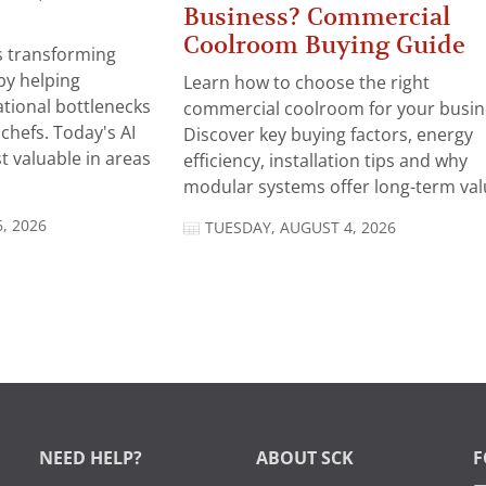
Business? Commercial
Coolroom Buying Guide
 is transforming
by helping
Learn how to choose the right
tional bottlenecks
commercial coolroom for your busin
chefs. Today's AI
Discover key buying factors, energy
t valuable in areas
efficiency, installation tips and why
modular systems offer long-term valu
, 2026
TUESDAY, AUGUST 4, 2026
NEED HELP?
ABOUT SCK
F