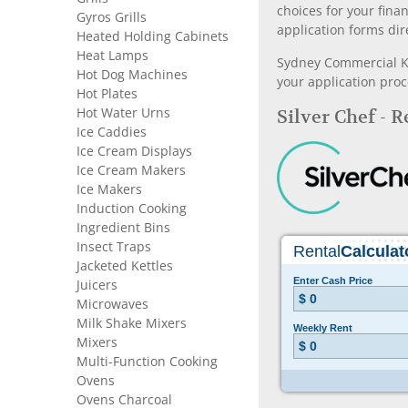
choices for your fina
Gyros Grills
application forms dir
Heated Holding Cabinets
Heat Lamps
Sydney Commercial Kit
Hot Dog Machines
your application proc
Hot Plates
Hot Water Urns
Silver Chef - 
Ice Caddies
Ice Cream Displays
Ice Cream Makers
Ice Makers
Induction Cooking
Ingredient Bins
Insect Traps
Jacketed Kettles
Juicers
Microwaves
Milk Shake Mixers
Mixers
Multi-Function Cooking
Ovens
Ovens Charcoal