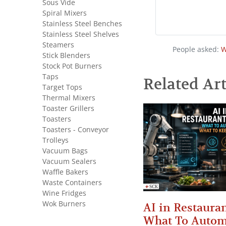
Sous Vide
Spiral Mixers
Stainless Steel Benches
Stainless Steel Shelves
Steamers
People asked:
W
Stick Blenders
Stock Pot Burners
Taps
Related Art
Target Tops
Thermal Mixers
Toaster Grillers
Toasters
Toasters - Conveyor
Trolleys
Vacuum Bags
Vacuum Sealers
Waffle Bakers
Waste Containers
Wine Fridges
Wok Burners
AI in Restauran
What To Autom