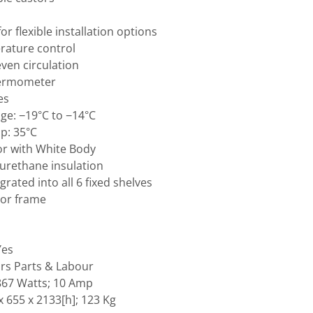
or flexible installation options
rature control
even circulation
thermometer
es
e: −19°C to −14°C
p: 35°C
or with White Body
yurethane insulation
grated into all 6 fixed shelves
or frame
Yes
rs Parts & Labour
 867 Watts; 10 Amp
 655 x 2133[h]; 123 Kg