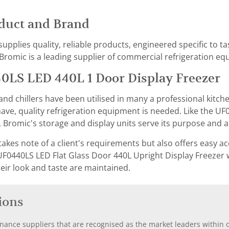
duct and Brand
supplies quality, reliable products, engineered specific to 
romic is a leading supplier of commercial refrigeration equ
0LS LED 440L 1 Door Display Freezer
nd chillers have been utilised in many a professional kitch
ve, quality refrigeration equipment is needed. Like the UF
 Bromic's storage and display units serve its purpose and are
takes note of a client's requirements but also offers easy 
UF0440LS LED Flat Glass Door 440L Upright Display Freezer w
heir look and taste are maintained.
ions
nance suppliers that are recognised as the market leaders within ou