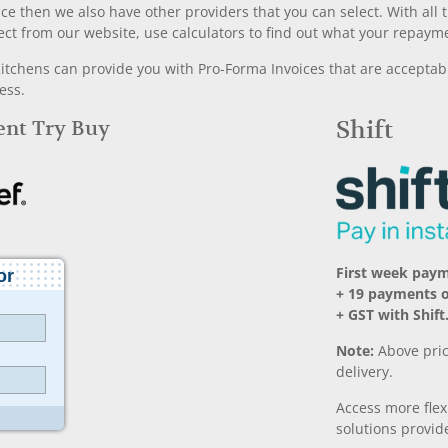
nce then we also have other providers that you can select. With a
ect from our website, use calculators to find out what your repayme
chens can provide you with Pro-Forma Invoices that are acceptable
ess.
Rent Try Buy
Shift
First week pay
+ 19 payments 
+ GST with Shift
Note:
Above pric
delivery.
Access more fle
solutions provide