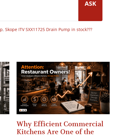
ASK
op
,
Skope ITV SXX11725 Drain Pump in stock???
Why Efficient Commercial
Kitchens Are One of the