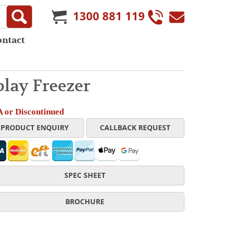
1300 881 119
ontact
lay Freezer
 or Discontinued
PRODUCT ENQUIRY
CALLBACK REQUEST
SPEC SHEET
BROCHURE