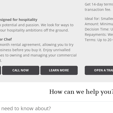
Get 14-day terms
transaction fee.
Ideal for: Small
signed for hospitality
Amount: Minimu
k potential and passion. We look for ways to
Decision Time: U
 your hospitality ambitions off the ground.
Repayments: We
er Chef
Terms: Up to 20
month rental agreement, allowing you to try
iness before you buy it. Enjoy unrivalled
comes to owning and managing your commercial
t.
CALL NOW
LEARN MORE
OPEN A TRA
How can we help you