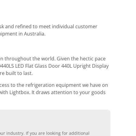
task and refined to meet individual customer
ipment in Australia.
en throughout the world. Given the hectic pace
0440LS LED Flat Glass Door 440L Upright Display
 built to last.
access to the refrigeration equipment we have on
ith Lightbox. It draws attention to your goods
r industry. If you are looking for additional