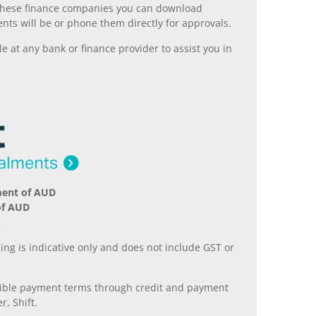
ll these finance companies you can download
nts will be or phone them directly for approvals.
 at any bank or finance provider to assist you in
ment of AUD
of AUD
.
ing is indicative only and does not include GST or
xible payment terms through credit and payment
r, Shift.