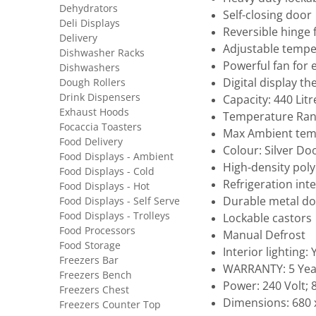
Dehydrators
Self-closing door
Deli Displays
Reversible hinge f
Delivery
Adjustable tempe
Dishwasher Racks
Powerful fan for 
Dishwashers
Digital display 
Dough Rollers
Drink Dispensers
Capacity: 440 Litr
Exhaust Hoods
Temperature Rang
Focaccia Toasters
Max Ambient tem
Food Delivery
Colour: Silver Do
Food Displays - Ambient
High-density pol
Food Displays - Cold
Refrigeration inte
Food Displays - Hot
Durable metal do
Food Displays - Self Serve
Food Displays - Trolleys
Lockable castors
Food Processors
Manual Defrost
Food Storage
Interior lighting: 
Freezers Bar
WARRANTY: 5 Yea
Freezers Bench
Power: 240 Volt;
Freezers Chest
Dimensions: 680 x
Freezers Counter Top