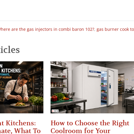
here are the gas injectors in combi baron 102?
,
gas burner cook t
icles
t Kitchens:
How to Choose the Right
ate, What To
Coolroom for Your