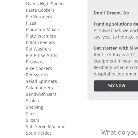
Ovens High Speed
Pasta Cookers
Don’t Dream, Do
Pie Warmers
Pizza
Funding solutions de
Planetary Mixers
At SilverChef, we bac
Plate Warmers
say 'yes', to help get
Potato Peelers
Get started with Silv
Pot Washers
Rent-Try-Buy is a 12-
Pre Rinse Arms
equipment in your bus
Proovers
flexibility when it 
Rice Cookers
hospitality equipmen
Rotisseries
Salad Spinners
PAY NOW
Salamanders
Sandwich Bars
Scales
Shelving
Sinks
Slicers
Soft Serve Machine
Soup Kettles