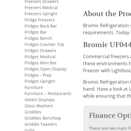
Freezers Drawers
Freezers Medical
About the Pro
Freezers Upright
Fridge Freezers
Bromic Refrigeration 
Fridges Back Bar
Fridges Bar
requirements. Today B
Fridges Bench
Bromic UF044
Fridges Counter Top
Fridges Drawers
Commercial freezers a
Fridges Medical
Fridges Mini Bar
these environments ha
Fridges Open Display
Freezer with Lightbox,
Fridges - Prep
Fridges Upright
Bromic Refrigeration 
Furniture
hand. Have a look at 
Furniture – Restaurants
while ensuring that t
Gelato Displays
Glass Washers
Griddles
Finance Opt
Griddles Benchtop
Griddle Toasters
There are two main fi
Grills