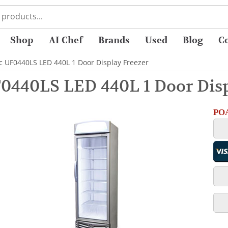
Shop
AI Chef
Brands
Used
Blog
C
c UF0440LS LED 440L 1 Door Display Freezer
0440LS LED 440L 1 Door Disp
POA