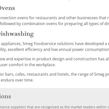
Ovens
ection ovens for restaurants and other businesses that re
ollowed by combination ovens for preparing all types of di
Dishwashing
g appliances, Smeg Foodservice solutions have developed a 
ility, excellent efficiency and low annual power consumption
w and expertise in product design and construction has al
er comfort in the workplace.
or bars, cafes, restaurants and hotels, the range of Smeg pr
 endure over time.
ions
nance suppliers that are recognised as the market leaders within ou