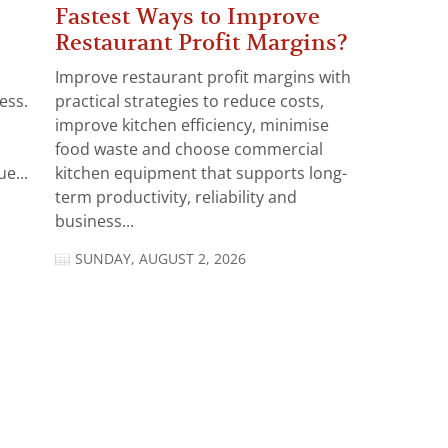
Fastest Ways to Improve
Restaurant Profit Margins?
Improve restaurant profit margins with
ess.
practical strategies to reduce costs,
improve kitchen efficiency, minimise
food waste and choose commercial
e...
kitchen equipment that supports long-
term productivity, reliability and
business...
SUNDAY, AUGUST 2, 2026