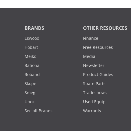
BRANDS
OTHER RESOURCES
Eswood
Finance
Hobart
Free Resources
Meiko
Media
Rational
Newsletter
Roband
Product Guides
Skope
Spare Parts
Smeg
Tradeshows
Unox
Used Equip
See all Brands
Warranty