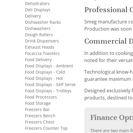
Dehydrators
Professional 
Deli Displays
Delivery
Smeg manufacture conv
Dishwasher Racks
Dishwashers
Production was soon f
Dough Rollers
Commercial 
Drink Dispensers
Exhaust Hoods
In addition to cookin
Focaccia Toasters
Food Delivery
noted for their versat
Food Displays - Ambient
Technological know-ho
Food Displays - Cold
Food Displays - Hot
guarantee maximum us
Food Displays - Self Serve
Designed exclusively f
Food Displays - Trolleys
Food Processors
products, destined to
Food Storage
Freezers Bar
Freezers Bench
Finance Opt
Freezers Chest
Freezers Counter Top
There are two main fi