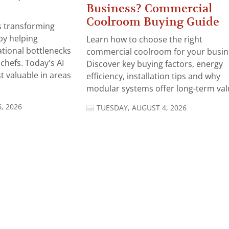
Business? Commercial
Coolroom Buying Guide
 is transforming
by helping
Learn how to choose the right
tional bottlenecks
commercial coolroom for your busin
chefs. Today's AI
Discover key buying factors, energy
t valuable in areas
efficiency, installation tips and why
modular systems offer long-term valu
, 2026
TUESDAY, AUGUST 4, 2026