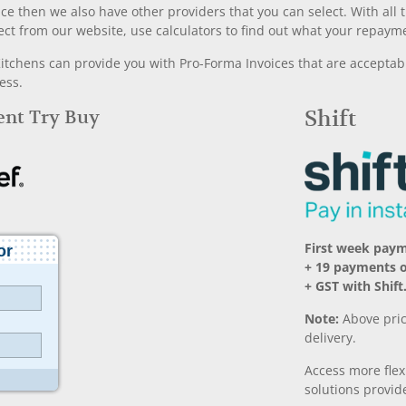
nce then we also have other providers that you can select. With a
ect from our website, use calculators to find out what your repayme
chens can provide you with Pro-Forma Invoices that are acceptable
ess.
Rent Try Buy
Shift
First week paym
+ 19 payments o
+ GST with Shift
Note:
Above pric
delivery.
Access more fle
solutions provide