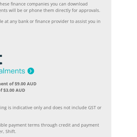
ll these finance companies you can download
nts will be or phone them directly for approvals.
 at any bank or finance provider to assist you in
ent of $9.00 AUD
f $3.00 AUD
.
ing is indicative only and does not include GST or
xible payment terms through credit and payment
r, Shift.