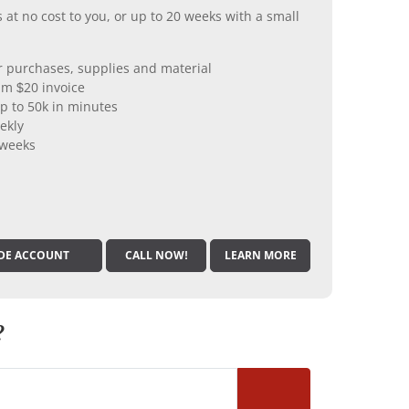
 at no cost to you, or up to 20 weeks with a small
er purchases, supplies and material
m $20 invoice
p to 50k in minutes
ekly
 weeks
DE ACCOUNT
CALL NOW!
LEARN MORE
?