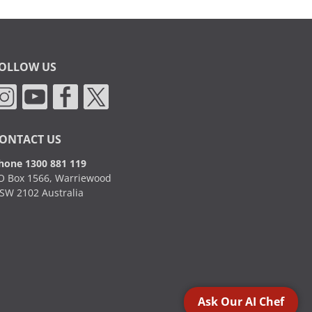
OLLOW US
ONTACT US
hone 1300 881 119
O Box 1566, Warriewood
SW 2102 Australia
Ask Our AI Chef