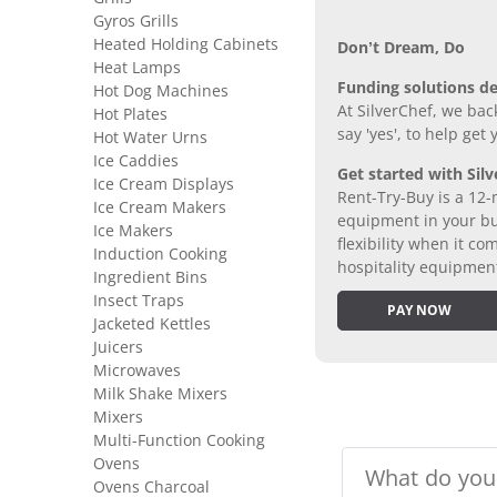
Gyros Grills
Heated Holding Cabinets
Don’t Dream, Do
Heat Lamps
Funding solutions de
Hot Dog Machines
At SilverChef, we bac
Hot Plates
say 'yes', to help get
Hot Water Urns
Ice Caddies
Get started with Silv
Ice Cream Displays
Rent-Try-Buy is a 12-
Ice Cream Makers
equipment in your bus
Ice Makers
flexibility when it 
Induction Cooking
hospitality equipmen
Ingredient Bins
Insect Traps
PAY NOW
Jacketed Kettles
Juicers
Microwaves
Milk Shake Mixers
Mixers
Multi-Function Cooking
Ovens
Ovens Charcoal