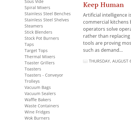
Sous Vide
Keep Human
Spiral Mixers
Stainless Steel Benches
Artificial intelligence
Stainless Steel Shelves
commercial kitchens 
Steamers
operators solve opera
Stick Blenders
rather than replacing 
Stock Pot Burners
tools are proving mos
Taps
such as demand...
Target Tops
Thermal Mixers
THURSDAY, AUGUST 6
Toaster Grillers
Toasters
Toasters - Conveyor
Trolleys
Vacuum Bags
Vacuum Sealers
Waffle Bakers
Waste Containers
Wine Fridges
Wok Burners