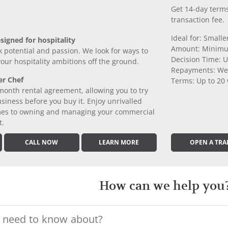
Get 14-day terms
transaction fee.
Ideal for: Small
signed for hospitality
Amount: Minimu
k potential and passion. We look for ways to
Decision Time: U
 your hospitality ambitions off the ground.
Repayments: We
er Chef
Terms: Up to 20
month rental agreement, allowing you to try
iness before you buy it. Enjoy unrivalled
comes to owning and managing your commercial
t.
CALL NOW
LEARN MORE
OPEN A TRA
How can we help you