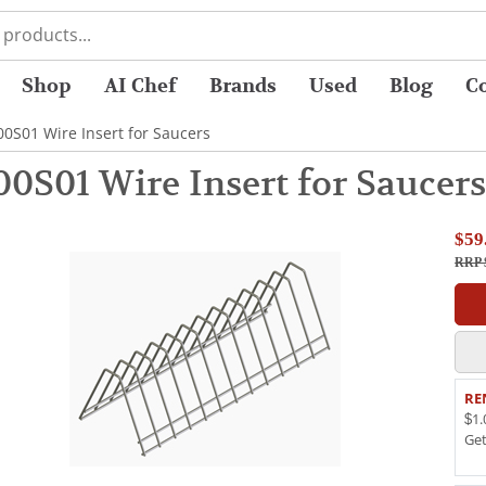
Shop
AI Chef
Brands
Used
Blog
C
S01 Wire Insert for Saucers
S01 Wire Insert for Saucers
$59
RRP 
RE
$1.
Ge