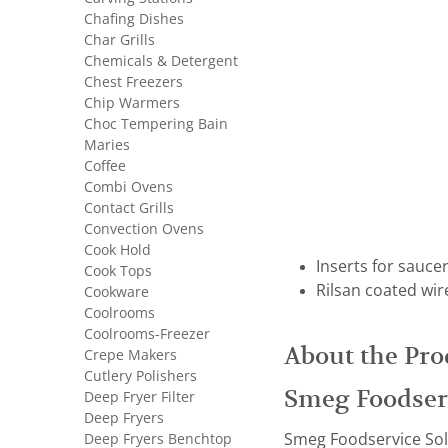
Chafing Dishes
Char Grills
Chemicals & Detergent
Chest Freezers
Chip Warmers
Choc Tempering Bain
Maries
Coffee
Combi Ovens
Contact Grills
Convection Ovens
Cook Hold
Inserts for sauce
Cook Tops
Rilsan coated wir
Cookware
Coolrooms
Coolrooms-Freezer
About the Pro
Crepe Makers
Cutlery Polishers
Smeg Foodser
Deep Fryer Filter
Deep Fryers
Deep Fryers Benchtop
Smeg Foodservice Solut