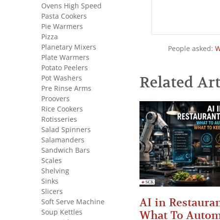
Ovens High Speed
Pasta Cookers
Pie Warmers
Pizza
Planetary Mixers
People asked:
W
Plate Warmers
Potato Peelers
Pot Washers
Related Art
Pre Rinse Arms
Proovers
Rice Cookers
Rotisseries
Salad Spinners
Salamanders
Sandwich Bars
Scales
Shelving
Sinks
Slicers
AI in Restauran
Soft Serve Machine
Soup Kettles
What To Autom