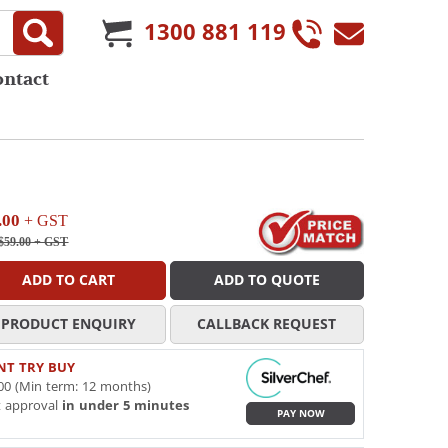
1300 881 119
ontact
.00
+ GST
$59.00
+ GST
ADD TO CART
ADD TO QUOTE
PRODUCT ENQUIRY
CALLBACK REQUEST
NT TRY BUY
00 (Min term: 12 months)
t approval
in under 5 minutes
PAY NOW