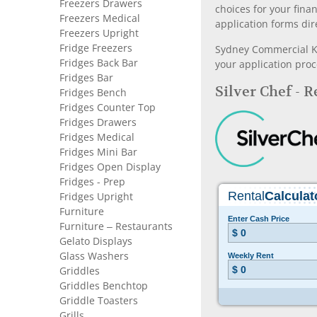
Freezers Drawers
choices for your fina
Freezers Medical
application forms dir
Freezers Upright
Fridge Freezers
Sydney Commercial Kit
Fridges Back Bar
your application proc
Fridges Bar
Silver Chef - 
Fridges Bench
Fridges Counter Top
Fridges Drawers
Fridges Medical
Fridges Mini Bar
Fridges Open Display
Fridges - Prep
Fridges Upright
Furniture
Furniture – Restaurants
Gelato Displays
Glass Washers
Griddles
Griddles Benchtop
Griddle Toasters
Grills