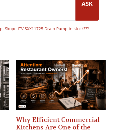
ASK
op
,
Skope ITV SXX11725 Drain Pump in stock???
Why Efficient Commercial
Kitchens Are One of the