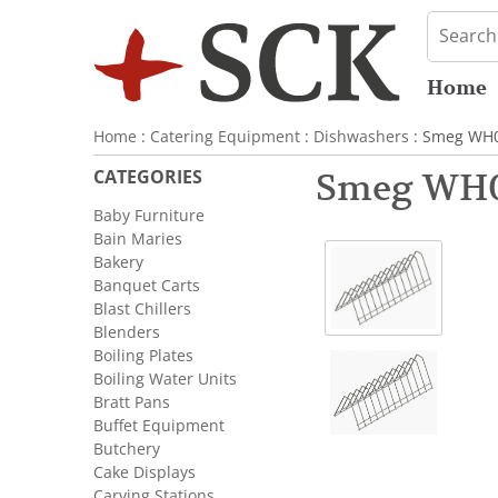
Home
Home
:
Catering Equipment
:
Dishwashers
: Smeg WH00
CATEGORIES
Smeg WH00
Baby Furniture
Bain Maries
Bakery
Banquet Carts
Blast Chillers
Blenders
Boiling Plates
Boiling Water Units
Bratt Pans
Buffet Equipment
Butchery
Cake Displays
Carving Stations