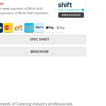
IFT
st week payment of $9.00 AUD
payments of $3.00 Shift Payments.
OPEN ACCOUNT
SPEC SHEET
BROCHURE
 needs of Catering industry professionals.