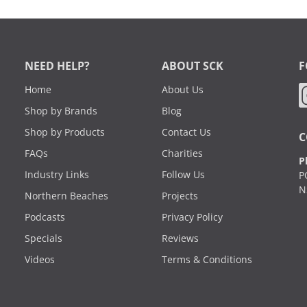
NEED HELP?
ABOUT SCK
F
Home
About Us
Shop by Brands
Blog
Shop by Products
Contact Us
C
FAQs
Charities
P
Industry Links
Follow Us
P
N
Northern Beaches
Projects
Podcasts
Privacy Policy
Specials
Reviews
Videos
Terms & Conditions