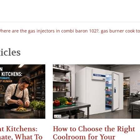
here are the gas injectors in combi baron 102?
,
gas burner cook t
icles
t Kitchens:
How to Choose the Right
ate, What To
Coolroom for Your