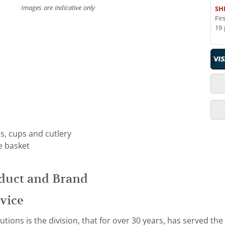
Images are indicative only
SH
Fir
19 
rs, cups and cutlery
e basket
duct and Brand
vice
ions is the division, that for over 30 years, has served the