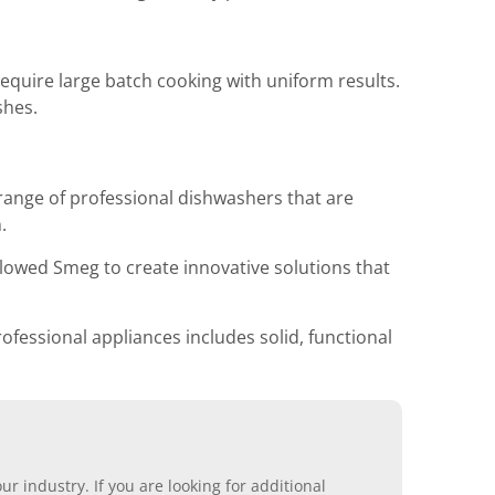
quire large batch cooking with uniform results.
shes.
range of professional dishwashers that are
.
lowed Smeg to create innovative solutions that
ofessional appliances includes solid, functional
r industry. If you are looking for additional