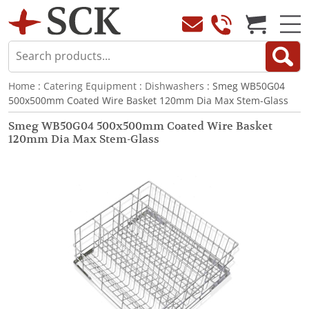
Home
:
Catering Equipment
:
Dishwashers
: Smeg WB50G04
500x500mm Coated Wire Basket 120mm Dia Max Stem-Glass
Smeg WB50G04 500x500mm Coated Wire Basket
120mm Dia Max Stem-Glass