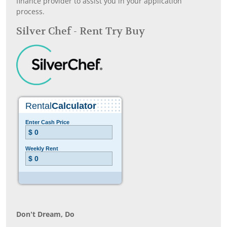
finance provider to assist you in your application
process.
Silver Chef - Rent Try Buy
Don’t Dream, Do