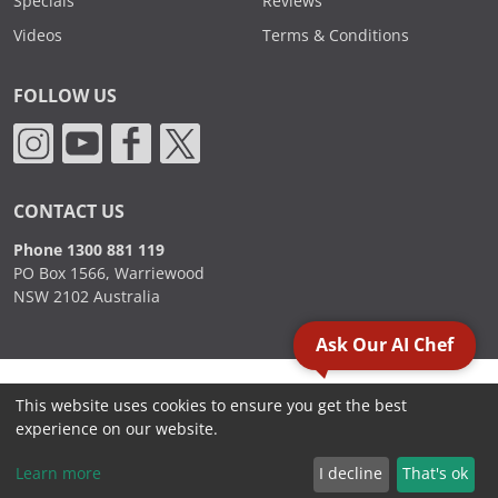
Specials
Reviews
Videos
Terms & Conditions
FOLLOW US
CONTACT US
Phone 1300 881 119
PO Box 1566, Warriewood
NSW 2102 Australia
Ask Our AI Chef
2000 - 2026. Sydney Commercial Kitchens, All Rights Reserved.
This website uses cookies to ensure you get the best
experience on our website.
Learn more
I decline
That's ok