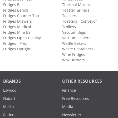
Fridges Bar
Thermal Mixers
Fridges Bench
Toaster Grillers
Fridges Counter Top
Toasters
Fridges Drawers
Toasters - Conveyor
Fridges Medical
Trolleys
Fridges Mini Bar
Vacuum Bags
Fridges Open Display
Vacuum Sealers
Fridges - Prep
Waffle Bakers
Fridges Upright
Waste Containers
Wine Fridges
Wok Burners
BRANDS
OTHER RESOURCES
Eswood
Finance
Hobart
Free Resources
Meiko
Media
Rational
Newsletter