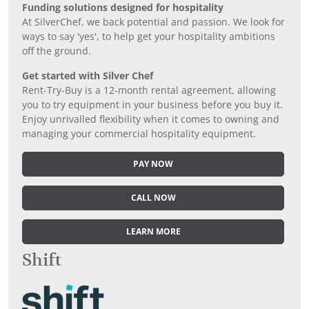
Funding solutions designed for hospitality
At SilverChef, we back potential and passion. We look for
ways to say 'yes', to help get your hospitality ambitions
off the ground.
Get started with Silver Chef
Rent-Try-Buy is a 12-month rental agreement, allowing
you to try equipment in your business before you buy it.
Enjoy unrivalled flexibility when it comes to owning and
managing your commercial hospitality equipment.
PAY NOW
CALL NOW
LEARN MORE
Shift