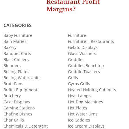
Restaurant Profit
Margins?
CATEGORIES
Baby Furniture
Furniture
Bain Maries
Furniture – Restaurants
Bakery
Gelato Displays
Banquet Carts
Glass Washers
Blast Chillers
Griddles
Blenders
Griddles Benchtop
Boiling Plates
Griddle Toasters
Boiling Water Units
Grills
Bratt Pans
Gyros Grills
Buffet Equipment
Heated Holding Cabinets
Butchery
Heat Lamps
Cake Displays
Hot Dog Machines
Carving Stations
Hot Plates
Chafing Dishes
Hot Water Urns
Char Grills
Ice Caddies
Chemicals & Detergent
Ice Cream Displays