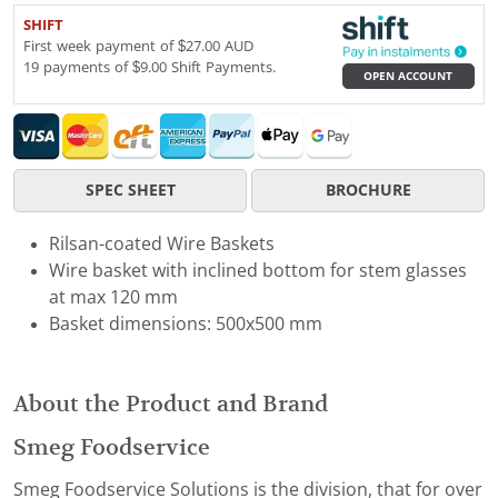
SHIFT
First week payment of $27.00 AUD
19 payments of $9.00 Shift Payments.
OPEN ACCOUNT
SPEC SHEET
BROCHURE
Rilsan-coated Wire Baskets
Wire basket with inclined bottom for stem glasses
at max 120 mm
Basket dimensions: 500x500 mm
About the Product and Brand
Smeg Foodservice
Smeg Foodservice Solutions is the division, that for over