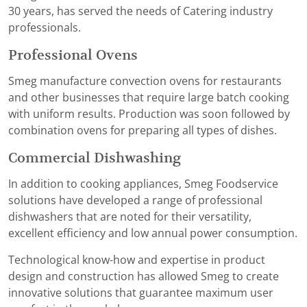
30 years, has served the needs of Catering industry
professionals.
Professional Ovens
Smeg manufacture convection ovens for restaurants
and other businesses that require large batch cooking
with uniform results. Production was soon followed by
combination ovens for preparing all types of dishes.
Commercial Dishwashing
In addition to cooking appliances, Smeg Foodservice
solutions have developed a range of professional
dishwashers that are noted for their versatility,
excellent efficiency and low annual power consumption.
Technological know-how and expertise in product
design and construction has allowed Smeg to create
innovative solutions that guarantee maximum user