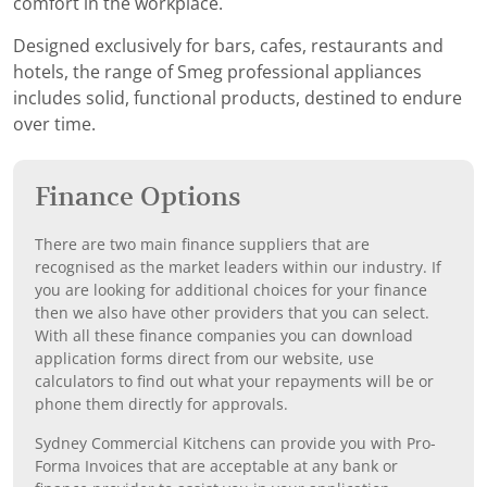
comfort in the workplace.
Designed exclusively for bars, cafes, restaurants and
hotels, the range of Smeg professional appliances
includes solid, functional products, destined to endure
over time.
Finance Options
There are two main finance suppliers that are
recognised as the market leaders within our industry. If
you are looking for additional choices for your finance
then we also have other providers that you can select.
With all these finance companies you can download
application forms direct from our website, use
calculators to find out what your repayments will be or
phone them directly for approvals.
Sydney Commercial Kitchens can provide you with Pro-
Forma Invoices that are acceptable at any bank or