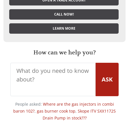
OPEN A TRADE ACCOUNT
CALL NOW!
LEARN MORE
How can we help you?
ASK
People asked:
Where are the gas injectors in combi
baron 102?
,
gas burner cook top
,
Skope ITV SXX11725
Drain Pump in stock???