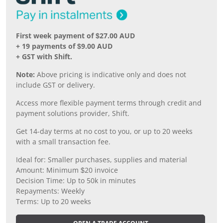
First week payment of $27.00 AUD
+ 19 payments of $9.00 AUD
+ GST with Shift.
Note:
Above pricing is indicative only and does not
include GST or delivery.
Access more flexible payment terms through credit and
payment solutions provider, Shift.
Get 14-day terms at no cost to you, or up to 20 weeks
with a small transaction fee.
Ideal for: Smaller purchases, supplies and material
Amount: Minimum $20 invoice
Decision Time: Up to 50k in minutes
Repayments: Weekly
Terms: Up to 20 weeks