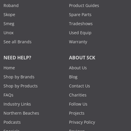
Roband
Product Guides
Skope
Spare Parts
Smeg
Tradeshows
Unox
Used Equip
See all Brands
Warranty
NEED HELP?
ABOUT SCK
Home
About Us
Shop by Brands
Blog
Shop by Products
Contact Us
FAQs
Charities
Industry Links
Follow Us
Northern Beaches
Projects
Podcasts
Privacy Policy