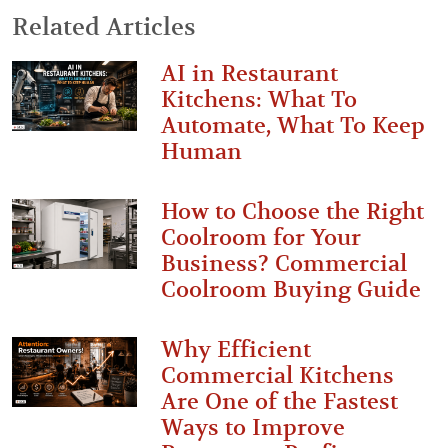
Related Articles
AI in Restaurant
Kitchens: What To
Automate, What To Keep
Human
How to Choose the Right
Coolroom for Your
Business? Commercial
Coolroom Buying Guide
Why Efficient
Commercial Kitchens
Are One of the Fastest
Ways to Improve