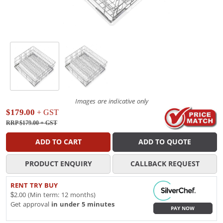
Images are indicative only
$179.00
+ GST
RRP $179.00
+ GST
ADD TO CART
ADD TO QUOTE
PRODUCT ENQUIRY
CALLBACK REQUEST
RENT TRY BUY
$2.00 (Min term: 12 months)
Get approval
in under 5 minutes
PAY NOW