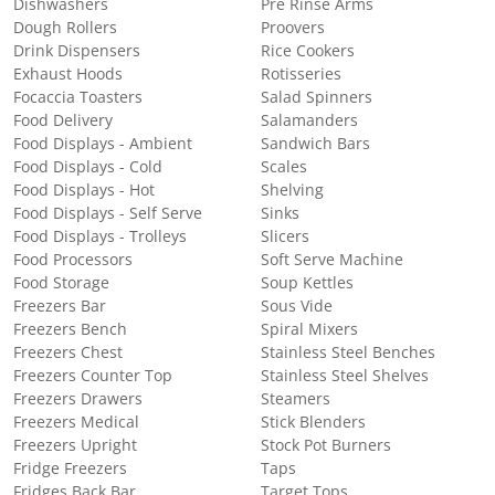
Dishwashers
Pre Rinse Arms
Dough Rollers
Proovers
Drink Dispensers
Rice Cookers
Exhaust Hoods
Rotisseries
Focaccia Toasters
Salad Spinners
Food Delivery
Salamanders
Food Displays - Ambient
Sandwich Bars
Food Displays - Cold
Scales
Food Displays - Hot
Shelving
Food Displays - Self Serve
Sinks
Food Displays - Trolleys
Slicers
Food Processors
Soft Serve Machine
Food Storage
Soup Kettles
Freezers Bar
Sous Vide
Freezers Bench
Spiral Mixers
Freezers Chest
Stainless Steel Benches
Freezers Counter Top
Stainless Steel Shelves
Freezers Drawers
Steamers
Freezers Medical
Stick Blenders
Freezers Upright
Stock Pot Burners
Fridge Freezers
Taps
Fridges Back Bar
Target Tops