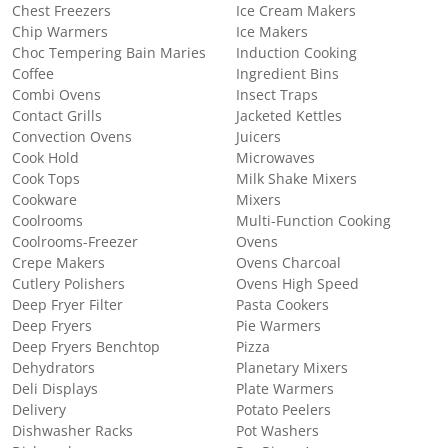
Chest Freezers
Ice Cream Makers
Chip Warmers
Ice Makers
Choc Tempering Bain Maries
Induction Cooking
Coffee
Ingredient Bins
Combi Ovens
Insect Traps
Contact Grills
Jacketed Kettles
Convection Ovens
Juicers
Cook Hold
Microwaves
Cook Tops
Milk Shake Mixers
Cookware
Mixers
Coolrooms
Multi-Function Cooking
Coolrooms-Freezer
Ovens
Crepe Makers
Ovens Charcoal
Cutlery Polishers
Ovens High Speed
Deep Fryer Filter
Pasta Cookers
Deep Fryers
Pie Warmers
Deep Fryers Benchtop
Pizza
Dehydrators
Planetary Mixers
Deli Displays
Plate Warmers
Delivery
Potato Peelers
Dishwasher Racks
Pot Washers