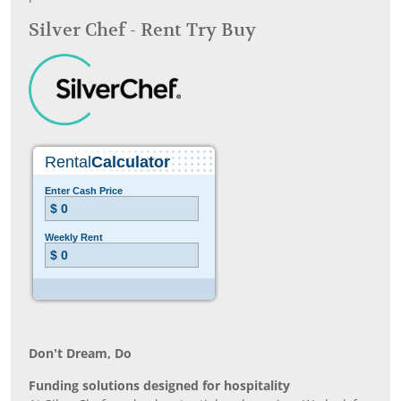
Silver Chef - Rent Try Buy
Don’t Dream, Do
Funding solutions designed for hospitality