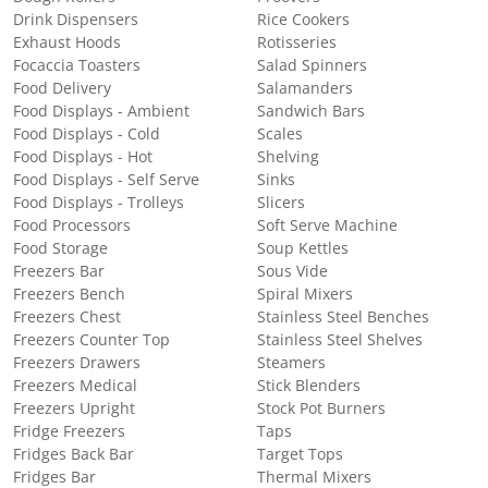
Drink Dispensers
Rice Cookers
Exhaust Hoods
Rotisseries
Focaccia Toasters
Salad Spinners
Food Delivery
Salamanders
Food Displays - Ambient
Sandwich Bars
Food Displays - Cold
Scales
Food Displays - Hot
Shelving
Food Displays - Self Serve
Sinks
Food Displays - Trolleys
Slicers
Food Processors
Soft Serve Machine
Food Storage
Soup Kettles
Freezers Bar
Sous Vide
Freezers Bench
Spiral Mixers
Freezers Chest
Stainless Steel Benches
Freezers Counter Top
Stainless Steel Shelves
Freezers Drawers
Steamers
Freezers Medical
Stick Blenders
Freezers Upright
Stock Pot Burners
Fridge Freezers
Taps
Fridges Back Bar
Target Tops
Fridges Bar
Thermal Mixers