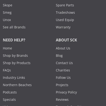
Skope
Spare Parts
Smeg
Tradeshows
Unox
Used Equip
See all Brands
Warranty
NEED HELP?
ABOUT SCK
Home
About Us
Shop by Brands
Blog
Shop by Products
Contact Us
FAQs
Charities
Industry Links
Follow Us
Northern Beaches
Projects
Podcasts
Privacy Policy
Specials
Reviews