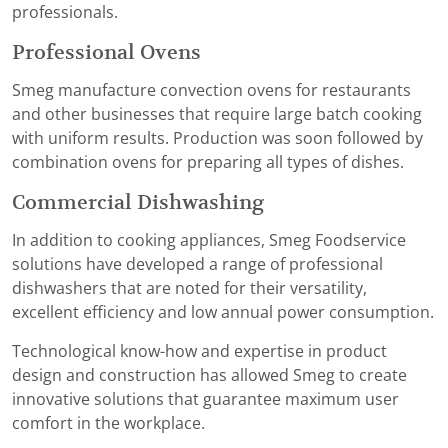
professionals.
Professional Ovens
Smeg manufacture convection ovens for restaurants
and other businesses that require large batch cooking
with uniform results. Production was soon followed by
combination ovens for preparing all types of dishes.
Commercial Dishwashing
In addition to cooking appliances, Smeg Foodservice
solutions have developed a range of professional
dishwashers that are noted for their versatility,
excellent efficiency and low annual power consumption.
Technological know-how and expertise in product
design and construction has allowed Smeg to create
innovative solutions that guarantee maximum user
comfort in the workplace.