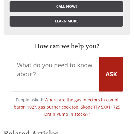
CALL NOW!
LEARN MORE
How can we help you?
ASK
People asked:
Where are the gas injectors in combi
baron 102?
,
gas burner cook top
,
Skope ITV SXX11725
Drain Pump in stock???
Related Articles