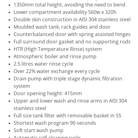
1350mm total height, avoiding the need to bend
Lower compartment availability 560w x 320h
Double skin construction in AISI 304 stainless steel
Moulded wash tank, rack guides and door
Counterbalanced door with spring assisted hinges
Full surround door gasket and no supporting rods
HTR (High Temperature Rinse) system
Atmospheric boiler and rinse pump
2.5 litres water rinse cycle
Over 22% water exchange every cycle
Drain pump with triple stage dynamic filtration
system
Door opening height: 415mm
Upper and lower wash and rinse arms in AISI 304
stainless steel
Full size tank filter with removable basket in SS
Shortest wash program 90 seconds
Soft start wash pump
Automatic self-cleaning cycle