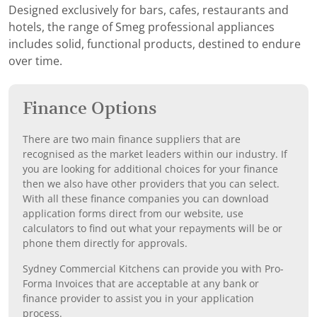
Designed exclusively for bars, cafes, restaurants and
hotels, the range of Smeg professional appliances
includes solid, functional products, destined to endure
over time.
Finance Options
There are two main finance suppliers that are
recognised as the market leaders within our industry. If
you are looking for additional choices for your finance
then we also have other providers that you can select.
With all these finance companies you can download
application forms direct from our website, use
calculators to find out what your repayments will be or
phone them directly for approvals.
Sydney Commercial Kitchens can provide you with Pro-
Forma Invoices that are acceptable at any bank or
finance provider to assist you in your application
process.