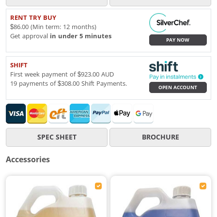
RENT TRY BUY
$86.00 (Min term: 12 months)
Get approval
in under 5 minutes
PAY NOW
SHIFT
First week payment of $923.00 AUD
19 payments of $308.00 Shift Payments.
OPEN ACCOUNT
SPEC SHEET
BROCHURE
Accessories