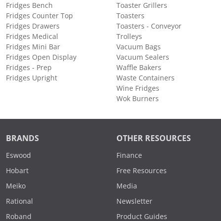
Fridges Bench
Toaster Grillers
Fridges Counter Top
Toasters
Fridges Drawers
Toasters - Conveyor
Fridges Medical
Trolleys
Fridges Mini Bar
Vacuum Bags
Fridges Open Display
Vacuum Sealers
Fridges - Prep
Waffle Bakers
Fridges Upright
Waste Containers
Wine Fridges
Wok Burners
BRANDS
OTHER RESOURCES
Eswood
Finance
Hobart
Free Resources
Meiko
Media
Rational
Newsletter
Roband
Product Guides