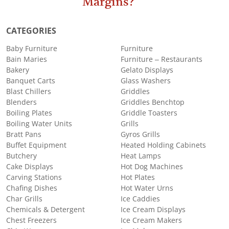
Margins?
CATEGORIES
Baby Furniture
Furniture
Bain Maries
Furniture – Restaurants
Bakery
Gelato Displays
Banquet Carts
Glass Washers
Blast Chillers
Griddles
Blenders
Griddles Benchtop
Boiling Plates
Griddle Toasters
Boiling Water Units
Grills
Bratt Pans
Gyros Grills
Buffet Equipment
Heated Holding Cabinets
Butchery
Heat Lamps
Cake Displays
Hot Dog Machines
Carving Stations
Hot Plates
Chafing Dishes
Hot Water Urns
Char Grills
Ice Caddies
Chemicals & Detergent
Ice Cream Displays
Chest Freezers
Ice Cream Makers