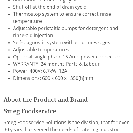
Shut-off at the end of drain cycle
Thermostop system to ensure correct rinse
temperature
Adjustable peristaltic pumps for detergent and
rinse-aid injection
Self-diagnostic system with error messages
Adjustable temperatures
Optional single phase 15 Amp power connection
WARRANTY: 24 months Parts & Labour
Power: 400V; 6.7kW; 12A
Dimensions: 600 x 600 x 1350[h]mm
About the Product and Brand
Smeg Foodservice
Smeg Foodservice Solutions is the division, that for over
30 years, has served the needs of Catering industry