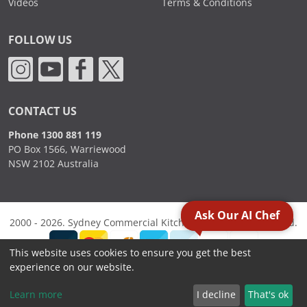
Videos
Terms & Conditions
FOLLOW US
CONTACT US
Phone 1300 881 119
PO Box 1566, Warriewood
NSW 2102 Australia
Ask Our AI Chef
2000 - 2026. Sydney Commercial Kitchens, All Rights Reserved.
This website uses cookies to ensure you get the best
experience on our website.
Learn more
I decline
That's ok