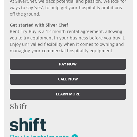
At SilverChef, we back potential and passion. We look for
ways to say 'yes', to help get your hospitality ambitions
off the ground.
Get started with Silver Chef
Rent-Try-Buy is a 12-month rental agreement, allowing
you to try equipment in your business before you buy it.
Enjoy unrivalled flexibility when it comes to owning and
managing your commercial hospitality equipment.
PAY NOW
CALL NOW
LEARN MORE
Shift