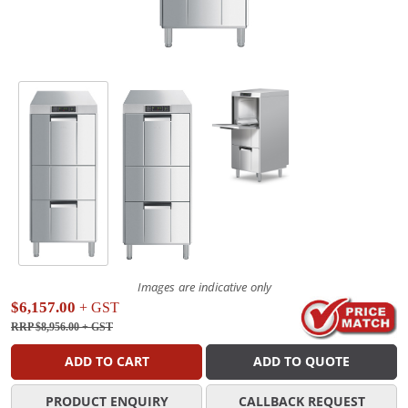
Images are indicative only
$6,157.00
+ GST
RRP $8,956.00
+ GST
ADD TO CART
ADD TO QUOTE
PRODUCT ENQUIRY
CALLBACK REQUEST