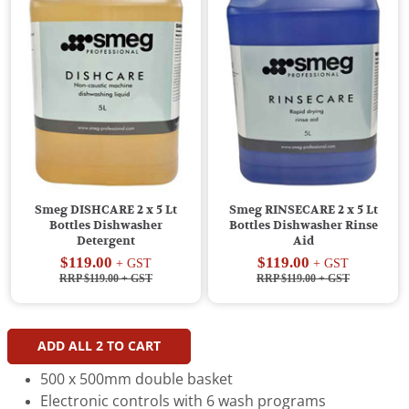
Smeg DISHCARE 2 x 5 Lt
Smeg RINSECARE 2 x 5 Lt
Bottles Dishwasher
Bottles Dishwasher Rinse
Detergent
Aid
$119.00
$119.00
+ GST
+ GST
RRP $119.00
+ GST
RRP $119.00
+ GST
ADD ALL
2
TO CART
500 x 500mm double basket
Electronic controls with 6 wash programs