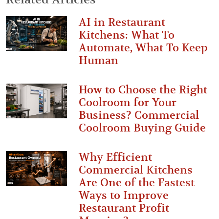
AI in Restaurant
Kitchens: What To
Automate, What To Keep
Human
How to Choose the Right
Coolroom for Your
Business? Commercial
Coolroom Buying Guide
Why Efficient
Commercial Kitchens
Are One of the Fastest
Ways to Improve
Restaurant Profit