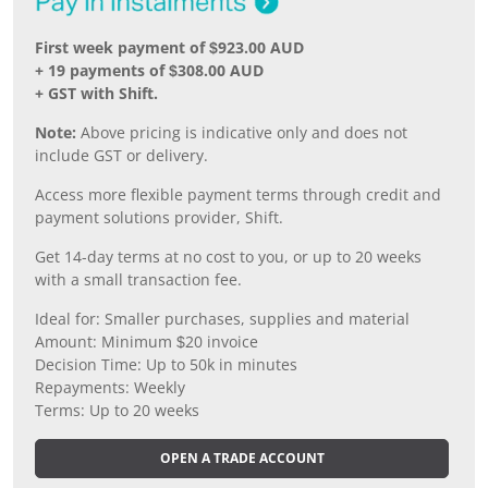
First week payment of $923.00 AUD
+ 19 payments of $308.00 AUD
+ GST with Shift.
Note:
Above pricing is indicative only and does not
include GST or delivery.
Access more flexible payment terms through credit and
payment solutions provider, Shift.
Get 14-day terms at no cost to you, or up to 20 weeks
with a small transaction fee.
Ideal for: Smaller purchases, supplies and material
Amount: Minimum $20 invoice
Decision Time: Up to 50k in minutes
Repayments: Weekly
Terms: Up to 20 weeks
OPEN A TRADE ACCOUNT