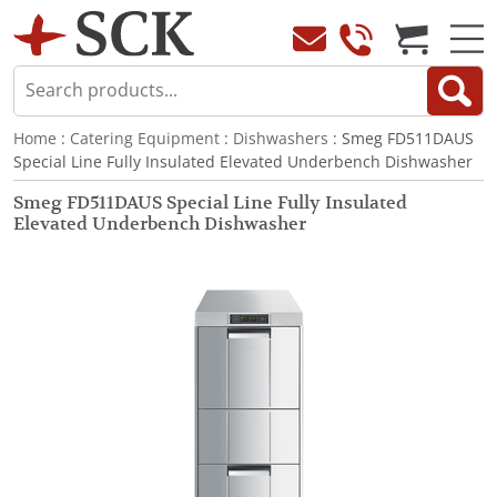
Home
:
Catering Equipment
:
Dishwashers
: Smeg FD511DAUS
Special Line Fully Insulated Elevated Underbench Dishwasher
Smeg FD511DAUS Special Line Fully Insulated
Elevated Underbench Dishwasher