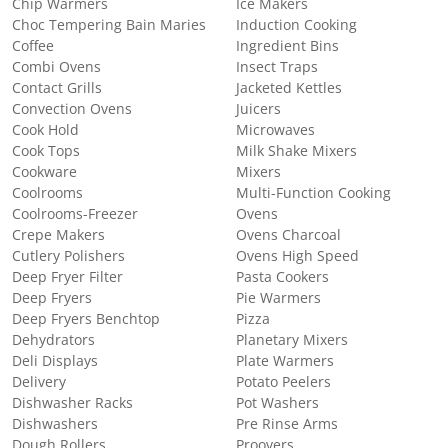
Chip Warmers
Ice Makers
Choc Tempering Bain Maries
Induction Cooking
Coffee
Ingredient Bins
Combi Ovens
Insect Traps
Contact Grills
Jacketed Kettles
Convection Ovens
Juicers
Cook Hold
Microwaves
Cook Tops
Milk Shake Mixers
Cookware
Mixers
Coolrooms
Multi-Function Cooking
Coolrooms-Freezer
Ovens
Crepe Makers
Ovens Charcoal
Cutlery Polishers
Ovens High Speed
Deep Fryer Filter
Pasta Cookers
Deep Fryers
Pie Warmers
Deep Fryers Benchtop
Pizza
Dehydrators
Planetary Mixers
Deli Displays
Plate Warmers
Delivery
Potato Peelers
Dishwasher Racks
Pot Washers
Dishwashers
Pre Rinse Arms
Dough Rollers
Proovers