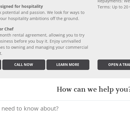
Repayments: We
signed for hospitality
Terms: Up to 20
k potential and passion. We look for ways to
 your hospitality ambitions off the ground.
er Chef
month rental agreement, allowing you to try
iness before you buy it. Enjoy unrivalled
comes to owning and managing your commercial
t.
CALL NOW
LEARN MORE
OPEN A TRA
How can we help you