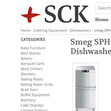
Home
Home
:
Catering Equipment
:
Dishwashers
: Smeg SPH6
CATEGORIES
Smeg SPH6
Baby Furniture
Dishwashe
Bain Maries
Bakery
Banquet Carts
Blast Chillers
Blenders
Boiling Plates
Boiling Water Units
Bratt Pans
Buffet Equipment
Butchery
Cake Displays
Carving Stations