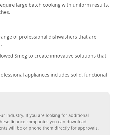
quire large batch cooking with uniform results.
shes.
range of professional dishwashers that are
.
lowed Smeg to create innovative solutions that
ofessional appliances includes solid, functional
r industry. If you are looking for additional
ll these finance companies you can download
nts will be or phone them directly for approvals.