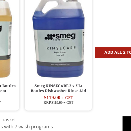
ADD ALL
2
TO
 Bottles
Smeg RINSECARE 2 x 5 Lt
gent
Bottles Dishwasher Rinse Aid
$119.00
T
+ GST
T
RRP $119.00
+ GST
 basket
ols with 7 wash programs