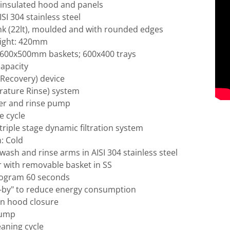
y insulated hood and panels
SI 304 stainless steel
nk (22lt), moulded and with rounded edges
ight: 420mm
 600x500mm baskets; 600x400 trays
capacity
Recovery) device
ature Rinse) system
er and rinse pump
se cycle
riple stage dynamic filtration system
: Cold
ash and rinse arms in AISI 304 stainless steel
ter with removable basket in SS
rogram 60 seconds
-by" to reduce energy consumption
on hood closure
pump
eaning cycle