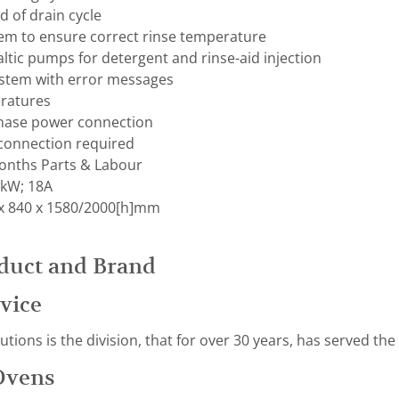
d of drain cycle
m to ensure correct rinse temperature
altic pumps for detergent and rinse-aid injection
system with error messages
ratures
phase power connection
 connection required
nths Parts & Labour
0kW; 18A
x 840 x 1580/2000[h]mm
duct and Brand
vice
ions is the division, that for over 30 years, has served the
Ovens