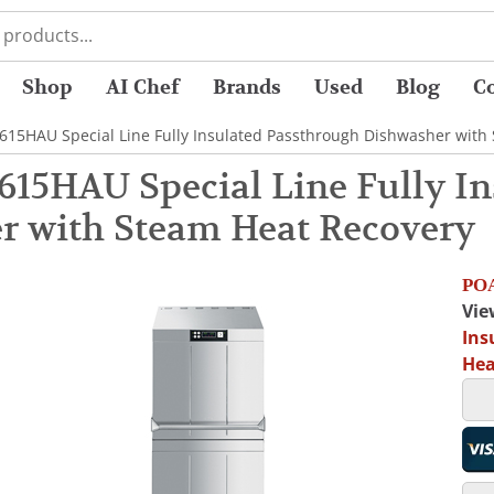
Shop
AI Chef
Brands
Used
Blog
C
15HAU Special Line Fully Insulated Passthrough Dishwasher with
15HAU Special Line Fully In
r with Steam Heat Recovery
POA
Vie
Ins
Hea