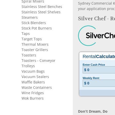
Spiral Mixers
Sydney Commercial Kit
Stainless Steel Benches
your application proc
Stainless Steel Shelves
Steamers
Silver Chef - 
Stick Blenders
Stock Pot Burners
Taps
Target Tops
Thermal Mixers
Toaster Grillers
Toasters
Toasters - Conveyor
Trolleys
Vacuum Bags
Vacuum Sealers
Waffle Bakers
Waste Containers
Wine Fridges
Wok Burners
Don’t Dream, Do