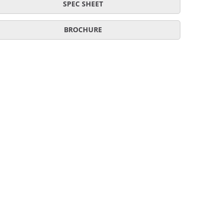
SPEC SHEET
BROCHURE