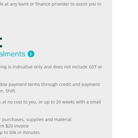
 at any bank or finance provider to assist you in
ing is indicative only and does not include GST or
xible payment terms through credit and payment
r, Shift.
 at no cost to you, or up to 20 weeks with a small
er purchases, supplies and material
m $20 invoice
p to 50k in minutes