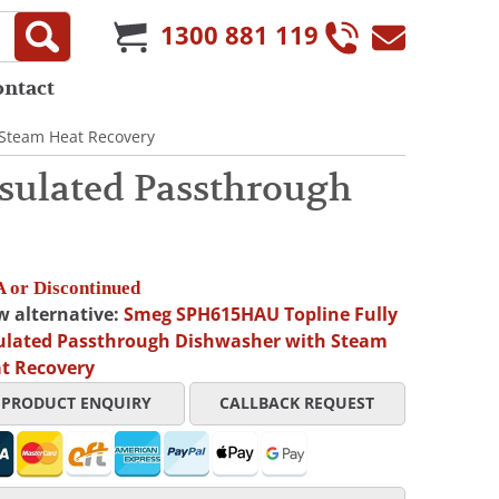
1300 881 119
ontact
 Steam Heat Recovery
sulated Passthrough
 or Discontinued
w alternative:
Smeg SPH615HAU Topline Fully
ulated Passthrough Dishwasher with Steam
t Recovery
PRODUCT ENQUIRY
CALLBACK REQUEST