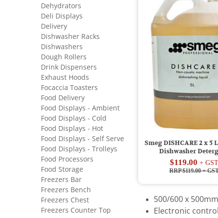
Dehydrators
Deli Displays
Delivery
Dishwasher Racks
Dishwashers
Dough Rollers
Drink Dispensers
Exhaust Hoods
Focaccia Toasters
Food Delivery
Food Displays - Ambient
Food Displays - Cold
Food Displays - Hot
Food Displays - Self Serve
Smeg DISHCARE 2 x 5 Lt
Food Displays - Trolleys
Dishwasher Deter
Food Processors
$119.00
+ GS
Food Storage
RRP $119.00
+ GS
Freezers Bar
Freezers Bench
500/600 x 500mm
Freezers Chest
Freezers Counter Top
Electronic contr