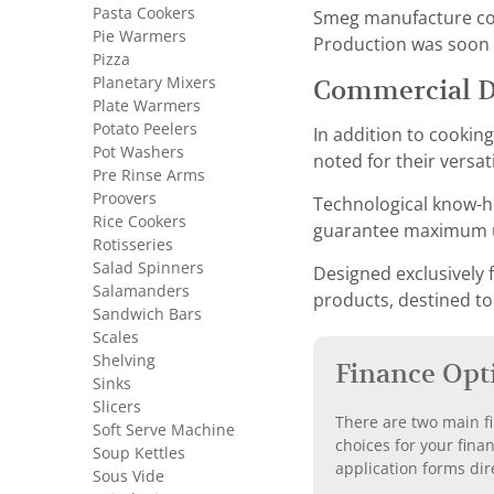
Pasta Cookers
Smeg manufacture conv
Pie Warmers
Production was soon f
Pizza
Planetary Mixers
Commercial 
Plate Warmers
Potato Peelers
In addition to cookin
Pot Washers
noted for their versat
Pre Rinse Arms
Proovers
Technological know-ho
Rice Cookers
guarantee maximum us
Rotisseries
Salad Spinners
Designed exclusively f
Salamanders
products, destined to
Sandwich Bars
Scales
Shelving
Finance Opt
Sinks
Slicers
There are two main fi
Soft Serve Machine
choices for your fina
Soup Kettles
application forms dir
Sous Vide