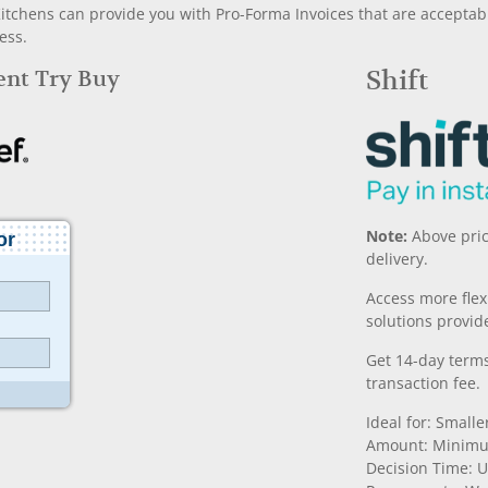
chens can provide you with Pro-Forma Invoices that are acceptable
ess.
Rent Try Buy
Shift
Note:
Above pric
delivery.
Access more fle
solutions provide
Get 14-day terms
transaction fee.
Ideal for: Small
Amount: Minimu
Decision Time: U