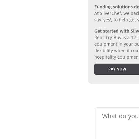
Funding solutions de
At SilverChef, we bac
say 'yes', to help get
Get started with Silv
Rent-Try-Buy is a 12-
equipment in your bus
flexibility when it 
hospitality equipmen
PAY NOW