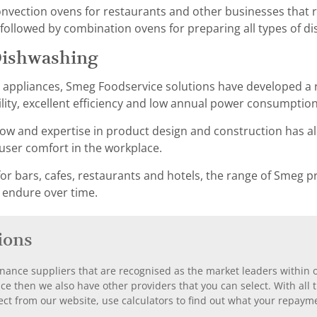
ection ovens for restaurants and other businesses that re
ollowed by combination ovens for preparing all types of di
Dishwashing
g appliances, Smeg Foodservice solutions have developed a 
ility, excellent efficiency and low annual power consumption
w and expertise in product design and construction has al
er comfort in the workplace.
or bars, cafes, restaurants and hotels, the range of Smeg pr
 endure over time.
ions
nance suppliers that are recognised as the market leaders within ou
nce then we also have other providers that you can select. With a
ect from our website, use calculators to find out what your repayme