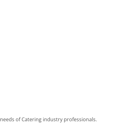
 needs of Catering industry professionals.