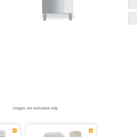
Images are indicative only