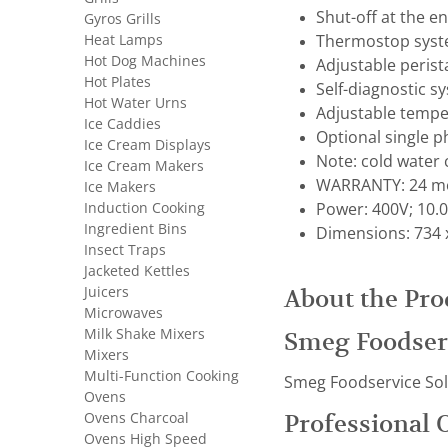
Shut-off at the en
Gyros Grills
Heat Lamps
Thermostop syste
Hot Dog Machines
Adjustable perist
Hot Plates
Self-diagnostic 
Hot Water Urns
Adjustable tempe
Ice Caddies
Optional single 
Ice Cream Displays
Note: cold water
Ice Cream Makers
WARRANTY: 24 mo
Ice Makers
Induction Cooking
Power: 400V; 10.
Ingredient Bins
Dimensions: 734 
Insect Traps
Jacketed Kettles
Juicers
About the Pro
Microwaves
Milk Shake Mixers
Smeg Foodser
Mixers
Multi-Function Cooking
Smeg Foodservice Solut
Ovens
Ovens Charcoal
Professional 
Ovens High Speed