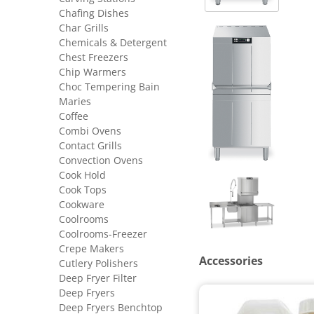
Chafing Dishes
Char Grills
Chemicals & Detergent
Chest Freezers
Chip Warmers
Choc Tempering Bain
Maries
Coffee
Combi Ovens
Contact Grills
Convection Ovens
Cook Hold
Cook Tops
Cookware
Coolrooms
Coolrooms-Freezer
Crepe Makers
Accessories
Cutlery Polishers
Deep Fryer Filter
Deep Fryers
Deep Fryers Benchtop