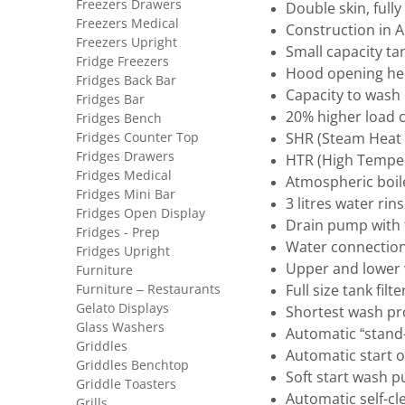
Freezers Drawers
Double skin, full
Freezers Medical
Construction in AI
Freezers Upright
Small capacity ta
Fridge Freezers
Hood opening he
Fridges Back Bar
Capacity to wash
Fridges Bar
20% higher load 
Fridges Bench
Fridges Counter Top
SHR (Steam Heat 
Fridges Drawers
HTR (High Temper
Fridges Medical
Atmospheric boil
Fridges Mini Bar
3 litres water rin
Fridges Open Display
Drain pump with t
Fridges - Prep
Water connection
Fridges Upright
Upper and lower w
Furniture
Furniture – Restaurants
Full size tank fil
Gelato Displays
Shortest wash p
Glass Washers
Automatic “stand
Griddles
Automatic start 
Griddles Benchtop
Soft start wash 
Griddle Toasters
Automatic self-cl
Grills