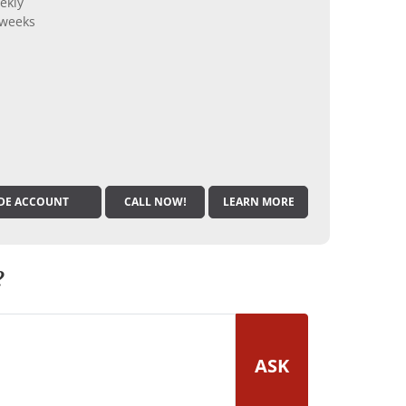
ekly
 weeks
DE ACCOUNT
CALL NOW!
LEARN MORE
?
ASK