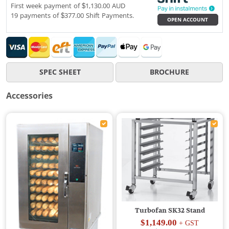
First week payment of $1,130.00 AUD
19 payments of $377.00 Shift Payments.
OPEN ACCOUNT
SPEC SHEET
BROCHURE
Accessories
Turbofan SK32 Stand
$1,149.00
+ GST