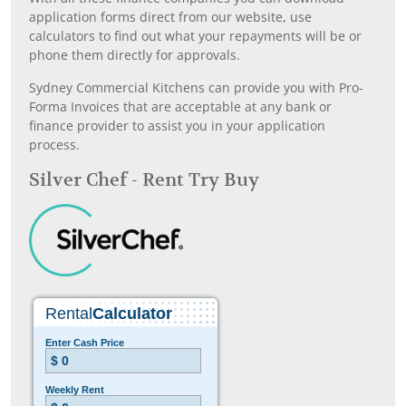
application forms direct from our website, use
calculators to find out what your repayments will be or
phone them directly for approvals.
Sydney Commercial Kitchens can provide you with Pro-
Forma Invoices that are acceptable at any bank or
finance provider to assist you in your application
process.
Silver Chef - Rent Try Buy