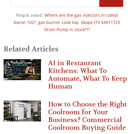
People asked:
Where are the gas injectors in combi
baron 102?
,
gas burner cook top
,
Skope ITV SXX11725
Drain Pump in stock???
Related Articles
AI in Restaurant
Kitchens: What To
Automate, What To Keep
Human
How to Choose the Right
Coolroom for Your
Business? Commercial
Coolroom Buying Guide