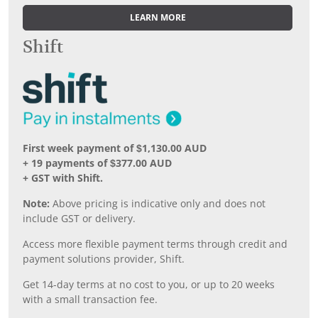
LEARN MORE
Shift
First week payment of $1,130.00 AUD
+ 19 payments of $377.00 AUD
+ GST with Shift.
Note:
Above pricing is indicative only and does not
include GST or delivery.
Access more flexible payment terms through credit and
payment solutions provider, Shift.
Get 14-day terms at no cost to you, or up to 20 weeks
with a small transaction fee.