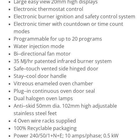
Large easy view 20mm high displays
Electronic thermostat control
Electronic burner ignition and safety control system
Electronic timer with countdown or time count
modes
Programmable for up to 20 programs
Water injection mode
Bi–directional fan motor
35 MJ/hr patented infrared burner system
Safe–touch vented side hinged door
Stay–cool door handle
Vitreous enameled oven chamber
Plug–in continuous oven door seal
Dual halogen oven lamps
Anti–skid 50mm dia. 102mm high adjustable
stainless steel feet
4 Oven wire racks supplied
100% Recyclable packaging
Power 240/50/1+N+E; 10 amps/phase; 0.5 kW