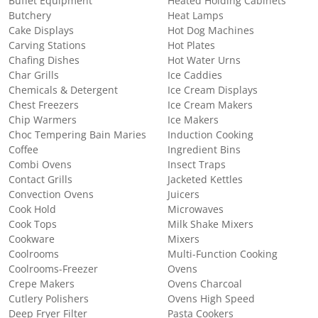
Buffet Equipment
Heated Holding Cabinets
Butchery
Heat Lamps
Cake Displays
Hot Dog Machines
Carving Stations
Hot Plates
Chafing Dishes
Hot Water Urns
Char Grills
Ice Caddies
Chemicals & Detergent
Ice Cream Displays
Chest Freezers
Ice Cream Makers
Chip Warmers
Ice Makers
Choc Tempering Bain Maries
Induction Cooking
Coffee
Ingredient Bins
Combi Ovens
Insect Traps
Contact Grills
Jacketed Kettles
Convection Ovens
Juicers
Cook Hold
Microwaves
Cook Tops
Milk Shake Mixers
Cookware
Mixers
Coolrooms
Multi-Function Cooking
Coolrooms-Freezer
Ovens
Crepe Makers
Ovens Charcoal
Cutlery Polishers
Ovens High Speed
Deep Fryer Filter
Pasta Cookers