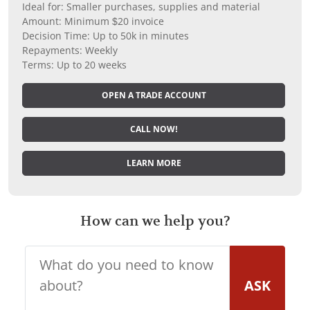
Ideal for: Smaller purchases, supplies and material
Amount: Minimum $20 invoice
Decision Time: Up to 50k in minutes
Repayments: Weekly
Terms: Up to 20 weeks
OPEN A TRADE ACCOUNT
CALL NOW!
LEARN MORE
How can we help you?
ASK