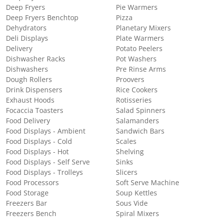
Deep Fryers
Pie Warmers
Deep Fryers Benchtop
Pizza
Dehydrators
Planetary Mixers
Deli Displays
Plate Warmers
Delivery
Potato Peelers
Dishwasher Racks
Pot Washers
Dishwashers
Pre Rinse Arms
Dough Rollers
Proovers
Drink Dispensers
Rice Cookers
Exhaust Hoods
Rotisseries
Focaccia Toasters
Salad Spinners
Food Delivery
Salamanders
Food Displays - Ambient
Sandwich Bars
Food Displays - Cold
Scales
Food Displays - Hot
Shelving
Food Displays - Self Serve
Sinks
Food Displays - Trolleys
Slicers
Food Processors
Soft Serve Machine
Food Storage
Soup Kettles
Freezers Bar
Sous Vide
Freezers Bench
Spiral Mixers