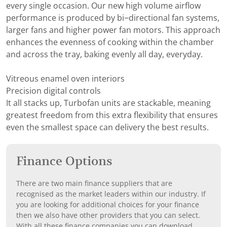
every single occasion. Our new high volume airflow
performance is produced by bi−directional fan systems,
larger fans and higher power fan motors. This approach
enhances the evenness of cooking within the chamber
and across the tray, baking evenly all day, everyday.
Vitreous enamel oven interiors
Precision digital controls
It all stacks up, Turbofan units are stackable, meaning
greatest freedom from this extra flexibility that ensures
even the smallest space can delivery the best results.
Finance Options
There are two main finance suppliers that are
recognised as the market leaders within our industry. If
you are looking for additional choices for your finance
then we also have other providers that you can select.
With all these finance companies you can download