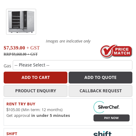
Images are indicative only
$7,539.00
+ GST
RRP $9,668.00
+ GST
Gas
ADD TO CART
ADD TO QUOTE
PRODUCT ENQUIRY
CALLBACK REQUEST
RENT TRY BUY
$105.00 (Min term: 12 months)
Get approval
in under 5 minutes
PAY NOW
SHIFT