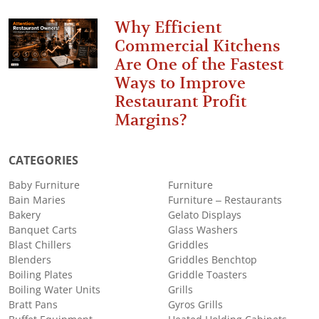
Why Efficient
Commercial Kitchens
Are One of the Fastest
Ways to Improve
Restaurant Profit
Margins?
CATEGORIES
Baby Furniture
Furniture
Bain Maries
Furniture – Restaurants
Bakery
Gelato Displays
Banquet Carts
Glass Washers
Blast Chillers
Griddles
Blenders
Griddles Benchtop
Boiling Plates
Griddle Toasters
Boiling Water Units
Grills
Bratt Pans
Gyros Grills