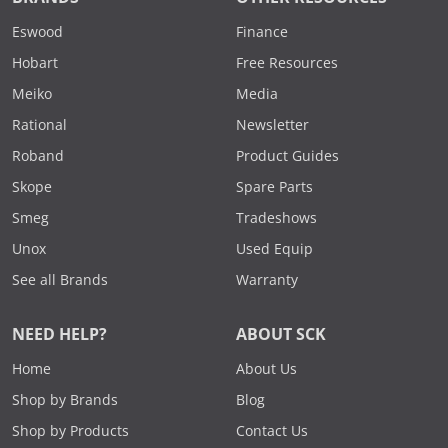
Eswood
Finance
Hobart
Free Resources
Meiko
Media
Rational
Newsletter
Roband
Product Guides
Skope
Spare Parts
Smeg
Tradeshows
Unox
Used Equip
See all Brands
Warranty
NEED HELP?
ABOUT SCK
Home
About Us
Shop by Brands
Blog
Shop by Products
Contact Us