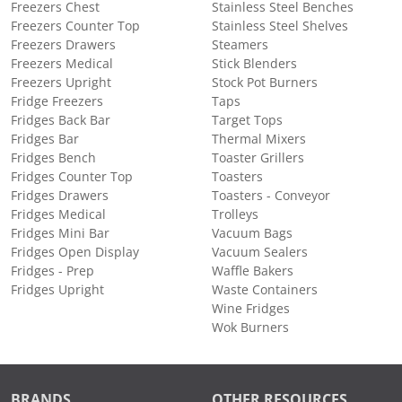
Freezers Chest
Stainless Steel Benches
Freezers Counter Top
Stainless Steel Shelves
Freezers Drawers
Steamers
Freezers Medical
Stick Blenders
Freezers Upright
Stock Pot Burners
Fridge Freezers
Taps
Fridges Back Bar
Target Tops
Fridges Bar
Thermal Mixers
Fridges Bench
Toaster Grillers
Fridges Counter Top
Toasters
Fridges Drawers
Toasters - Conveyor
Fridges Medical
Trolleys
Fridges Mini Bar
Vacuum Bags
Fridges Open Display
Vacuum Sealers
Fridges - Prep
Waffle Bakers
Fridges Upright
Waste Containers
Wine Fridges
Wok Burners
BRANDS
OTHER RESOURCES