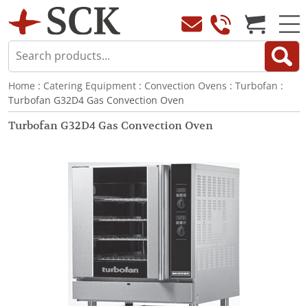
Home
:
Catering Equipment
:
Convection Ovens
:
Turbofan
:
Turbofan G32D4 Gas Convection Oven
Turbofan G32D4 Gas Convection Oven