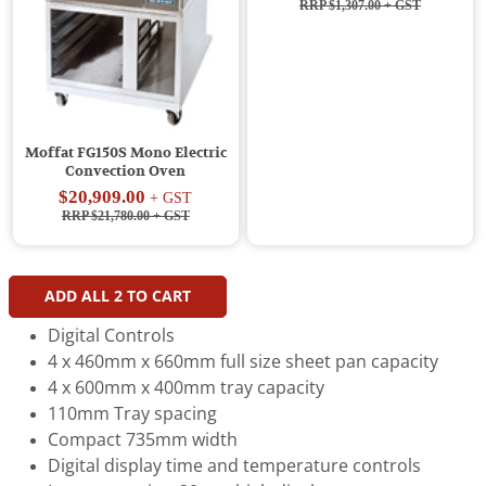
RRP $1,307.00
+ GST
Moffat FG150S Mono Electric
Convection Oven
$20,909.00
+ GST
RRP $21,780.00
+ GST
ADD ALL
2
TO CART
Digital Controls
4 x 460mm x 660mm full size sheet pan capacity
4 x 600mm x 400mm tray capacity
110mm Tray spacing
Compact 735mm width
Digital display time and temperature controls