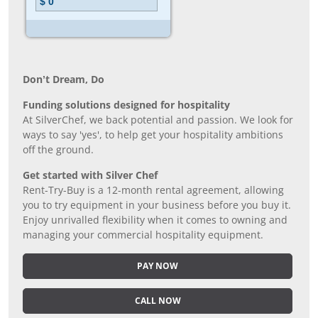
Don’t Dream, Do
Funding solutions designed for hospitality
At SilverChef, we back potential and passion. We look for
ways to say 'yes', to help get your hospitality ambitions
off the ground.
Get started with Silver Chef
Rent-Try-Buy is a 12-month rental agreement, allowing
you to try equipment in your business before you buy it.
Enjoy unrivalled flexibility when it comes to owning and
managing your commercial hospitality equipment.
PAY NOW
CALL NOW