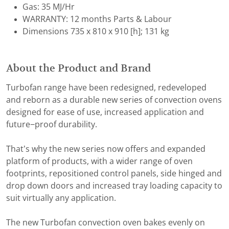
Gas: 35 MJ/Hr
WARRANTY: 12 months Parts & Labour
Dimensions 735 x 810 x 910 [h]; 131 kg
About the Product and Brand
Turbofan range have been redesigned, redeveloped
and reborn as a durable new series of convection ovens
designed for ease of use, increased application and
future−proof durability.
That’s why the new series now offers and expanded
platform of products, with a wider range of oven
footprints, repositioned control panels, side hinged and
drop down doors and increased tray loading capacity to
suit virtually any application.
The new Turbofan convection oven bakes evenly on