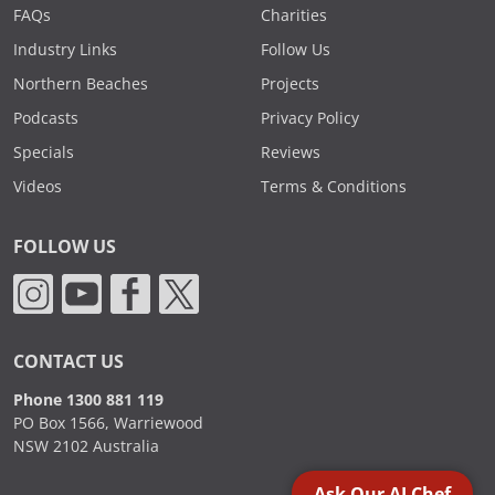
FAQs
Charities
Industry Links
Follow Us
Northern Beaches
Projects
Podcasts
Privacy Policy
Specials
Reviews
Videos
Terms & Conditions
FOLLOW US
CONTACT US
Phone 1300 881 119
PO Box 1566, Warriewood
NSW 2102 Australia
Ask Our AI Chef