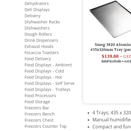
Dehydrators
Deli Displays
Delivery
Dishwasher Racks
Dishwashers
Dough Rollers
Drink Dispensers
Smeg 3820 Alumi
Exhaust Hoods
435x320mm Tray (pack
Focaccia Toasters
$139.00
+ GS
Food Delivery
RRP $139.00
+ GS
Food Displays - Ambient
Food Displays - Cold
Food Displays - Hot
Food Displays - Self Serve
Food Displays - Trolleys
Food Processors
Food Storage
Freezers Bar
4 Trays; 435 x 3
Freezers Bench
Manual humidifie
Freezers Chest
Freezers Counter Top
Compact and func