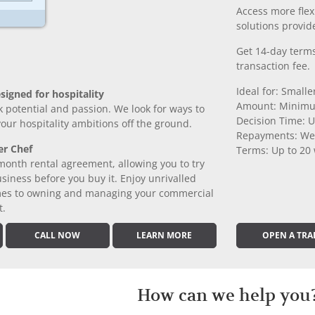
Access more fle
solutions provide
Get 14-day terms
transaction fee.
Ideal for: Small
signed for hospitality
Amount: Minimu
k potential and passion. We look for ways to
Decision Time: U
 your hospitality ambitions off the ground.
Repayments: We
er Chef
Terms: Up to 20
month rental agreement, allowing you to try
iness before you buy it. Enjoy unrivalled
comes to owning and managing your commercial
t.
CALL NOW
LEARN MORE
OPEN A TRA
How can we help you