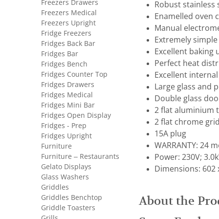
Freezers Drawers
Robust stainless 
Freezers Medical
Enamelled oven c
Freezers Upright
Manual electrome
Fridge Freezers
Extremely simple 
Fridges Back Bar
Excellent baking u
Fridges Bar
Perfect heat distr
Fridges Bench
Fridges Counter Top
Excellent internal 
Fridges Drawers
Large glass and p
Fridges Medical
Double glass door
Fridges Mini Bar
2 flat aluminium 
Fridges Open Display
2 flat chrome gri
Fridges - Prep
15A plug
Fridges Upright
WARRANTY: 24 mo
Furniture
Furniture – Restaurants
Power: 230V; 3.0
Gelato Displays
Dimensions: 602 
Glass Washers
Griddles
Griddles Benchtop
About the Pro
Griddle Toasters
Grills