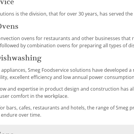
vice
ions is the division, that for over 30 years, has served the
Ovens
ection ovens for restaurants and other businesses that re
ollowed by combination ovens for preparing all types of di
Dishwashing
g appliances, Smeg Foodservice solutions have developed a 
ility, excellent efficiency and low annual power consumption
w and expertise in product design and construction has al
er comfort in the workplace.
or bars, cafes, restaurants and hotels, the range of Smeg pr
 endure over time.