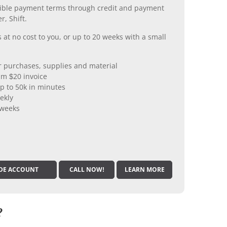
xible payment terms through credit and payment
r, Shift.
 at no cost to you, or up to 20 weeks with a small
er purchases, supplies and material
m $20 invoice
p to 50k in minutes
ekly
 weeks
DE ACCOUNT
CALL NOW!
LEARN MORE
?