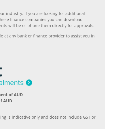
r industry. If you are looking for additional
ll these finance companies you can download
nts will be or phone them directly for approvals.
 at any bank or finance provider to assist you in
ment of AUD
of AUD
.
ing is indicative only and does not include GST or