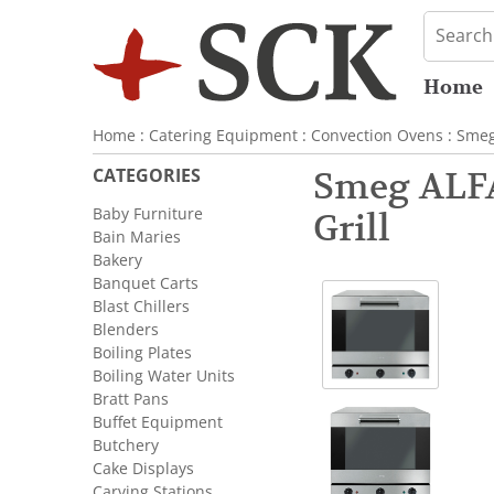
Home
Home
:
Catering Equipment
:
Convection Ovens
:
Sme
CATEGORIES
Smeg ALFA
Baby Furniture
Grill
Bain Maries
Bakery
Banquet Carts
Blast Chillers
Blenders
Boiling Plates
Boiling Water Units
Bratt Pans
Buffet Equipment
Butchery
Cake Displays
Carving Stations