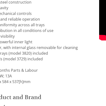
steel construction
avity
chanical controls
and reliable operation
niformity across all trays
ibution in all conditions of use
visibility
owerful inner light
, with internal glass removable for cleaning
trays (model 3820) included
ds (model 3729) included
nths Parts & Labour
kW; 13A
x 584 x 537[h]mm
duct and Brand