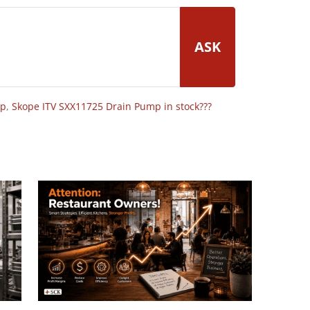
ASK
op
,
Skope ITV SXX11725 Drain Pump in stock???