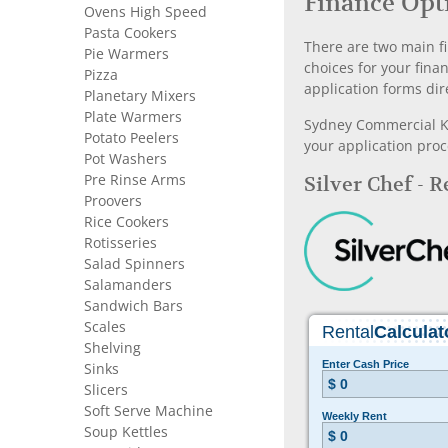
Finance Opt
Ovens High Speed
Pasta Cookers
There are two main fi
Pie Warmers
choices for your fina
Pizza
application forms dir
Planetary Mixers
Plate Warmers
Sydney Commercial Kit
Potato Peelers
your application proc
Pot Washers
Pre Rinse Arms
Silver Chef - 
Proovers
Rice Cookers
Rotisseries
Salad Spinners
Salamanders
Sandwich Bars
Scales
Shelving
Sinks
Slicers
Soft Serve Machine
Soup Kettles