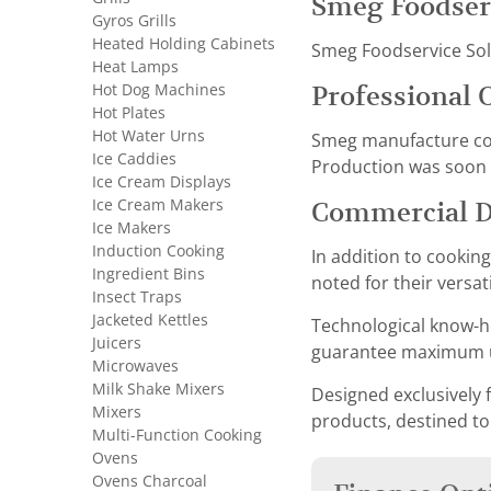
Smeg Foodser
Gyros Grills
Heated Holding Cabinets
Smeg Foodservice Solut
Heat Lamps
Hot Dog Machines
Professional 
Hot Plates
Hot Water Urns
Smeg manufacture conv
Ice Caddies
Production was soon f
Ice Cream Displays
Ice Cream Makers
Commercial 
Ice Makers
Induction Cooking
In addition to cookin
Ingredient Bins
noted for their versat
Insect Traps
Jacketed Kettles
Technological know-ho
Juicers
guarantee maximum us
Microwaves
Milk Shake Mixers
Designed exclusively f
Mixers
products, destined to
Multi-Function Cooking
Ovens
Ovens Charcoal