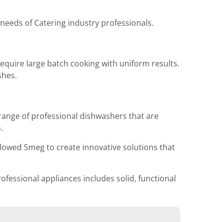
 needs of Catering industry professionals.
quire large batch cooking with uniform results.
shes.
range of professional dishwashers that are
.
lowed Smeg to create innovative solutions that
ofessional appliances includes solid, functional