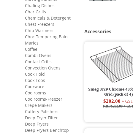
Chafing Dishes
Char Grills
Chemicals & Detergent
Chest Freezers
Chip Warmers
Accessories
Choc Tempering Bain
Maries
Coffee
Combi Ovens
Contact Grills
Convection Ovens
Cook Hold
Cook Tops
Cookware
Smeg 3729 Chrome 43
Coolrooms
Grid (pack of 4)
Coolrooms-Freezer
$202.00
+ GS
Crepe Makers
RRP $202.00
+ GS
Cutlery Polishers
Deep Fryer Filter
Deep Fryers
Deep Fryers Benchtop