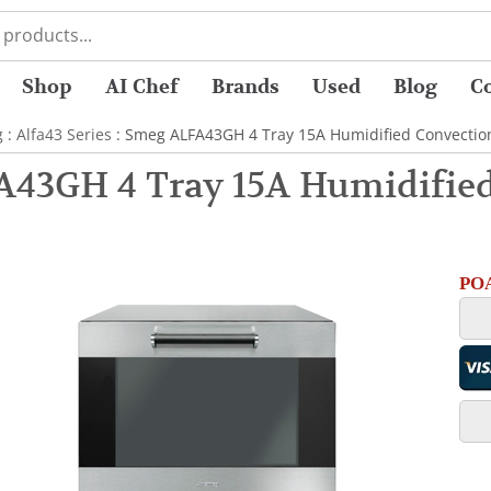
Shop
AI Chef
Brands
Used
Blog
C
g
:
Alfa43 Series
: Smeg ALFA43GH 4 Tray 15A Humidified Convection
43GH 4 Tray 15A Humidified
POA