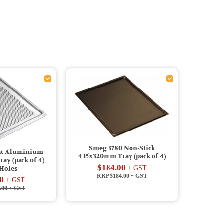
Smeg 3780 Non-Stick
lat Aluminium
435x320mm Tray (pack of 4)
ay (pack of 4)
$184.00
+ GST
 Holes
RRP $184.00
+ GST
0
+ GST
.00
+ GST