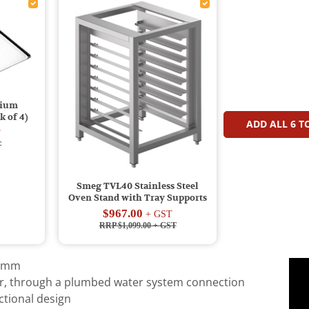
nium
 of 4)
ADD ALL
6
TO
T
T
Smeg TVL40 Stainless Steel
Oven Stand with Tray Supports
$967.00
+ GST
RRP $1,099.00
+ GST
20mm
r, through a plumbed water system connection
tional design