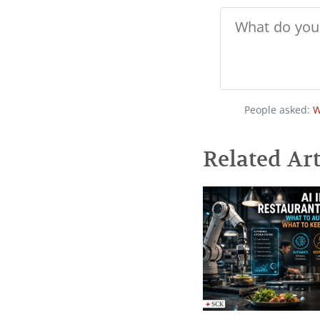
People asked:
W
Related Art