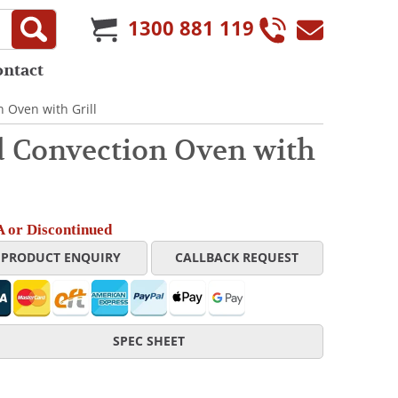
1300 881 119
ontact
 Oven with Grill
 Convection Oven with
 or Discontinued
PRODUCT ENQUIRY
CALLBACK REQUEST
SPEC SHEET