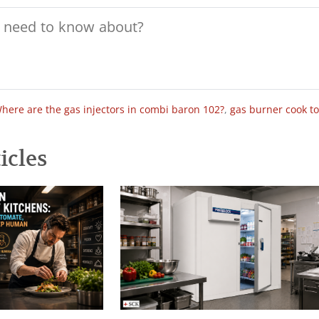
here are the gas injectors in combi baron 102?
,
gas burner cook t
icles