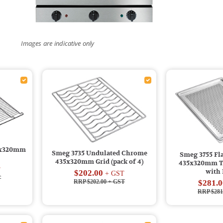
Images are indicative only
5x320mm
Smeg 3735 Undulated Chrome
Smeg 3755 F
435x320mm Grid (pack of 4)
435x320mm Tr
T
with
$202.00
+ GST
T
RRP $202.00
+ GST
$281.0
RRP $281