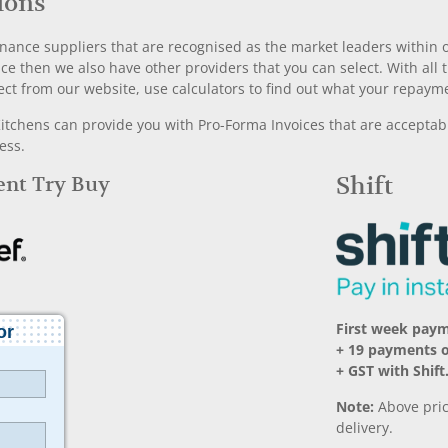
ions
nance suppliers that are recognised as the market leaders within ou
nce then we also have other providers that you can select. With a
ect from our website, use calculators to find out what your repayme
chens can provide you with Pro-Forma Invoices that are acceptable
ess.
Rent Try Buy
Shift
First week pay
+ 19 payments 
+ GST with Shift
Note:
Above pric
delivery.