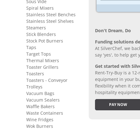
Sous Vide
Spiral Mixers
Stainless Steel Benches
Stainless Steel Shelves
Steamers
Don’t Dream, Do
Stick Blenders
Stock Pot Burners
Funding solutions de
Taps
At SilverChef, we bac
Target Tops
say 'yes', to help get
Thermal Mixers
Get started with Silv
Toaster Grillers
Rent-Try-Buy is a 12-
Toasters
equipment in your bus
Toasters - Conveyor
flexibility when it 
Trolleys
hospitality equipmen
Vacuum Bags
Vacuum Sealers
PAY NOW
Waffle Bakers
Waste Containers
Wine Fridges
Wok Burners