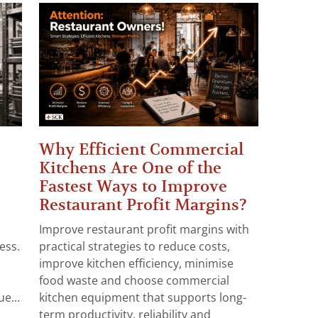
Why Efficient Commercial
Kitchens Are One of the
Fastest Ways to Improve
Restaurant Profit Margins?
Improve restaurant profit margins with
ess.
practical strategies to reduce costs,
improve kitchen efficiency, minimise
food waste and choose commercial
e...
kitchen equipment that supports long-
term productivity, reliability and