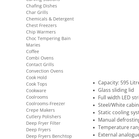
Chafing Dishes
Char Grills
Chemicals & Detergent
Chest Freezers
Chip Warmers
Choc Tempering Bain
Maries
Coffee
Combi Ovens
Contact Grills
Convection Ovens
Cook Hold
Capacity: 595 Litr
Cook Tops
Glass sliding lid
Cookware
Coolrooms
Full width LED stri
Coolrooms-Freezer
Steel/White cabin
Crepe Makers
Static cooling sy
Cutlery Polishers
Manual defrostin
Deep Fryer Filter
Temperature rang
Deep Fryers
External analogu
Deep Fryers Benchtop