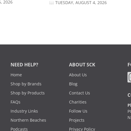
, 2026
TUESDAY, AUGUST 4, 2026
NEED HELP?
ABOUT SCK
F
Home
About Us
Shop by Brands
Blog
Shop by Products
Contact Us
C
FAQs
Charities
P
Industry Links
Follow Us
P
N
Northern Beaches
Projects
Podcasts
Privacy Policy