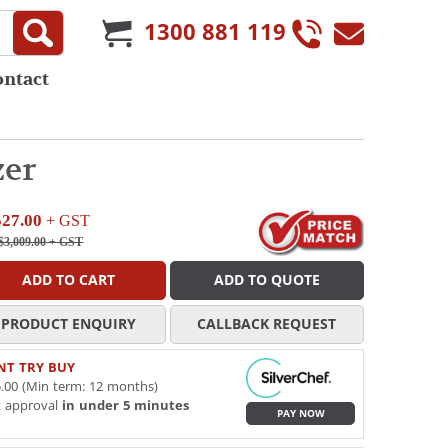
1300 881 119
ontact
zer
527.00
+ GST
$3,009.00
+ GST
ADD TO CART
ADD TO QUOTE
PRODUCT ENQUIRY
CALLBACK REQUEST
NT TRY BUY
.00 (Min term: 12 months)
t approval
in under 5 minutes
PAY NOW