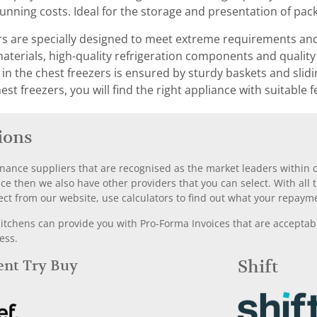
running costs. Ideal for the storage and presentation of pa
rs are specially designed to meet extreme requirements and
materials, high-quality refrigeration components and qualit
n the chest freezers is ensured by sturdy baskets and sliding
est freezers, you will find the right appliance with suitable
ions
nance suppliers that are recognised as the market leaders within ou
nce then we also have other providers that you can select. With a
ect from our website, use calculators to find out what your repayme
chens can provide you with Pro-Forma Invoices that are acceptable
ess.
Rent Try Buy
Shift