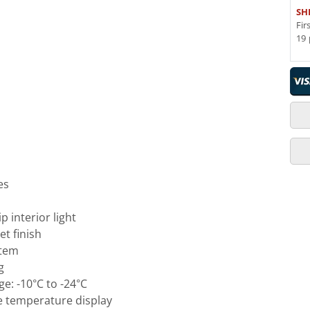
SH
Fir
19 
es
p interior light
et finish
stem
g
e: -10°C to -24°C
e temperature display