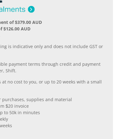
ment of $379.00 AUD
of $126.00 AUD
.
ing is indicative only and does not include GST or
xible payment terms through credit and payment
r, Shift.
 at no cost to you, or up to 20 weeks with a small
er purchases, supplies and material
m $20 invoice
p to 50k in minutes
ekly
 weeks