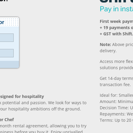
First week pay
+ 19 payments 
+ GST with Shift
Note:
Above pric
delivery.
Access more fle
solutions provide
Get 14-day terms
transaction fee.
Ideal for: Small
signed for hospitality
Amount: Minimu
k potential and passion. We look for ways to
Decision Time: U
 your hospitality ambitions off the ground.
Repayments: We
er Chef
Terms: Up to 20
month rental agreement, allowing you to try
iness before you buy it. Enjoy unrivalled