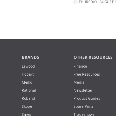
THURSDAY, AUGUST 6
BRANDS
OTHER RESOURCES
Eswood
Finance
Hobart
Free Resources
Meiko
Media
Rational
Newsletter
Roband
Product Guides
Skope
Spare Parts
Smeg
Tradeshows