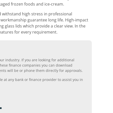
ckaged frozen foods and ice-cream.
 withstand high stress in professional
y workmanship guarantee long life. High-impact
 glass lids which provide a clear view. In the
 features for every requirement.
r industry. If you are looking for additional
ll these finance companies you can download
nts will be or phone them directly for approvals.
 at any bank or finance provider to assist you in