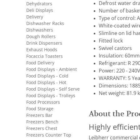
Defrost water dr
Dehydrators
Deli Displays
Number of basket
Delivery
Type of control: 
Dishwasher Racks
White-coated wir
Dishwashers
Slimline on lid ha
Dough Rollers
Fitted lock
Drink Dispensers
Swivel castors
Exhaust Hoods
Insulation: 60mm
Focaccia Toasters
Food Delivery
Refrigerant: R 29
Food Displays - Ambient
Power: 220 - 240V
Food Displays - Cold
WARRANTY: 5 Yea
Food Displays - Hot
Dimensions: 1885
Food Displays - Self Serve
Net weight: 81.9 
Food Displays - Trolleys
Food Processors
Food Storage
About the Pro
Freezers Bar
Freezers Bench
Highly efficie
Freezers Chest
Freezers Counter Top
Leibherr commercial di