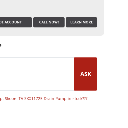
DE ACCOUNT
CALL NOW!
LEARN MORE
?
ASK
op
,
Skope ITV SXX11725 Drain Pump in stock???