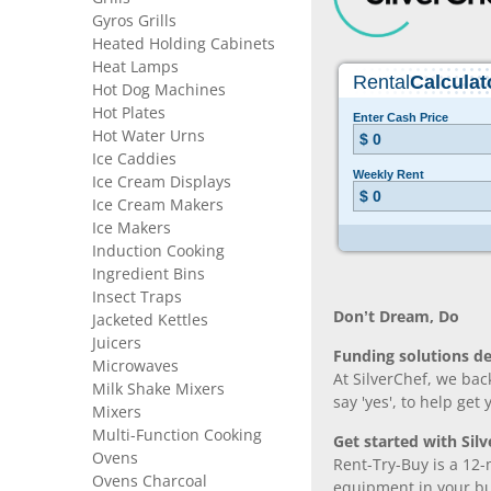
Gyros Grills
Heated Holding Cabinets
Heat Lamps
Hot Dog Machines
Hot Plates
Hot Water Urns
Ice Caddies
Ice Cream Displays
Ice Cream Makers
Ice Makers
Induction Cooking
Ingredient Bins
Insect Traps
Don’t Dream, Do
Jacketed Kettles
Juicers
Funding solutions de
Microwaves
At SilverChef, we bac
Milk Shake Mixers
say 'yes', to help get
Mixers
Multi-Function Cooking
Get started with Silv
Ovens
Rent-Try-Buy is a 12-
Ovens Charcoal
equipment in your bus