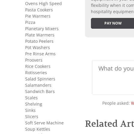
Ovens High Speed
flexibility when it 
Pasta Cookers
hospitality equipmen
Pie Warmers
Pizza
PAY NOW
Planetary Mixers
Plate Warmers
Potato Peelers
Pot Washers
Pre Rinse Arms
Proovers
Rice Cookers
Rotisseries
Salad Spinners
Salamanders
Sandwich Bars
Scales
People asked:
W
Shelving
Sinks
Slicers
Related Art
Soft Serve Machine
Soup Kettles