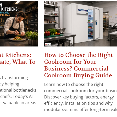
t Kitchens:
How to Choose the Right
ate, What To
Coolroom for Your
Business? Commercial
Coolroom Buying Guide
 is transforming
by helping
Learn how to choose the right
tional bottlenecks
commercial coolroom for your busin
chefs. Today's AI
Discover key buying factors, energy
t valuable in areas
efficiency, installation tips and why
modular systems offer long-term valu