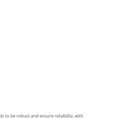
s to be robust and ensure reliability, with