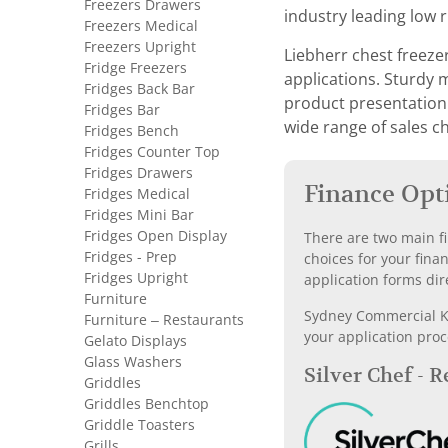
Freezers Drawers
industry leading low 
Freezers Medical
Freezers Upright
Liebherr chest freeze
Fridge Freezers
applications. Sturdy 
Fridges Back Bar
product presentation i
Fridges Bar
wide range of sales ch
Fridges Bench
Fridges Counter Top
Fridges Drawers
Finance Opt
Fridges Medical
Fridges Mini Bar
Fridges Open Display
There are two main fi
Fridges - Prep
choices for your fina
Fridges Upright
application forms dir
Furniture
Sydney Commercial Kit
Furniture – Restaurants
your application proc
Gelato Displays
Glass Washers
Silver Chef - 
Griddles
Griddles Benchtop
Griddle Toasters
Grills