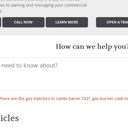
comes to owning and managing your commercial
t.
CALL NOW
LEARN MORE
OPEN A TRA
How can we help you
here are the gas injectors in combi baron 102?
,
gas burner cook t
icles