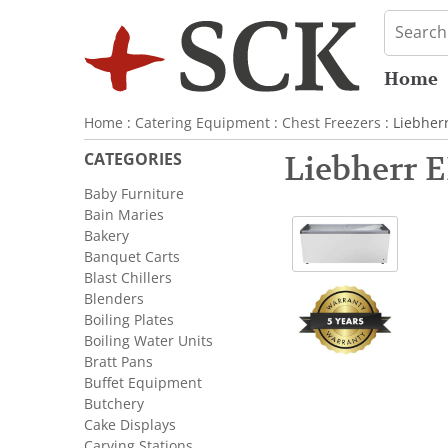
Home
Home
:
Catering Equipment
:
Chest Freezers
: Liebher
CATEGORIES
Liebherr E
Baby Furniture
Bain Maries
Bakery
Banquet Carts
Blast Chillers
Blenders
Boiling Plates
Boiling Water Units
Bratt Pans
Buffet Equipment
Butchery
Cake Displays
Carving Stations