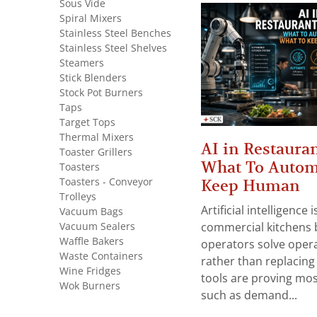
Sous Vide
Spiral Mixers
Stainless Steel Benches
Stainless Steel Shelves
Steamers
Stick Blenders
Stock Pot Burners
Taps
Target Tops
Thermal Mixers
AI in Restauran
Toaster Grillers
What To Autom
Toasters
Toasters - Conveyor
Keep Human
Trolleys
Artificial intelligence
Vacuum Bags
Vacuum Sealers
commercial kitchens 
Waffle Bakers
operators solve opera
Waste Containers
rather than replacing 
Wine Fridges
tools are proving mos
Wok Burners
such as demand...