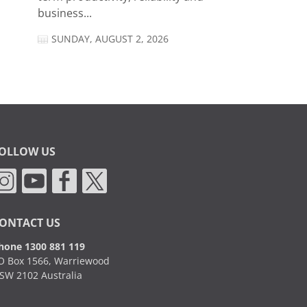
business...
SUNDAY, AUGUST 2, 2026
OLLOW US
ONTACT US
hone 1300 881 119
O Box 1566, Warriewood
SW 2102 Australia