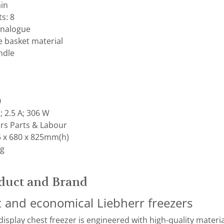
ain
s: 8
Analogue
e basket material
ndle
0
; 2.5 A; 306 W
rs Parts & Labour
 x 680 x 825mm(h)
kg
duct and Brand
nt and economical Liebherr freezers
splay chest freezer is engineered with high-quality material