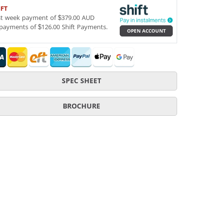
IFT
st week payment of $379.00 AUD
payments of $126.00 Shift Payments.
OPEN ACCOUNT
SPEC SHEET
BROCHURE