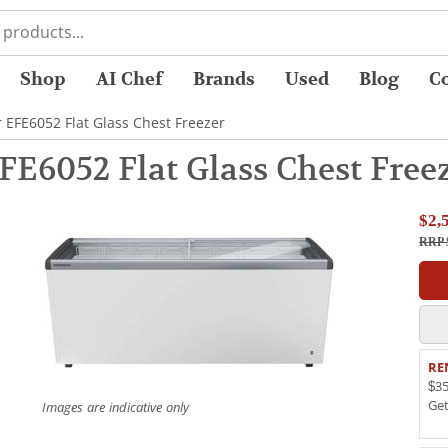
Shop
AI Chef
Brands
Used
Blog
C
r EFE6052 Flat Glass Chest Freezer
FE6052 Flat Glass Chest Free
$2,
RRP 
RE
$35
Ge
Images are indicative only