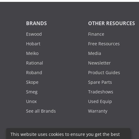
BRANDS
OTHER RESOURCES
Eswood
Finance
Hobart
Free Resources
Meiko
Media
Rational
Newsletter
Roband
Product Guides
Skope
Spare Parts
Smeg
Tradeshows
Unox
Used Equip
See all Brands
Warranty
This website uses cookies to ensure you get the best