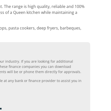
he range is high quality, reliable and 100%
ss of a Queen kitchen while maintaining a
ops, pasta cookers, deep fryers, barbeques,
r industry. If you are looking for additional
ll these finance companies you can download
nts will be or phone them directly for approvals.
 at any bank or finance provider to assist you in