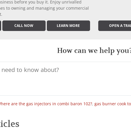
iness before you buy it. Enjoy unrivalled
comes to owning and managing your commercial
t.
CALL NOW
LEARN MORE
OPEN A TRA
How can we help you
here are the gas injectors in combi baron 102?
,
gas burner cook t
icles