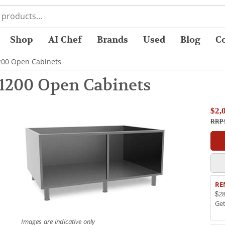
Shop
AI Chef
Brands
Used
Blog
C
200 Open Cabinets
1200 Open Cabinets
$2,
RRP 
RE
$28
Ge
Images are indicative only