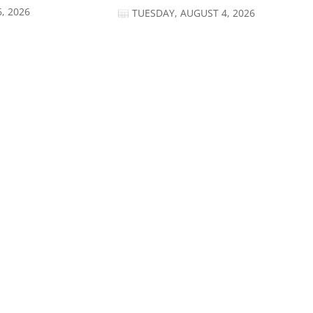
, 2026
TUESDAY, AUGUST 4, 2026