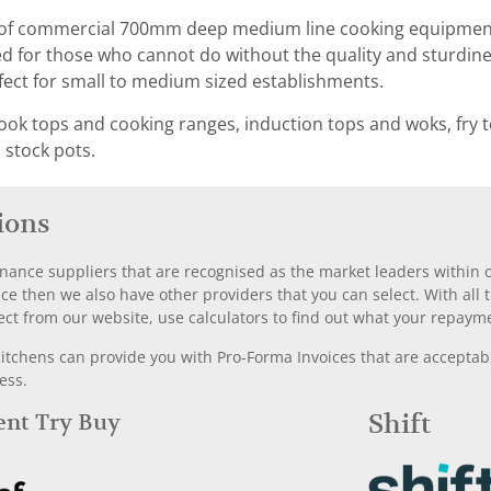
f commercial 700mm deep medium line cooking equipment. T
ed for those who cannot do without the quality and sturdine
rfect for small to medium sized establishments.
ook tops and cooking ranges, induction tops and woks, fry t
, stock pots.
ions
nance suppliers that are recognised as the market leaders within ou
nce then we also have other providers that you can select. With a
ect from our website, use calculators to find out what your repayme
chens can provide you with Pro-Forma Invoices that are acceptable
ess.
Rent Try Buy
Shift