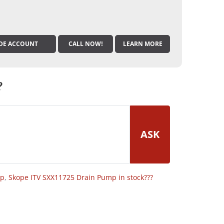
DE ACCOUNT
CALL NOW!
LEARN MORE
?
ASK
op
,
Skope ITV SXX11725 Drain Pump in stock???