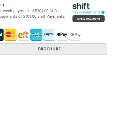
IFT
st week payment of $304.00 AUD
payments of $101.00 Shift Payments.
OPEN ACCOUNT
BROCHURE