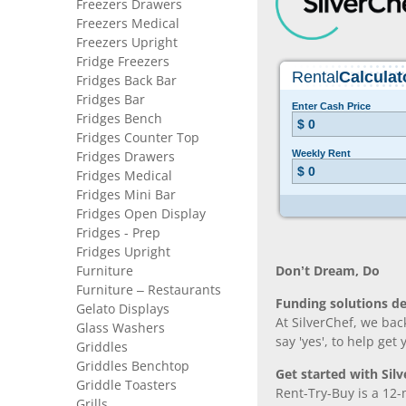
Freezers Drawers
Freezers Medical
Freezers Upright
Fridge Freezers
Fridges Back Bar
Fridges Bar
Fridges Bench
Fridges Counter Top
Fridges Drawers
Fridges Medical
Fridges Mini Bar
Fridges Open Display
Fridges - Prep
Fridges Upright
Furniture
Don’t Dream, Do
Furniture – Restaurants
Funding solutions de
Gelato Displays
At SilverChef, we bac
Glass Washers
say 'yes', to help get
Griddles
Griddles Benchtop
Get started with Silv
Griddle Toasters
Rent-Try-Buy is a 12-
Grills