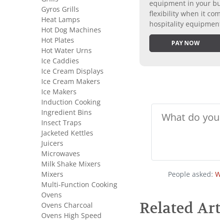
equipment in your bus
Gyros Grills
flexibility when it 
Heat Lamps
hospitality equipmen
Hot Dog Machines
Hot Plates
PAY NOW
Hot Water Urns
Ice Caddies
Ice Cream Displays
Ice Cream Makers
Ice Makers
Induction Cooking
Ingredient Bins
Insect Traps
Jacketed Kettles
Juicers
Microwaves
Milk Shake Mixers
Mixers
People asked:
W
Multi-Function Cooking
Ovens
Related Art
Ovens Charcoal
Ovens High Speed