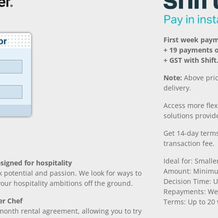
First week pay
+ 19 payments 
+ GST with Shift
Note:
Above pric
delivery.
Access more fle
solutions provide
Get 14-day terms
transaction fee.
Ideal for: Small
signed for hospitality
Amount: Minimu
k potential and passion. We look for ways to
Decision Time: U
 your hospitality ambitions off the ground.
Repayments: We
er Chef
Terms: Up to 20
month rental agreement, allowing you to try