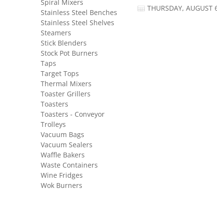
Spiral Mixers
THURSDAY, AUGUST 6
Stainless Steel Benches
Stainless Steel Shelves
Steamers
Stick Blenders
Stock Pot Burners
Taps
Target Tops
Thermal Mixers
Toaster Grillers
Toasters
Toasters - Conveyor
Trolleys
Vacuum Bags
Vacuum Sealers
Waffle Bakers
Waste Containers
Wine Fridges
Wok Burners