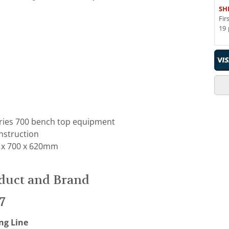
SH
Fir
19 
eries 700 bench top equipment
onstruction
 x 700 x 620mm
duct and Brand
7
ng Line