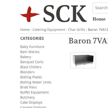
Home
Home
:
Catering Equipment
:
Char Grills
: Baron 7VA1
CATEGORIES
Baron 7VA
Baby Furniture
Bain Maries
Bakery
Banquet Carts
Blast Chillers
Blenders
Boiling Plates
Boiling Water Units
Bratt Pans
Buffet Equipment
Butchery
Cake Displays
Carving Stations