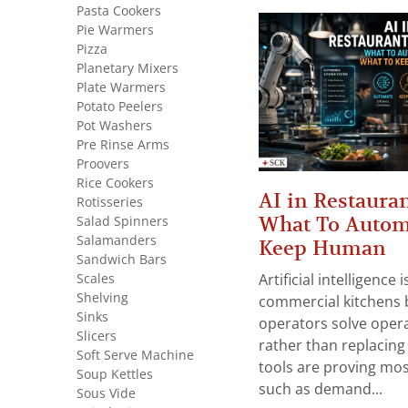
Pasta Cookers
Pie Warmers
Pizza
Planetary Mixers
Plate Warmers
Potato Peelers
Pot Washers
Pre Rinse Arms
Proovers
Rice Cookers
AI in Restauran
Rotisseries
What To Autom
Salad Spinners
Salamanders
Keep Human
Sandwich Bars
Scales
Artificial intelligence
Shelving
commercial kitchens 
Sinks
operators solve opera
Slicers
rather than replacing 
Soft Serve Machine
tools are proving mos
Soup Kettles
such as demand...
Sous Vide