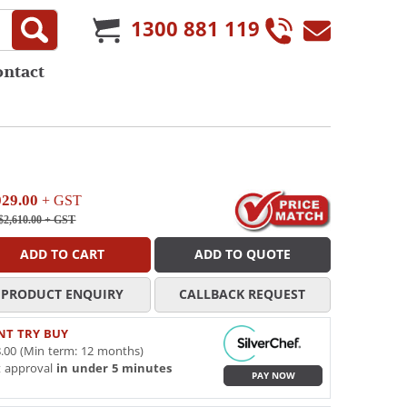
1300 881 119
ontact
029.00
+ GST
$2,610.00
+ GST
ADD TO CART
ADD TO QUOTE
PRODUCT ENQUIRY
CALLBACK REQUEST
NT TRY BUY
.00 (Min term: 12 months)
t approval
in under 5 minutes
PAY NOW