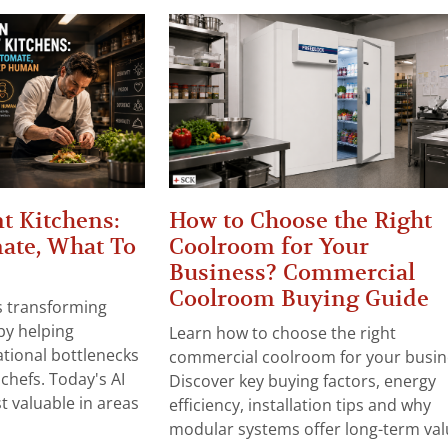
t Kitchens:
How to Choose the Right
ate, What To
Coolroom for Your
Business? Commercial
Coolroom Buying Guide
 is transforming
by helping
Learn how to choose the right
tional bottlenecks
commercial coolroom for your busin
chefs. Today's AI
Discover key buying factors, energy
t valuable in areas
efficiency, installation tips and why
modular systems offer long-term valu