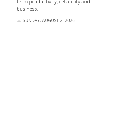
term productivity, reliability and
business...
SUNDAY, AUGUST 2, 2026