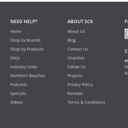
NEED HELP?
ABOUT SCK
F
Home
About Us
Shop by Brands
Blog
Shop by Products
Contact Us
C
FAQs
Charities
P
Industry Links
Follow Us
P
N
Northern Beaches
Projects
Podcasts
Privacy Policy
Specials
Reviews
Videos
Terms & Conditions