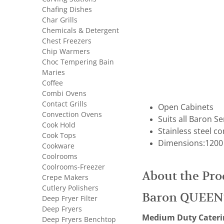
Chafing Dishes
Char Grills
Chemicals & Detergent
Chest Freezers
Chip Warmers
Choc Tempering Bain
Maries
Coffee
Combi Ovens
Contact Grills
Open Cabinets
Convection Ovens
Suits all Baron S
Cook Hold
Stainless steel c
Cook Tops
Dimensions:1200
Cookware
Coolrooms
Coolrooms-Freezer
About the Pro
Crepe Makers
Cutlery Polishers
Baron QUEEN
Deep Fryer Filter
Deep Fryers
Medium Duty Cateri
Deep Fryers Benchtop