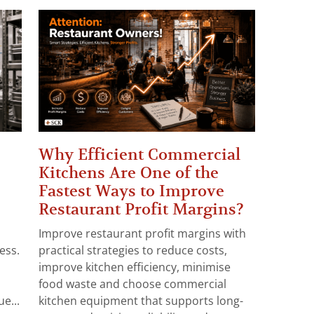
Why Efficient Commercial
Kitchens Are One of the
Fastest Ways to Improve
Restaurant Profit Margins?
Improve restaurant profit margins with
ess.
practical strategies to reduce costs,
improve kitchen efficiency, minimise
food waste and choose commercial
e...
kitchen equipment that supports long-