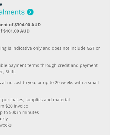
ment of $304.00 AUD
of $101.00 AUD
.
ing is indicative only and does not include GST or
xible payment terms through credit and payment
r, Shift.
 at no cost to you, or up to 20 weeks with a small
er purchases, supplies and material
m $20 invoice
p to 50k in minutes
ekly
 weeks