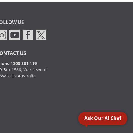
OLLOW US
ONTACT US
hone 1300 881 119
O Box 1566, Warriewood
SW 2102 Australia
Ask Our AI Chef