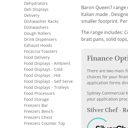
Dehydrators
Baron Queen7 range o
Deli Displays
Italian made . Design
Delivery
smaller footprint. Pe
Dishwasher Racks
Dishwashers
The range includes: C
Dough Rollers
bratt pans, solid tops
Drink Dispensers
Exhaust Hoods
Focaccia Toasters
Finance Opt
Food Delivery
Food Displays - Ambient
Food Displays - Cold
There are two main fi
Food Displays - Hot
choices for your fina
Food Displays - Self Serve
application forms dir
Food Displays - Trolleys
Sydney Commercial Kit
Food Processors
your application proc
Food Storage
Freezers Bar
Silver Chef - 
Freezers Bench
Freezers Chest
Freezers Counter Top