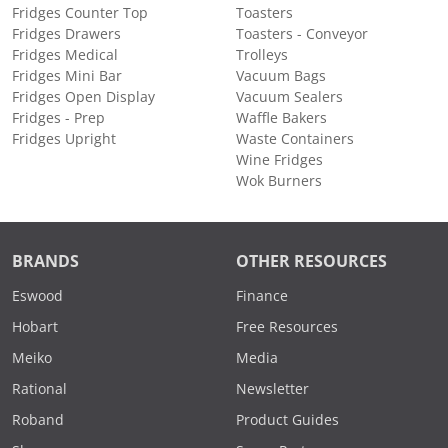
Fridges Counter Top
Toasters
Fridges Drawers
Toasters - Conveyor
Fridges Medical
Trolleys
Fridges Mini Bar
Vacuum Bags
Fridges Open Display
Vacuum Sealers
Fridges - Prep
Waffle Bakers
Fridges Upright
Waste Containers
Wine Fridges
Wok Burners
BRANDS
OTHER RESOURCES
Eswood
Finance
Hobart
Free Resources
Meiko
Media
Rational
Newsletter
Roband
Product Guides