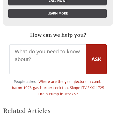
CALL NOW!
LEARN MORE
How can we help you?
ASK
People asked:
Where are the gas injectors in combi
baron 102?
,
gas burner cook top
,
Skope ITV SXX11725
Drain Pump in stock???
Related Articles