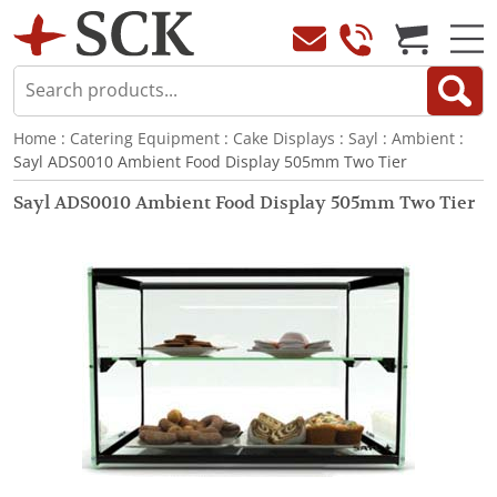
Home
:
Catering Equipment
:
Cake Displays
:
Sayl
:
Ambient
:
Sayl ADS0010 Ambient Food Display 505mm Two Tier
Sayl ADS0010 Ambient Food Display 505mm Two Tier