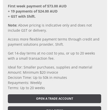
First week payment of $73.00 AUD
+ 19 payments of $24.00 AUD
+ GST with Shift.
Note:
Above pricing is indicative only and does not
include GST or delivery.
Access more flexible payment terms through credit and
payment solutions provider, Shift.
Get 14-day terms at no cost to you, or up to 20 weeks
with a small transaction fee.
Ideal for: Smaller purchases, supplies and material
Amount: Minimum $20 invoice
Decision Time: Up to 50k in minutes
Repayments: Weekly
Terms: Up to 20 weeks
OPEN A TRADE ACCOUNT