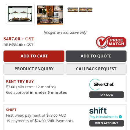
Images are indicative only
$487.00
+ GST
RRP $580.00
+ GST
ADD TO CART
ADD TO QUOTE
PRODUCT ENQUIRY
CALLBACK REQUEST
RENT TRY BUY
$7.00 (Min term: 12 months)
Get approval
in under 5 minutes
PAY NOW
SHIFT
First week payment of $73.00 AUD
19 payments of $24.00 Shift Payments.
OPEN ACCOUNT