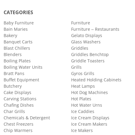
CATEGORIES
Baby Furniture
Furniture
Bain Maries
Furniture – Restaurants
Bakery
Gelato Displays
Banquet Carts
Glass Washers
Blast Chillers
Griddles
Blenders
Griddles Benchtop
Boiling Plates
Griddle Toasters
Boiling Water Units
Grills
Bratt Pans
Gyros Grills
Buffet Equipment
Heated Holding Cabinets
Butchery
Heat Lamps
Cake Displays
Hot Dog Machines
Carving Stations
Hot Plates
Chafing Dishes
Hot Water Urns
Char Grills
Ice Caddies
Chemicals & Detergent
Ice Cream Displays
Chest Freezers
Ice Cream Makers
Chip Warmers
Ice Makers