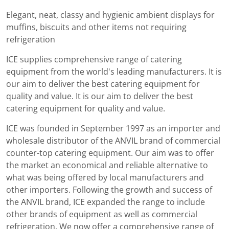
Elegant, neat, classy and hygienic ambient displays for
muffins, biscuits and other items not requiring
refrigeration
ICE supplies comprehensive range of catering
equipment from the world's leading manufacturers. It is
our aim to deliver the best catering equipment for
quality and value. It is our aim to deliver the best
catering equipment for quality and value.
ICE was founded in September 1997 as an importer and
wholesale distributor of the ANVIL brand of commercial
counter-top catering equipment. Our aim was to offer
the market an economical and reliable alternative to
what was being offered by local manufacturers and
other importers. Following the growth and success of
the ANVIL brand, ICE expanded the range to include
other brands of equipment as well as commercial
refrigeration. We now offer a comprehensive range of