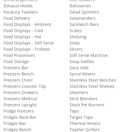
Exhaust Hoods
Rotisseries
Focaccia Toasters
Salad Spinners
Food Delivery
Salamanders
Food Displays - Ambient
Sandwich Bars
Food Displays - Cold
Scales
Food Displays - Hot
Shelving
Food Displays - Self Serve
Sinks
Food Displays - Trolleys
Slicers
Food Processors
Soft Serve Machine
Food Storage
Soup Kettles
Freezers Bar
Sous Vide
Freezers Bench
Spiral Mixers
Freezers Chest
Stainless Steel Benches
Freezers Counter Top
Stainless Steel Shelves
Freezers Drawers
Steamers
Freezers Medical
Stick Blenders
Freezers Upright
Stock Pot Burners
Fridge Freezers
Taps
Fridges Back Bar
Target Tops
Fridges Bar
Thermal Mixers
Fridges Bench
Toaster Grillers