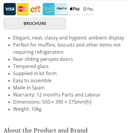
BROCHURE
Elegant, neat, classy and hygienic ambient display
Perfect for muffins, biscuits and other items not
requiring refrigeration
Rear sliding perspex doors
Tempered glass
Supplied in kit form
Easy to assemble
Made in Spain
Warranty: 12 months Parts and Labour
Dimensions: 550 × 390 × 375mm[h]
Weight: 10kg
About the Product and Brand