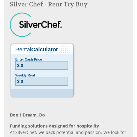
Silver Chef - Rent Try Buy
Don’t Dream, Do
Funding solutions designed for hospitality
At SilverChef, we back potential and passion. We look for