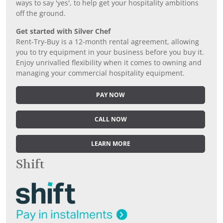
ways to say 'yes', to help get your hospitality ambitions
off the ground.
Get started with Silver Chef
Rent-Try-Buy is a 12-month rental agreement, allowing
you to try equipment in your business before you buy it.
Enjoy unrivalled flexibility when it comes to owning and
managing your commercial hospitality equipment.
PAY NOW
CALL NOW
LEARN MORE
Shift