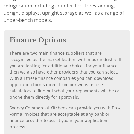
refrigeration including counter-top, freestanding,
upright displays, upright storage as well as a range of
under-bench models.
Finance Options
There are two main finance suppliers that are
recognised as the market leaders within our industry. If
you are looking for additional choices for your finance
then we also have other providers that you can select.
With all these finance companies you can download
application forms direct from our website, use
calculators to find out what your repayments will be or
phone them directly for approvals.
Sydney Commercial Kitchens can provide you with Pro-
Forma Invoices that are acceptable at any bank or
finance provider to assist you in your application
process.