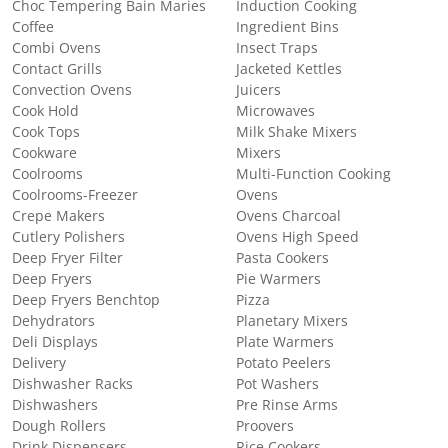
Choc Tempering Bain Maries
Induction Cooking
Coffee
Ingredient Bins
Combi Ovens
Insect Traps
Contact Grills
Jacketed Kettles
Convection Ovens
Juicers
Cook Hold
Microwaves
Cook Tops
Milk Shake Mixers
Cookware
Mixers
Coolrooms
Multi-Function Cooking
Coolrooms-Freezer
Ovens
Crepe Makers
Ovens Charcoal
Cutlery Polishers
Ovens High Speed
Deep Fryer Filter
Pasta Cookers
Deep Fryers
Pie Warmers
Deep Fryers Benchtop
Pizza
Dehydrators
Planetary Mixers
Deli Displays
Plate Warmers
Delivery
Potato Peelers
Dishwasher Racks
Pot Washers
Dishwashers
Pre Rinse Arms
Dough Rollers
Proovers
Drink Dispensers
Rice Cookers