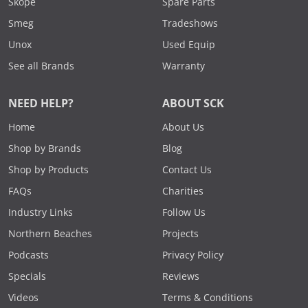
Skope
Spare Parts
Smeg
Tradeshows
Unox
Used Equip
See all Brands
Warranty
NEED HELP?
ABOUT SCK
Home
About Us
Shop by Brands
Blog
Shop by Products
Contact Us
FAQs
Charities
Industry Links
Follow Us
Northern Beaches
Projects
Podcasts
Privacy Policy
Specials
Reviews
Videos
Terms & Conditions