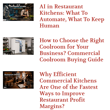
AI in Restaurant
Kitchens: What To
Automate, What To Keep
Human
How to Choose the Right
Coolroom for Your
Business? Commercial
Coolroom Buying Guide
Why Efficient
Commercial Kitchens
Are One of the Fastest
Ways to Improve
Restaurant Profit
Margins?