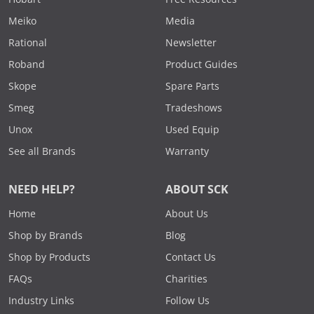
Meiko
Media
Rational
Newsletter
Roband
Product Guides
Skope
Spare Parts
Smeg
Tradeshows
Unox
Used Equip
See all Brands
Warranty
NEED HELP?
ABOUT SCK
Home
About Us
Shop by Brands
Blog
Shop by Products
Contact Us
FAQs
Charities
Industry Links
Follow Us