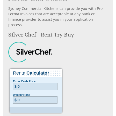
Sydney Commercial Kitchens can provide you with Pro-
Forma Invoices that are acceptable at any bank or
finance provider to assist you in your application
process.
Silver Chef - Rent Try Buy