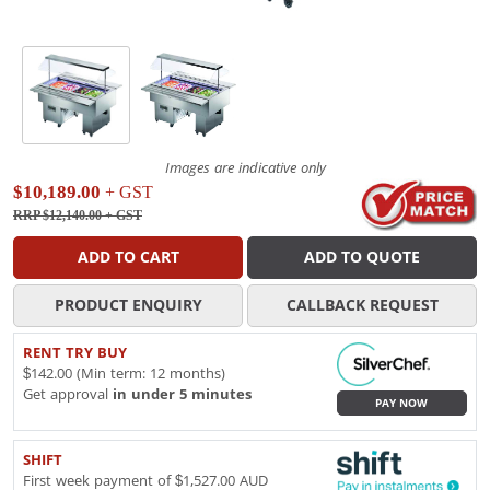
Images are indicative only
$10,189.00
+ GST
RRP $12,140.00
+ GST
ADD TO CART
ADD TO QUOTE
PRODUCT ENQUIRY
CALLBACK REQUEST
RENT TRY BUY
$142.00 (Min term: 12 months)
Get approval
in under 5 minutes
PAY NOW
SHIFT
First week payment of $1,527.00 AUD