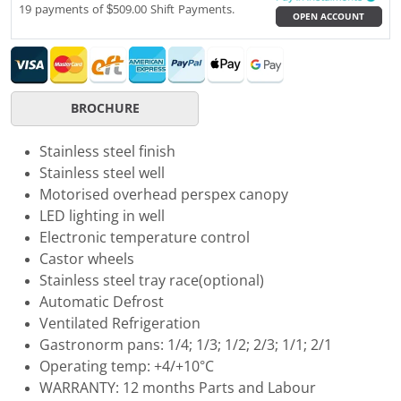
19 payments of $509.00 Shift Payments.
OPEN ACCOUNT
BROCHURE
Stainless steel finish
Stainless steel well
Motorised overhead perspex canopy
LED lighting in well
Electronic temperature control
Castor wheels
Stainless steel tray race(optional)
Automatic Defrost
Ventilated Refrigeration
Gastronorm pans: 1/4; 1/3; 1/2; 2/3; 1/1; 2/1
Operating temp: +4/+10°C
WARRANTY: 12 months Parts and Labour