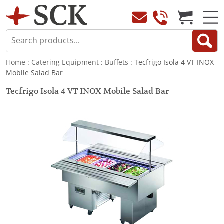
Home
:
Catering Equipment
:
Buffets
: Tecfrigo Isola 4 VT INOX
Mobile Salad Bar
Tecfrigo Isola 4 VT INOX Mobile Salad Bar