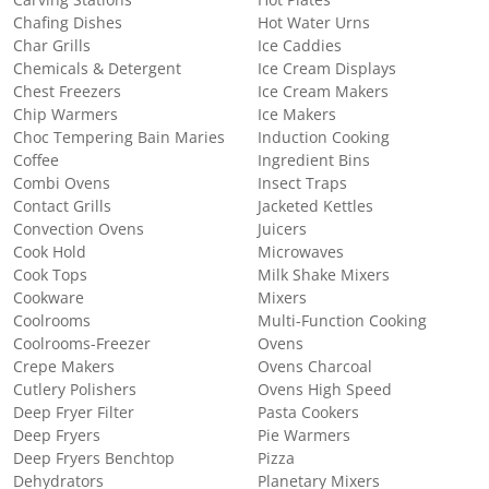
Chafing Dishes
Hot Water Urns
Char Grills
Ice Caddies
Chemicals & Detergent
Ice Cream Displays
Chest Freezers
Ice Cream Makers
Chip Warmers
Ice Makers
Choc Tempering Bain Maries
Induction Cooking
Coffee
Ingredient Bins
Combi Ovens
Insect Traps
Contact Grills
Jacketed Kettles
Convection Ovens
Juicers
Cook Hold
Microwaves
Cook Tops
Milk Shake Mixers
Cookware
Mixers
Coolrooms
Multi-Function Cooking
Coolrooms-Freezer
Ovens
Crepe Makers
Ovens Charcoal
Cutlery Polishers
Ovens High Speed
Deep Fryer Filter
Pasta Cookers
Deep Fryers
Pie Warmers
Deep Fryers Benchtop
Pizza
Dehydrators
Planetary Mixers