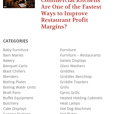
Commercial Kitchens
Are One of the Fastest
Ways to Improve
Restaurant Profit
Margins?
CATEGORIES
Baby Furniture
Furniture
Bain Maries
Furniture – Restaurants
Bakery
Gelato Displays
Banquet Carts
Glass Washers
Blast Chillers
Griddles
Blenders
Griddles Benchtop
Boiling Plates
Griddle Toasters
Boiling Water Units
Grills
Bratt Pans
Gyros Grills
Buffet Equipment
Heated Holding Cabinets
Butchery
Heat Lamps
Cake Displays
Hot Dog Machines
Carving Stations
Hot Plates