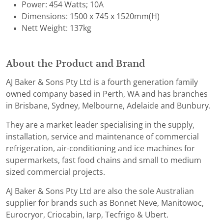
Power: 454 Watts; 10A
Dimensions: 1500 x 745 x 1520mm(H)
Nett Weight: 137kg
About the Product and Brand
AJ Baker & Sons Pty Ltd is a fourth generation family
owned company based in Perth, WA and has branches
in Brisbane, Sydney, Melbourne, Adelaide and Bunbury.
They are a market leader specialising in the supply,
installation, service and maintenance of commercial
refrigeration, air-conditioning and ice machines for
supermarkets, fast food chains and small to medium
sized commercial projects.
AJ Baker & Sons Pty Ltd are also the sole Australian
supplier for brands such as Bonnet Neve, Manitowoc,
Eurocryor, Criocabin, Iarp, Tecfrigo & Ubert.