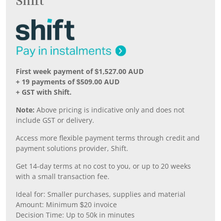
Shift
First week payment of $1,527.00 AUD
+ 19 payments of $509.00 AUD
+ GST with Shift.
Note:
Above pricing is indicative only and does not
include GST or delivery.
Access more flexible payment terms through credit and
payment solutions provider, Shift.
Get 14-day terms at no cost to you, or up to 20 weeks
with a small transaction fee.
Ideal for: Smaller purchases, supplies and material
Amount: Minimum $20 invoice
Decision Time: Up to 50k in minutes