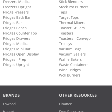
Freezers Medical
Stick Blenders
Freezers Upright
Stock Pot Burners
Fridge Freezers
Taps
Fridges Back Bar
Target Tops
Fridges Bar
Thermal Mixers
Fridges Bench
Toaster Grillers
Fridges Counter Top
Toasters
Fridges Drawers
Toasters - Conveyor
Fridges Medical
Trolleys
Fridges Mini Bar
Vacuum Bags
Fridges Open Display
Vacuum Sealers
Fridges - Prep
Waffle Bakers
Fridges Upright
Waste Containers
Wine Fridges
Wok Burners
BRANDS
OTHER RESOURCES
Eswood
Finance
Hobart
Free Resources