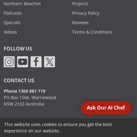
Northern Beaches
Projects
Podcasts
Privacy Policy
Specials
Reviews
Videos
Terms & Conditions
FOLLOW US
CONTACT US
Phone 1300 881 119
PO Box 1566, Warriewood
NSW 2102 Australia
Ask Our AI Chef
This website uses cookies to ensure you get the best
2000 - 2026. Sydney Commercial Kitchens, All Rights Reserved.
experience on our website.