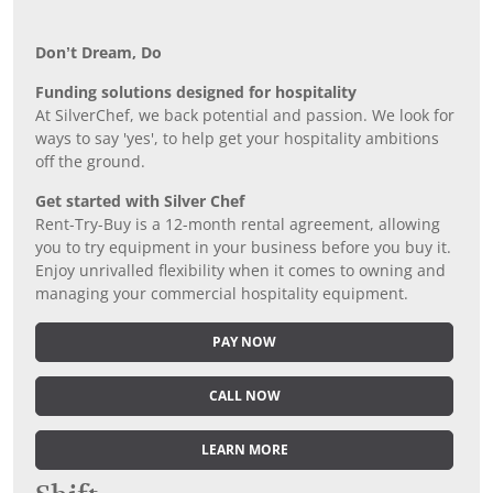
Don’t Dream, Do
Funding solutions designed for hospitality
At SilverChef, we back potential and passion. We look for
ways to say 'yes', to help get your hospitality ambitions
off the ground.
Get started with Silver Chef
Rent-Try-Buy is a 12-month rental agreement, allowing
you to try equipment in your business before you buy it.
Enjoy unrivalled flexibility when it comes to owning and
managing your commercial hospitality equipment.
PAY NOW
CALL NOW
LEARN MORE