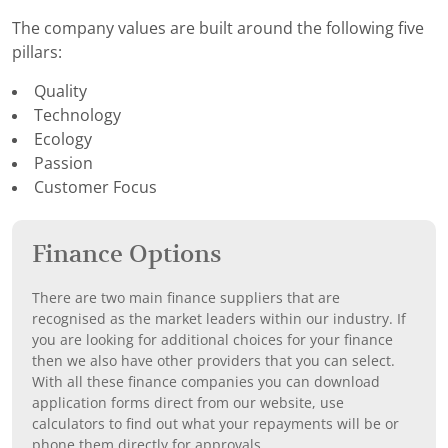
The company values are built around the following five
pillars:
Quality
Technology
Ecology
Passion
Customer Focus
Finance Options
There are two main finance suppliers that are
recognised as the market leaders within our industry. If
you are looking for additional choices for your finance
then we also have other providers that you can select.
With all these finance companies you can download
application forms direct from our website, use
calculators to find out what your repayments will be or
phone them directly for approvals.