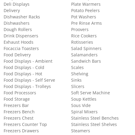
Deli Displays
Plate Warmers
Delivery
Potato Peelers
Dishwasher Racks
Pot Washers
Dishwashers
Pre Rinse Arms
Dough Rollers
Proovers
Drink Dispensers
Rice Cookers
Exhaust Hoods
Rotisseries
Focaccia Toasters
Salad Spinners
Food Delivery
Salamanders
Food Displays - Ambient
Sandwich Bars
Food Displays - Cold
Scales
Food Displays - Hot
Shelving
Food Displays - Self Serve
Sinks
Food Displays - Trolleys
Slicers
Food Processors
Soft Serve Machine
Food Storage
Soup Kettles
Freezers Bar
Sous Vide
Freezers Bench
Spiral Mixers
Freezers Chest
Stainless Steel Benches
Freezers Counter Top
Stainless Steel Shelves
Freezers Drawers
Steamers