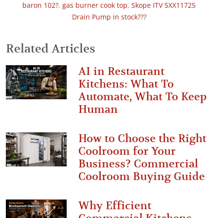
baron 102?
,
gas burner cook top
,
Skope ITV SXX11725
Drain Pump in stock???
Related Articles
AI in Restaurant
Kitchens: What To
Automate, What To Keep
Human
How to Choose the Right
Coolroom for Your
Business? Commercial
Coolroom Buying Guide
Why Efficient