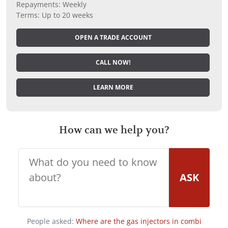
Repayments: Weekly
Terms: Up to 20 weeks
OPEN A TRADE ACCOUNT
CALL NOW!
LEARN MORE
How can we help you?
ASK
People asked:
Where are the gas injectors in combi