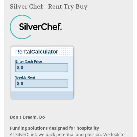
Silver Chef - Rent Try Buy
Don’t Dream, Do
Funding solutions designed for hospitality
At SilverChef, we back potential and passion. We look for