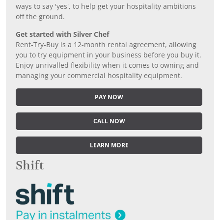
ways to say 'yes', to help get your hospitality ambitions
off the ground.
Get started with Silver Chef
Rent-Try-Buy is a 12-month rental agreement, allowing
you to try equipment in your business before you buy it.
Enjoy unrivalled flexibility when it comes to owning and
managing your commercial hospitality equipment.
PAY NOW
CALL NOW
LEARN MORE
Shift