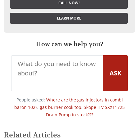
CALL NOW!
LEARN MORE
How can we help you?
ASK
People asked:
Where are the gas injectors in combi
baron 102?
,
gas burner cook top
,
Skope ITV SXX11725
Drain Pump in stock???
Related Articles