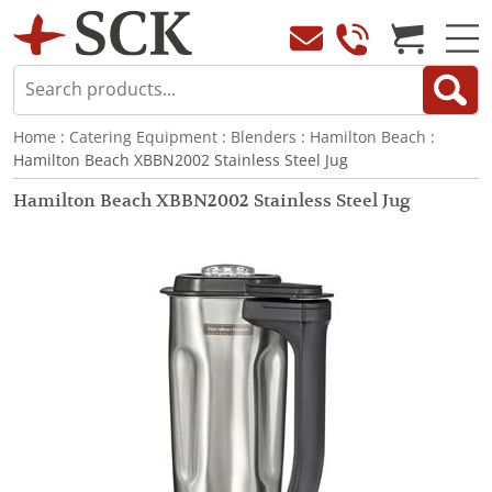
Home
:
Catering Equipment
:
Blenders
:
Hamilton Beach
:
Hamilton Beach XBBN2002 Stainless Steel Jug
Hamilton Beach XBBN2002 Stainless Steel Jug