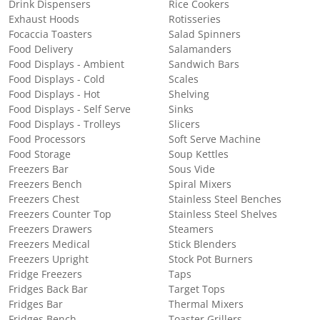
Drink Dispensers
Rice Cookers
Exhaust Hoods
Rotisseries
Focaccia Toasters
Salad Spinners
Food Delivery
Salamanders
Food Displays - Ambient
Sandwich Bars
Food Displays - Cold
Scales
Food Displays - Hot
Shelving
Food Displays - Self Serve
Sinks
Food Displays - Trolleys
Slicers
Food Processors
Soft Serve Machine
Food Storage
Soup Kettles
Freezers Bar
Sous Vide
Freezers Bench
Spiral Mixers
Freezers Chest
Stainless Steel Benches
Freezers Counter Top
Stainless Steel Shelves
Freezers Drawers
Steamers
Freezers Medical
Stick Blenders
Freezers Upright
Stock Pot Burners
Fridge Freezers
Taps
Fridges Back Bar
Target Tops
Fridges Bar
Thermal Mixers
Fridges Bench
Toaster Grillers