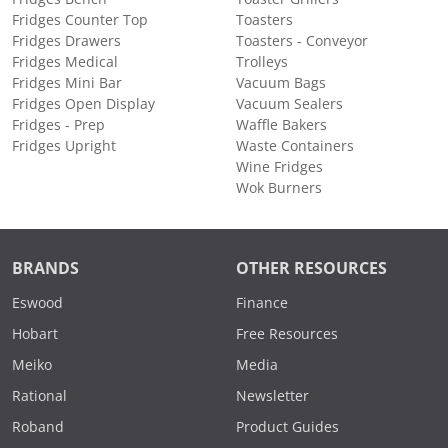
Fridges Counter Top
Toasters
Fridges Drawers
Toasters - Conveyor
Fridges Medical
Trolleys
Fridges Mini Bar
Vacuum Bags
Fridges Open Display
Vacuum Sealers
Fridges - Prep
Waffle Bakers
Fridges Upright
Waste Containers
Wine Fridges
Wok Burners
BRANDS
OTHER RESOURCES
Eswood
Finance
Hobart
Free Resources
Meiko
Media
Rational
Newsletter
Roband
Product Guides