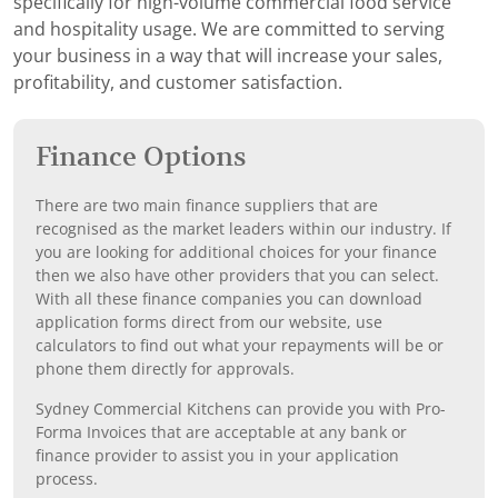
specifically for high-volume commercial food service
and hospitality usage. We are committed to serving
your business in a way that will increase your sales,
profitability, and customer satisfaction.
Finance Options
There are two main finance suppliers that are
recognised as the market leaders within our industry. If
you are looking for additional choices for your finance
then we also have other providers that you can select.
With all these finance companies you can download
application forms direct from our website, use
calculators to find out what your repayments will be or
phone them directly for approvals.
Sydney Commercial Kitchens can provide you with Pro-
Forma Invoices that are acceptable at any bank or
finance provider to assist you in your application
process.