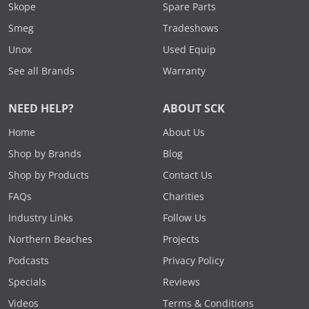
Skope
Spare Parts
Smeg
Tradeshows
Unox
Used Equip
See all Brands
Warranty
NEED HELP?
ABOUT SCK
Home
About Us
Shop by Brands
Blog
Shop by Products
Contact Us
FAQs
Charities
Industry Links
Follow Us
Northern Beaches
Projects
Podcasts
Privacy Policy
Specials
Reviews
Videos
Terms & Conditions