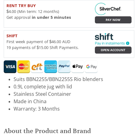
RENT TRY BUY
$4.00 (Min term: 12 months)
Get approval
in under 5 minutes
PAY NOW
SHIFT
First week payment of $46.00 AUD
19 payments of $15.00 Shift Payments.
OPEN ACCOUNT
Suits BBN2255/BBN2255S Rio blenders
0.9L complete jug with lid
Stainless Steel Container
Made in China
Warranty: 3 Months
About the Product and Brand