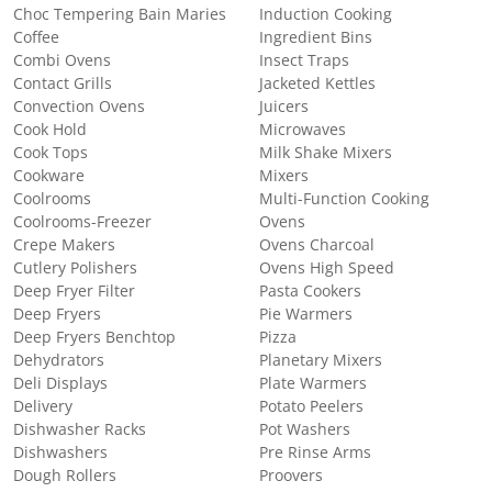
Choc Tempering Bain Maries
Induction Cooking
Coffee
Ingredient Bins
Combi Ovens
Insect Traps
Contact Grills
Jacketed Kettles
Convection Ovens
Juicers
Cook Hold
Microwaves
Cook Tops
Milk Shake Mixers
Cookware
Mixers
Coolrooms
Multi-Function Cooking
Coolrooms-Freezer
Ovens
Crepe Makers
Ovens Charcoal
Cutlery Polishers
Ovens High Speed
Deep Fryer Filter
Pasta Cookers
Deep Fryers
Pie Warmers
Deep Fryers Benchtop
Pizza
Dehydrators
Planetary Mixers
Deli Displays
Plate Warmers
Delivery
Potato Peelers
Dishwasher Racks
Pot Washers
Dishwashers
Pre Rinse Arms
Dough Rollers
Proovers