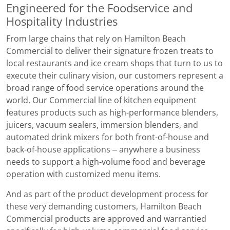
Engineered for the Foodservice and
Hospitality Industries
From large chains that rely on Hamilton Beach
Commercial to deliver their signature frozen treats to
local restaurants and ice cream shops that turn to us to
execute their culinary vision, our customers represent a
broad range of food service operations around the
world. Our Commercial line of kitchen equipment
features products such as high-performance blenders,
juicers, vacuum sealers, immersion blenders, and
automated drink mixers for both front-of-house and
back-of-house applications – anywhere a business
needs to support a high-volume food and beverage
operation with customized menu items.
And as part of the product development process for
these very demanding customers, Hamilton Beach
Commercial products are approved and warrantied