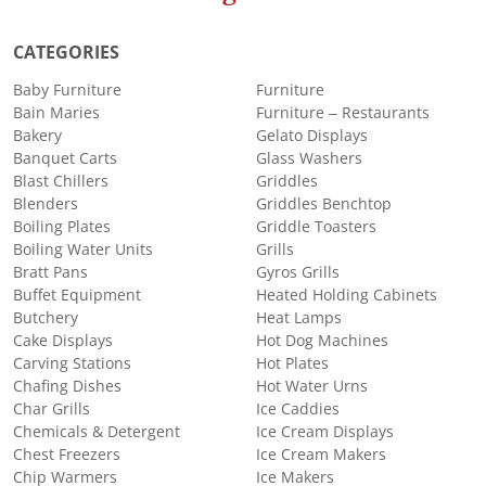
CATEGORIES
Baby Furniture
Furniture
Bain Maries
Furniture – Restaurants
Bakery
Gelato Displays
Banquet Carts
Glass Washers
Blast Chillers
Griddles
Blenders
Griddles Benchtop
Boiling Plates
Griddle Toasters
Boiling Water Units
Grills
Bratt Pans
Gyros Grills
Buffet Equipment
Heated Holding Cabinets
Butchery
Heat Lamps
Cake Displays
Hot Dog Machines
Carving Stations
Hot Plates
Chafing Dishes
Hot Water Urns
Char Grills
Ice Caddies
Chemicals & Detergent
Ice Cream Displays
Chest Freezers
Ice Cream Makers
Chip Warmers
Ice Makers