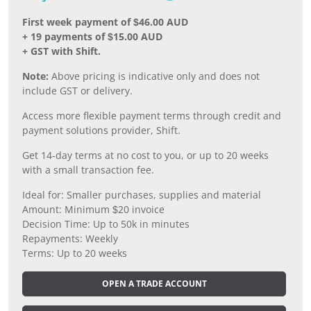
First week payment of $46.00 AUD
+ 19 payments of $15.00 AUD
+ GST with Shift.
Note:
Above pricing is indicative only and does not
include GST or delivery.
Access more flexible payment terms through credit and
payment solutions provider, Shift.
Get 14-day terms at no cost to you, or up to 20 weeks
with a small transaction fee.
Ideal for: Smaller purchases, supplies and material
Amount: Minimum $20 invoice
Decision Time: Up to 50k in minutes
Repayments: Weekly
Terms: Up to 20 weeks
OPEN A TRADE ACCOUNT