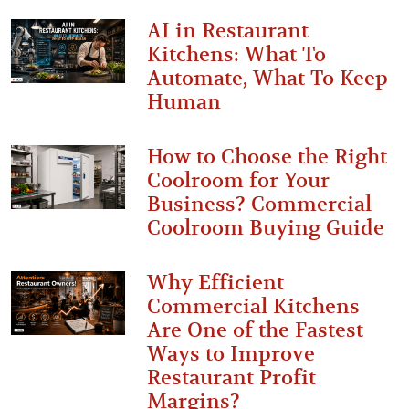
AI in Restaurant
Kitchens: What To
Automate, What To Keep
Human
How to Choose the Right
Coolroom for Your
Business? Commercial
Coolroom Buying Guide
Why Efficient
Commercial Kitchens
Are One of the Fastest
Ways to Improve
Restaurant Profit
Margins?