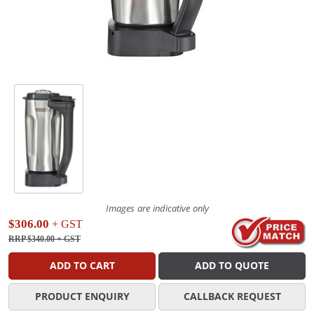
Images are indicative only
$306.00
+ GST
RRP $340.00
+ GST
ADD TO CART
ADD TO QUOTE
PRODUCT ENQUIRY
CALLBACK REQUEST