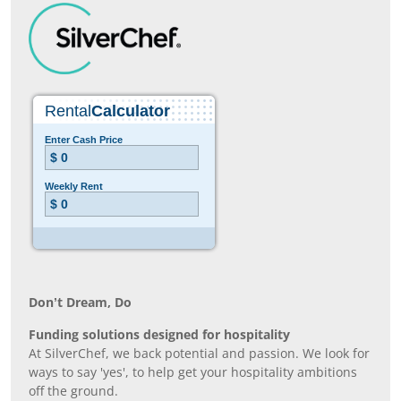
Don’t Dream, Do
Funding solutions designed for hospitality
At SilverChef, we back potential and passion. We look for
ways to say 'yes', to help get your hospitality ambitions
off the ground.