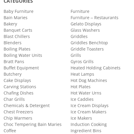
CATEGORIES
Baby Furniture
Furniture
Bain Maries
Furniture – Restaurants
Bakery
Gelato Displays
Banquet Carts
Glass Washers
Blast Chillers
Griddles
Blenders
Griddles Benchtop
Boiling Plates
Griddle Toasters
Boiling Water Units
Grills
Bratt Pans
Gyros Grills
Buffet Equipment
Heated Holding Cabinets
Butchery
Heat Lamps
Cake Displays
Hot Dog Machines
Carving Stations
Hot Plates
Chafing Dishes
Hot Water Urns
Char Grills
Ice Caddies
Chemicals & Detergent
Ice Cream Displays
Chest Freezers
Ice Cream Makers
Chip Warmers
Ice Makers
Choc Tempering Bain Maries
Induction Cooking
Coffee
Ingredient Bins