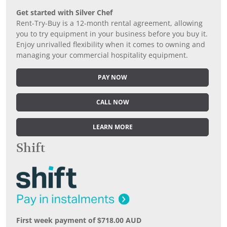
Get started with Silver Chef
Rent-Try-Buy is a 12-month rental agreement, allowing
you to try equipment in your business before you buy it.
Enjoy unrivalled flexibility when it comes to owning and
managing your commercial hospitality equipment.
PAY NOW
CALL NOW
LEARN MORE
Shift
First week payment of $718.00 AUD