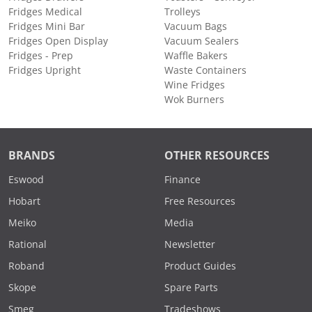
Fridges Medical
Trolleys
Fridges Mini Bar
Vacuum Bags
Fridges Open Display
Vacuum Sealers
Fridges - Prep
Waffle Bakers
Fridges Upright
Waste Containers
Wine Fridges
Wok Burners
BRANDS
OTHER RESOURCES
Eswood
Finance
Hobart
Free Resources
Meiko
Media
Rational
Newsletter
Roband
Product Guides
Skope
Spare Parts
Smeg
Tradeshows