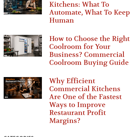
Kitchens: What To
Automate, What To Keep
Human
How to Choose the Right
Coolroom for Your
Business? Commercial
Coolroom Buying Guide
Why Efficient
Commercial Kitchens
Are One of the Fastest
Ways to Improve
Restaurant Profit
Margins?