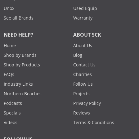
Unox
Used Equip
See all Brands
Warranty
NEED HELP?
ABOUT SCK
Home
About Us
Shop by Brands
Blog
Shop by Products
Contact Us
FAQs
Charities
Industry Links
Follow Us
Northern Beaches
Projects
Podcasts
Privacy Policy
Specials
Reviews
Videos
Terms & Conditions