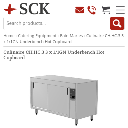
Home
:
Catering Equipment
:
Bain Maries
: Culinaire CH.HC.3 3
x 1/1GN Underbench Hot Cupboard
Culinaire CH.HC.3 3 x 1/1GN Underbench Hot
Cupboard