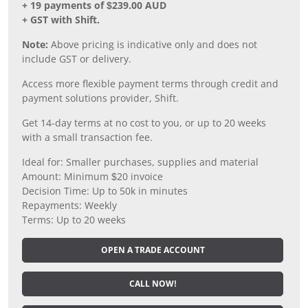
+ 19 payments of $239.00 AUD
+ GST with Shift.
Note:
Above pricing is indicative only and does not
include GST or delivery.
Access more flexible payment terms through credit and
payment solutions provider, Shift.
Get 14-day terms at no cost to you, or up to 20 weeks
with a small transaction fee.
Ideal for: Smaller purchases, supplies and material
Amount: Minimum $20 invoice
Decision Time: Up to 50k in minutes
Repayments: Weekly
Terms: Up to 20 weeks
OPEN A TRADE ACCOUNT
CALL NOW!