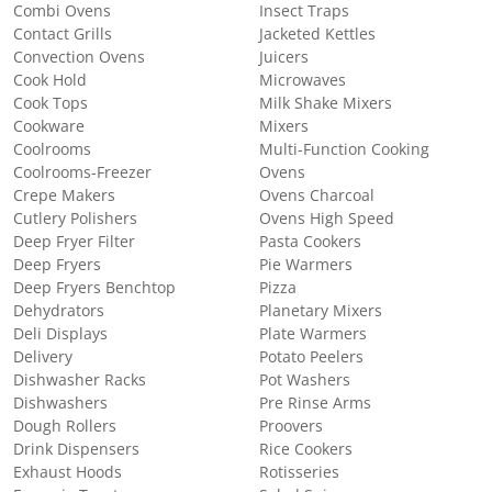
Combi Ovens
Insect Traps
Contact Grills
Jacketed Kettles
Convection Ovens
Juicers
Cook Hold
Microwaves
Cook Tops
Milk Shake Mixers
Cookware
Mixers
Coolrooms
Multi-Function Cooking
Coolrooms-Freezer
Ovens
Crepe Makers
Ovens Charcoal
Cutlery Polishers
Ovens High Speed
Deep Fryer Filter
Pasta Cookers
Deep Fryers
Pie Warmers
Deep Fryers Benchtop
Pizza
Dehydrators
Planetary Mixers
Deli Displays
Plate Warmers
Delivery
Potato Peelers
Dishwasher Racks
Pot Washers
Dishwashers
Pre Rinse Arms
Dough Rollers
Proovers
Drink Dispensers
Rice Cookers
Exhaust Hoods
Rotisseries