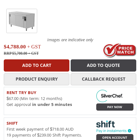
Images are indicative only
$4,788.00
+ GST
RRP $5,700.00
+ GST
ADD TO CART
ADD TO QUOTE
PRODUCT ENQUIRY
CALLBACK REQUEST
RENT TRY BUY
$67.00 (Min term: 12 months)
Get approval
in under 5 minutes
PAY NOW
SHIFT
First week payment of $718.00 AUD
19 payments of $239.00 Shift Payments.
OPEN ACCOUNT