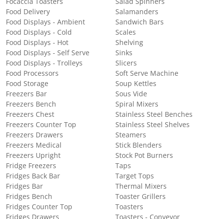
Focaccia Toasters
Salad Spinners
Food Delivery
Salamanders
Food Displays - Ambient
Sandwich Bars
Food Displays - Cold
Scales
Food Displays - Hot
Shelving
Food Displays - Self Serve
Sinks
Food Displays - Trolleys
Slicers
Food Processors
Soft Serve Machine
Food Storage
Soup Kettles
Freezers Bar
Sous Vide
Freezers Bench
Spiral Mixers
Freezers Chest
Stainless Steel Benches
Freezers Counter Top
Stainless Steel Shelves
Freezers Drawers
Steamers
Freezers Medical
Stick Blenders
Freezers Upright
Stock Pot Burners
Fridge Freezers
Taps
Fridges Back Bar
Target Tops
Fridges Bar
Thermal Mixers
Fridges Bench
Toaster Grillers
Fridges Counter Top
Toasters
Fridges Drawers
Toasters - Conveyor