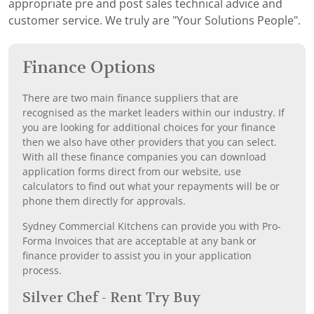
appropriate pre and post sales technical advice and
customer service. We truly are "Your Solutions People".
Finance Options
There are two main finance suppliers that are
recognised as the market leaders within our industry. If
you are looking for additional choices for your finance
then we also have other providers that you can select.
With all these finance companies you can download
application forms direct from our website, use
calculators to find out what your repayments will be or
phone them directly for approvals.
Sydney Commercial Kitchens can provide you with Pro-
Forma Invoices that are acceptable at any bank or
finance provider to assist you in your application
process.
Silver Chef - Rent Try Buy