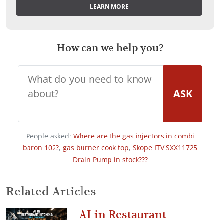
LEARN MORE
How can we help you?
ASK
People asked:
Where are the gas injectors in combi
baron 102?
,
gas burner cook top
,
Skope ITV SXX11725
Drain Pump in stock???
Related Articles
AI in Restaurant