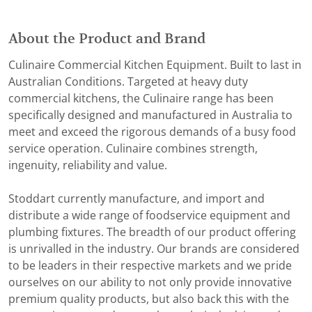
About the Product and Brand
Culinaire Commercial Kitchen Equipment. Built to last in
Australian Conditions. Targeted at heavy duty
commercial kitchens, the Culinaire range has been
specifically designed and manufactured in Australia to
meet and exceed the rigorous demands of a busy food
service operation. Culinaire combines strength,
ingenuity, reliability and value.
Stoddart currently manufacture, and import and
distribute a wide range of foodservice equipment and
plumbing fixtures. The breadth of our product offering
is unrivalled in the industry. Our brands are considered
to be leaders in their respective markets and we pride
ourselves on our ability to not only provide innovative
premium quality products, but also back this with the