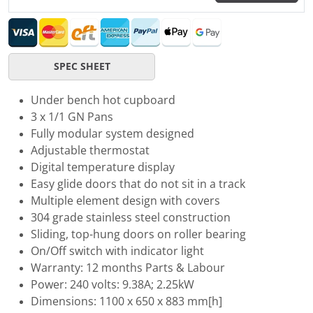
SPEC SHEET
Under bench hot cupboard
3 x 1/1 GN Pans
Fully modular system designed
Adjustable thermostat
Digital temperature display
Easy glide doors that do not sit in a track
Multiple element design with covers
304 grade stainless steel construction
Sliding, top-hung doors on roller bearing
On/Off switch with indicator light
Warranty: 12 months Parts & Labour
Power: 240 volts: 9.38A; 2.25kW
Dimensions: 1100 x 650 x 883 mm[h]