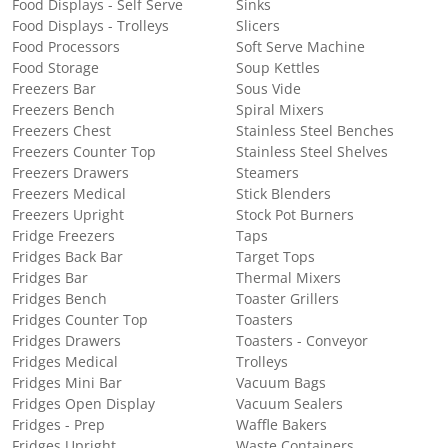
Food Displays - Self Serve
Sinks
Food Displays - Trolleys
Slicers
Food Processors
Soft Serve Machine
Food Storage
Soup Kettles
Freezers Bar
Sous Vide
Freezers Bench
Spiral Mixers
Freezers Chest
Stainless Steel Benches
Freezers Counter Top
Stainless Steel Shelves
Freezers Drawers
Steamers
Freezers Medical
Stick Blenders
Freezers Upright
Stock Pot Burners
Fridge Freezers
Taps
Fridges Back Bar
Target Tops
Fridges Bar
Thermal Mixers
Fridges Bench
Toaster Grillers
Fridges Counter Top
Toasters
Fridges Drawers
Toasters - Conveyor
Fridges Medical
Trolleys
Fridges Mini Bar
Vacuum Bags
Fridges Open Display
Vacuum Sealers
Fridges - Prep
Waffle Bakers
Fridges Upright
Waste Containers