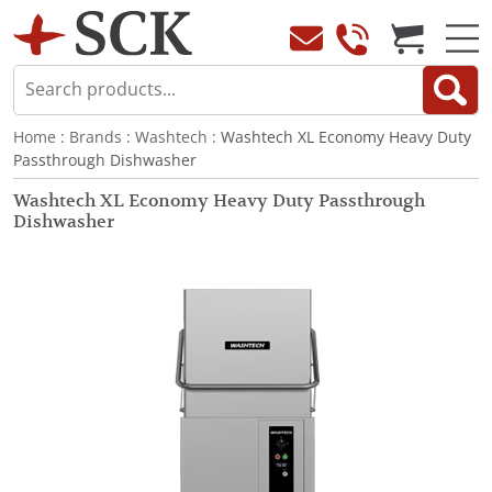
Home
:
Brands
:
Washtech
: Washtech XL Economy Heavy Duty
Passthrough Dishwasher
Washtech XL Economy Heavy Duty Passthrough
Dishwasher