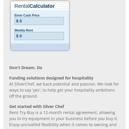
Don’t Dream, Do
Funding solutions designed for hospitality
At SilverChef, we back potential and passion. We look for
ways to say 'yes', to help get your hospitality ambitions
off the ground.
Get started with Silver Chef
Rent-Try-Buy is a 12-month rental agreement, allowing
you to try equipment in your business before you buy it.
Enjoy unrivalled flexibility when it comes to owning and