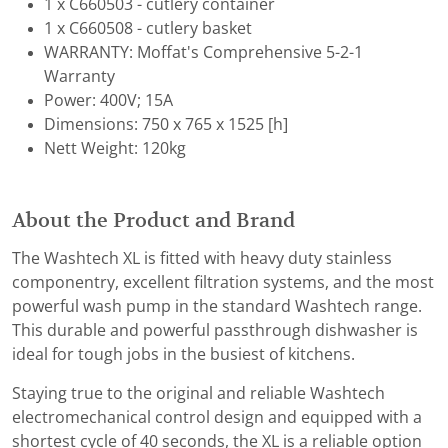
1 x C660503 - cutlery container
1 x C660508 - cutlery basket
WARRANTY: Moffat's Comprehensive 5-2-1
Warranty
Power: 400V; 15A
Dimensions: 750 x 765 x 1525 [h]
Nett Weight: 120kg
About the Product and Brand
The Washtech XL is fitted with heavy duty stainless
componentry, excellent filtration systems, and the most
powerful wash pump in the standard Washtech range.
This durable and powerful passthrough dishwasher is
ideal for tough jobs in the busiest of kitchens.
Staying true to the original and reliable Washtech
electromechanical control design and equipped with a
shortest cycle of 40 seconds, the XL is a reliable option