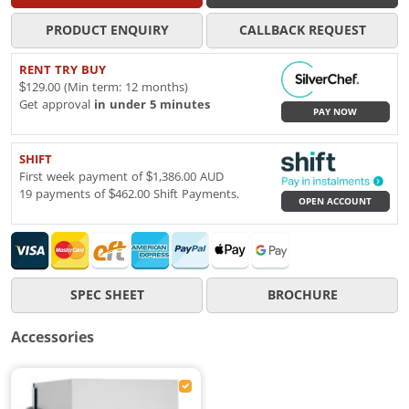
PRODUCT ENQUIRY
CALLBACK REQUEST
RENT TRY BUY
$129.00 (Min term: 12 months)
Get approval
in under 5 minutes
PAY NOW
SHIFT
First week payment of $1,386.00 AUD
19 payments of $462.00 Shift Payments.
OPEN ACCOUNT
SPEC SHEET
BROCHURE
Accessories