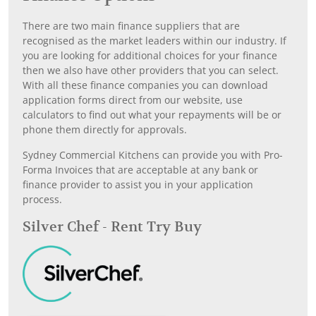
There are two main finance suppliers that are
recognised as the market leaders within our industry. If
you are looking for additional choices for your finance
then we also have other providers that you can select.
With all these finance companies you can download
application forms direct from our website, use
calculators to find out what your repayments will be or
phone them directly for approvals.
Sydney Commercial Kitchens can provide you with Pro-
Forma Invoices that are acceptable at any bank or
finance provider to assist you in your application
process.
Silver Chef - Rent Try Buy