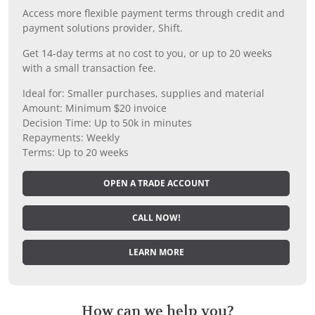
Access more flexible payment terms through credit and
payment solutions provider, Shift.
Get 14-day terms at no cost to you, or up to 20 weeks
with a small transaction fee.
Ideal for: Smaller purchases, supplies and material
Amount: Minimum $20 invoice
Decision Time: Up to 50k in minutes
Repayments: Weekly
Terms: Up to 20 weeks
OPEN A TRADE ACCOUNT
CALL NOW!
LEARN MORE
How can we help you?