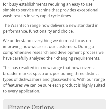
for busy establishments requiring an easy to use,
simple to service machine that provides exceptional
wash results in very rapid cycle times.
The Washtech range now delivers a new standard in
performance, functionality and choice.
We understand everything we do must focus on
improving how we assist our customers. During a
comprehensive research and development process we
have carefully analysed their changing requirements.
This has resulted in a new range that now covers a
broader market spectrum, positioning three distinct
types of dishwashers and glasswashers. With our range
of features we can be sure each product is highly suited
to every application.
Finance Options