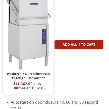
ADD ALL
1
TO CART
Washtech AL Premium Pass
Through Dishwasher
$11,362.00
+ GST
RRP $14,567.00
+ GST
Autostart on door closure 40, 60 and 90 second
cycles