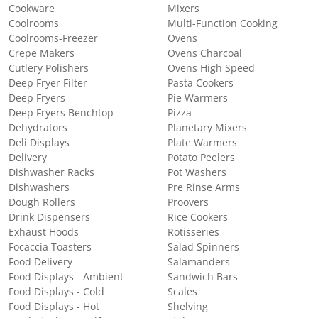
Cookware
Mixers
Coolrooms
Multi-Function Cooking
Coolrooms-Freezer
Ovens
Crepe Makers
Ovens Charcoal
Cutlery Polishers
Ovens High Speed
Deep Fryer Filter
Pasta Cookers
Deep Fryers
Pie Warmers
Deep Fryers Benchtop
Pizza
Dehydrators
Planetary Mixers
Deli Displays
Plate Warmers
Delivery
Potato Peelers
Dishwasher Racks
Pot Washers
Dishwashers
Pre Rinse Arms
Dough Rollers
Proovers
Drink Dispensers
Rice Cookers
Exhaust Hoods
Rotisseries
Focaccia Toasters
Salad Spinners
Food Delivery
Salamanders
Food Displays - Ambient
Sandwich Bars
Food Displays - Cold
Scales
Food Displays - Hot
Shelving