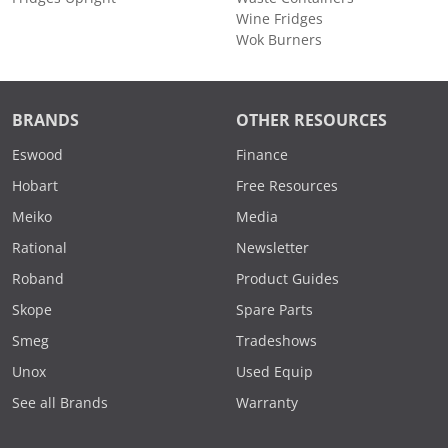
Wine Fridges
Wok Burners
BRANDS
OTHER RESOURCES
Eswood
Finance
Hobart
Free Resources
Meiko
Media
Rational
Newsletter
Roband
Product Guides
Skope
Spare Parts
Smeg
Tradeshows
Unox
Used Equip
See all Brands
Warranty