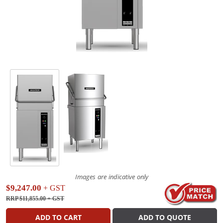
Images are indicative only
$9,247.00
+ GST
RRP $11,855.00
+ GST
ADD TO CART
ADD TO QUOTE