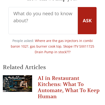
ASK
People asked:
Where are the gas injectors in combi
baron 102?
,
gas burner cook top
,
Skope ITV SXX11725
Drain Pump in stock???
Related Articles
AI in Restaurant
Kitchens: What To
Automate, What To Keep
Human