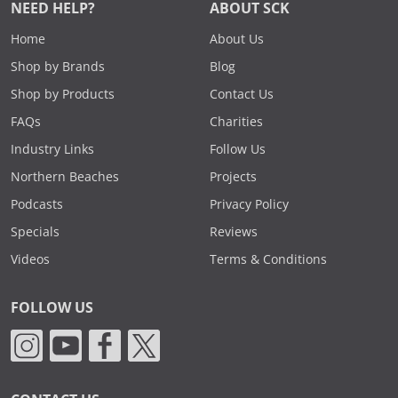
NEED HELP?
ABOUT SCK
Home
About Us
Shop by Brands
Blog
Shop by Products
Contact Us
FAQs
Charities
Industry Links
Follow Us
Northern Beaches
Projects
Podcasts
Privacy Policy
Specials
Reviews
Videos
Terms & Conditions
FOLLOW US