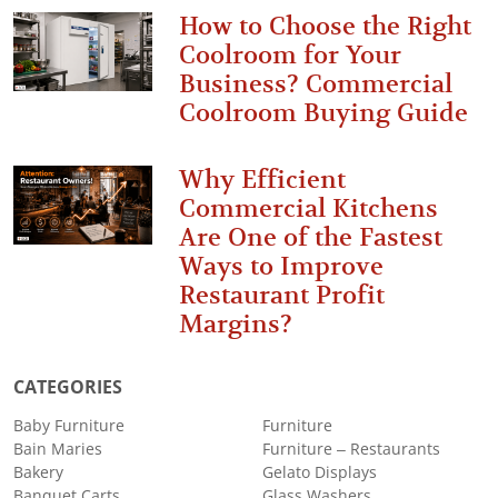
How to Choose the Right
Coolroom for Your
Business? Commercial
Coolroom Buying Guide
Why Efficient
Commercial Kitchens
Are One of the Fastest
Ways to Improve
Restaurant Profit
Margins?
CATEGORIES
Baby Furniture
Furniture
Bain Maries
Furniture – Restaurants
Bakery
Gelato Displays
Banquet Carts
Glass Washers