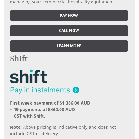
managing your commercial hospitality equipment.
PAY NOW
CALL NOW
LEARN MORE
Shift
First week payment of $1,386.00 AUD
+ 19 payments of $462.00 AUD
+ GST with Shift.
Note:
Above pricing is indicative only and does not
include GST or delivery.