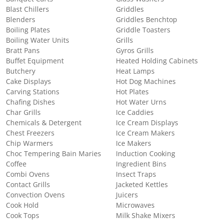
Blast Chillers
Griddles
Blenders
Griddles Benchtop
Boiling Plates
Griddle Toasters
Boiling Water Units
Grills
Bratt Pans
Gyros Grills
Buffet Equipment
Heated Holding Cabinets
Butchery
Heat Lamps
Cake Displays
Hot Dog Machines
Carving Stations
Hot Plates
Chafing Dishes
Hot Water Urns
Char Grills
Ice Caddies
Chemicals & Detergent
Ice Cream Displays
Chest Freezers
Ice Cream Makers
Chip Warmers
Ice Makers
Choc Tempering Bain Maries
Induction Cooking
Coffee
Ingredient Bins
Combi Ovens
Insect Traps
Contact Grills
Jacketed Kettles
Convection Ovens
Juicers
Cook Hold
Microwaves
Cook Tops
Milk Shake Mixers