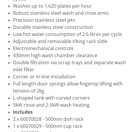
Washes up to 1,620 plates per hour
Robust stainless steel wash and rinse arms
Precision stainless steel jets
Durable stainless steel construction
Low hot water consumption of 2.6 litres per cycle
Adjustable and removable tilting rack slide
Electromechanical controls
430mm high wash chamber clearance
Double filtration via scrap trays and separate wash
inlet filter
Corner or in-line installation
Full length door springs allow fingertip lifting with
tension of 2kg
L-shaped tank with curved corners
5kW rinse and 2.5kW wash heating
Includes
2 x 60070028 - 500mm dish rack
1 x 60070029 - 500mm cup rack