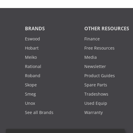
BRANDS
OTHER RESOURCES
Eswood
Finance
Hobart
Free Resources
Meiko
Media
Rational
Newsletter
Roband
Product Guides
Skope
Spare Parts
Smeg
Tradeshows
Unox
Used Equip
See all Brands
Warranty