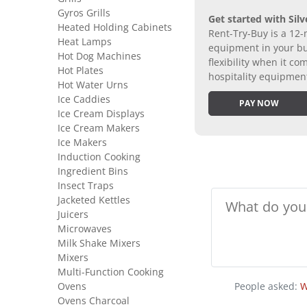
Gyros Grills
Get started with Silv
Heated Holding Cabinets
Rent-Try-Buy is a 12-
Heat Lamps
equipment in your bus
Hot Dog Machines
flexibility when it 
Hot Plates
hospitality equipmen
Hot Water Urns
Ice Caddies
PAY NOW
Ice Cream Displays
Ice Cream Makers
Ice Makers
Induction Cooking
Ingredient Bins
Insect Traps
Jacketed Kettles
Juicers
Microwaves
Milk Shake Mixers
Mixers
Multi-Function Cooking
Ovens
People asked:
W
Ovens Charcoal