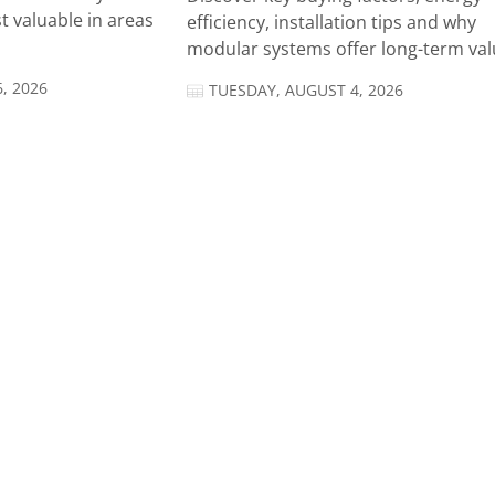
t valuable in areas
efficiency, installation tips and why
modular systems offer long-term valu
, 2026
TUESDAY, AUGUST 4, 2026