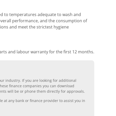
ated to temperatures adequate to wash and
to overall performance, and the consumption of
ions and meet the strictest hygiene
rts and labour warranty for the first 12 months.
r industry. If you are looking for additional
ll these finance companies you can download
nts will be or phone them directly for approvals.
 at any bank or finance provider to assist you in