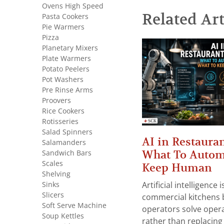
Ovens High Speed
Related Art
Pasta Cookers
Pie Warmers
Pizza
Planetary Mixers
Plate Warmers
Potato Peelers
Pot Washers
Pre Rinse Arms
Proovers
Rice Cookers
Rotisseries
Salad Spinners
AI in Restauran
Salamanders
What To Autom
Sandwich Bars
Scales
Keep Human
Shelving
Sinks
Artificial intelligence
Slicers
commercial kitchens 
Soft Serve Machine
operators solve opera
Soup Kettles
rather than replacing 