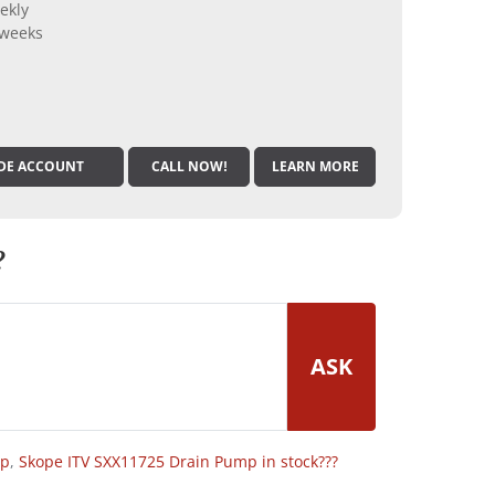
ekly
 weeks
DE ACCOUNT
CALL NOW!
LEARN MORE
?
ASK
op
,
Skope ITV SXX11725 Drain Pump in stock???