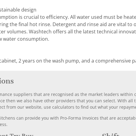
stainable design
ption is crucial to efficiency. All water used must be he
uring the final hot rinse. Detergent and rinse aid are vital 
r volumes. Washtech offers all the latest technical innovat
w water consumption.
 cabinet, 2 years on the wash pump, and a comprehensive pa
ions
nance suppliers that are recognised as the market leaders within ou
nce then we also have other providers that you can select. With a
ect from our website, use calculators to find out what your repayme
chens can provide you with Pro-Forma Invoices that are acceptable
ess.