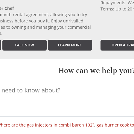
Repayments: We
er Chef
Terms: Up to 20
month rental agreement, allowing you to try
iness before you buy it. Enjoy unrivalled
comes to owning and managing your commercial
t.
CALL NOW
LEARN MORE
OPEN A TRA
How can we help you
here are the gas injectors in combi baron 102?
,
gas burner cook t