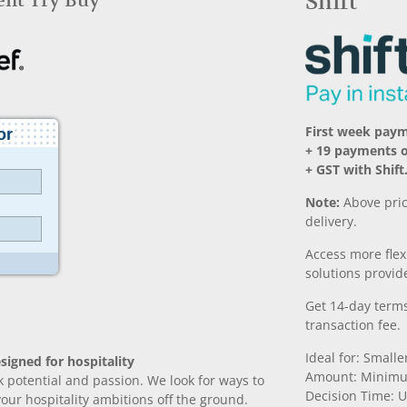
Rent Try Buy
Shift
First week pay
+ 19 payments o
+ GST with Shift
Note:
Above pric
delivery.
Access more fle
solutions provide
Get 14-day terms
transaction fee.
Ideal for: Small
signed for hospitality
Amount: Minimu
k potential and passion. We look for ways to
Decision Time: U
 your hospitality ambitions off the ground.