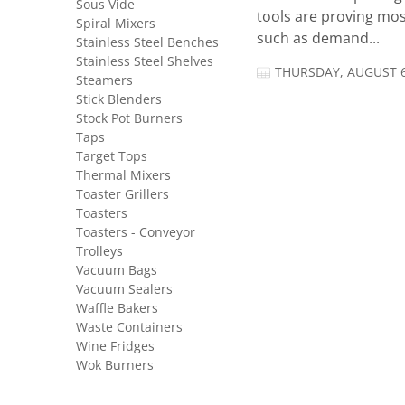
Sous Vide
tools are proving mos
Spiral Mixers
such as demand...
Stainless Steel Benches
Stainless Steel Shelves
THURSDAY, AUGUST 6
Steamers
Stick Blenders
Stock Pot Burners
Taps
Target Tops
Thermal Mixers
Toaster Grillers
Toasters
Toasters - Conveyor
Trolleys
Vacuum Bags
Vacuum Sealers
Waffle Bakers
Waste Containers
Wine Fridges
Wok Burners