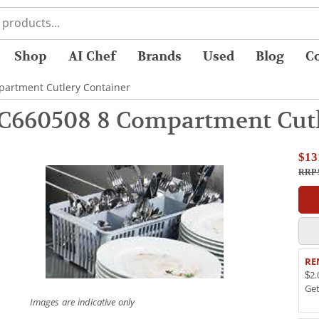
Shop
AI Chef
Brands
Used
Blog
C
artment Cutlery Container
C660508 8 Compartment Cutl
$13
RRP 
RE
$2.
Ge
Images are indicative only