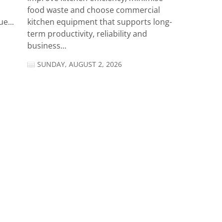
food waste and choose commercial
e...
kitchen equipment that supports long-
term productivity, reliability and
business...
SUNDAY, AUGUST 2, 2026