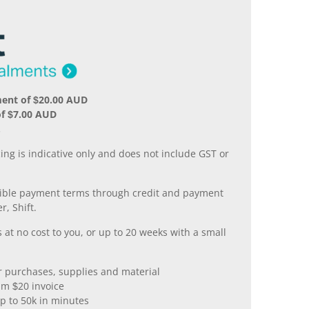
ment of $20.00 AUD
f $7.00 AUD
.
ing is indicative only and does not include GST or
xible payment terms through credit and payment
r, Shift.
 at no cost to you, or up to 20 weeks with a small
er purchases, supplies and material
m $20 invoice
p to 50k in minutes