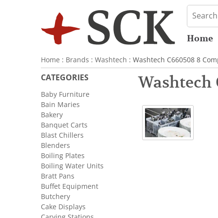
Home
Home
:
Brands
:
Washtech
: Washtech C660508 8 Comp
CATEGORIES
Washtech 
Baby Furniture
Bain Maries
Bakery
Banquet Carts
Blast Chillers
Blenders
Boiling Plates
Boiling Water Units
Bratt Pans
Buffet Equipment
Butchery
Cake Displays
Carving Stations