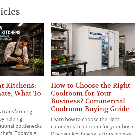
icles
t Kitchens:
How to Choose the Right
ate, What To
Coolroom for Your
Business? Commercial
Coolroom Buying Guide
 is transforming
by helping
Learn how to choose the right
tional bottlenecks
commercial coolroom for your busin
chefs. Today's AI
Discover key buying factors, energy