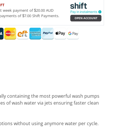
IFT
st week payment of $20.00 AUD
payments of $7.00 Shift Payments.
OPEN ACCOUNT
ally containing the most powerful wash pumps
s of wash water via jets ensuring faster clean
ptions without using anymore water per cycle.