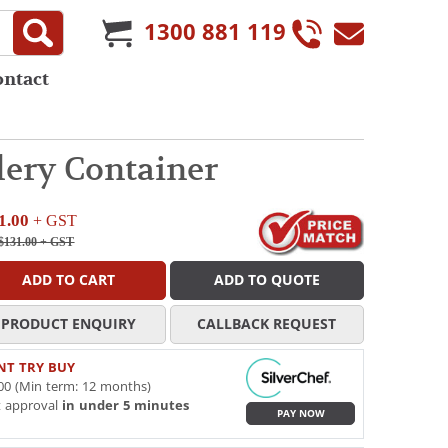
1300 881 119
ontact
ery Container
1.00
+ GST
$131.00
+ GST
ADD TO CART
ADD TO QUOTE
PRODUCT ENQUIRY
CALLBACK REQUEST
NT TRY BUY
00 (Min term: 12 months)
t approval
in under 5 minutes
PAY NOW