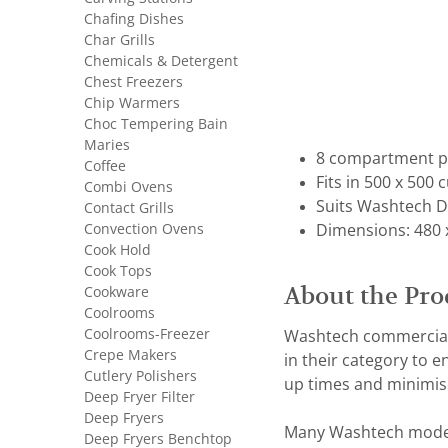
Chafing Dishes
Char Grills
Chemicals & Detergent
Chest Freezers
Chip Warmers
Choc Tempering Bain
Maries
8 compartment pl
Coffee
Fits in 500 x 500 
Combi Ovens
Suits Washtech D
Contact Grills
Convection Ovens
Dimensions: 480 
Cook Hold
Cook Tops
About the Pro
Cookware
Coolrooms
Coolrooms-Freezer
Washtech commercial 
Crepe Makers
in their category to 
Cutlery Polishers
up times and minimis
Deep Fryer Filter
Deep Fryers
Many Washtech models 
Deep Fryers Benchtop