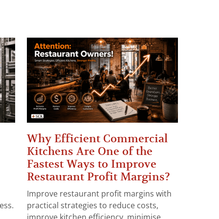
Why Efficient Commercial
Kitchens Are One of the
Fastest Ways to Improve
Restaurant Profit Margins?
Improve restaurant profit margins with
ess.
practical strategies to reduce costs,
improve kitchen efficiency, minimise