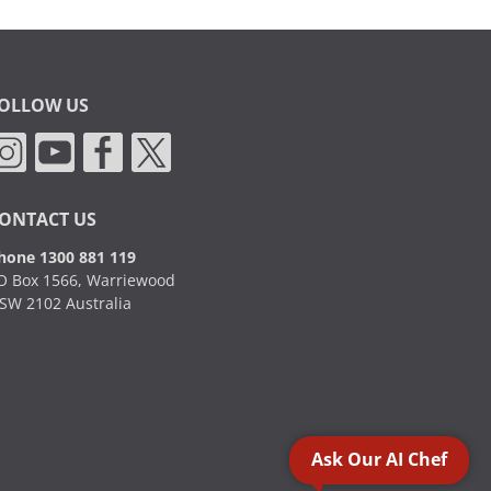
OLLOW US
ONTACT US
hone 1300 881 119
O Box 1566, Warriewood
SW 2102 Australia
Ask Our AI Chef