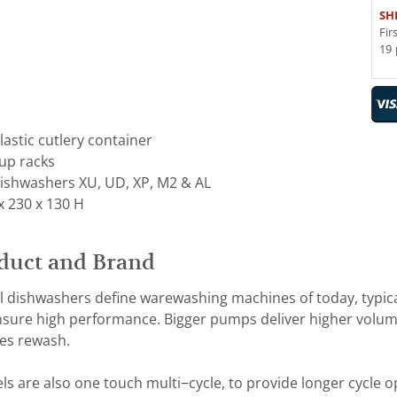
SH
Fir
19 
astic cutlery container
cup racks
ishwashers XU, UD, XP, M2 & AL
x 230 x 130 H
duct and Brand
dishwashers define warewashing machines of today, typic
ensure high performance. Bigger pumps deliver higher volume
es rewash.
are also one touch multi−cycle, to provide longer cycle o