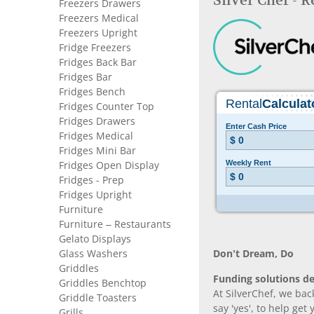
Silver Chef - 
Freezers Drawers
Freezers Medical
Freezers Upright
Fridge Freezers
Fridges Back Bar
Fridges Bar
Fridges Bench
Fridges Counter Top
Fridges Drawers
Fridges Medical
Fridges Mini Bar
Fridges Open Display
Fridges - Prep
Fridges Upright
Furniture
Furniture – Restaurants
Gelato Displays
Glass Washers
Don’t Dream, Do
Griddles
Funding solutions de
Griddles Benchtop
At SilverChef, we bac
Griddle Toasters
say 'yes', to help get
Grills