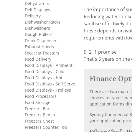
Dehydrators
The importance of su
Deli Displays
Delivery
Reducing water consum
Dishwasher Racks
sanitise effectively d
Dishwashers
these depends on wate
Dough Rollers
requirements with lo
Drink Dispensers
Exhaust Hoods
5−2−1 promise
Focaccia Toasters
That’s 5 years on the
Food Delivery
Food Displays - Ambient
Food Displays - Cold
Finance Opt
Food Displays - Hot
Food Displays - Self Serve
Food Displays - Trolleys
There are two main fi
Food Processors
choices for your fina
Food Storage
application forms dir
Freezers Bar
Sydney Commercial Kit
Freezers Bench
your application proc
Freezers Chest
Freezers Counter Top