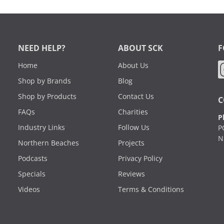
NEED HELP?
ABOUT SCK
F
Home
About Us
Shop by Brands
Blog
Shop by Products
Contact Us
C
FAQs
Charities
P
Industry Links
Follow Us
P
N
Northern Beaches
Projects
Podcasts
Privacy Policy
Specials
Reviews
Videos
Terms & Conditions