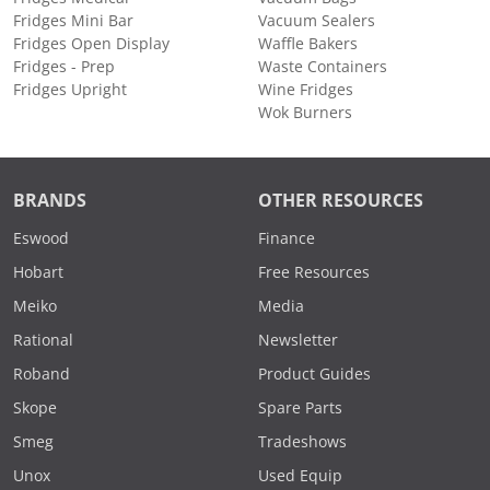
Fridges Mini Bar
Vacuum Sealers
Fridges Open Display
Waffle Bakers
Fridges - Prep
Waste Containers
Fridges Upright
Wine Fridges
Wok Burners
BRANDS
OTHER RESOURCES
Eswood
Finance
Hobart
Free Resources
Meiko
Media
Rational
Newsletter
Roband
Product Guides
Skope
Spare Parts
Smeg
Tradeshows
Unox
Used Equip