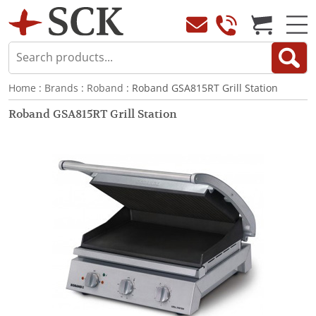
Home
:
Brands
:
Roband
: Roband GSA815RT Grill Station
Roband GSA815RT Grill Station