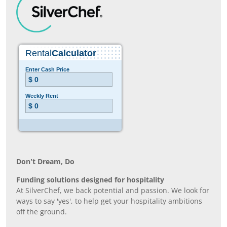
Don’t Dream, Do
Funding solutions designed for hospitality
At SilverChef, we back potential and passion. We look for
ways to say 'yes', to help get your hospitality ambitions
off the ground.