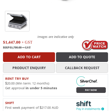
Images are indicative only
$1,447.00
+ GST
RRP $1,700.00
+ GST
ADD TO CART
ADD TO QUOTE
PRODUCT ENQUIRY
CALLBACK REQUEST
RENT TRY BUY
$20.00 (Min term: 12 months)
Get approval
in under 5 minutes
PAY NOW
SHIFT
First week payment of $217.00 AUD