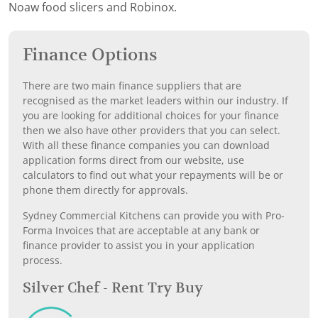
Noaw food slicers and Robinox.
Finance Options
There are two main finance suppliers that are
recognised as the market leaders within our industry. If
you are looking for additional choices for your finance
then we also have other providers that you can select.
With all these finance companies you can download
application forms direct from our website, use
calculators to find out what your repayments will be or
phone them directly for approvals.
Sydney Commercial Kitchens can provide you with Pro-
Forma Invoices that are acceptable at any bank or
finance provider to assist you in your application
process.
Silver Chef - Rent Try Buy