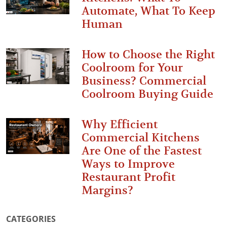
Automate, What To Keep
Human
How to Choose the Right
Coolroom for Your
Business? Commercial
Coolroom Buying Guide
Why Efficient
Commercial Kitchens
Are One of the Fastest
Ways to Improve
Restaurant Profit
Margins?
CATEGORIES