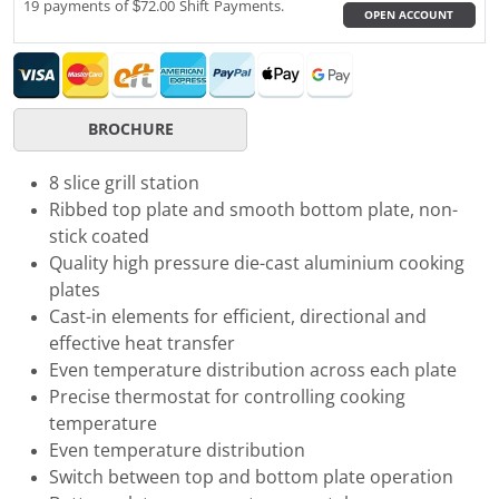
19 payments of $72.00 Shift Payments.
OPEN ACCOUNT
BROCHURE
8 slice grill station
Ribbed top plate and smooth bottom plate, non-
stick coated
Quality high pressure die-cast aluminium cooking
plates
Cast-in elements for efficient, directional and
effective heat transfer
Even temperature distribution across each plate
Precise thermostat for controlling cooking
temperature
Even temperature distribution
Switch between top and bottom plate operation