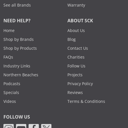
See all Brands
Warranty
NEED HELP?
ABOUT SCK
Home
About Us
Shop by Brands
Blog
Shop by Products
Contact Us
FAQs
Charities
Industry Links
Follow Us
Northern Beaches
Projects
Podcasts
Privacy Policy
Specials
Reviews
Videos
Terms & Conditions
FOLLOW US