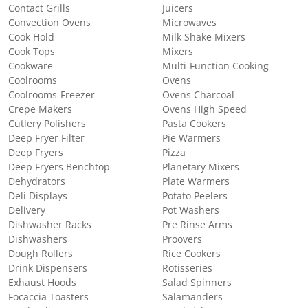
Contact Grills
Juicers
Convection Ovens
Microwaves
Cook Hold
Milk Shake Mixers
Cook Tops
Mixers
Cookware
Multi-Function Cooking
Coolrooms
Ovens
Coolrooms-Freezer
Ovens Charcoal
Crepe Makers
Ovens High Speed
Cutlery Polishers
Pasta Cookers
Deep Fryer Filter
Pie Warmers
Deep Fryers
Pizza
Deep Fryers Benchtop
Planetary Mixers
Dehydrators
Plate Warmers
Deli Displays
Potato Peelers
Delivery
Pot Washers
Dishwasher Racks
Pre Rinse Arms
Dishwashers
Proovers
Dough Rollers
Rice Cookers
Drink Dispensers
Rotisseries
Exhaust Hoods
Salad Spinners
Focaccia Toasters
Salamanders