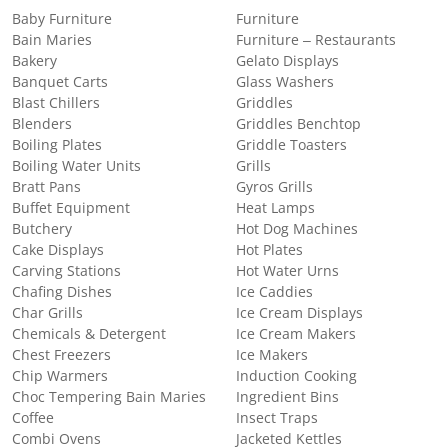
Baby Furniture
Furniture
Bain Maries
Furniture – Restaurants
Bakery
Gelato Displays
Banquet Carts
Glass Washers
Blast Chillers
Griddles
Blenders
Griddles Benchtop
Boiling Plates
Griddle Toasters
Boiling Water Units
Grills
Bratt Pans
Gyros Grills
Buffet Equipment
Heat Lamps
Butchery
Hot Dog Machines
Cake Displays
Hot Plates
Carving Stations
Hot Water Urns
Chafing Dishes
Ice Caddies
Char Grills
Ice Cream Displays
Chemicals & Detergent
Ice Cream Makers
Chest Freezers
Ice Makers
Chip Warmers
Induction Cooking
Choc Tempering Bain Maries
Ingredient Bins
Coffee
Insect Traps
Combi Ovens
Jacketed Kettles