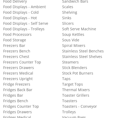
Food Delivery
Sandwich Bars
Food Displays - Ambient
Scales
Food Displays - Cold
Shelving
Food Displays - Hot
Sinks
Food Displays - Self Serve
Slicers
Food Displays - Trolleys
Soft Serve Machine
Food Processors
Soup Kettles
Food Storage
Sous Vide
Freezers Bar
Spiral Mixers
Freezers Bench
Stainless Steel Benches
Freezers Chest
Stainless Steel Shelves
Freezers Counter Top
Steamers
Freezers Drawers
Stick Blenders
Freezers Medical
Stock Pot Burners
Freezers Upright
Taps
Fridge Freezers
Target Tops
Fridges Back Bar
Thermal Mixers
Fridges Bar
Toaster Grillers
Fridges Bench
Toasters
Fridges Counter Top
Toasters - Conveyor
Fridges Drawers
Trolleys
Fridges Medical
Vacuum Bags