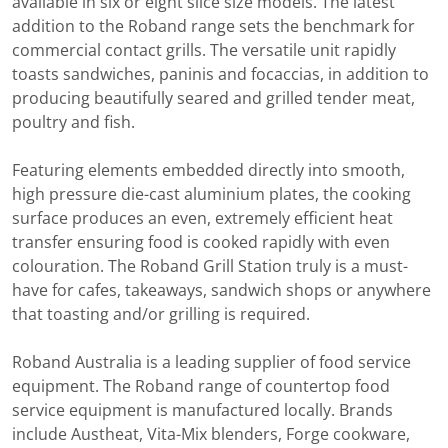
available in six or eight slice size models. The latest
addition to the Roband range sets the benchmark for
commercial contact grills. The versatile unit rapidly
toasts sandwiches, paninis and focaccias, in addition to
producing beautifully seared and grilled tender meat,
poultry and fish.
Featuring elements embedded directly into smooth,
high pressure die-cast aluminium plates, the cooking
surface produces an even, extremely efficient heat
transfer ensuring food is cooked rapidly with even
colouration. The Roband Grill Station truly is a must-
have for cafes, takeaways, sandwich shops or anywhere
that toasting and/or grilling is required.
Roband Australia is a leading supplier of food service
equipment. The Roband range of countertop food
service equipment is manufactured locally. Brands
include Austheat, Vita-Mix blenders, Forge cookware,