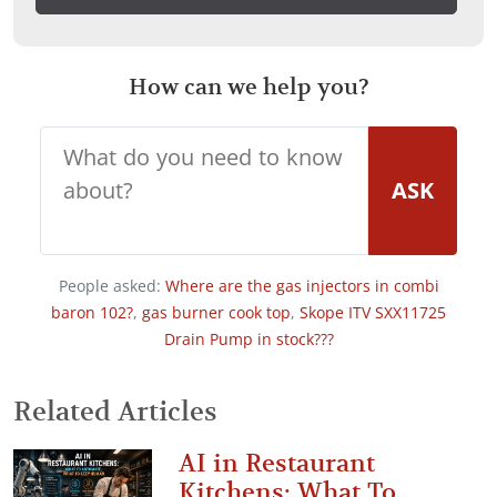
How can we help you?
ASK
People asked:
Where are the gas injectors in combi
baron 102?
,
gas burner cook top
,
Skope ITV SXX11725
Drain Pump in stock???
Related Articles
AI in Restaurant
Kitchens: What To