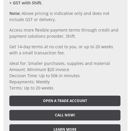
+ GST with Shift.
Note:
Above pricing is indicative only and does not
include GST or delivery.
Access more flexible payment terms through credit and
payment solutions provider, Shift.
Get 14-day terms at no cost to you, or up to 20 weeks
with a small transaction fee.
Ideal for: Smaller purchases, supplies and material
Amount: Minimum $20 invoice
Decision Time: Up to 50k in minutes
Repayments: Weekly
Terms: Up to 20 weeks
OPEN A TRADE ACCOUNT
CALL NOW!
LEARN MORE