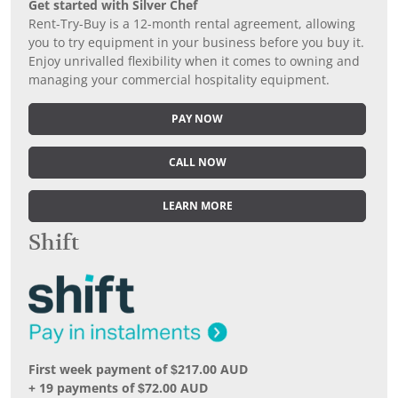
Get started with Silver Chef
Rent-Try-Buy is a 12-month rental agreement, allowing
you to try equipment in your business before you buy it.
Enjoy unrivalled flexibility when it comes to owning and
managing your commercial hospitality equipment.
PAY NOW
CALL NOW
LEARN MORE
Shift
First week payment of $217.00 AUD
+ 19 payments of $72.00 AUD