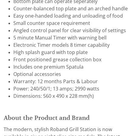
Bottom plate can operate seperately
Counter-balanced top plate and an arched handle
Easy one-handed loading and unloading of food
Small counter space requirement
Angled control panel for clear visibility of settings
5 minute Manual Timer with warning bell
Electronic Timer models 8 timer capability
High splash guard with top plate
Front positioned grease collection box
Includes one premium Spatula
Optional accessories
Warranty: 12 months Parts & Labour
Power: 240/50/1; 13 amps; 2990 watts
Dimensions: 560 x 490 x 228 mm(h)
About the Product and Brand
The modern, stylish Roband Grill Station is now